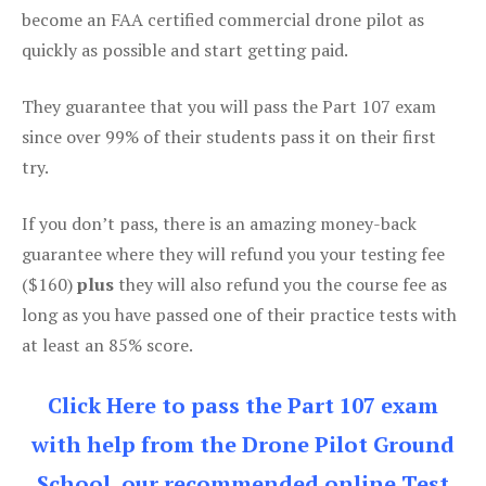
become an FAA certified commercial drone pilot as
quickly as possible and start getting paid.
They guarantee that you will pass the Part 107 exam
since over 99% of their students pass it on their first
try.
If you don’t pass, there is an amazing money-back
guarantee where they will refund you your testing fee
($160)
plus
they will also refund you the course fee as
long as you have passed one of their practice tests with
at least an 85% score.
Click Here to pass the Part 107 exam
with help from the Drone Pilot Ground
School, our recommended online Test