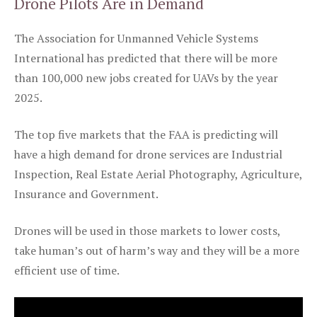
Drone Pilots Are in Demand
The Association for Unmanned Vehicle Systems
International has predicted that there will be more
than 100,000 new jobs created for UAVs by the year
2025.
The top five markets that the FAA is predicting will
have a high demand for drone services are Industrial
Inspection, Real Estate Aerial Photography, Agriculture,
Insurance and Government.
Drones will be used in those markets to lower costs,
take human’s out of harm’s way and they will be a more
efficient use of time.