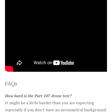
FAQs
How hard is the Part 107 drone test?
It might be a little harder than you are expecting
especially if you don’t have an aeronautical background.