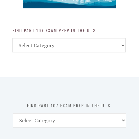
FIND PART 107 EXAM PREP IN THE U. S.
Find
Part
107
Exam
Prep
in
the
U.
S.
FIND PART 107 EXAM PREP IN THE U. S.
Find
Part
107
Exam