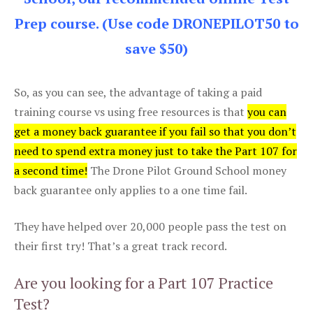
Prep course. (Use code DRONEPILOT50 to
save $50)
So, as you can see, the advantage of taking a paid
training course vs using free resources is that
you can
get a money back guarantee if you fail so that you don’t
need to spend extra money just to take the Part 107 for
a second time!
The Drone Pilot Ground School money
back guarantee only applies to a one time fail.
They have helped over 20,000 people pass the test on
their first try! That’s a great track record.
Are you looking for a Part 107 Practice
Test?