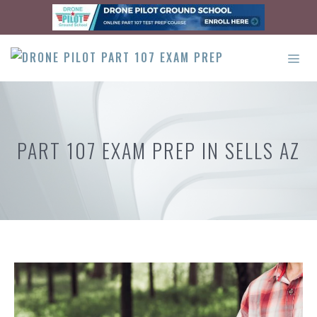
Skip
to
content
ME
PART 107 EXAM PREP IN SELLS AZ