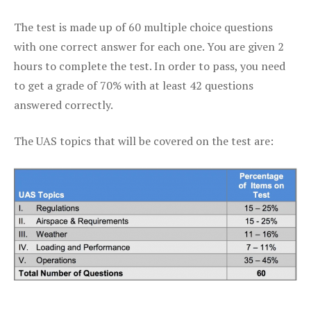
The test is made up of 60 multiple choice questions
with one correct answer for each one. You are given 2
hours to complete the test. In order to pass, you need
to get a grade of 70% with at least 42 questions
answered correctly.
The UAS topics that will be covered on the test are: