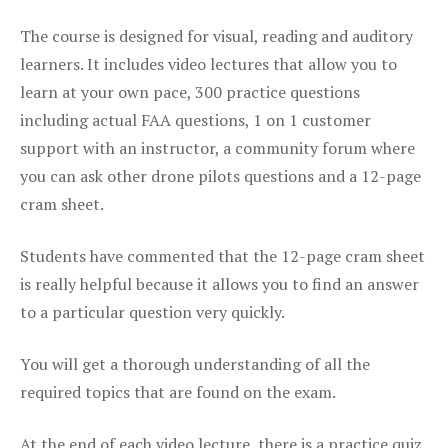
The course is designed for visual, reading and auditory
learners. It includes video lectures that allow you to
learn at your own pace, 300 practice questions
including actual FAA questions, 1 on 1 customer
support with an instructor, a community forum where
you can ask other drone pilots questions and a 12-page
cram sheet.
Students have commented that the 12-page cram sheet
is really helpful because it allows you to find an answer
to a particular question very quickly.
You will get a thorough understanding of all the
required topics that are found on the exam.
At the end of each video lecture, there is a practice quiz