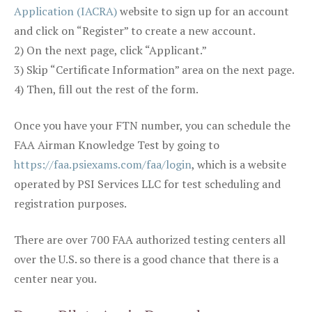
Application (IACRA)
website to sign up for an account
and click on “Register” to create a new account.
2) On the next page, click “Applicant.”
3) Skip “Certificate Information” area on the next page.
4) Then, fill out the rest of the form.
Once you have your FTN number, you can schedule the
FAA Airman Knowledge Test by going to
https://faa.psiexams.com/faa/login
, which is a website
operated by PSI Services LLC for test scheduling and
registration purposes.
There are over 700 FAA authorized testing centers all
over the U.S. so there is a good chance that there is a
center near you.