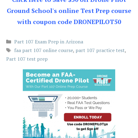
Ground School's online Test Prep course
with coupon code DRONEPILOT50
Categories
Part 107 Exam Prep in Arizona
Tags
faa part 107 online course
,
part 107 practice test
,
Part 107 test prep