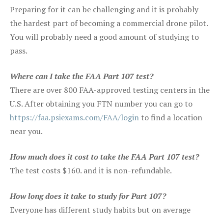
Preparing for it can be challenging and it is probably
the hardest part of becoming a commercial drone pilot.
You will probably need a good amount of studying to
pass.
Where can I take the FAA Part 107 test?
There are over 800 FAA-approved testing centers in the
U.S. After obtaining you FTN number you can go to
https://faa.psiexams.com/FAA/login
to find a location
near you.
How much does it cost to take the FAA Part 107 test?
The test costs $160. and it is non-refundable.
How long does it take to study for Part 107?
Everyone has different study habits but on average