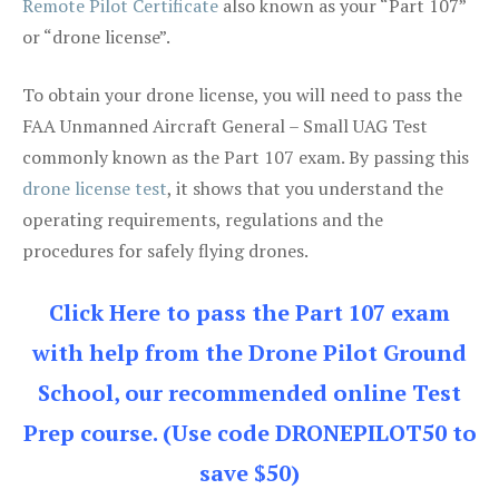
Remote Pilot Certificate
also known as your “Part 107”
or “drone license”.
To obtain your drone license, you will need to pass the
FAA Unmanned Aircraft General – Small UAG Test
commonly known as the Part 107 exam. By passing this
drone license test
, it shows that you understand the
operating requirements, regulations and the
procedures for safely flying drones.
Click Here to pass the Part 107 exam
with help from the Drone Pilot Ground
School, our recommended online Test
Prep course. (Use code DRONEPILOT50 to
save $50)