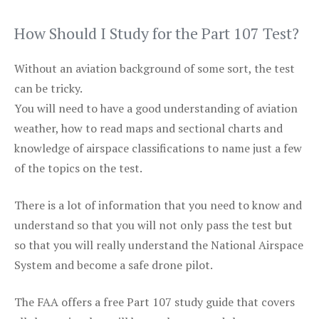
How Should I Study for the Part 107 Test?
Without an aviation background of some sort, the test
can be tricky.
You will need to have a good understanding of aviation
weather, how to read maps and sectional charts and
knowledge of airspace classifications to name just a few
of the topics on the test.
There is a lot of information that you need to know and
understand so that you will not only pass the test but
so that you will really understand the National Airspace
System and become a safe drone pilot.
The FAA offers a free Part 107 study guide that covers