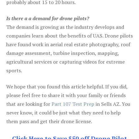
probably about 15 to 20 hours.
Is there a a demand for drone pilots?
The demand is growing as the industry develops and
companies learn about the benefits of UAS. Drone pilots
have found work in aerial real estate photography, roof
damage assessment, turbine inspection, mapping,
agricultural services or capturing videos for extreme
sports.
We hope that you found this article helpful. If you did,
please feel free to share it with your family or friends
that are looking for
Part 107 Test Prep
in Sells AZ. You
never know, it could be just what they need to help
them pass and get their drone license.
Click Here to Save $50 off Drone Pilot