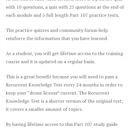
with 10 questions, a quiz with 25 questions at the end of
each module and 5 full length Part 107 practice tests.
The practice quizzes and community forum help
reinforce the information that you have learned.
As a student, you will get lifetime access to the training
course and it is updated on a regular basis.
This is a great benefit because you will need to pass a
Recurrent Knowledge Test every 24 months in order to
keep your “drone license” current. The Recurrent
Knowledge Test is a shorter version of the original test;
it covers a smaller amount of topics.
By having lifetime access to this Part 107 study guide