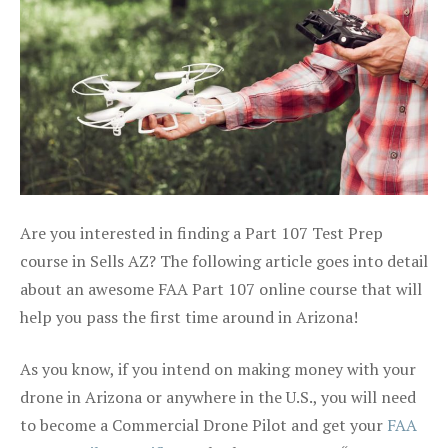
Are you interested in finding a Part 107 Test Prep
course in Sells AZ? The following article goes into detail
about an awesome FAA Part 107 online course that will
help you pass the first time around in Arizona!
As you know, if you intend on making money with your
drone in Arizona or anywhere in the U.S., you will need
to become a Commercial Drone Pilot and get your
FAA