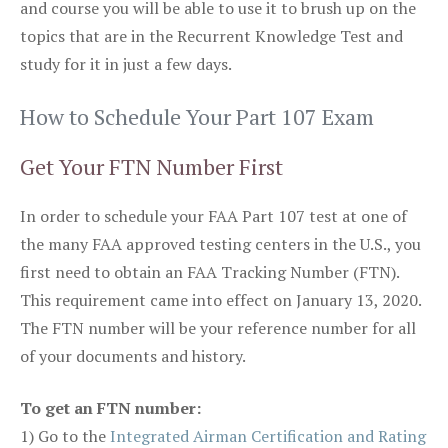
and course you will be able to use it to brush up on the
topics that are in the Recurrent Knowledge Test and
study for it in just a few days.
How to Schedule Your Part 107 Exam
Get Your FTN Number First
In order to schedule your FAA Part 107 test at one of
the many FAA approved testing centers in the U.S., you
first need to obtain an FAA Tracking Number (FTN).
This requirement came into effect on January 13, 2020.
The FTN number will be your reference number for all
of your documents and history.
To get an FTN number:
1) Go to the
Integrated Airman Certification and Rating