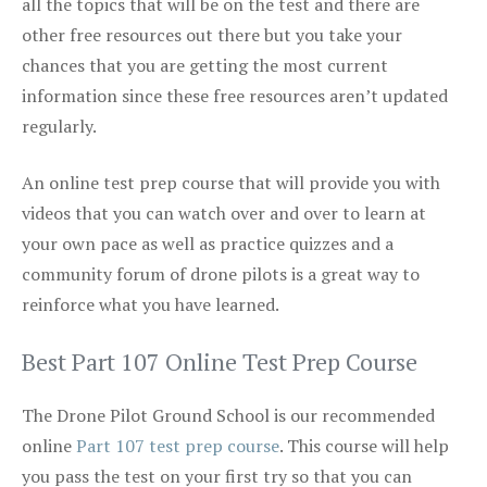
all the topics that will be on the test and there are
other free resources out there but you take your
chances that you are getting the most current
information since these free resources aren’t updated
regularly.
An online test prep course that will provide you with
videos that you can watch over and over to learn at
your own pace as well as practice quizzes and a
community forum of drone pilots is a great way to
reinforce what you have learned.
Best Part 107 Online Test Prep Course
The Drone Pilot Ground School is our recommended
online
Part 107 test prep course
. This course will help
you pass the test on your first try so that you can