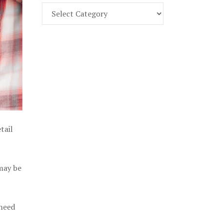
Find
Part
107
Exam
Prep
in
the
U.
S.
tail
 may be
 need