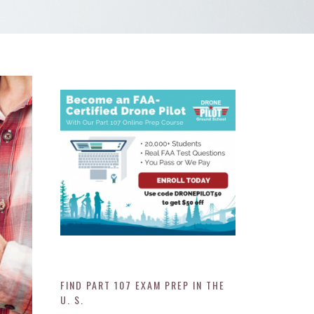
FIND PART 107 EXAM PREP IN THE
U. S.