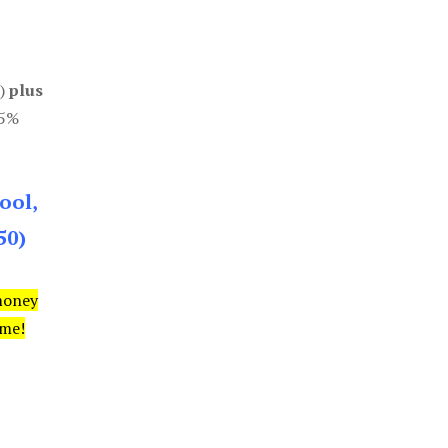
0)
plus
85%
ool,
50)
money
ime!