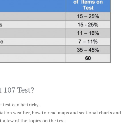
t 107 Test?
test can be tricky.
viation weather, how to read maps and sectional charts and
 a few of the topics on the test.