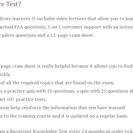
ce Test?
itory learners. It includes video lectures that allow you to lea
actual FAA questions, 1 on 1 customer support with an instru
pilots questions and a 12-page cram sheet.
ge cram sheet is really helpful because it allows you to find
ickly.
of all the required topics that are found on the exam.
is a practice quiz with 10 questions, a quiz with 25 questions a
rt 107 practice tests.
rum help reinforce the information that you have learned.
ss to the training course and it is updated on a regular basis.
 pass a Recurrent Knowledge Test every 24 months in order to 