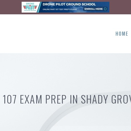
HOME
 107 EXAM PREP IN SHADY GRO