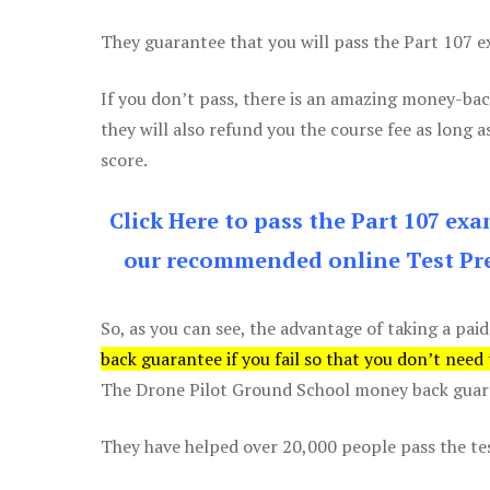
They guarantee that you will pass the Part 107 exa
If you don’t pass, there is an amazing money-bac
they will also refund you the course fee as long a
score.
Click Here to pass the Part 107 ex
our recommended online Test Pre
So, as you can see, the advantage of taking a paid
back guarantee if you fail so that you don’t need
The Drone Pilot Ground School money back guaran
They have helped over 20,000 people pass the test