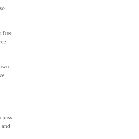
 so
r free
ree
 own
ve
u pass
e and