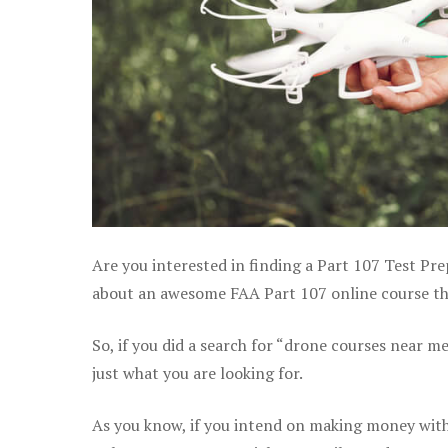
Are you interested in finding a Part 107 Test Pre
about an awesome FAA Part 107 online course that
So, if you did a search for “drone courses near m
just what you are looking for.
As you know, if you intend on making money with 