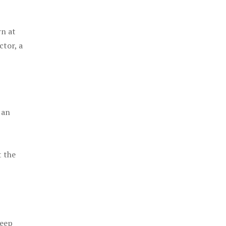
rn at
ctor, a
 an
t the
keep