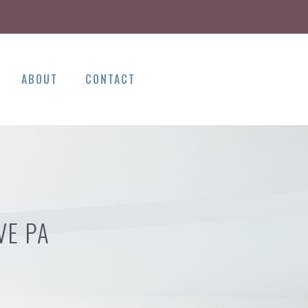
ABOUT
CONTACT
VE PA