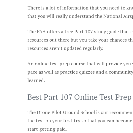
There is a lot of information that you need to kn
that you will really understand the National Air
The FAA offers a free Part 107 study guide that co
resources out there but you take your chances th
resources aren’t updated regularly.
An online test prep course that will provide you
pace as well as practice quizzes and a community
learned.
Best Part 107 Online Test Pre
The Drone Pilot Ground School is our recommen
the test on your first try so that you can become
start getting paid.