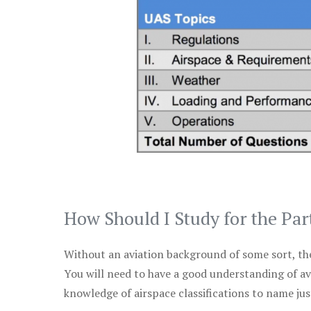
How Should I Study for the Par
Without an aviation background of some sort, the 
You will need to have a good understanding of a
knowledge of airspace classifications to name just