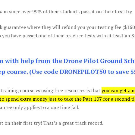
m since over 99% of their students pass it on their first try.
k guarantee where they will refund you your testing fee ($16
s you have passed one of their practice tests with at least an 
am with help from the Drone Pilot Ground Sch
p course. (Use code DRONEPILOT50 to save $
 training course vs using free resources is that
you can get a 
 to spend extra money just to take the Part 107 for a second t
tee only applies to a one time fail.
 on their first try! That’s a great track record.