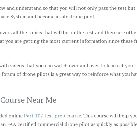
ow and understand so that you will not only pass the test but
space System and become a safe drone pilot.
vers all the topics that will be on the test and there are othe
at you are getting the most current information since these f
 with videos that you can watch over and over to learn at your
 forum of drone pilots is a great way to reinforce what you ha
p Course Near Me
ded online
Part 107 test prep course
. This course will help yo
 an FAA certified commercial drone pilot as quickly as possibl