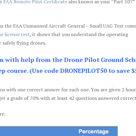
ur
FAA Remote Pilot Certificate
also known as your “Part 107” 
 pass the FAA Unmanned Aircraft General – Small UAG Test co
e license test
, it shows that you understand the operating
 safely flying drones.
am with help from the Drone Pilot Ground Sch
p course. (Use code DRONEPILOT50 to save $
ons with one correct answer for each one. You are given 2 hour
get a grade of 70% with at least 42 questions answered correct
re: