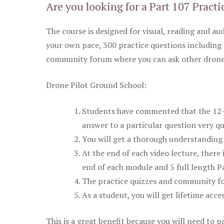
Are you looking for a Part 107 Practi
The course is designed for visual, reading and aud
your own pace, 300 practice questions including 
community forum where you can ask other drone 
Drone Pilot Ground School:
Students have commented that the 12-pa
answer to a particular question very qu
You will get a thorough understanding 
At the end of each video lecture, there 
end of each module and 5 full length Pa
The practice quizzes and community fo
As a student, you will get lifetime acce
This is a great benefit because you will need to