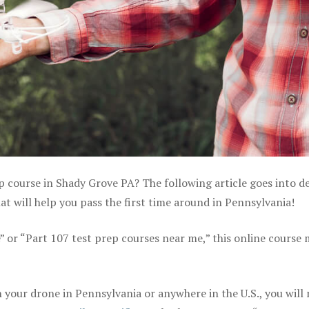
p course in Shady Grove PA? The following article goes into de
 will help you pass the first time around in Pennsylvania!
e” or “Part 107 test prep courses near me,” this online course
your drone in Pennsylvania or anywhere in the U.S., you will