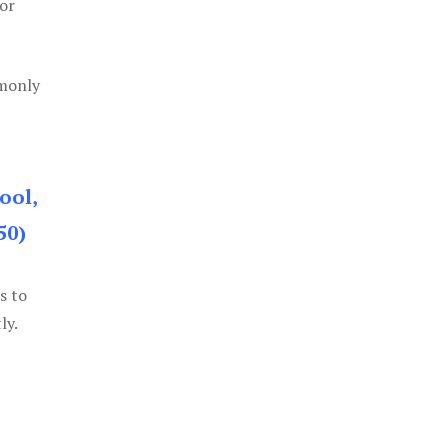
or
mmonly
ool,
50)
s to
ly.