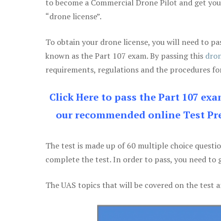
to become a Commercial Drone Pilot and get yo
“drone license”.
To obtain your drone license, you will need to
known as the Part 107 exam. By passing this
dron
requirements, regulations and the procedures for
Click Here to pass the Part 107 ex
our recommended online Test Pre
The test is made up of 60 multiple choice questi
complete the test. In order to pass, you need to 
The UAS topics that will be covered on the test a