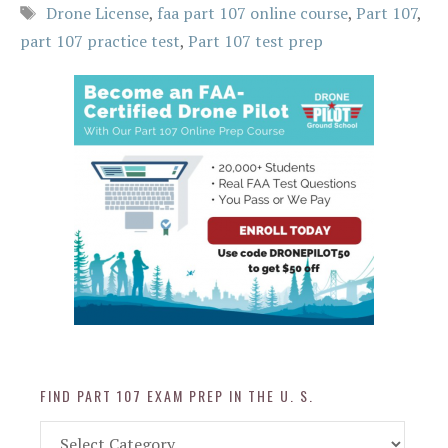
Tags
Drone License
,
faa part 107 online course
,
Part 107
,
part 107 practice test
,
Part 107 test prep
FIND PART 107 EXAM PREP IN THE U. S.
Find