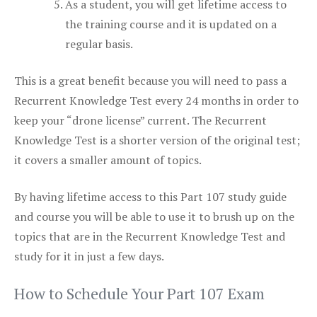
As a student, you will get lifetime access to
the training course and it is updated on a
regular basis.
This is a great benefit because you will need to pass a
Recurrent Knowledge Test every 24 months in order to
keep your “drone license” current. The Recurrent
Knowledge Test is a shorter version of the original test;
it covers a smaller amount of topics.
By having lifetime access to this Part 107 study guide
and course you will be able to use it to brush up on the
topics that are in the Recurrent Knowledge Test and
study for it in just a few days.
How to Schedule Your Part 107 Exam