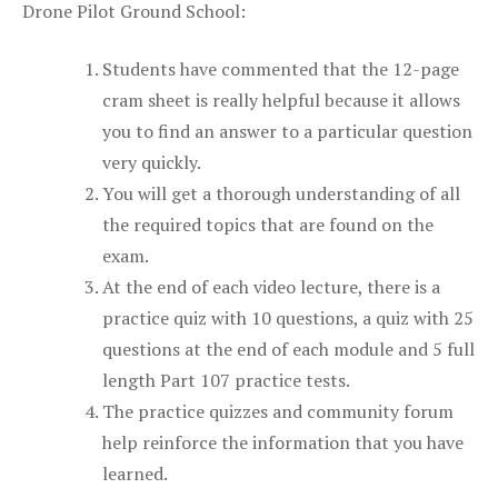
Drone Pilot Ground School:
Students have commented that the 12-page
cram sheet is really helpful because it allows
you to find an answer to a particular question
very quickly.
You will get a thorough understanding of all
the required topics that are found on the
exam.
At the end of each video lecture, there is a
practice quiz with 10 questions, a quiz with 25
questions at the end of each module and 5 full
length Part 107 practice tests.
The practice quizzes and community forum
help reinforce the information that you have
learned.