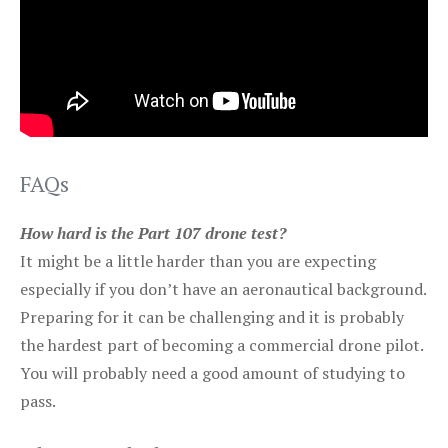
FAQs
How hard is the Part 107 drone test?
It might be a little harder than you are expecting
especially if you don’t have an aeronautical background.
Preparing for it can be challenging and it is probably
the hardest part of becoming a commercial drone pilot.
You will probably need a good amount of studying to
pass.