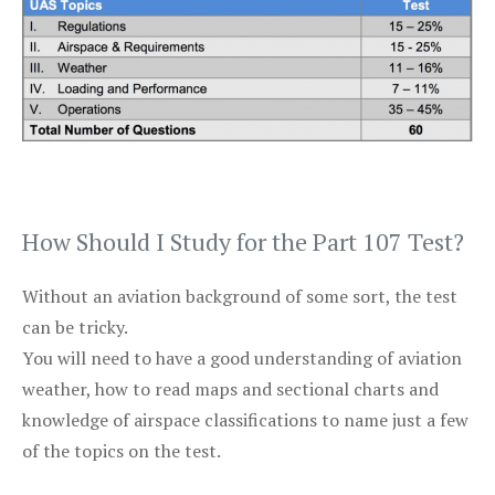
How Should I Study for the Part 107 Test?
Without an aviation background of some sort, the test
can be tricky.
You will need to have a good understanding of aviation
weather, how to read maps and sectional charts and
knowledge of airspace classifications to name just a few
of the topics on the test.