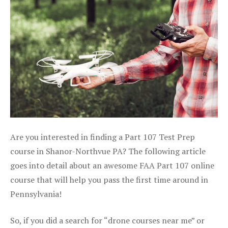
Are you interested in finding a Part 107 Test Prep
course in Shanor-Northvue PA? The following article
goes into detail about an awesome FAA Part 107 online
course that will help you pass the first time around in
Pennsylvania!
So, if you did a search for “drone courses near me” or