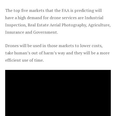
The top five markets that the FAA is predicting will
have a high demand for drone services are Industrial
Inspection, Real Estate Aerial Photography, Agriculture,
Insurance and Government.
Drones will be used in those markets to lower costs,
take human’s out of harm’s way and they will be a more
efficient use of time.