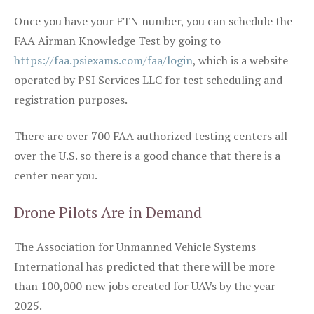
Once you have your FTN number, you can schedule the
FAA Airman Knowledge Test by going to
https://faa.psiexams.com/faa/login
, which is a website
operated by PSI Services LLC for test scheduling and
registration purposes.
There are over 700 FAA authorized testing centers all
over the U.S. so there is a good chance that there is a
center near you.
Drone Pilots Are in Demand
The Association for Unmanned Vehicle Systems
International has predicted that there will be more
than 100,000 new jobs created for UAVs by the year
2025.