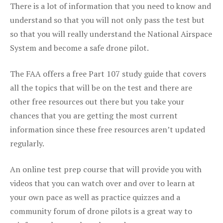
There is a lot of information that you need to know and
understand so that you will not only pass the test but
so that you will really understand the National Airspace
System and become a safe drone pilot.
The FAA offers a free Part 107 study guide that covers
all the topics that will be on the test and there are
other free resources out there but you take your
chances that you are getting the most current
information since these free resources aren’t updated
regularly.
An online test prep course that will provide you with
videos that you can watch over and over to learn at
your own pace as well as practice quizzes and a
community forum of drone pilots is a great way to