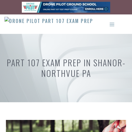
Skip
to
content
MENU
PART 107 EXAM PREP IN SHANOR-
NORTHVUE PA