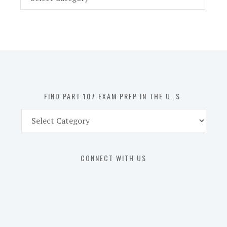
Part
107
Exam
Prep
in
the
U.
S.
FIND PART 107 EXAM PREP IN THE U. S.
Find
Part
107
Exam
CONNECT WITH US
Prep
in
the
U.
S.