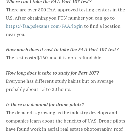
Where can I take the FAA Part 107 test?
There are over 800 FAA-approved testing centers in the
U.S. After obtaining you FTN number you can go to
https://faa.psiexams.com/FAA/login
to find a location
near you.
How much does it cost to take the FAA Part 107 test?
The test costs $160. and it is non-refundable.
How long does it take to study for Part 107?
Everyone has different study habits but on average
probably about 15 to 20 hours.
Is there a a demand for drone pilots?
The demand is growing as the industry develops and
companies learn about the benefits of UAS. Drone pilots
have found work in aerial real estate photography, roof