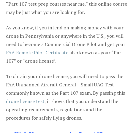
“Part 107 test prep courses near me,” this online course
may be just what you are looking for.
As you know, if you intend on making money with your
drone in Pennsylvania or anywhere in the U.S., you will
need to become a Commercial Drone Pilot and get your
FAA Remote Pilot Certificate
also known as your “Part
107” or “drone license”.
To obtain your drone license, you will need to pass the
FAA Unmanned Aircraft General – Small UAG Test
commonly known as the Part 107 exam. By passing this
drone license test
, it shows that you understand the
operating requirements, regulations and the
procedures for safely flying drones.