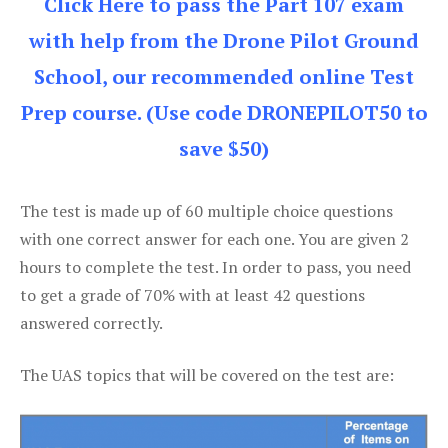
Click Here to pass the Part 107 exam
with help from the Drone Pilot Ground
School, our recommended online Test
Prep course. (Use code DRONEPILOT50 to
save $50)
The test is made up of 60 multiple choice questions
with one correct answer for each one. You are given 2
hours to complete the test. In order to pass, you need
to get a grade of 70% with at least 42 questions
answered correctly.
The UAS topics that will be covered on the test are: