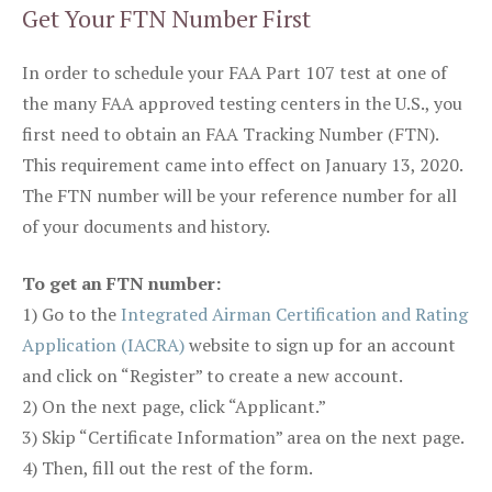
Get Your FTN Number First
In order to schedule your FAA Part 107 test at one of
the many FAA approved testing centers in the U.S., you
first need to obtain an FAA Tracking Number (FTN).
This requirement came into effect on January 13, 2020.
The FTN number will be your reference number for all
of your documents and history.
To get an FTN number:
1) Go to the
Integrated Airman Certification and Rating
Application (IACRA)
website to sign up for an account
and click on “Register” to create a new account.
2) On the next page, click “Applicant.”
3) Skip “Certificate Information” area on the next page.
4) Then, fill out the rest of the form.