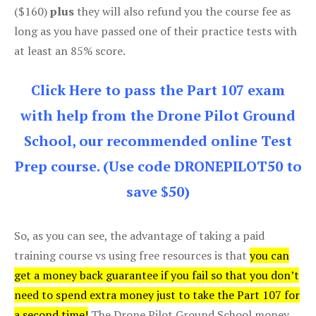
($160)
plus
they will also refund you the course fee as
long as you have passed one of their practice tests with
at least an 85% score.
Click Here to pass the Part 107 exam
with help from the Drone Pilot Ground
School, our recommended online Test
Prep course. (Use code DRONEPILOT50 to
save $50)
So, as you can see, the advantage of taking a paid
training course vs using free resources is that
you can
get a money back guarantee if you fail so that you don’t
need to spend extra money just to take the Part 107 for
a second time!
The Drone Pilot Ground School money