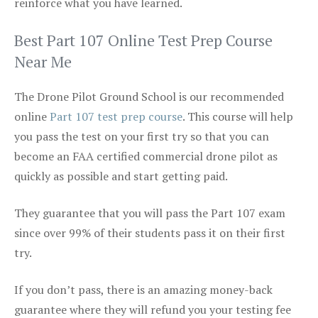
reinforce what you have learned.
Best Part 107 Online Test Prep Course
Near Me
The Drone Pilot Ground School is our recommended
online
Part 107 test prep course
. This course will help
you pass the test on your first try so that you can
become an FAA certified commercial drone pilot as
quickly as possible and start getting paid.
They guarantee that you will pass the Part 107 exam
since over 99% of their students pass it on their first
try.
If you don’t pass, there is an amazing money-back
guarantee where they will refund you your testing fee