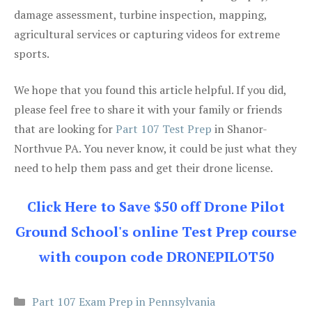
damage assessment, turbine inspection, mapping,
agricultural services or capturing videos for extreme
sports.
We hope that you found this article helpful. If you did,
please feel free to share it with your family or friends
that are looking for
Part 107 Test Prep
in Shanor-
Northvue PA. You never know, it could be just what they
need to help them pass and get their drone license.
Click Here to Save $50 off Drone Pilot
Ground School's online Test Prep course
with coupon code DRONEPILOT50
Categories
Part 107 Exam Prep in Pennsylvania