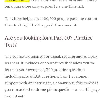
back guarantee only applies to a one time fail.
They have helped over 20,000 people pass the test on
their first try! That’s a great track record.
Are you looking for a Part 107 Practice
Test?
The course is designed for visual, reading and auditory
learners. It includes video lectures that allow you to
learn at your own pace, 300 practice questions
including actual FAA questions, 1 on 1 customer
support with an instructor, a community forum where
you can ask other drone pilots questions and a 12-page
cram sheet.