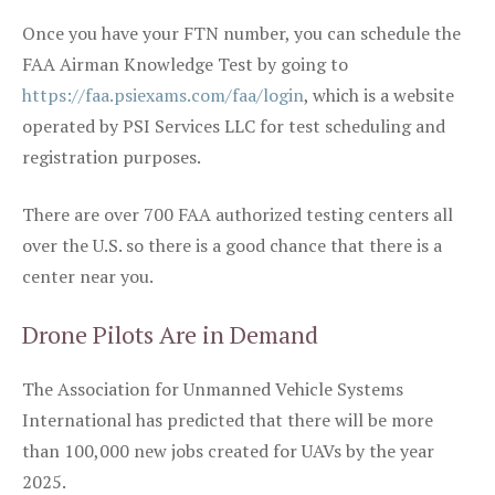
Once you have your FTN number, you can schedule the
FAA Airman Knowledge Test by going to
https://faa.psiexams.com/faa/login
, which is a website
operated by PSI Services LLC for test scheduling and
registration purposes.
There are over 700 FAA authorized testing centers all
over the U.S. so there is a good chance that there is a
center near you.
Drone Pilots Are in Demand
The Association for Unmanned Vehicle Systems
International has predicted that there will be more
than 100,000 new jobs created for UAVs by the year
2025.