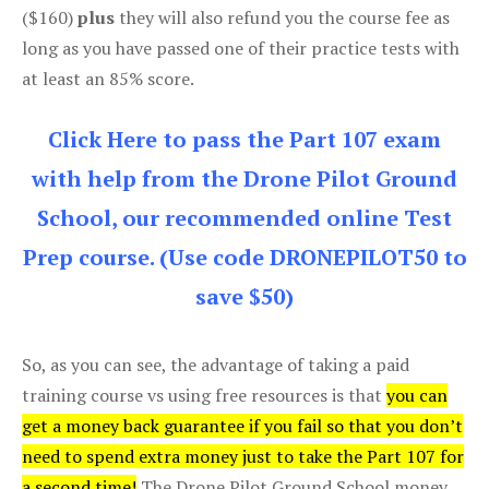
($160)
plus
they will also refund you the course fee as
long as you have passed one of their practice tests with
at least an 85% score.
Click Here to pass the Part 107 exam
with help from the Drone Pilot Ground
School, our recommended online Test
Prep course. (Use code DRONEPILOT50 to
save $50)
So, as you can see, the advantage of taking a paid
training course vs using free resources is that
you can
get a money back guarantee if you fail so that you don’t
need to spend extra money just to take the Part 107 for
a second time!
The Drone Pilot Ground School money