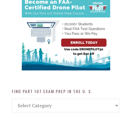
FIND PART 107 EXAM PREP IN THE U. S.
Find
Part
107
Exam
Prep