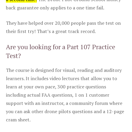
back guarantee only applies to a one time fail.
They have helped over 20,000 people pass the test on
their first try! That’s a great track record.
Are you looking for a Part 107 Practice
Test?
The course is designed for visual, reading and auditory
learners. It includes video lectures that allow you to
learn at your own pace, 300 practice questions
including actual FAA questions, 1 on 1 customer
support with an instructor, a community forum where
you can ask other drone pilots questions and a 12-page
cram sheet.