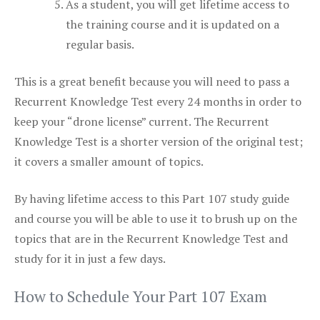
As a student, you will get lifetime access to
the training course and it is updated on a
regular basis.
This is a great benefit because you will need to pass a
Recurrent Knowledge Test every 24 months in order to
keep your “drone license” current. The Recurrent
Knowledge Test is a shorter version of the original test;
it covers a smaller amount of topics.
By having lifetime access to this Part 107 study guide
and course you will be able to use it to brush up on the
topics that are in the Recurrent Knowledge Test and
study for it in just a few days.
How to Schedule Your Part 107 Exam