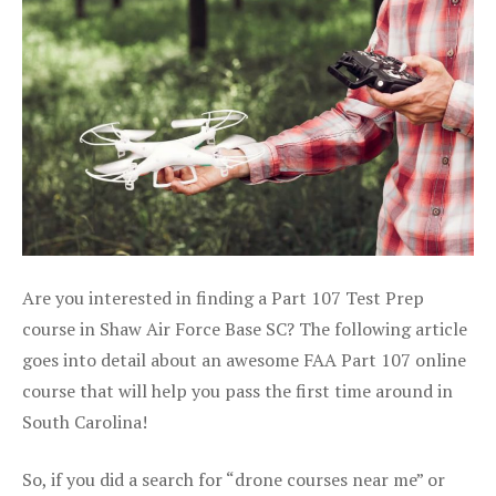
Are you interested in finding a Part 107 Test Prep
course in Shaw Air Force Base SC? The following article
goes into detail about an awesome FAA Part 107 online
course that will help you pass the first time around in
South Carolina!
So, if you did a search for “drone courses near me” or