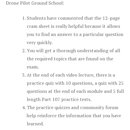
Drone Pilot Ground School:
Students have commented that the 12-page
cram sheet is really helpful because it allows
you to find an answer to a particular question
very quickly.
You will get a thorough understanding of all
the required topics that are found on the
exam.
At the end of each video lecture, there is a
practice quiz with 10 questions, a quiz with 25
questions at the end of each module and 5 full
length Part 107 practice tests.
The practice quizzes and community forum
help reinforce the information that you have
learned.