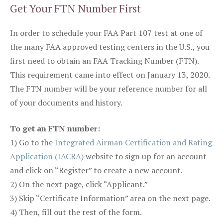
Get Your FTN Number First
In order to schedule your FAA Part 107 test at one of
the many FAA approved testing centers in the U.S., you
first need to obtain an FAA Tracking Number (FTN).
This requirement came into effect on January 13, 2020.
The FTN number will be your reference number for all
of your documents and history.
To get an FTN number:
1) Go to the
Integrated Airman Certification and Rating
Application (IACRA)
website to sign up for an account
and click on “Register” to create a new account.
2) On the next page, click “Applicant.”
3) Skip “Certificate Information” area on the next page.
4) Then, fill out the rest of the form.