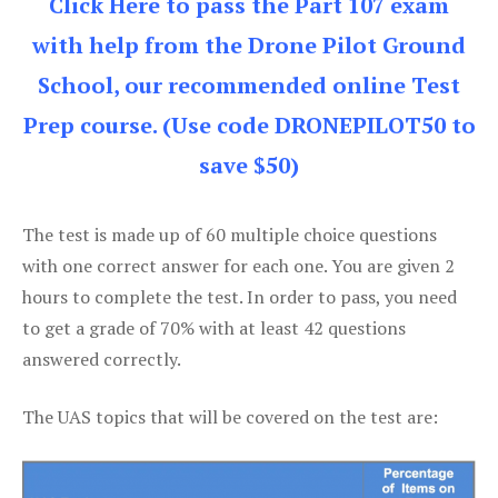
Click Here to pass the Part 107 exam
with help from the Drone Pilot Ground
School, our recommended online Test
Prep course. (Use code DRONEPILOT50 to
save $50)
The test is made up of 60 multiple choice questions
with one correct answer for each one. You are given 2
hours to complete the test. In order to pass, you need
to get a grade of 70% with at least 42 questions
answered correctly.
The UAS topics that will be covered on the test are: