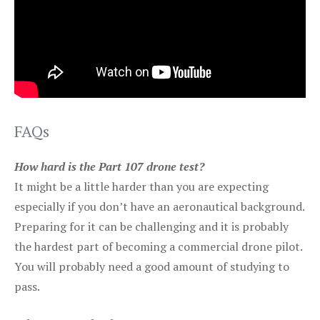
FAQs
How hard is the Part 107 drone test?
It might be a little harder than you are expecting
especially if you don’t have an aeronautical background.
Preparing for it can be challenging and it is probably
the hardest part of becoming a commercial drone pilot.
You will probably need a good amount of studying to
pass.