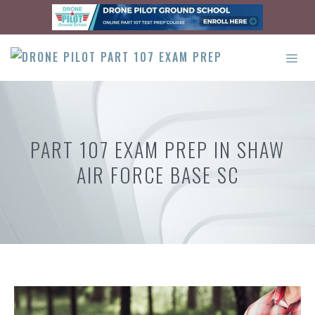
Skip
to
content
ME
PART 107 EXAM PREP IN SHAW
AIR FORCE BASE SC