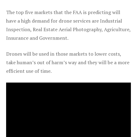
The top five markets that the FAA is predicting will
have a high demand for drone services are Industrial
Inspection, Real Estate Aerial Photography, Agriculture,
Insurance and Government.
Drones will be used in those markets to lower costs,
take human’s out of harm’s way and they will be a more
efficient use of time.