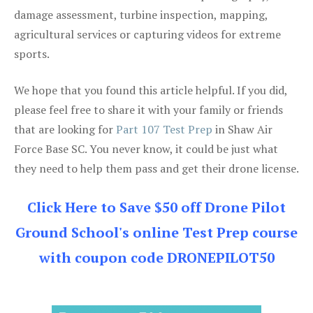
damage assessment, turbine inspection, mapping,
agricultural services or capturing videos for extreme
sports.
We hope that you found this article helpful. If you did,
please feel free to share it with your family or friends
that are looking for
Part 107 Test Prep
in Shaw Air
Force Base SC. You never know, it could be just what
they need to help them pass and get their drone license.
Click Here to Save $50 off Drone Pilot
Ground School's online Test Prep course
with coupon code DRONEPILOT50