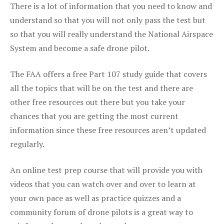
There is a lot of information that you need to know and
understand so that you will not only pass the test but
so that you will really understand the National Airspace
System and become a safe drone pilot.
The FAA offers a free Part 107 study guide that covers
all the topics that will be on the test and there are
other free resources out there but you take your
chances that you are getting the most current
information since these free resources aren’t updated
regularly.
An online test prep course that will provide you with
videos that you can watch over and over to learn at
your own pace as well as practice quizzes and a
community forum of drone pilots is a great way to