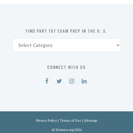
in
the
U.
S.
FIND PART 107 EXAM PREP IN THE U. S.
Find
Part
107
Exam
CONNECT WITH US
Prep
in
the
U.
S.
Privacy Policy
|
Terms of Use
|
Sitemap
©
Droneu.org
2026