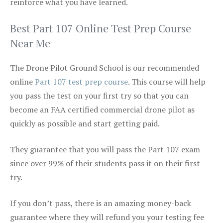
reinforce what you have learned.
Best Part 107 Online Test Prep Course
Near Me
The Drone Pilot Ground School is our recommended
online
Part 107 test prep course
. This course will help
you pass the test on your first try so that you can
become an FAA certified commercial drone pilot as
quickly as possible and start getting paid.
They guarantee that you will pass the Part 107 exam
since over 99% of their students pass it on their first
try.
If you don’t pass, there is an amazing money-back
guarantee where they will refund you your testing fee