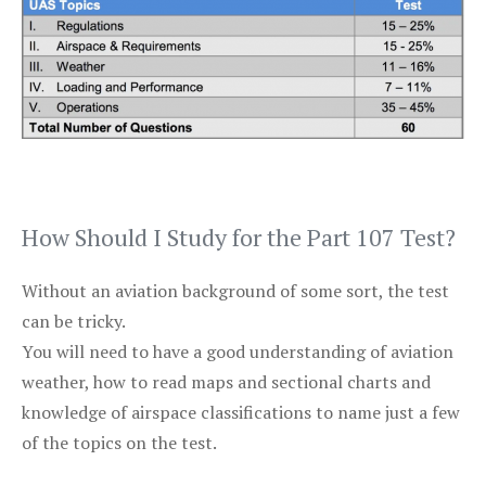
How Should I Study for the Part 107 Test?
Without an aviation background of some sort, the test
can be tricky.
You will need to have a good understanding of aviation
weather, how to read maps and sectional charts and
knowledge of airspace classifications to name just a few
of the topics on the test.