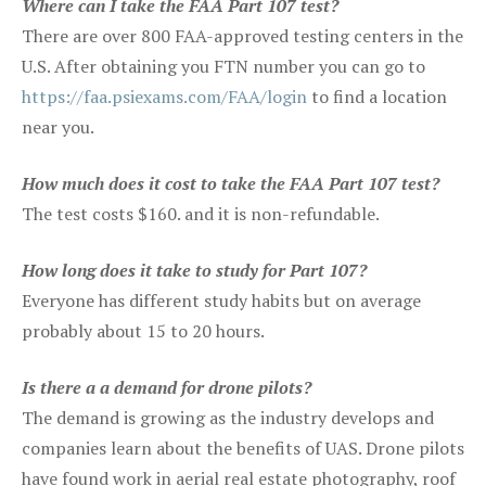
Where can I take the FAA Part 107 test?
There are over 800 FAA-approved testing centers in the
U.S. After obtaining you FTN number you can go to
https://faa.psiexams.com/FAA/login
to find a location
near you.
How much does it cost to take the FAA Part 107 test?
The test costs $160. and it is non-refundable.
How long does it take to study for Part 107?
Everyone has different study habits but on average
probably about 15 to 20 hours.
Is there a a demand for drone pilots?
The demand is growing as the industry develops and
companies learn about the benefits of UAS. Drone pilots
have found work in aerial real estate photography, roof