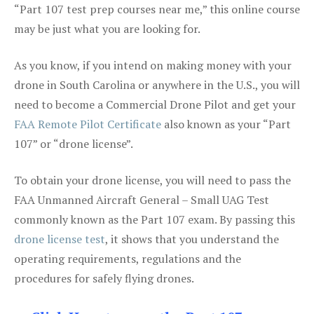
“Part 107 test prep courses near me,” this online course
may be just what you are looking for.
As you know, if you intend on making money with your
drone in South Carolina or anywhere in the U.S., you will
need to become a Commercial Drone Pilot and get your
FAA Remote Pilot Certificate
also known as your “Part
107” or “drone license”.
To obtain your drone license, you will need to pass the
FAA Unmanned Aircraft General – Small UAG Test
commonly known as the Part 107 exam. By passing this
drone license test
, it shows that you understand the
operating requirements, regulations and the
procedures for safely flying drones.