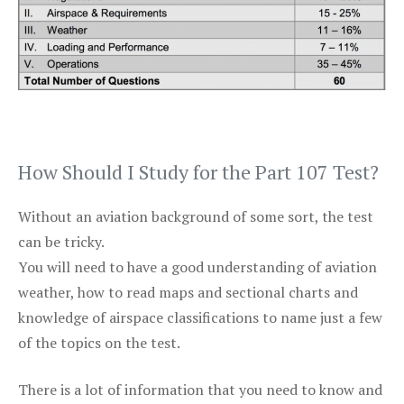
How Should I Study for the Part 107 Test?
Without an aviation background of some sort, the test
can be tricky.
You will need to have a good understanding of aviation
weather, how to read maps and sectional charts and
knowledge of airspace classifications to name just a few
of the topics on the test.
There is a lot of information that you need to know and