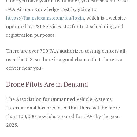
Once you have your FTN number, you can schedule the
FAA Airman Knowledge Test by going to
https://faa.psiexams.com/faa/login
, which is a website
operated by PSI Services LLC for test scheduling and
registration purposes.
There are over 700 FAA authorized testing centers all
over the U.S. so there is a good chance that there is a
center near you.
Drone Pilots Are in Demand
The Association for Unmanned Vehicle Systems
International has predicted that there will be more
than 100,000 new jobs created for UAVs by the year
2025.