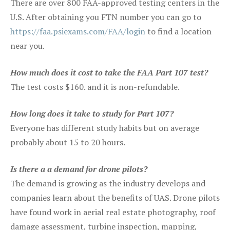
There are over 800 FAA-approved testing centers in the
U.S. After obtaining you FTN number you can go to
https://faa.psiexams.com/FAA/login
to find a location
near you.
How much does it cost to take the FAA Part 107 test?
The test costs $160. and it is non-refundable.
How long does it take to study for Part 107?
Everyone has different study habits but on average
probably about 15 to 20 hours.
Is there a a demand for drone pilots?
The demand is growing as the industry develops and
companies learn about the benefits of UAS. Drone pilots
have found work in aerial real estate photography, roof
damage assessment, turbine inspection, mapping,