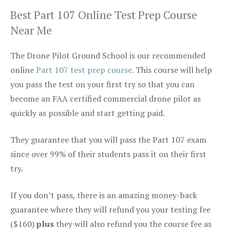
Best Part 107 Online Test Prep Course
Near Me
The Drone Pilot Ground School is our recommended
online
Part 107 test prep course
. This course will help
you pass the test on your first try so that you can
become an FAA certified commercial drone pilot as
quickly as possible and start getting paid.
They guarantee that you will pass the Part 107 exam
since over 99% of their students pass it on their first
try.
If you don’t pass, there is an amazing money-back
guarantee where they will refund you your testing fee
($160)
plus
they will also refund you the course fee as