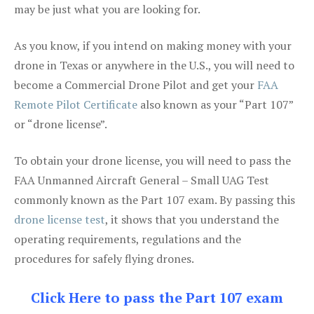
may be just what you are looking for.
As you know, if you intend on making money with your
drone in Texas or anywhere in the U.S., you will need to
become a Commercial Drone Pilot and get your
FAA
Remote Pilot Certificate
also known as your “Part 107”
or “drone license”.
To obtain your drone license, you will need to pass the
FAA Unmanned Aircraft General – Small UAG Test
commonly known as the Part 107 exam. By passing this
drone license test
, it shows that you understand the
operating requirements, regulations and the
procedures for safely flying drones.
Click Here to pass the Part 107 exam