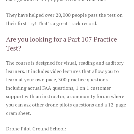
They have helped over 20,000 people pass the test on
their first try! That’s a great track record.
Are you looking for a Part 107 Practice
Test?
The course is designed for visual, reading and auditory
learners. It includes video lectures that allow you to
learn at your own pace, 300 practice questions
including actual FAA questions, 1 on 1 customer
support with an instructor, a community forum where
you can ask other drone pilots questions and a 12-page
cram sheet.
Drone Pilot Ground School: