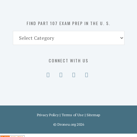
the
U.
S.
FIND PART 107 EXAM PREP IN THE U. S.
Find
Part
107
Exam
CONNECT WITH US
Prep
in
the
U.
S.
Privacy Policy
|
Terms of Use
|
Sitemap
©
Droneu.org
2026