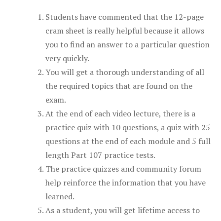
Students have commented that the 12-page
cram sheet is really helpful because it allows
you to find an answer to a particular question
very quickly.
You will get a thorough understanding of all
the required topics that are found on the
exam.
At the end of each video lecture, there is a
practice quiz with 10 questions, a quiz with 25
questions at the end of each module and 5 full
length Part 107 practice tests.
The practice quizzes and community forum
help reinforce the information that you have
learned.
As a student, you will get lifetime access to