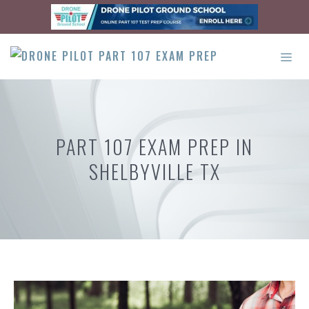
Skip
to
content
ME
PART 107 EXAM PREP IN
SHELBYVILLE TX