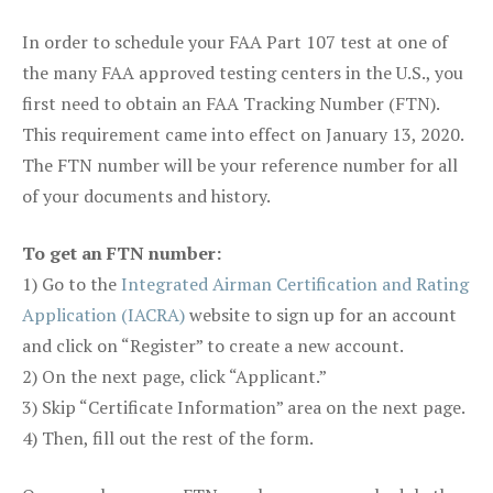
In order to schedule your FAA Part 107 test at one of
the many FAA approved testing centers in the U.S., you
first need to obtain an FAA Tracking Number (FTN).
This requirement came into effect on January 13, 2020.
The FTN number will be your reference number for all
of your documents and history.
To get an FTN number:
1) Go to the
Integrated Airman Certification and Rating
Application (IACRA)
website to sign up for an account
and click on “Register” to create a new account.
2) On the next page, click “Applicant.”
3) Skip “Certificate Information” area on the next page.
4) Then, fill out the rest of the form.