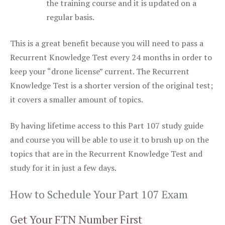
the training course and it is updated on a
regular basis.
This is a great benefit because you will need to pass a
Recurrent Knowledge Test every 24 months in order to
keep your “drone license” current. The Recurrent
Knowledge Test is a shorter version of the original test;
it covers a smaller amount of topics.
By having lifetime access to this Part 107 study guide
and course you will be able to use it to brush up on the
topics that are in the Recurrent Knowledge Test and
study for it in just a few days.
How to Schedule Your Part 107 Exam
Get Your FTN Number First