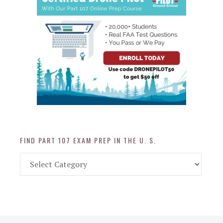
FIND PART 107 EXAM PREP IN THE U. S.
Find
Part
107
Exam
Prep
in