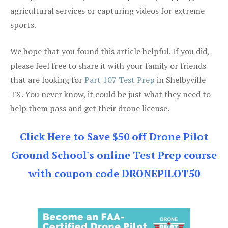
agricultural services or capturing videos for extreme
sports.
We hope that you found this article helpful. If you did,
please feel free to share it with your family or friends
that are looking for
Part 107 Test Prep
in Shelbyville
TX. You never know, it could be just what they need to
help them pass and get their drone license.
Click Here to Save $50 off Drone Pilot
Ground School's online Test Prep course
with coupon code DRONEPILOT50