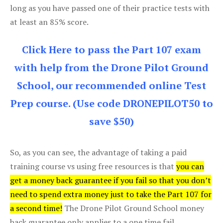
long as you have passed one of their practice tests with
at least an 85% score.
Click Here to pass the Part 107 exam
with help from the Drone Pilot Ground
School, our recommended online Test
Prep course. (Use code DRONEPILOT50 to
save $50)
So, as you can see, the advantage of taking a paid
training course vs using free resources is that
you can
get a money back guarantee if you fail so that you don’t
need to spend extra money just to take the Part 107 for
a second time!
The Drone Pilot Ground School money
back guarantee only applies to a one time fail.