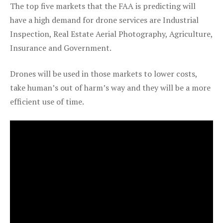
The top five markets that the FAA is predicting will
have a high demand for drone services are Industrial
Inspection, Real Estate Aerial Photography, Agriculture,
Insurance and Government.
Drones will be used in those markets to lower costs,
take human’s out of harm’s way and they will be a more
efficient use of time.