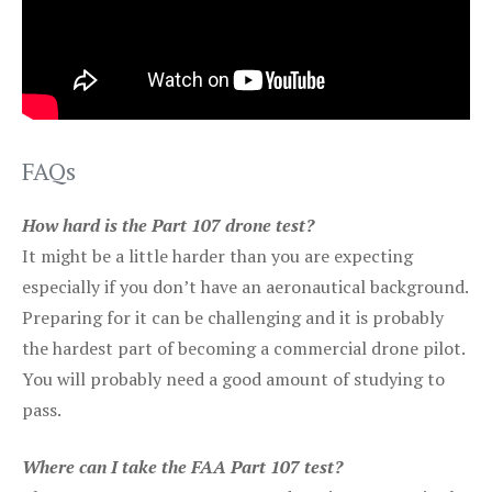
FAQs
How hard is the Part 107 drone test?
It might be a little harder than you are expecting
especially if you don’t have an aeronautical background.
Preparing for it can be challenging and it is probably
the hardest part of becoming a commercial drone pilot.
You will probably need a good amount of studying to
pass.
Where can I take the FAA Part 107 test?