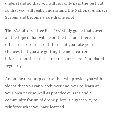
understand so that you will not only pass the test but
so that you will really understand the National Airspace
System and become a safe drone pilot.
The FAA offers a free Part 107 study guide that covers
all the topics that will be on the test and there are
other free resources out there but you take your
chances that you are getting the most current
information since these free resources aren’t updated
regularly.
An online test prep course that will provide you with
videos that you can watch over and over to learn at
your own pace as well as practice quizzes and a
community forum of drone pilots is a great way to
reinforce what you have learned.