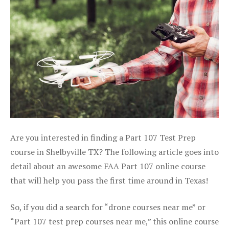
Are you interested in finding a Part 107 Test Prep
course in Shelbyville TX? The following article goes into
detail about an awesome FAA Part 107 online course
that will help you pass the first time around in Texas!
So, if you did a search for “drone courses near me” or
“Part 107 test prep courses near me,” this online course