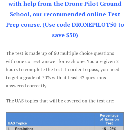
with help from the Drone Pilot Ground
School, our recommended online Test
Prep course. (Use code DRONEPILOT50 to
save $50)
The test is made up of 60 multiple choice questions
with one correct answer for each one. You are given 2
hours to complete the test. In order to pass, you need
to get a grade of 70% with at least 42 questions
answered correctly.
The UAS topics that will be covered on the test are: