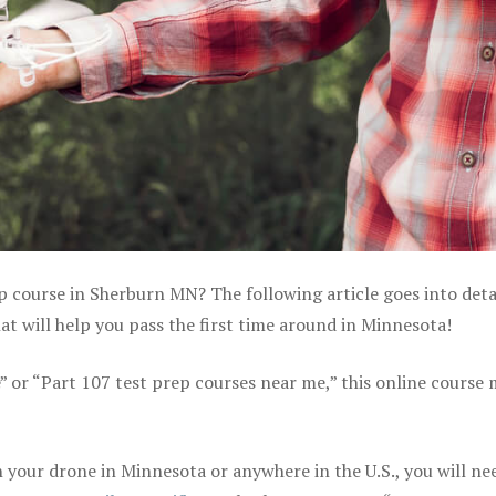
ep course in Sherburn MN? The following article goes into deta
t will help you pass the first time around in Minnesota!
e” or “Part 107 test prep courses near me,” this online course
your drone in Minnesota or anywhere in the U.S., you will ne