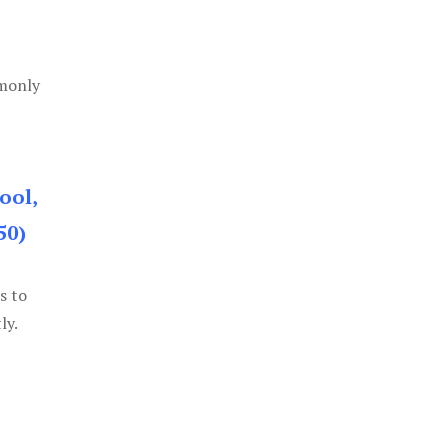
mmonly
ool,
50)
s to
ly.