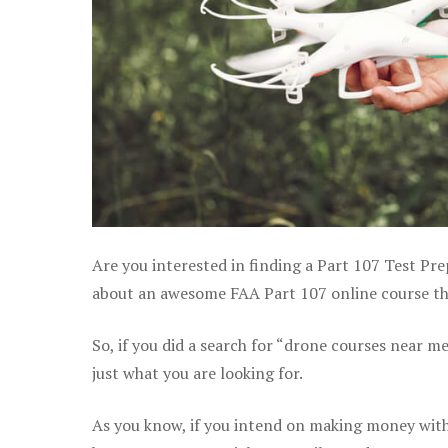
Are you interested in finding a Part 107 Test Pr
about an awesome FAA Part 107 online course tha
So, if you did a search for “drone courses near m
just what you are looking for.
As you know, if you intend on making money with 