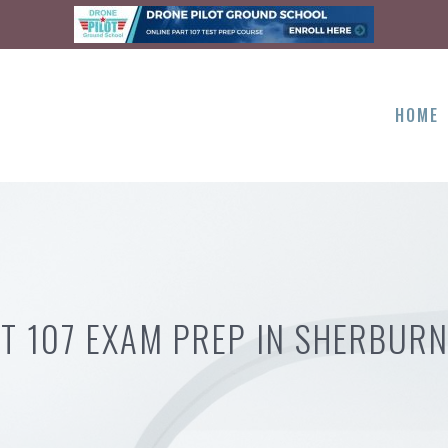
HOME
T 107 EXAM PREP IN SHERBUR