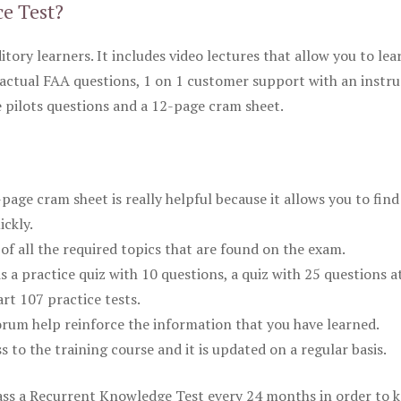
ce Test?
itory learners. It includes video lectures that allow you to lea
actual FAA questions, 1 on 1 customer support with an instru
pilots questions and a 12-page cram sheet.
ge cram sheet is really helpful because it allows you to find
ickly.
of all the required topics that are found on the exam.
is a practice quiz with 10 questions, a quiz with 25 questions a
rt 107 practice tests.
rum help reinforce the information that you have learned.
ss to the training course and it is updated on a regular basis.
 pass a Recurrent Knowledge Test every 24 months in order to 