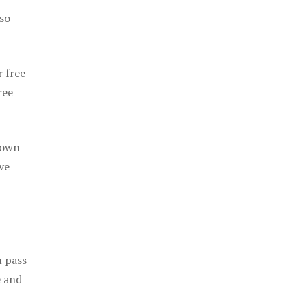
 so
r free
ree
 own
ve
u pass
e and