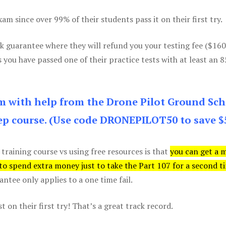
m since over 99% of their students pass it on their first try.
k guarantee where they will refund you your testing fee ($16
s you have passed one of their practice tests with at least an 
am with help from the Drone Pilot Ground Sch
p course. (Use code DRONEPILOT50 to save $
 training course vs using free resources is that
you can get a 
 to spend extra money just to take the Part 107 for a second t
tee only applies to a one time fail.
 on their first try! That’s a great track record.