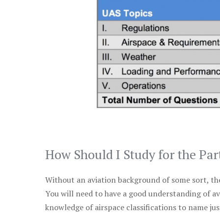
How Should I Study for the Par
Without an aviation background of some sort, the 
You will need to have a good understanding of a
knowledge of airspace classifications to name just