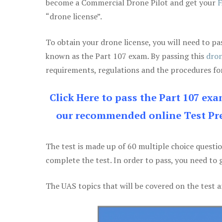
become a Commercial Drone Pilot and get your
F
“drone license”.
To obtain your drone license, you will need to
known as the Part 107 exam. By passing this
dron
requirements, regulations and the procedures for
Click Here to pass the Part 107 ex
our recommended online Test Pre
The test is made up of 60 multiple choice questi
complete the test. In order to pass, you need to 
The UAS topics that will be covered on the test a