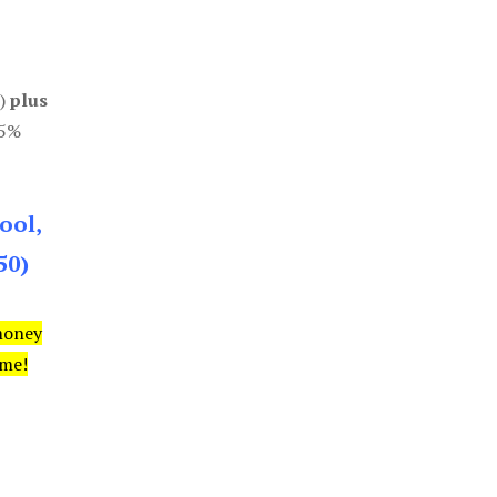
0)
plus
85%
ool,
50)
money
ime!