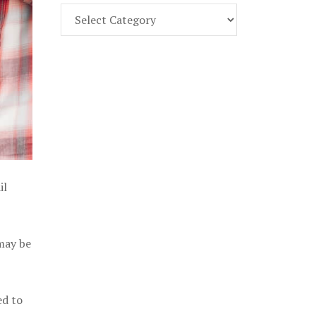
Find
Part
107
Exam
Prep
in
the
U.
S.
il
 may be
ed to