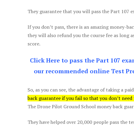
They guarantee that you will pass the Part 107 exa
If you don’t pass, there is an amazing money-bac
they will also refund you the course fee as long a
score.
Click Here to pass the Part 107 ex
our recommended online Test Pre
So, as you can see, the advantage of taking a paid
back guarantee if you fail so that you don’t need
The Drone Pilot Ground School money back guaran
They have helped over 20,000 people pass the test