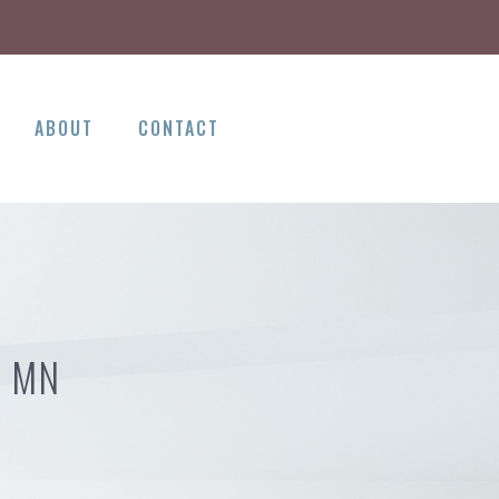
ABOUT
CONTACT
N MN