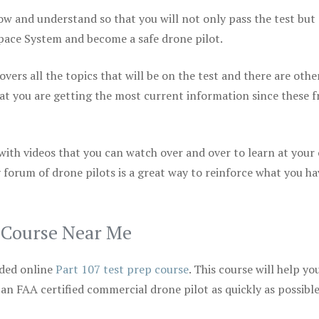
ow and understand so that you will not only pass the test but
space System and become a safe drone pilot.
vers all the topics that will be on the test and there are othe
at you are getting the most current information since these f
 with videos that you can watch over and over to learn at your
 forum of drone pilots is a great way to reinforce what you ha
p Course Near Me
ded online
Part 107 test prep course
. This course will help yo
 an FAA certified commercial drone pilot as quickly as possibl