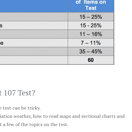
t 107 Test?
test can be tricky.
viation weather, how to read maps and sectional charts and
 a few of the topics on the test.