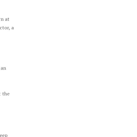
rn at
ctor, a
 an
t the
keep