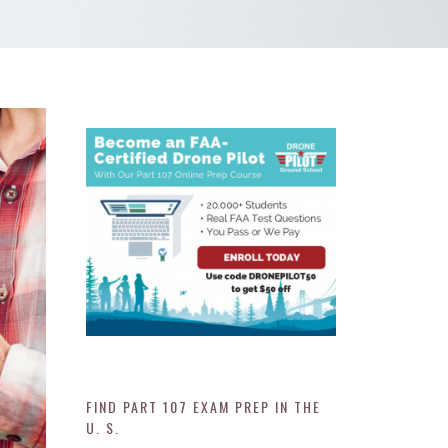
FIND PART 107 EXAM PREP IN THE
U. S.