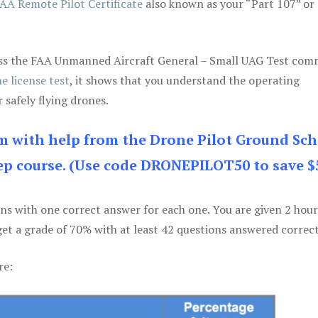
AA Remote Pilot Certificate
also known as your “Part 107” or
 pass the FAA Unmanned Aircraft General – Small UAG Test co
e license test
, it shows that you understand the operating
 safely flying drones.
am with help from the Drone Pilot Ground Sch
p course. (Use code DRONEPILOT50 to save $
ons with one correct answer for each one. You are given 2 hour
get a grade of 70% with at least 42 questions answered correct
re: