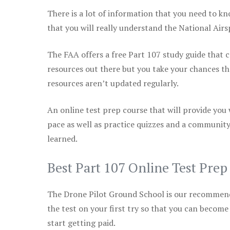
There is a lot of information that you need to kn
that you will really understand the National Air
The FAA offers a free Part 107 study guide that co
resources out there but you take your chances th
resources aren’t updated regularly.
An online test prep course that will provide you
pace as well as practice quizzes and a community
learned.
Best Part 107 Online Test Pre
The Drone Pilot Ground School is our recommen
the test on your first try so that you can become
start getting paid.