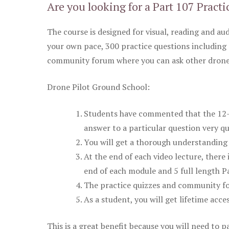
Are you looking for a Part 107 Practi
The course is designed for visual, reading and aud
your own pace, 300 practice questions including 
community forum where you can ask other drone 
Drone Pilot Ground School:
Students have commented that the 12-pa
answer to a particular question very qu
You will get a thorough understanding 
At the end of each video lecture, there 
end of each module and 5 full length Pa
The practice quizzes and community fo
As a student, you will get lifetime acce
This is a great benefit because you will need to