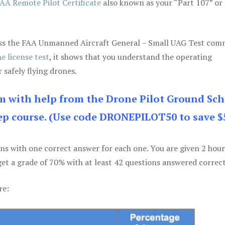
AA Remote Pilot Certificate
also known as your “Part 107” or
 pass the FAA Unmanned Aircraft General – Small UAG Test co
e license test
, it shows that you understand the operating
 safely flying drones.
am with help from the Drone Pilot Ground Sch
p course. (Use code DRONEPILOT50 to save $
ons with one correct answer for each one. You are given 2 hour
get a grade of 70% with at least 42 questions answered correct
re: