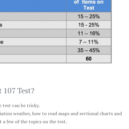
t 107 Test?
test can be tricky.
viation weather, how to read maps and sectional charts and
 a few of the topics on the test.