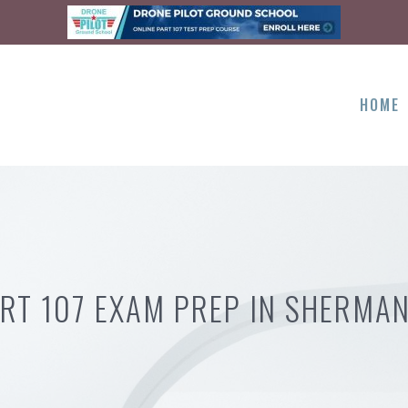
HOME
RT 107 EXAM PREP IN SHERMAN