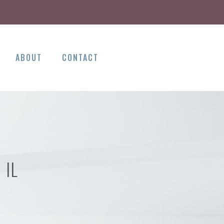
ABOUT
CONTACT
 IL