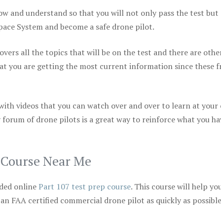
ow and understand so that you will not only pass the test but
space System and become a safe drone pilot.
vers all the topics that will be on the test and there are othe
at you are getting the most current information since these f
 with videos that you can watch over and over to learn at your
 forum of drone pilots is a great way to reinforce what you ha
p Course Near Me
ded online
Part 107 test prep course
. This course will help yo
 an FAA certified commercial drone pilot as quickly as possibl