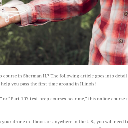
p course in Sherman IL? The following article goes into detail
elp you pass the first time around in Illinois!
e” or “Part 107 test prep courses near me,” this online course
our drone in Illinois or anywhere in the U.S., you will need t