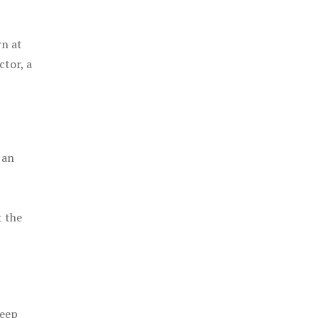
rn at
ctor, a
 an
t the
keep