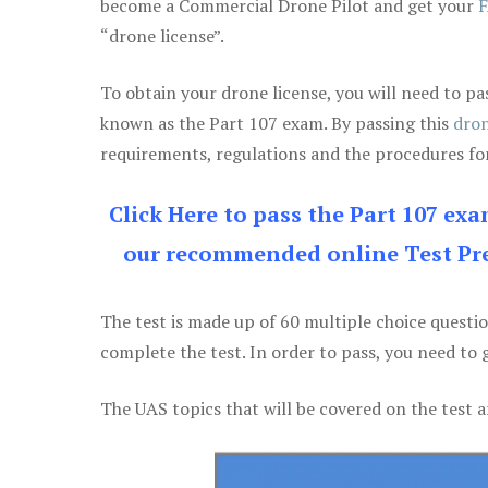
become a Commercial Drone Pilot and get your
F
“drone license”.
To obtain your drone license, you will need to
known as the Part 107 exam. By passing this
dron
requirements, regulations and the procedures for
Click Here to pass the Part 107 ex
our recommended online Test Pre
The test is made up of 60 multiple choice questi
complete the test. In order to pass, you need to 
The UAS topics that will be covered on the test a