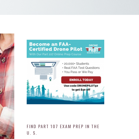
FIND PART 107 EXAM PREP IN THE
U. S.