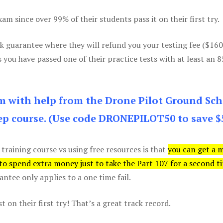
m since over 99% of their students pass it on their first try.
k guarantee where they will refund you your testing fee ($16
s you have passed one of their practice tests with at least an 
am with help from the Drone Pilot Ground Sch
p course. (Use code DRONEPILOT50 to save $
 training course vs using free resources is that
you can get a 
 to spend extra money just to take the Part 107 for a second t
tee only applies to a one time fail.
 on their first try! That’s a great track record.