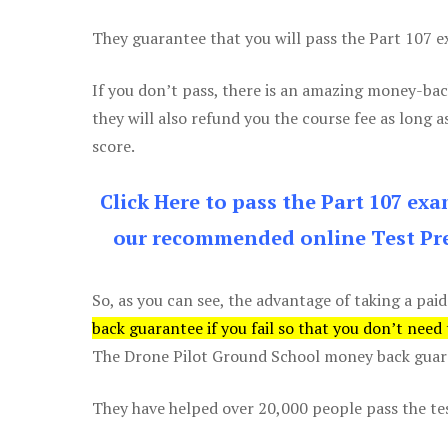
They guarantee that you will pass the Part 107 exa
If you don’t pass, there is an amazing money-bac
they will also refund you the course fee as long a
score.
Click Here to pass the Part 107 ex
our recommended online Test Pre
So, as you can see, the advantage of taking a paid
back guarantee if you fail so that you don’t need
The Drone Pilot Ground School money back guaran
They have helped over 20,000 people pass the test