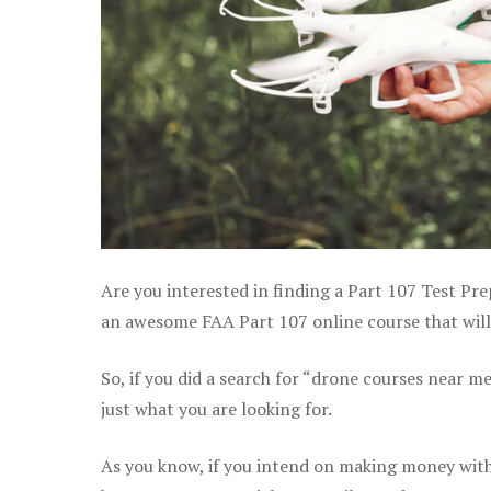
Are you interested in finding a Part 107 Test Pre
an awesome FAA Part 107 online course that will h
So, if you did a search for “drone courses near m
just what you are looking for.
As you know, if you intend on making money with y