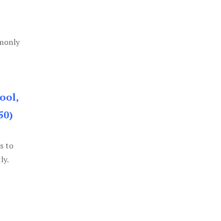
mmonly
ool,
50)
s to
ly.