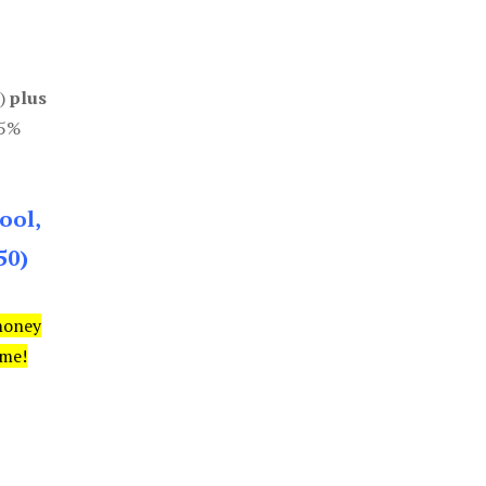
0)
plus
85%
ool,
50)
money
ime!