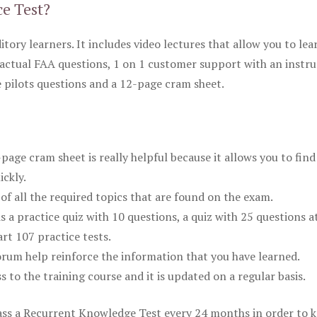
ce Test?
itory learners. It includes video lectures that allow you to lea
actual FAA questions, 1 on 1 customer support with an instru
pilots questions and a 12-page cram sheet.
ge cram sheet is really helpful because it allows you to find
ickly.
of all the required topics that are found on the exam.
is a practice quiz with 10 questions, a quiz with 25 questions a
rt 107 practice tests.
rum help reinforce the information that you have learned.
ss to the training course and it is updated on a regular basis.
 pass a Recurrent Knowledge Test every 24 months in order to 