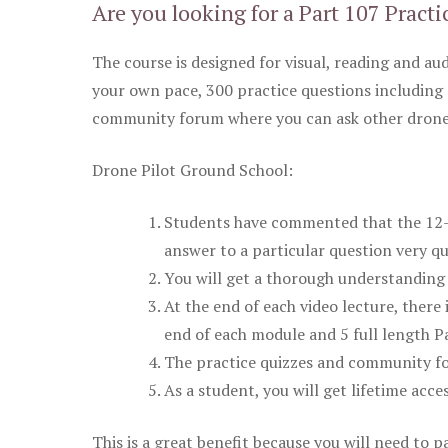
Are you looking for a Part 107 Practi
The course is designed for visual, reading and aud
your own pace, 300 practice questions including 
community forum where you can ask other drone 
Drone Pilot Ground School:
Students have commented that the 12-pa
answer to a particular question very qu
You will get a thorough understanding 
At the end of each video lecture, there 
end of each module and 5 full length Pa
The practice quizzes and community fo
As a student, you will get lifetime acce
This is a great benefit because you will need to