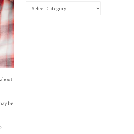
Find
Part
107
Exam
Prep
in
the
U.
S.
 about
 may be
o