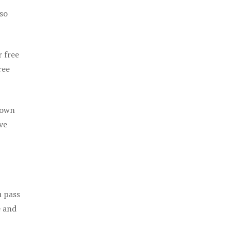
 so
r free
ree
 own
ve
u pass
e and