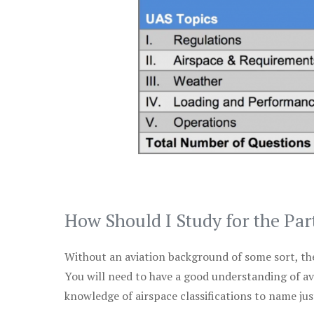
How Should I Study for the Par
Without an aviation background of some sort, the 
You will need to have a good understanding of a
knowledge of airspace classifications to name just