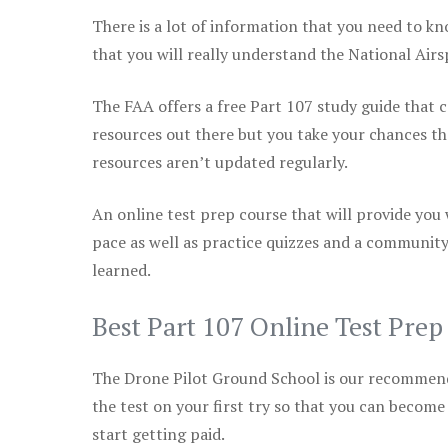
There is a lot of information that you need to kn
that you will really understand the National Air
The FAA offers a free Part 107 study guide that co
resources out there but you take your chances th
resources aren’t updated regularly.
An online test prep course that will provide you
pace as well as practice quizzes and a community
learned.
Best Part 107 Online Test Pre
The Drone Pilot Ground School is our recommen
the test on your first try so that you can become
start getting paid.