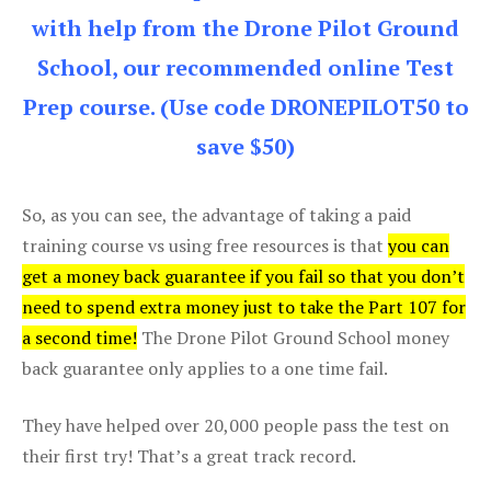
with help from the Drone Pilot Ground
School, our recommended online Test
Prep course. (Use code DRONEPILOT50 to
save $50)
So, as you can see, the advantage of taking a paid
training course vs using free resources is that
you can
get a money back guarantee if you fail so that you don’t
need to spend extra money just to take the Part 107 for
a second time!
The Drone Pilot Ground School money
back guarantee only applies to a one time fail.
They have helped over 20,000 people pass the test on
their first try! That’s a great track record.