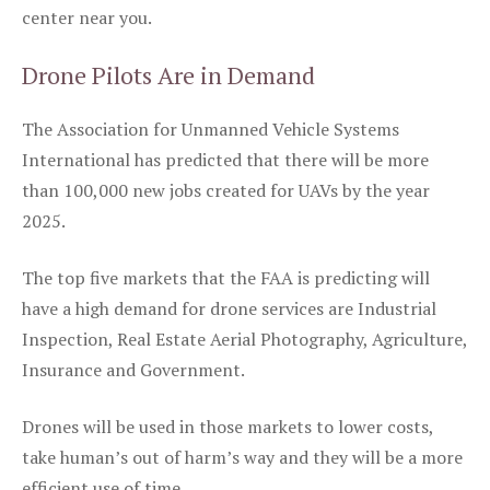
center near you.
Drone Pilots Are in Demand
The Association for Unmanned Vehicle Systems
International has predicted that there will be more
than 100,000 new jobs created for UAVs by the year
2025.
The top five markets that the FAA is predicting will
have a high demand for drone services are Industrial
Inspection, Real Estate Aerial Photography, Agriculture,
Insurance and Government.
Drones will be used in those markets to lower costs,
take human’s out of harm’s way and they will be a more
efficient use of time.