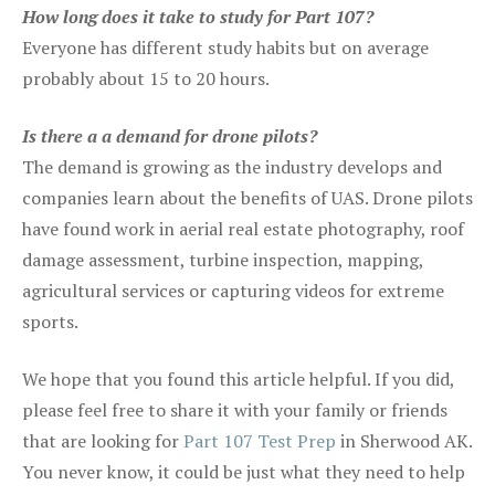
How long does it take to study for Part 107?
Everyone has different study habits but on average
probably about 15 to 20 hours.
Is there a a demand for drone pilots?
The demand is growing as the industry develops and
companies learn about the benefits of UAS. Drone pilots
have found work in aerial real estate photography, roof
damage assessment, turbine inspection, mapping,
agricultural services or capturing videos for extreme
sports.
We hope that you found this article helpful. If you did,
please feel free to share it with your family or friends
that are looking for
Part 107 Test Prep
in Sherwood AK.
You never know, it could be just what they need to help