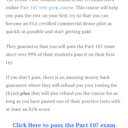
online
Part 107 test prep course
. This course will help
you pass the test on your first try so that you can
become an FAA certified commercial drone pilot as
quickly as possible and start getting paid.
They guarantee that you will pass the Part 107 exam
since over 99% of their students pass it on their first
try.
If you don’t pass, there is an amazing money-back
guarantee where they will refund you your testing fee
($160)
plus
they will also refund you the course fee as
long as you have passed one of their practice tests with
at least an 85% score.
Click Here to pass the Part 107 exam