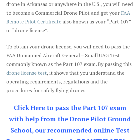
drone in Arkansas or anywhere in the U.S., you will need
to become a Commercial Drone Pilot and get your
FAA
Remote Pilot Certificate
also known as your “Part 107”
or “drone license”.
To obtain your drone license, you will need to pass the
FAA Unmanned Aircraft General – Small UAG Test
commonly known as the Part 107 exam. By passing this
drone license test
, it shows that you understand the
operating requirements, regulations and the
procedures for safely flying drones.
Click Here to pass the Part 107 exam
with help from the Drone Pilot Ground
School, our recommended online Test