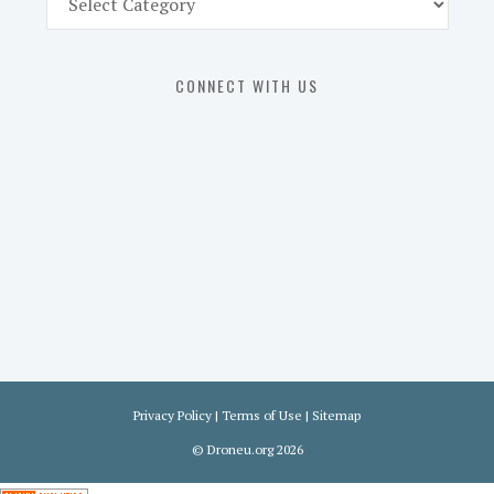
Part
107
Exam
CONNECT WITH US
Prep
in
the
U.
S.
Privacy Policy
|
Terms of Use
|
Sitemap
©
Droneu.org
2026