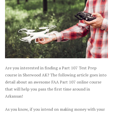
Are you interested in finding a Part 107 Test Prep
course in Sherwood AK? The following article goes into
detail about an awesome FAA Part 107 online course
that will help you pass the first time around in
Arkansas!
As you know, if you intend on making money with your