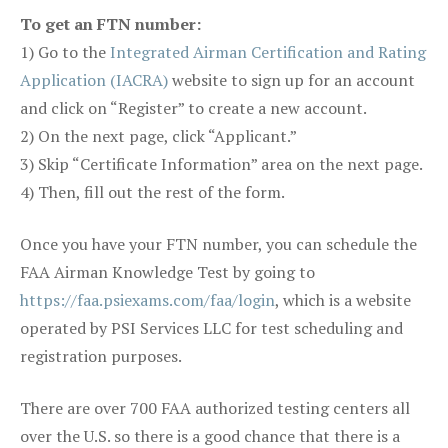
To get an FTN number:
1) Go to the
Integrated Airman Certification and Rating
Application (IACRA)
website to sign up for an account
and click on “Register” to create a new account.
2) On the next page, click “Applicant.”
3) Skip “Certificate Information” area on the next page.
4) Then, fill out the rest of the form.
Once you have your FTN number, you can schedule the
FAA Airman Knowledge Test by going to
https://faa.psiexams.com/faa/login
, which is a website
operated by PSI Services LLC for test scheduling and
registration purposes.
There are over 700 FAA authorized testing centers all
over the U.S. so there is a good chance that there is a