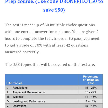
Prep course. (Use code DRONEPILOT50 to
save $50)
The test is made up of 60 multiple choice questions
with one correct answer for each one. You are given 2
hours to complete the test. In order to pass, you need
to get a grade of 70% with at least 42 questions
answered correctly.
The UAS topics that will be covered on the test are: