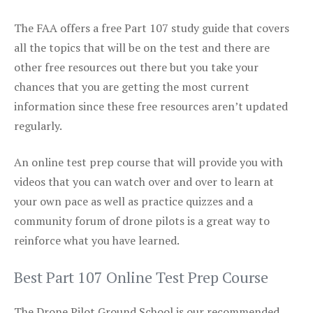
The FAA offers a free Part 107 study guide that covers
all the topics that will be on the test and there are
other free resources out there but you take your
chances that you are getting the most current
information since these free resources aren’t updated
regularly.
An online test prep course that will provide you with
videos that you can watch over and over to learn at
your own pace as well as practice quizzes and a
community forum of drone pilots is a great way to
reinforce what you have learned.
Best Part 107 Online Test Prep Course
The Drone Pilot Ground School is our recommended