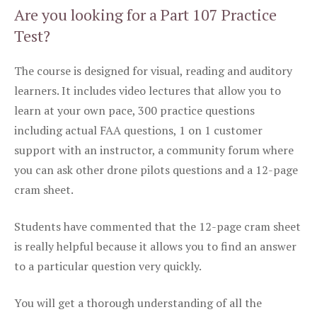
Are you looking for a Part 107 Practice
Test?
The course is designed for visual, reading and auditory
learners. It includes video lectures that allow you to
learn at your own pace, 300 practice questions
including actual FAA questions, 1 on 1 customer
support with an instructor, a community forum where
you can ask other drone pilots questions and a 12-page
cram sheet.
Students have commented that the 12-page cram sheet
is really helpful because it allows you to find an answer
to a particular question very quickly.
You will get a thorough understanding of all the