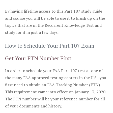
By having lifetime access to this Part 107 study guide
and course you will be able to use it to brush up on the
topics that are in the Recurrent Knowledge Test and
study for it in just a few days.
How to Schedule Your Part 107 Exam
Get Your FTN Number First
In order to schedule your FAA Part 107 test at one of
the many FAA approved testing centers in the U.S., you
first need to obtain an FAA Tracking Number (FTN).
This requirement came into effect on January 13, 2020.
The FTN number will be your reference number for all
of your documents and history.