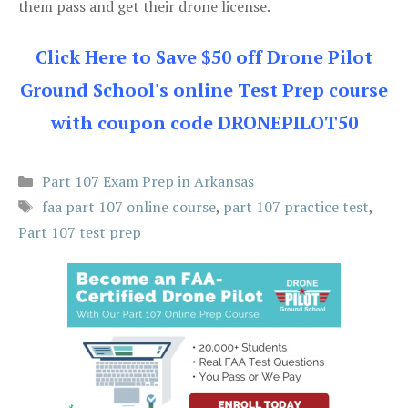
them pass and get their drone license.
Click Here to Save $50 off Drone Pilot
Ground School's online Test Prep course
with coupon code DRONEPILOT50
Categories
Part 107 Exam Prep in Arkansas
Tags
faa part 107 online course
,
part 107 practice test
,
Part 107 test prep