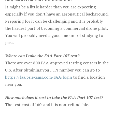
It might be a little harder than you are expecting
especially if you don’t have an aeronautical background.
Preparing for it can be challenging and it is probably
the hardest part of becoming a commercial drone pilot.
You will probably need a good amount of studying to
pass.
Where can I take the FAA Part 107 test?
There are over 800 FAA-approved testing centers in the
U.S. After obtaining you FTN number you can go to
https://faa.psiexams.com/FAA/login
to find a location
near you.
How much does it cost to take the FAA Part 107 test?
The test costs $160. and it is non-refundable.