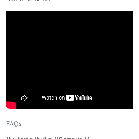
FAQs
How hard is the Part 107 drone test?