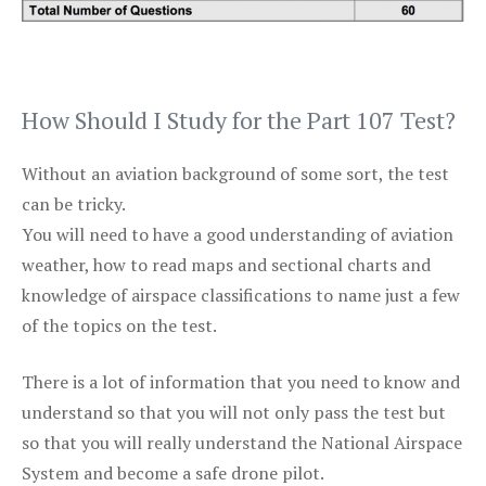
How Should I Study for the Part 107 Test?
Without an aviation background of some sort, the test
can be tricky.
You will need to have a good understanding of aviation
weather, how to read maps and sectional charts and
knowledge of airspace classifications to name just a few
of the topics on the test.
There is a lot of information that you need to know and
understand so that you will not only pass the test but
so that you will really understand the National Airspace
System and become a safe drone pilot.