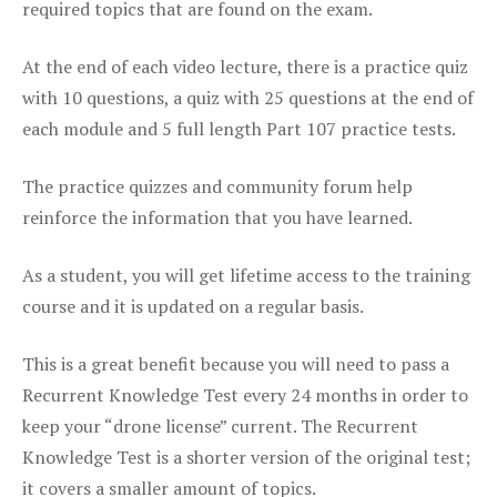
required topics that are found on the exam.
At the end of each video lecture, there is a practice quiz
with 10 questions, a quiz with 25 questions at the end of
each module and 5 full length Part 107 practice tests.
The practice quizzes and community forum help
reinforce the information that you have learned.
As a student, you will get lifetime access to the training
course and it is updated on a regular basis.
This is a great benefit because you will need to pass a
Recurrent Knowledge Test every 24 months in order to
keep your “drone license” current. The Recurrent
Knowledge Test is a shorter version of the original test;
it covers a smaller amount of topics.