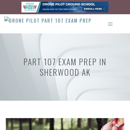
Skip
to
content
MENU
PART 107 EXAM PREP IN
SHERWOOD AK