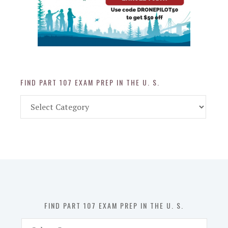
FIND PART 107 EXAM PREP IN THE U. S.
Find
Part
107
Exam
Prep
in
the
U.
S.
FIND PART 107 EXAM PREP IN THE U. S.
Find