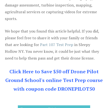
damage assessment, turbine inspection, mapping,
agricultural services or capturing videos for extreme
sports.
We hope that you found this article helpful. If you did,
please feel free to share it with your family or friends
that are looking for
Part 107 Test Prep
in Sleepy
Hollow NY. You never know, it could be just what they
need to help them pass and get their drone license.
Click Here to Save $50 off Drone Pilot
Ground School's online Test Prep course
with coupon code DRONEPILOT50