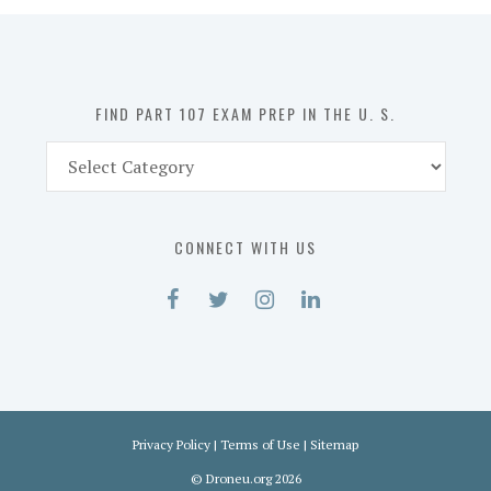
in
the
U.
S.
FIND PART 107 EXAM PREP IN THE U. S.
Find
Part
107
Exam
CONNECT WITH US
Prep
in
the
U.
S.
Privacy Policy
|
Terms of Use
|
Sitemap
©
Droneu.org
2026