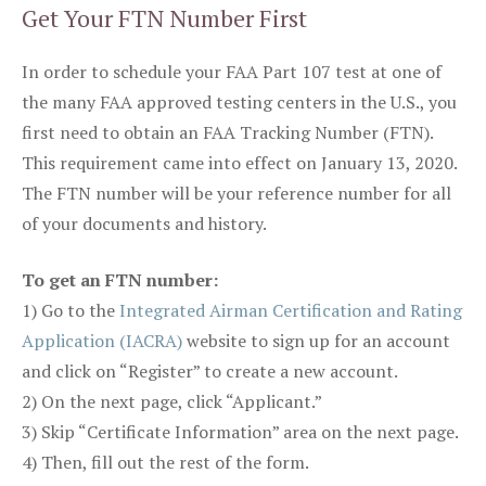
Get Your FTN Number First
In order to schedule your FAA Part 107 test at one of
the many FAA approved testing centers in the U.S., you
first need to obtain an FAA Tracking Number (FTN).
This requirement came into effect on January 13, 2020.
The FTN number will be your reference number for all
of your documents and history.
To get an FTN number:
1) Go to the
Integrated Airman Certification and Rating
Application (IACRA)
website to sign up for an account
and click on “Register” to create a new account.
2) On the next page, click “Applicant.”
3) Skip “Certificate Information” area on the next page.
4) Then, fill out the rest of the form.