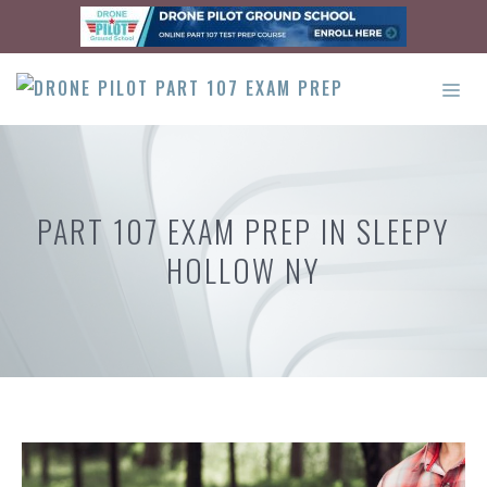
Skip
to
content
ME
PART 107 EXAM PREP IN SLEEPY
HOLLOW NY