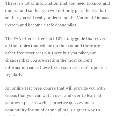
There is a lot of information that you need to know and
understand so that you will not only pass the test but
so that you will really understand the National Airspace
System and become a safe drone pilot.
The FAA offers a free Part 107 study guide that covers
all the topics that will be on the test and there are
other free resources out there but you take your
chances that you are getting the most current
information since these free resources aren’t updated
regularly.
An online test prep course that will provide you with
videos that you can watch over and over to learn at
your own pace as well as practice quizzes and a
community forum of drone pilots is a great way to