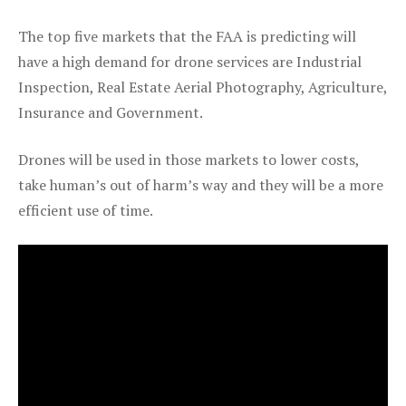
The top five markets that the FAA is predicting will
have a high demand for drone services are Industrial
Inspection, Real Estate Aerial Photography, Agriculture,
Insurance and Government.
Drones will be used in those markets to lower costs,
take human’s out of harm’s way and they will be a more
efficient use of time.