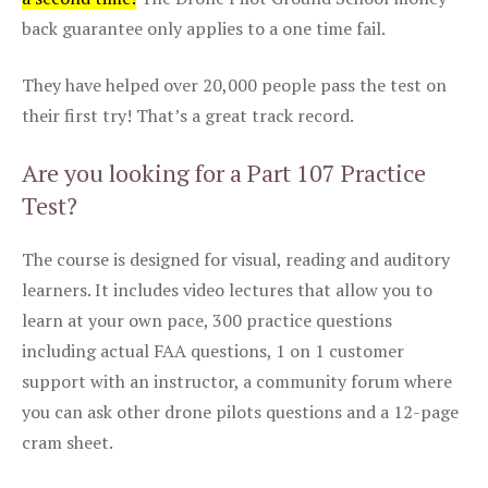
back guarantee only applies to a one time fail.
They have helped over 20,000 people pass the test on
their first try! That’s a great track record.
Are you looking for a Part 107 Practice
Test?
The course is designed for visual, reading and auditory
learners. It includes video lectures that allow you to
learn at your own pace, 300 practice questions
including actual FAA questions, 1 on 1 customer
support with an instructor, a community forum where
you can ask other drone pilots questions and a 12-page
cram sheet.