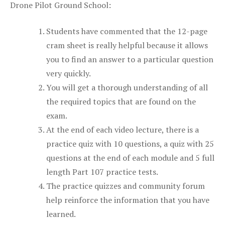
Drone Pilot Ground School:
Students have commented that the 12-page
cram sheet is really helpful because it allows
you to find an answer to a particular question
very quickly.
You will get a thorough understanding of all
the required topics that are found on the
exam.
At the end of each video lecture, there is a
practice quiz with 10 questions, a quiz with 25
questions at the end of each module and 5 full
length Part 107 practice tests.
The practice quizzes and community forum
help reinforce the information that you have
learned.