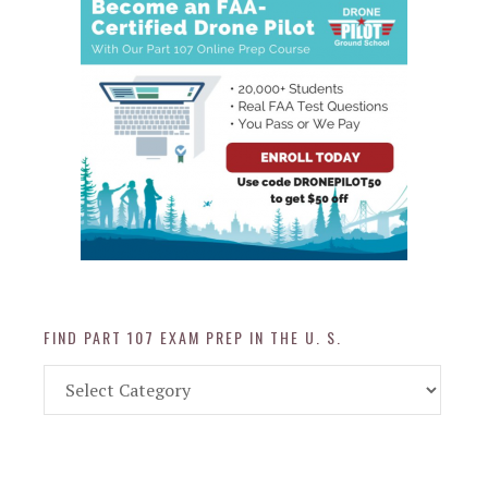
FIND PART 107 EXAM PREP IN THE U. S.
Find
Part
107
Exam
Prep