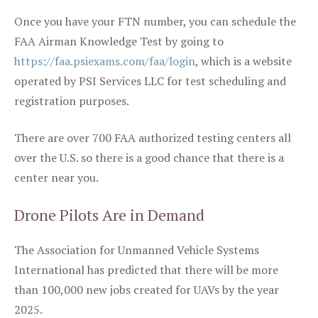
Once you have your FTN number, you can schedule the
FAA Airman Knowledge Test by going to
https://faa.psiexams.com/faa/login
, which is a website
operated by PSI Services LLC for test scheduling and
registration purposes.
There are over 700 FAA authorized testing centers all
over the U.S. so there is a good chance that there is a
center near you.
Drone Pilots Are in Demand
The Association for Unmanned Vehicle Systems
International has predicted that there will be more
than 100,000 new jobs created for UAVs by the year
2025.