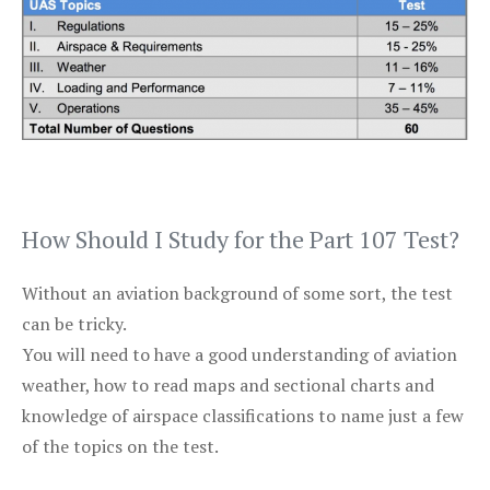
How Should I Study for the Part 107 Test?
Without an aviation background of some sort, the test
can be tricky.
You will need to have a good understanding of aviation
weather, how to read maps and sectional charts and
knowledge of airspace classifications to name just a few
of the topics on the test.