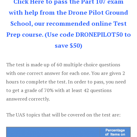
Click Here to pass the Part 107 exam
with help from the Drone Pilot Ground
School, our recommended online Test
Prep course. (Use code DRONEPILOT50 to
save $50)
The test is made up of 60 multiple choice questions
with one correct answer for each one. You are given 2
hours to complete the test. In order to pass, you need
to get a grade of 70% with at least 42 questions
answered correctly.
The UAS topics that will be covered on the test are: