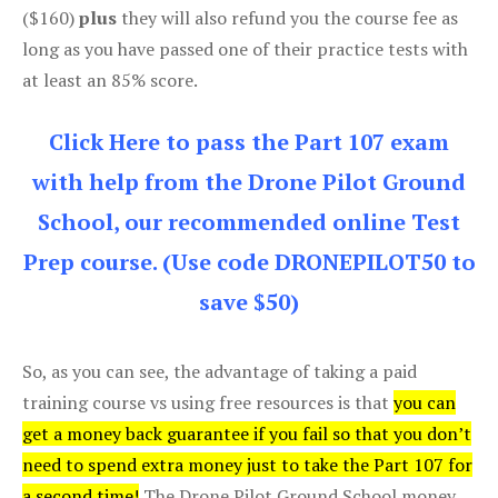
($160)
plus
they will also refund you the course fee as
long as you have passed one of their practice tests with
at least an 85% score.
Click Here to pass the Part 107 exam
with help from the Drone Pilot Ground
School, our recommended online Test
Prep course. (Use code DRONEPILOT50 to
save $50)
So, as you can see, the advantage of taking a paid
training course vs using free resources is that
you can
get a money back guarantee if you fail so that you don’t
need to spend extra money just to take the Part 107 for
a second time!
The Drone Pilot Ground School money