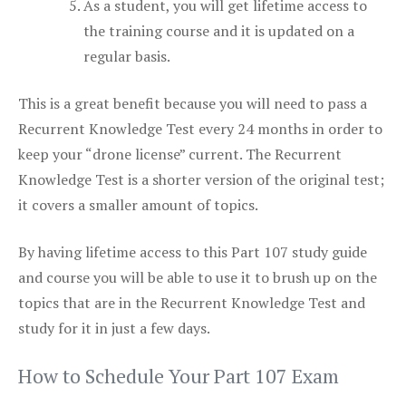
As a student, you will get lifetime access to
the training course and it is updated on a
regular basis.
This is a great benefit because you will need to pass a
Recurrent Knowledge Test every 24 months in order to
keep your “drone license” current. The Recurrent
Knowledge Test is a shorter version of the original test;
it covers a smaller amount of topics.
By having lifetime access to this Part 107 study guide
and course you will be able to use it to brush up on the
topics that are in the Recurrent Knowledge Test and
study for it in just a few days.
How to Schedule Your Part 107 Exam