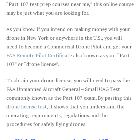
“Part 107 test prep courses near me,” this online course
may be just what you are looking for.
As you know, if you intend on making money with your
drone in New York or anywhere in the U.S., you will
need to become a Commercial Drone Pilot and get your
FAA Remote Pilot Certificate
also known as your “Part
107” or “drone license”.
To obtain your drone license, you will need to pass the
FAA Unmanned Aircraft General – Small UAG Test
commonly known as the Part 107 exam. By passing this
drone license test
, it shows that you understand the
operating requirements, regulations and the
procedures for safely flying drones.