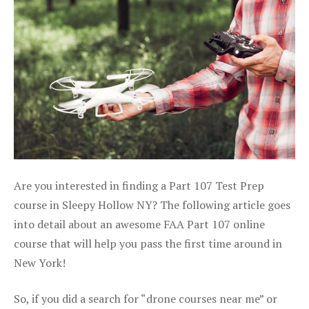
Are you interested in finding a Part 107 Test Prep
course in Sleepy Hollow NY? The following article goes
into detail about an awesome FAA Part 107 online
course that will help you pass the first time around in
New York!
So, if you did a search for “drone courses near me” or