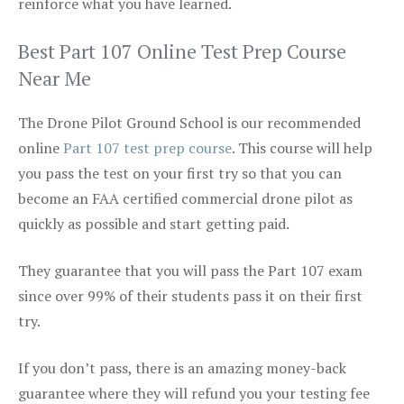
reinforce what you have learned.
Best Part 107 Online Test Prep Course
Near Me
The Drone Pilot Ground School is our recommended
online
Part 107 test prep course
. This course will help
you pass the test on your first try so that you can
become an FAA certified commercial drone pilot as
quickly as possible and start getting paid.
They guarantee that you will pass the Part 107 exam
since over 99% of their students pass it on their first
try.
If you don’t pass, there is an amazing money-back
guarantee where they will refund you your testing fee