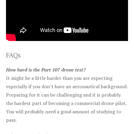
FAQs
How hard is the Part 107 drone test?
It might be a little harder than you are expecting
especially if you don’t have an aeronautical background.
Preparing for it can be challenging and it is probably
the hardest part of becoming a commercial drone pilot.
You will probably need a good amount of studying to
pass.