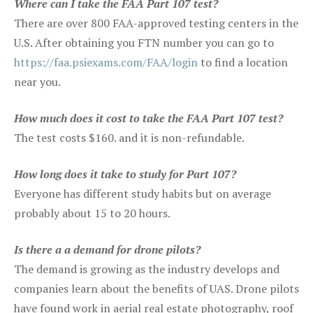
Where can I take the FAA Part 107 test?
There are over 800 FAA-approved testing centers in the
U.S. After obtaining you FTN number you can go to
https://faa.psiexams.com/FAA/login
to find a location
near you.
How much does it cost to take the FAA Part 107 test?
The test costs $160. and it is non-refundable.
How long does it take to study for Part 107?
Everyone has different study habits but on average
probably about 15 to 20 hours.
Is there a a demand for drone pilots?
The demand is growing as the industry develops and
companies learn about the benefits of UAS. Drone pilots
have found work in aerial real estate photography, roof