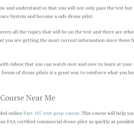
ow and understand so that you will not only pass the test but
space System and become a safe drone pilot.
vers all the topics that will be on the test and there are othe
at you are getting the most current information since these f
 with videos that you can watch over and over to learn at your
 forum of drone pilots is a great way to reinforce what you ha
p Course Near Me
ded online
Part 107 test prep course
. This course will help yo
 an FAA certified commercial drone pilot as quickly as possibl