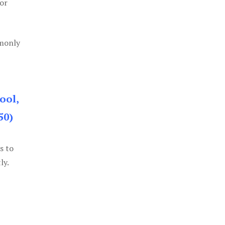
or
mmonly
ool,
50)
s to
ly.