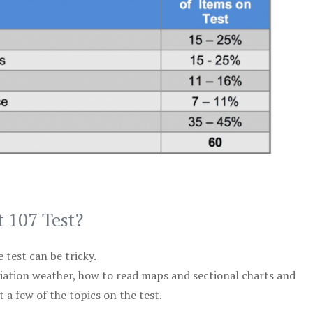
t 107 Test?
test can be tricky.
viation weather, how to read maps and sectional charts and
 a few of the topics on the test.