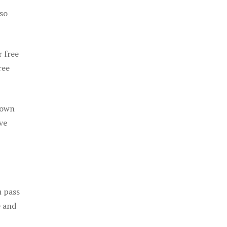
 so
r free
ree
 own
ve
u pass
e and