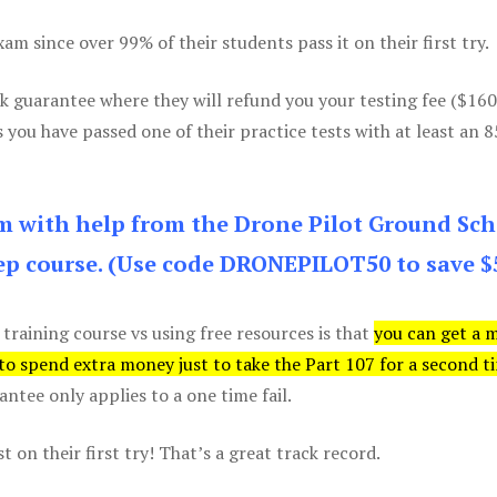
m since over 99% of their students pass it on their first try.
k guarantee where they will refund you your testing fee ($16
s you have passed one of their practice tests with at least an 
am with help from the Drone Pilot Ground Sch
p course. (Use code DRONEPILOT50 to save $
 training course vs using free resources is that
you can get a 
 to spend extra money just to take the Part 107 for a second t
tee only applies to a one time fail.
 on their first try! That’s a great track record.