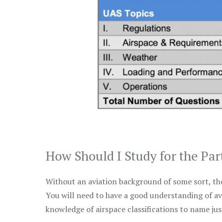
How Should I Study for the Par
Without an aviation background of some sort, the 
You will need to have a good understanding of a
knowledge of airspace classifications to name just