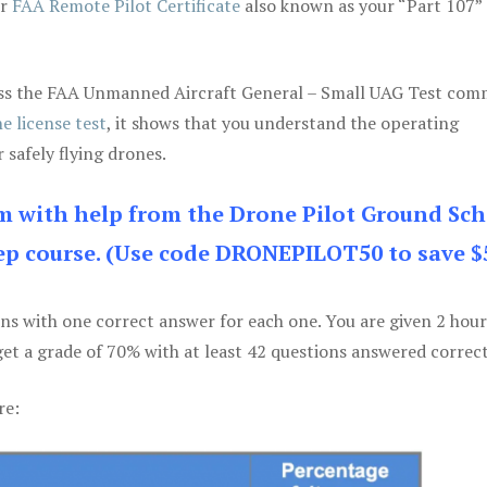
ur
FAA Remote Pilot Certificate
also known as your “Part 107” 
 pass the FAA Unmanned Aircraft General – Small UAG Test co
e license test
, it shows that you understand the operating
 safely flying drones.
am with help from the Drone Pilot Ground Sch
p course. (Use code DRONEPILOT50 to save $
ons with one correct answer for each one. You are given 2 hour
get a grade of 70% with at least 42 questions answered correct
re: