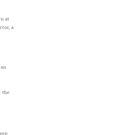
rn at
ctor, a
 an
t the
keep