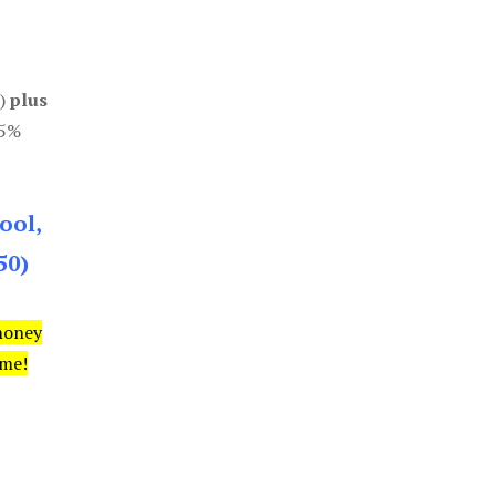
0)
plus
85%
ool,
50)
money
ime!