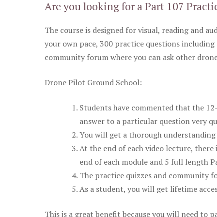
Are you looking for a Part 107 Practi
The course is designed for visual, reading and aud
your own pace, 300 practice questions including 
community forum where you can ask other drone 
Drone Pilot Ground School:
Students have commented that the 12-pa
answer to a particular question very qu
You will get a thorough understanding 
At the end of each video lecture, there 
end of each module and 5 full length Pa
The practice quizzes and community fo
As a student, you will get lifetime acce
This is a great benefit because you will need to