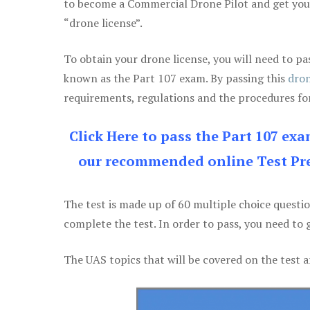
to become a Commercial Drone Pilot and get yo
“drone license”.
To obtain your drone license, you will need to
known as the Part 107 exam. By passing this
dron
requirements, regulations and the procedures for
Click Here to pass the Part 107 ex
our recommended online Test Pre
The test is made up of 60 multiple choice questi
complete the test. In order to pass, you need to 
The UAS topics that will be covered on the test a