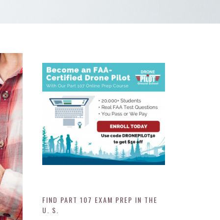
FIND PART 107 EXAM PREP IN THE
U. S.