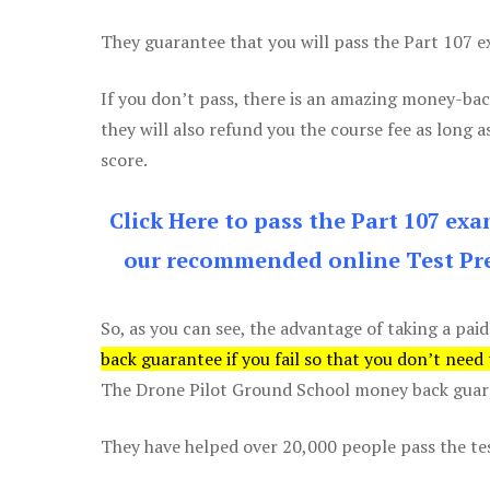
They guarantee that you will pass the Part 107 exa
If you don’t pass, there is an amazing money-bac
they will also refund you the course fee as long a
score.
Click Here to pass the Part 107 ex
our recommended online Test Pre
So, as you can see, the advantage of taking a paid
back guarantee if you fail so that you don’t need
The Drone Pilot Ground School money back guaran
They have helped over 20,000 people pass the test