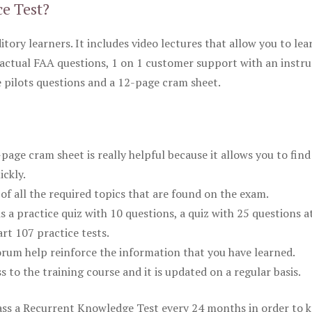
ce Test?
itory learners. It includes video lectures that allow you to lea
actual FAA questions, 1 on 1 customer support with an instru
pilots questions and a 12-page cram sheet.
ge cram sheet is really helpful because it allows you to find
ickly.
of all the required topics that are found on the exam.
is a practice quiz with 10 questions, a quiz with 25 questions a
rt 107 practice tests.
rum help reinforce the information that you have learned.
ss to the training course and it is updated on a regular basis.
 pass a Recurrent Knowledge Test every 24 months in order to 