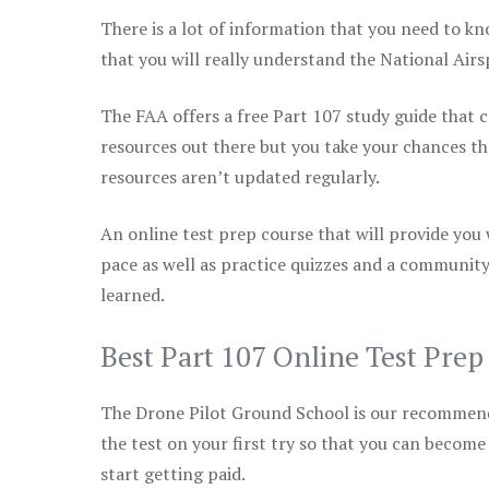
There is a lot of information that you need to kn
that you will really understand the National Air
The FAA offers a free Part 107 study guide that co
resources out there but you take your chances th
resources aren’t updated regularly.
An online test prep course that will provide you
pace as well as practice quizzes and a community
learned.
Best Part 107 Online Test Pre
The Drone Pilot Ground School is our recommen
the test on your first try so that you can become
start getting paid.