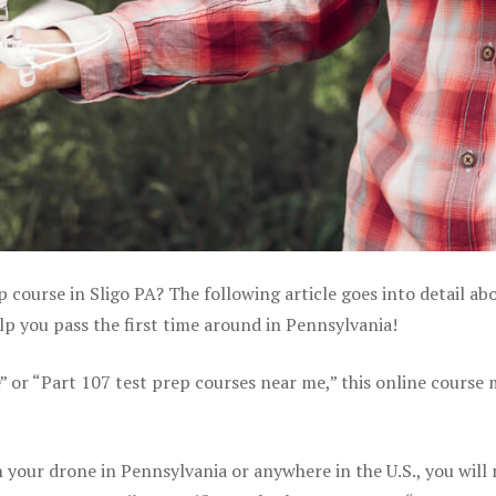
p course in Sligo PA? The following article goes into detail ab
p you pass the first time around in Pennsylvania!
e” or “Part 107 test prep courses near me,” this online course
your drone in Pennsylvania or anywhere in the U.S., you will