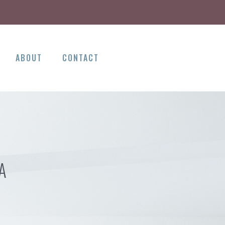
ABOUT
CONTACT
A