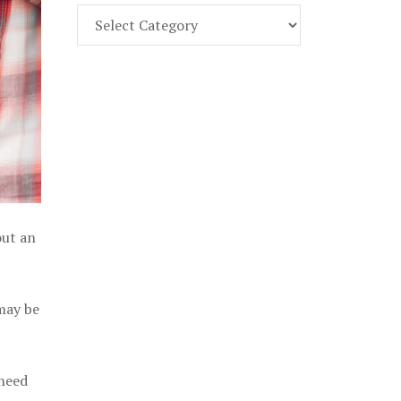
Find
Part
107
Exam
Prep
in
the
U.
S.
out an
 may be
 need