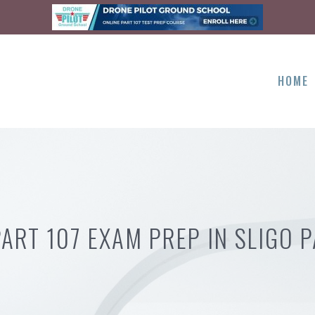
HOME
PART 107 EXAM PREP IN SLIGO P