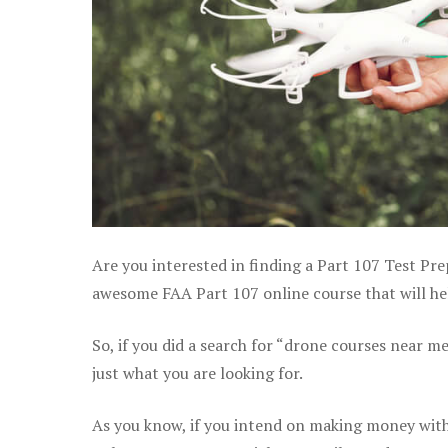
Are you interested in finding a Part 107 Test Pre
awesome FAA Part 107 online course that will hel
So, if you did a search for “drone courses near m
just what you are looking for.
As you know, if you intend on making money with 