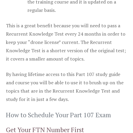
the training course and it is updated on a
regular basis.
This is a great benefit because you will need to pass a
Recurrent Knowledge Test every 24 months in order to
keep your “drone license” current. The Recurrent
Knowledge Test is a shorter version of the original test;
it covers a smaller amount of topics.
By having lifetime access to this Part 107 study guide
and course you will be able to use it to brush up on the
topics that are in the Recurrent Knowledge Test and
study for it in just a few days.
How to Schedule Your Part 107 Exam
Get Your FTN Number First