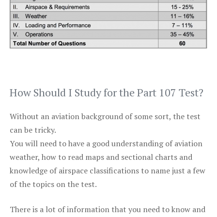
How Should I Study for the Part 107 Test?
Without an aviation background of some sort, the test
can be tricky.
You will need to have a good understanding of aviation
weather, how to read maps and sectional charts and
knowledge of airspace classifications to name just a few
of the topics on the test.
There is a lot of information that you need to know and