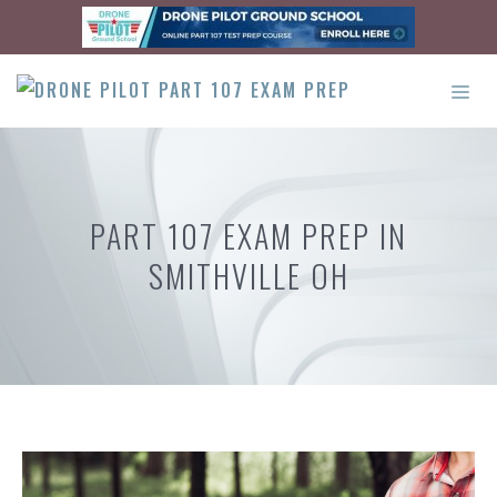
Skip
to
content
ME
PART 107 EXAM PREP IN
SMITHVILLE OH