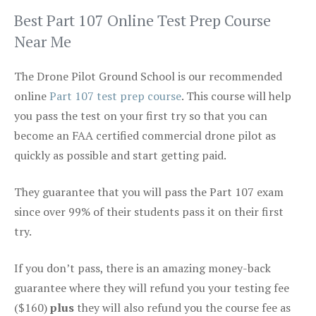
Best Part 107 Online Test Prep Course
Near Me
The Drone Pilot Ground School is our recommended
online
Part 107 test prep course
. This course will help
you pass the test on your first try so that you can
become an FAA certified commercial drone pilot as
quickly as possible and start getting paid.
They guarantee that you will pass the Part 107 exam
since over 99% of their students pass it on their first
try.
If you don’t pass, there is an amazing money-back
guarantee where they will refund you your testing fee
($160)
plus
they will also refund you the course fee as