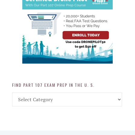
FIND PART 107 EXAM PREP IN THE U. S.
Find
Part
107
Exam
Prep
in