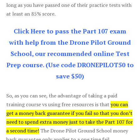
long as you have passed one of their practice tests with
at least an 85% score.
Click Here to pass the Part 107 exam
with help from the Drone Pilot Ground
School, our recommended online Test
Prep course. (Use code DRONEPILOT50 to
save $50)
So, as you can see, the advantage of taking a paid
training course vs using free resources is that
you can
get a money back guarantee if you fail so that you don’t
need to spend extra money just to take the Part 107 for
a second time!
The Drone Pilot Ground School money
back guarantee only applies to a one time fail.