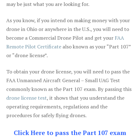
may be just what you are looking for.
As you know, if you intend on making money with your
drone in Ohio or anywhere in the U.S., you will need to
become a Commercial Drone Pilot and get your
FAA
Remote Pilot Certificate
also known as your “Part 107”
or “drone license”.
To obtain your drone license, you will need to pass the
FAA Unmanned Aircraft General – Small UAG Test
commonly known as the Part 107 exam. By passing this
drone license test
, it shows that you understand the
operating requirements, regulations and the
procedures for safely flying drones.
Click Here to pass the Part 107 exam