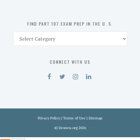
the
U.
S.
FIND PART 107 EXAM PREP IN THE U. S.
Find
Part
107
Exam
CONNECT WITH US
Prep
in
the
U.
S.
Privacy Policy
|
Terms of Use
|
Sitemap
©
Droneu.org
2026