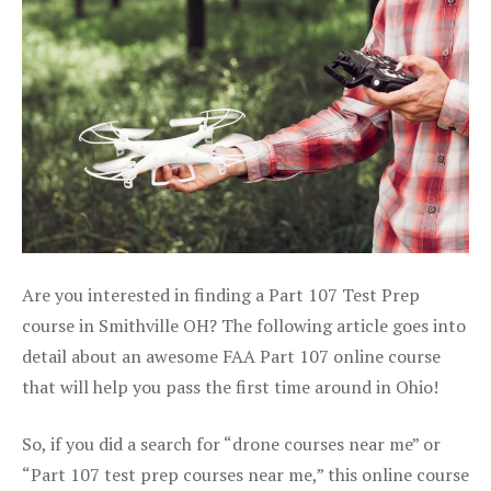
Are you interested in finding a Part 107 Test Prep
course in Smithville OH? The following article goes into
detail about an awesome FAA Part 107 online course
that will help you pass the first time around in Ohio!
So, if you did a search for “drone courses near me” or
“Part 107 test prep courses near me,” this online course