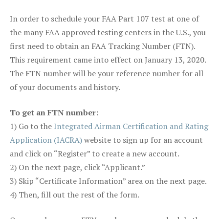
In order to schedule your FAA Part 107 test at one of
the many FAA approved testing centers in the U.S., you
first need to obtain an FAA Tracking Number (FTN).
This requirement came into effect on January 13, 2020.
The FTN number will be your reference number for all
of your documents and history.
To get an FTN number:
1) Go to the
Integrated Airman Certification and Rating
Application (IACRA)
website to sign up for an account
and click on “Register” to create a new account.
2) On the next page, click “Applicant.”
3) Skip “Certificate Information” area on the next page.
4) Then, fill out the rest of the form.