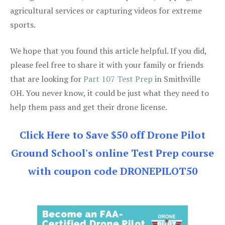
agricultural services or capturing videos for extreme
sports.
We hope that you found this article helpful. If you did,
please feel free to share it with your family or friends
that are looking for
Part 107 Test Prep
in Smithville
OH. You never know, it could be just what they need to
help them pass and get their drone license.
Click Here to Save $50 off Drone Pilot
Ground School's online Test Prep course
with coupon code DRONEPILOT50