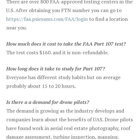
There are over 800 FAA-approved testing centers in the
U.S. After obtaining you FTN number you can go to
https://faa.psiexams.com/FAA/login
to find a location
near you.
How much does it cost to take the FAA Part 107 test?
The test costs $160. and it is non-refundable.
How long does it take to study for Part 107?
Everyone has different study habits but on average
probably about 15 to 20 hours.
Is there a a demand for drone pilots?
The demand is growing as the industry develops and
companies learn about the benefits of UAS. Drone pilots
have found work in aerial real estate photography, roof
damage assessment, turbine inspection, mapping,