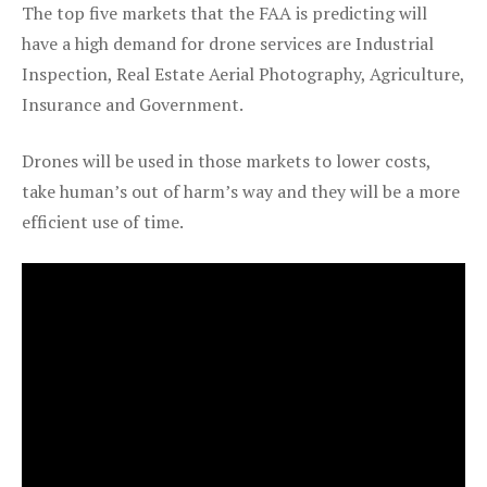
The top five markets that the FAA is predicting will
have a high demand for drone services are Industrial
Inspection, Real Estate Aerial Photography, Agriculture,
Insurance and Government.
Drones will be used in those markets to lower costs,
take human’s out of harm’s way and they will be a more
efficient use of time.