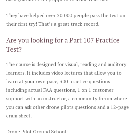
They have helped over 20,000 people pass the test on
their first try! That’s a great track record.
Are you looking for a Part 107 Practice
Test?
The course is designed for visual, reading and auditory
learners. It includes video lectures that allow you to
learn at your own pace, 300 practice questions
including actual FAA questions, 1 on 1 customer
support with an instructor, a community forum where
you can ask other drone pilots questions and a 12-page
cram sheet.
Drone Pilot Ground School: