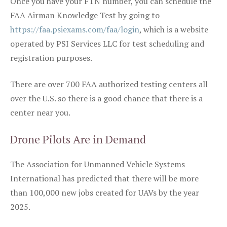
Once you have your FTN number, you can schedule the
FAA Airman Knowledge Test by going to
https://faa.psiexams.com/faa/login
, which is a website
operated by PSI Services LLC for test scheduling and
registration purposes.
There are over 700 FAA authorized testing centers all
over the U.S. so there is a good chance that there is a
center near you.
Drone Pilots Are in Demand
The Association for Unmanned Vehicle Systems
International has predicted that there will be more
than 100,000 new jobs created for UAVs by the year
2025.