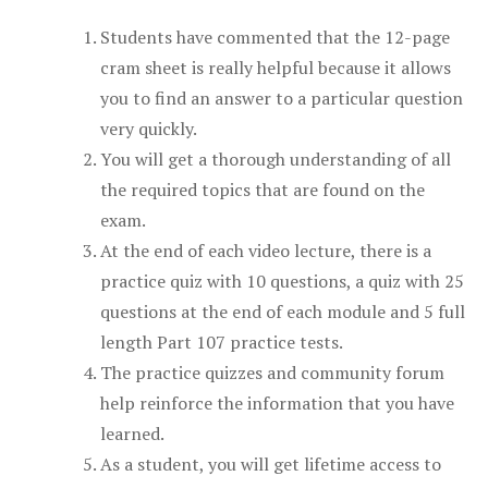
Students have commented that the 12-page
cram sheet is really helpful because it allows
you to find an answer to a particular question
very quickly.
You will get a thorough understanding of all
the required topics that are found on the
exam.
At the end of each video lecture, there is a
practice quiz with 10 questions, a quiz with 25
questions at the end of each module and 5 full
length Part 107 practice tests.
The practice quizzes and community forum
help reinforce the information that you have
learned.
As a student, you will get lifetime access to