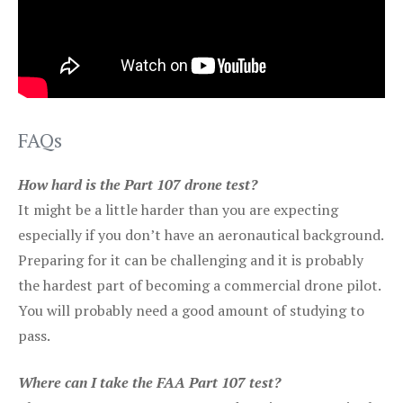
FAQs
How hard is the Part 107 drone test?
It might be a little harder than you are expecting
especially if you don’t have an aeronautical background.
Preparing for it can be challenging and it is probably
the hardest part of becoming a commercial drone pilot.
You will probably need a good amount of studying to
pass.
Where can I take the FAA Part 107 test?