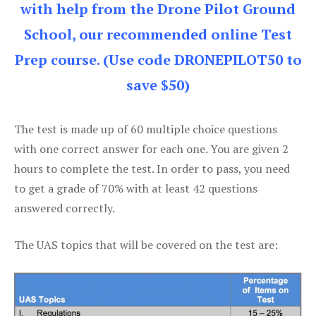
with help from the Drone Pilot Ground
School, our recommended online Test
Prep course. (Use code DRONEPILOT50 to
save $50)
The test is made up of 60 multiple choice questions
with one correct answer for each one. You are given 2
hours to complete the test. In order to pass, you need
to get a grade of 70% with at least 42 questions
answered correctly.
The UAS topics that will be covered on the test are: