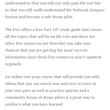
understand so that you will not only pass the test but
so that you will really understand the National Airspace
System and become a safe drone pilot.
The FAA offers a free Part 107 study guide that covers
all the topics that will be on the test and there are
other free resources out there but you take your
chances that you are getting the most current
information since these free resources aren’t updated
regularly.
An online test prep course that will provide you with
videos that you can watch over and over to learn at
your own pace as well as practice quizzes and a
community forum of drone pilots is a great way to
reinforce what you have learned.