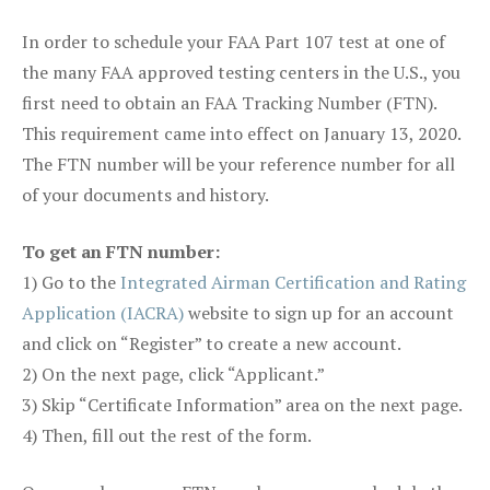
In order to schedule your FAA Part 107 test at one of
the many FAA approved testing centers in the U.S., you
first need to obtain an FAA Tracking Number (FTN).
This requirement came into effect on January 13, 2020.
The FTN number will be your reference number for all
of your documents and history.
To get an FTN number:
1) Go to the
Integrated Airman Certification and Rating
Application (IACRA)
website to sign up for an account
and click on “Register” to create a new account.
2) On the next page, click “Applicant.”
3) Skip “Certificate Information” area on the next page.
4) Then, fill out the rest of the form.