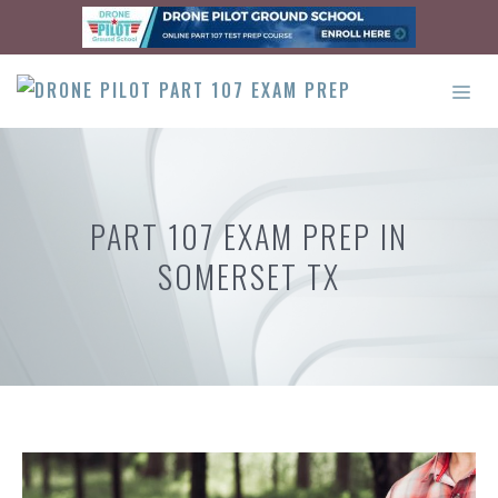
Skip
to
content
ME
PART 107 EXAM PREP IN
SOMERSET TX