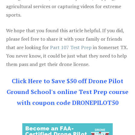
agricultural services or capturing videos for extreme
sports.
We hope that you found this article helpful. If you did,
please feel free to share it with your family or friends
that are looking for
Part 107 Test Prep
in Somerset TX.
You never know, it could be just what they need to help
them pass and get their drone license.
Click Here to Save $50 off Drone Pilot
Ground School's online Test Prep course
with coupon code DRONEPILOT50