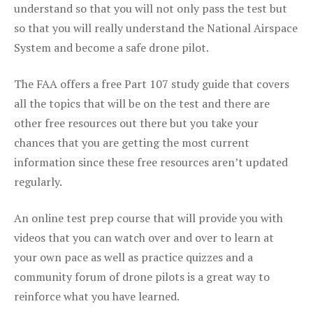
understand so that you will not only pass the test but
so that you will really understand the National Airspace
System and become a safe drone pilot.
The FAA offers a free Part 107 study guide that covers
all the topics that will be on the test and there are
other free resources out there but you take your
chances that you are getting the most current
information since these free resources aren’t updated
regularly.
An online test prep course that will provide you with
videos that you can watch over and over to learn at
your own pace as well as practice quizzes and a
community forum of drone pilots is a great way to
reinforce what you have learned.