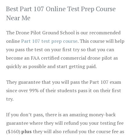
Best Part 107 Online Test Prep Course
Near Me
The Drone Pilot Ground School is our recommended
online
Part 107 test prep course
. This course will help
you pass the test on your first try so that you can
become an FAA certified commercial drone pilot as
quickly as possible and start getting paid.
They guarantee that you will pass the Part 107 exam
since over 99% of their students pass it on their first
try.
If you don’t pass, there is an amazing money-back
guarantee where they will refund you your testing fee
($160)
plus
they will also refund you the course fee as