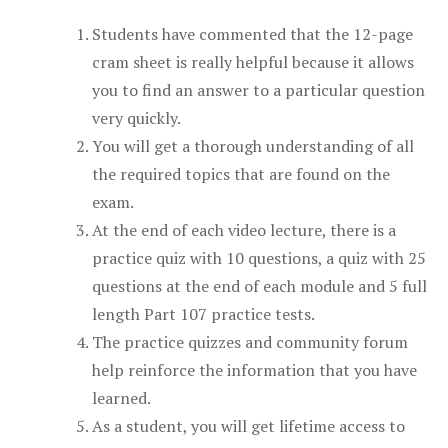
Students have commented that the 12-page
cram sheet is really helpful because it allows
you to find an answer to a particular question
very quickly.
You will get a thorough understanding of all
the required topics that are found on the
exam.
At the end of each video lecture, there is a
practice quiz with 10 questions, a quiz with 25
questions at the end of each module and 5 full
length Part 107 practice tests.
The practice quizzes and community forum
help reinforce the information that you have
learned.
As a student, you will get lifetime access to