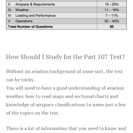
How Should I Study for the Part 107 Test?
Without an aviation background of some sort, the test
can be tricky.
You will need to have a good understanding of aviation
weather, how to read maps and sectional charts and
knowledge of airspace classifications to name just a few
of the topics on the test.
There is a lot of information that you need to know and