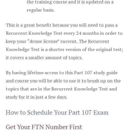
the training course and it is updated on a
regular basis.
This is a great benefit because you will need to pass a
Recurrent Knowledge Test every 24 months in order to
keep your “drone license” current. The Recurrent
Knowledge Test is a shorter version of the original test;
it covers a smaller amount of topics.
By having lifetime access to this Part 107 study guide
and course you will be able to use it to brush up on the
topics that are in the Recurrent Knowledge Test and
study for it in just a few days.
How to Schedule Your Part 107 Exam
Get Your FTN Number First