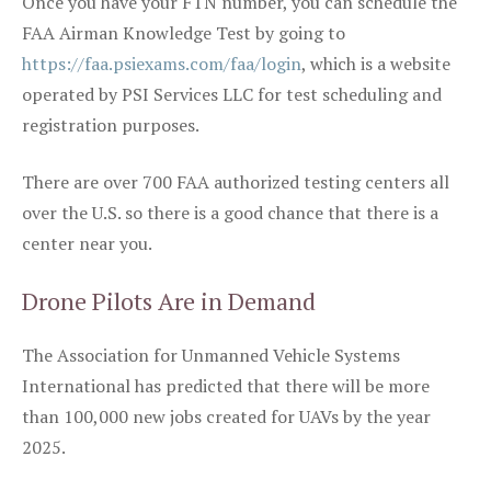
Once you have your FTN number, you can schedule the
FAA Airman Knowledge Test by going to
https://faa.psiexams.com/faa/login
, which is a website
operated by PSI Services LLC for test scheduling and
registration purposes.
There are over 700 FAA authorized testing centers all
over the U.S. so there is a good chance that there is a
center near you.
Drone Pilots Are in Demand
The Association for Unmanned Vehicle Systems
International has predicted that there will be more
than 100,000 new jobs created for UAVs by the year
2025.