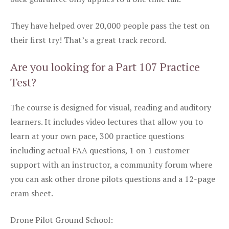
They have helped over 20,000 people pass the test on
their first try! That’s a great track record.
Are you looking for a Part 107 Practice
Test?
The course is designed for visual, reading and auditory
learners. It includes video lectures that allow you to
learn at your own pace, 300 practice questions
including actual FAA questions, 1 on 1 customer
support with an instructor, a community forum where
you can ask other drone pilots questions and a 12-page
cram sheet.
Drone Pilot Ground School: