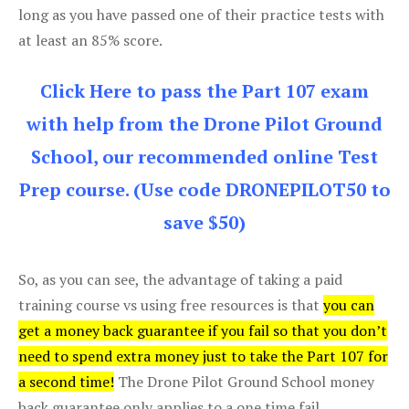
long as you have passed one of their practice tests with
at least an 85% score.
Click Here to pass the Part 107 exam
with help from the Drone Pilot Ground
School, our recommended online Test
Prep course. (Use code DRONEPILOT50 to
save $50)
So, as you can see, the advantage of taking a paid
training course vs using free resources is that
you can
get a money back guarantee if you fail so that you don’t
need to spend extra money just to take the Part 107 for
a second time!
The Drone Pilot Ground School money
back guarantee only applies to a one time fail.