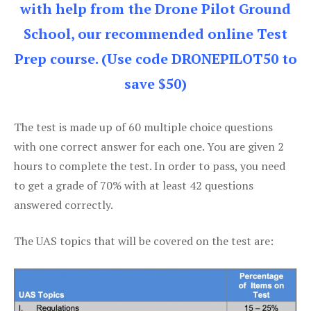
with help from the Drone Pilot Ground
School, our recommended online Test
Prep course. (Use code DRONEPILOT50 to
save $50)
The test is made up of 60 multiple choice questions
with one correct answer for each one. You are given 2
hours to complete the test. In order to pass, you need
to get a grade of 70% with at least 42 questions
answered correctly.
The UAS topics that will be covered on the test are: