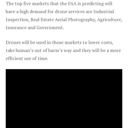
The top five markets that the FAA is predicting will
have a high demand for drone services are Industrial
Inspection, Real Estate Aerial Photography, Agriculture,
Insurance and Government.
Drones will be used in those markets to lower costs,
take human’s out of harm’s way and they will be a more
efficient use of time.