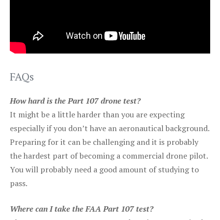
FAQs
How hard is the Part 107 drone test?
It might be a little harder than you are expecting
especially if you don’t have an aeronautical background.
Preparing for it can be challenging and it is probably
the hardest part of becoming a commercial drone pilot.
You will probably need a good amount of studying to
pass.
Where can I take the FAA Part 107 test?