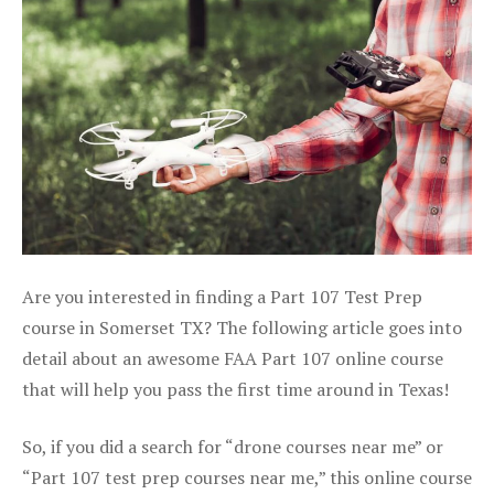
Are you interested in finding a Part 107 Test Prep
course in Somerset TX? The following article goes into
detail about an awesome FAA Part 107 online course
that will help you pass the first time around in Texas!
So, if you did a search for “drone courses near me” or
“Part 107 test prep courses near me,” this online course