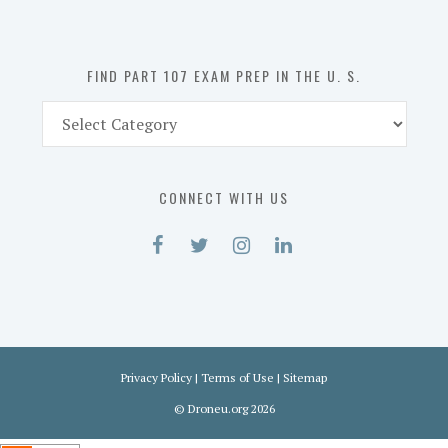
the
U.
S.
FIND PART 107 EXAM PREP IN THE U. S.
Find
Part
107
Exam
CONNECT WITH US
Prep
in
the
U.
S.
Privacy Policy
|
Terms of Use
|
Sitemap
©
Droneu.org
2026