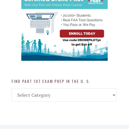
FIND PART 107 EXAM PREP IN THE U. S.
Find
Part
107
Exam
Prep
in