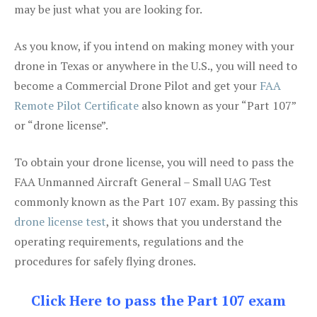
may be just what you are looking for.
As you know, if you intend on making money with your
drone in Texas or anywhere in the U.S., you will need to
become a Commercial Drone Pilot and get your
FAA
Remote Pilot Certificate
also known as your “Part 107”
or “drone license”.
To obtain your drone license, you will need to pass the
FAA Unmanned Aircraft General – Small UAG Test
commonly known as the Part 107 exam. By passing this
drone license test
, it shows that you understand the
operating requirements, regulations and the
procedures for safely flying drones.
Click Here to pass the Part 107 exam