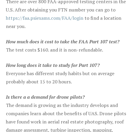
There are over 800 FAA-approved testing centers in the
U.S. After obtaining you FTN number you can go to
https://faa.psiexams.com/FAA/login
to find a location
near you.
How much does it cost to take the FAA Part 107 test?
The test costs $160. and it is non-refundable.
How long does it take to study for Part 107?
Everyone has different study habits but on average
probably about 15 to 20 hours.
Is there a a demand for drone pilots?
The demand is growing as the industry develops and
companies learn about the benefits of UAS. Drone pilots
have found work in aerial real estate photography, roof
damage assessment, turbine inspection, mapping,