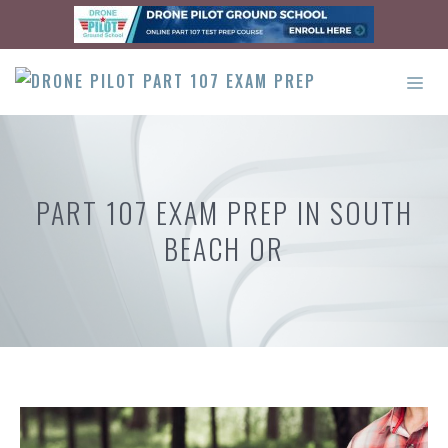
Skip
to
content
ME
PART 107 EXAM PREP IN SOUTH
BEACH OR