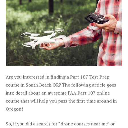
Are you interested in finding a Part 107 Test Prep
course in South Beach OR? The following article goes
into detail about an awesome FAA Part 107 online
course that will help you pass the first time around in
Oregon!
So, if you did a search for “drone courses near me” or