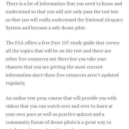
There is a lot of information that you need to know and
understand so that you will not only pass the test but
so that you will really understand the National Airspace
System and become a safe drone pilot.
The FAA offers a free Part 107 study guide that covers
all the topics that will be on the test and there are
other free resources out there but you take your
chances that you are getting the most current
information since these free resources aren’t updated
regularly.
An online test prep course that will provide you with
videos that you can watch over and over to learn at
your own pace as well as practice quizzes and a
community forum of drone pilots is a great way to