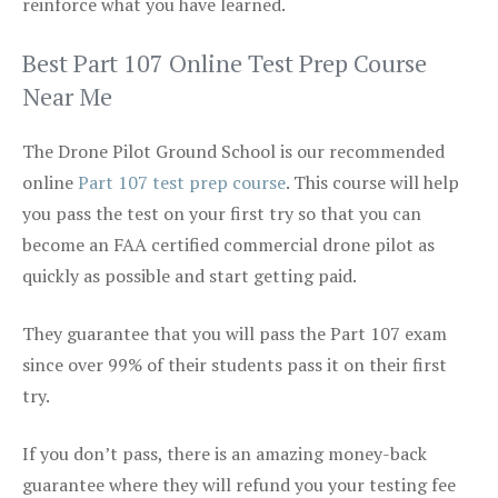
reinforce what you have learned.
Best Part 107 Online Test Prep Course
Near Me
The Drone Pilot Ground School is our recommended
online
Part 107 test prep course
. This course will help
you pass the test on your first try so that you can
become an FAA certified commercial drone pilot as
quickly as possible and start getting paid.
They guarantee that you will pass the Part 107 exam
since over 99% of their students pass it on their first
try.
If you don’t pass, there is an amazing money-back
guarantee where they will refund you your testing fee