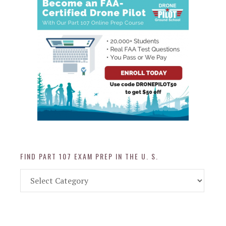
FIND PART 107 EXAM PREP IN THE U. S.
Find
Part
107
Exam
Prep