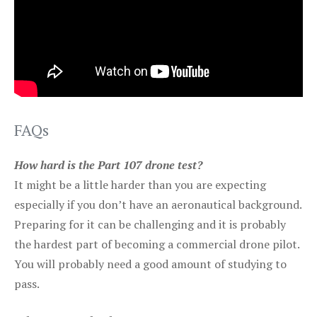
FAQs
How hard is the Part 107 drone test?
It might be a little harder than you are expecting
especially if you don’t have an aeronautical background.
Preparing for it can be challenging and it is probably
the hardest part of becoming a commercial drone pilot.
You will probably need a good amount of studying to
pass.