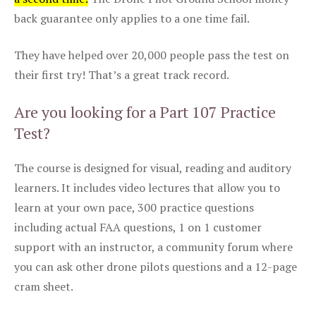
back guarantee only applies to a one time fail.
They have helped over 20,000 people pass the test on
their first try! That’s a great track record.
Are you looking for a Part 107 Practice
Test?
The course is designed for visual, reading and auditory
learners. It includes video lectures that allow you to
learn at your own pace, 300 practice questions
including actual FAA questions, 1 on 1 customer
support with an instructor, a community forum where
you can ask other drone pilots questions and a 12-page
cram sheet.