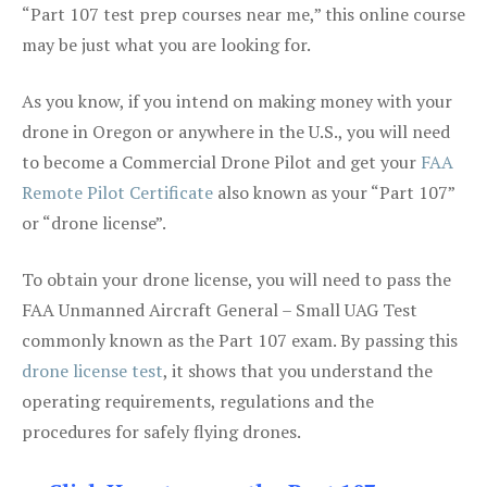
“Part 107 test prep courses near me,” this online course
may be just what you are looking for.
As you know, if you intend on making money with your
drone in Oregon or anywhere in the U.S., you will need
to become a Commercial Drone Pilot and get your
FAA
Remote Pilot Certificate
also known as your “Part 107”
or “drone license”.
To obtain your drone license, you will need to pass the
FAA Unmanned Aircraft General – Small UAG Test
commonly known as the Part 107 exam. By passing this
drone license test
, it shows that you understand the
operating requirements, regulations and the
procedures for safely flying drones.