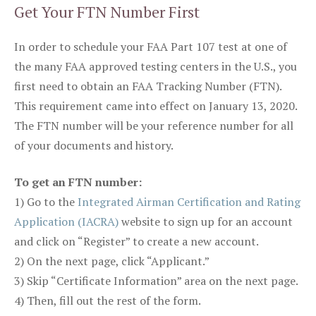
Get Your FTN Number First
In order to schedule your FAA Part 107 test at one of
the many FAA approved testing centers in the U.S., you
first need to obtain an FAA Tracking Number (FTN).
This requirement came into effect on January 13, 2020.
The FTN number will be your reference number for all
of your documents and history.
To get an FTN number:
1) Go to the
Integrated Airman Certification and Rating
Application (IACRA)
website to sign up for an account
and click on “Register” to create a new account.
2) On the next page, click “Applicant.”
3) Skip “Certificate Information” area on the next page.
4) Then, fill out the rest of the form.