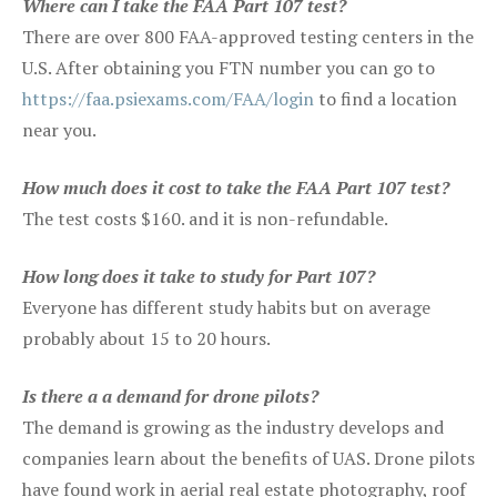
Where can I take the FAA Part 107 test?
There are over 800 FAA-approved testing centers in the
U.S. After obtaining you FTN number you can go to
https://faa.psiexams.com/FAA/login
to find a location
near you.
How much does it cost to take the FAA Part 107 test?
The test costs $160. and it is non-refundable.
How long does it take to study for Part 107?
Everyone has different study habits but on average
probably about 15 to 20 hours.
Is there a a demand for drone pilots?
The demand is growing as the industry develops and
companies learn about the benefits of UAS. Drone pilots
have found work in aerial real estate photography, roof