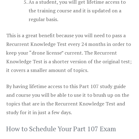
As a student, you will get lifetime access to
the training course and it is updated on a
regular basis.
This is a great benefit because you will need to pass a
Recurrent Knowledge Test every 24 months in order to
keep your “drone license” current. The Recurrent
Knowledge Test is a shorter version of the original test;
it covers a smaller amount of topics.
By having lifetime access to this Part 107 study guide
and course you will be able to use it to brush up on the
topics that are in the Recurrent Knowledge Test and
study for it in just a few days.
How to Schedule Your Part 107 Exam