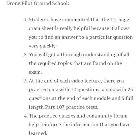
Drone Pilot Ground School:
Students have commented that the 12-page
cram sheet is really helpful because it allows
you to find an answer to a particular question
very quickly.
You will get a thorough understanding of all
the required topics that are found on the
exam.
At the end of each video lecture, there is a
practice quiz with 10 questions, a quiz with 25
questions at the end of each module and 5 full
length Part 107 practice tests.
The practice quizzes and community forum
help reinforce the information that you have
learned.