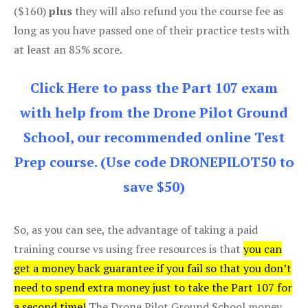
($160)
plus
they will also refund you the course fee as
long as you have passed one of their practice tests with
at least an 85% score.
Click Here to pass the Part 107 exam
with help from the Drone Pilot Ground
School, our recommended online Test
Prep course. (Use code DRONEPILOT50 to
save $50)
So, as you can see, the advantage of taking a paid
training course vs using free resources is that
you can
get a money back guarantee if you fail so that you don’t
need to spend extra money just to take the Part 107 for
a second time!
The Drone Pilot Ground School money