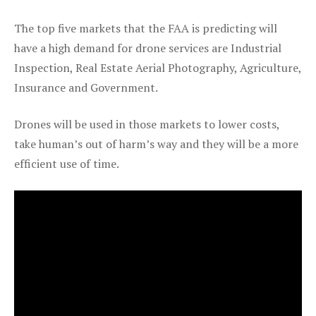
The top five markets that the FAA is predicting will
have a high demand for drone services are Industrial
Inspection, Real Estate Aerial Photography, Agriculture,
Insurance and Government.
Drones will be used in those markets to lower costs,
take human’s out of harm’s way and they will be a more
efficient use of time.