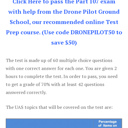
Click Here to pass the Part 107 exam
with help from the Drone Pilot Ground
School, our recommended online Test
Prep course. (Use code DRONEPILOT50 to
save $50)
The test is made up of 60 multiple choice questions
with one correct answer for each one. You are given 2
hours to complete the test. In order to pass, you need
to get a grade of 70% with at least 42 questions
answered correctly.
The UAS topics that will be covered on the test are: