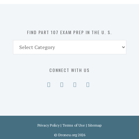
in
the
U.
S.
FIND PART 107 EXAM PREP IN THE U. S.
Find
Part
107
Exam
CONNECT WITH US
Prep
in
the
U.
S.
Privacy Policy
|
Terms of Use
|
Sitemap
©
Droneu.org
2026