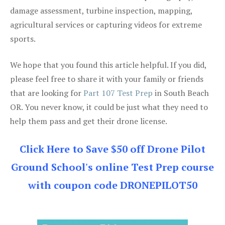
damage assessment, turbine inspection, mapping,
agricultural services or capturing videos for extreme
sports.
We hope that you found this article helpful. If you did,
please feel free to share it with your family or friends
that are looking for
Part 107 Test Prep
in South Beach
OR. You never know, it could be just what they need to
help them pass and get their drone license.
Click Here to Save $50 off Drone Pilot
Ground School's online Test Prep course
with coupon code DRONEPILOT50