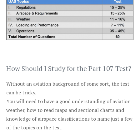
How Should I Study for the Part 107 Test?
Without an aviation background of some sort, the test
can be tricky.
You will need to have a good understanding of aviation
weather, how to read maps and sectional charts and
knowledge of airspace classifications to name just a few
of the topics on the test.