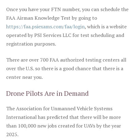
Once you have your FTN number, you can schedule the
FAA Airman Knowledge Test by going to
https://faa.psiexams.com/faa/login
, which is a website
operated by PSI Services LLC for test scheduling and
registration purposes.
There are over 700 FAA authorized testing centers all
over the U.S. so there is a good chance that there is a
center near you.
Drone Pilots Are in Demand
The Association for Unmanned Vehicle Systems
International has predicted that there will be more
than 100,000 new jobs created for UAVs by the year
2025.