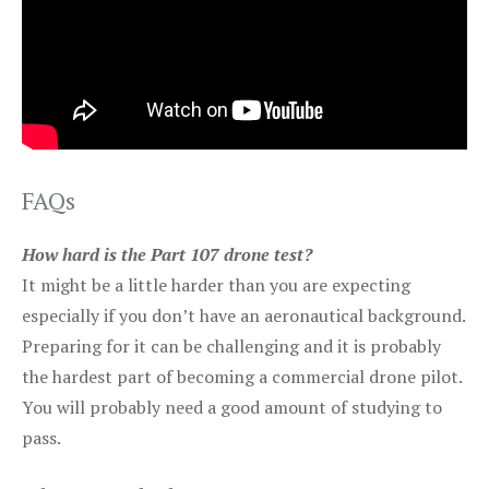
FAQs
How hard is the Part 107 drone test?
It might be a little harder than you are expecting
especially if you don’t have an aeronautical background.
Preparing for it can be challenging and it is probably
the hardest part of becoming a commercial drone pilot.
You will probably need a good amount of studying to
pass.