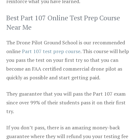
reinforce what you have learned.
Best Part 107 Online Test Prep Course
Near Me
The Drone Pilot Ground School is our recommended
online
Part 107 test prep course
. This course will help
you pass the test on your first try so that you can
become an FAA certified commercial drone pilot as
quickly as possible and start getting paid.
They guarantee that you will pass the Part 107 exam
since over 99% of their students pass it on their first
try.
If you don’t pass, there is an amazing money-back
guarantee where they will refund you your testing fee