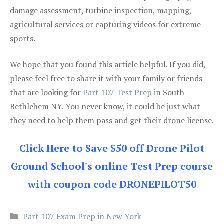
damage assessment, turbine inspection, mapping,
agricultural services or capturing videos for extreme
sports.
We hope that you found this article helpful. If you did,
please feel free to share it with your family or friends
that are looking for
Part 107 Test Prep
in South
Bethlehem NY. You never know, it could be just what
they need to help them pass and get their drone license.
Click Here to Save $50 off Drone Pilot
Ground School's online Test Prep course
with coupon code DRONEPILOT50
Categories
Part 107 Exam Prep in New York