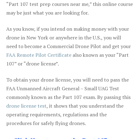
“Part 107 test prep courses near me,” this online course
may be just what you are looking for.
As you know, if you intend on making money with your
drone in New York or anywhere in the U.S., you will
need to become a Commercial Drone Pilot and get your
FAA Remote Pilot Certificate
also known as your “Part
107” or “drone license”.
To obtain your drone license, you will need to pass the
FAA Unmanned Aircraft General – Small UAG Test
commonly known as the Part 107 exam. By passing this
drone license test
, it shows that you understand the
operating requirements, regulations and the
procedures for safely flying drones.