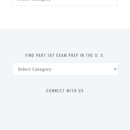
Part
107
Exam
Prep
in
the
U.
S.
FIND PART 107 EXAM PREP IN THE U. S.
Find
Part
107
Exam
CONNECT WITH US
Prep
in
the
U.
S.