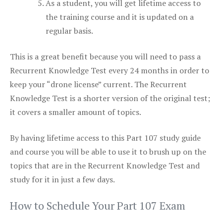
As a student, you will get lifetime access to
the training course and it is updated on a
regular basis.
This is a great benefit because you will need to pass a
Recurrent Knowledge Test every 24 months in order to
keep your “drone license” current. The Recurrent
Knowledge Test is a shorter version of the original test;
it covers a smaller amount of topics.
By having lifetime access to this Part 107 study guide
and course you will be able to use it to brush up on the
topics that are in the Recurrent Knowledge Test and
study for it in just a few days.
How to Schedule Your Part 107 Exam