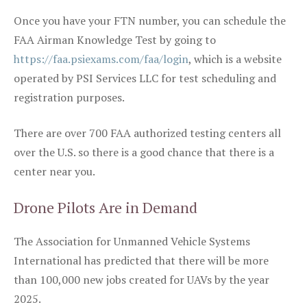
Once you have your FTN number, you can schedule the
FAA Airman Knowledge Test by going to
https://faa.psiexams.com/faa/login
, which is a website
operated by PSI Services LLC for test scheduling and
registration purposes.
There are over 700 FAA authorized testing centers all
over the U.S. so there is a good chance that there is a
center near you.
Drone Pilots Are in Demand
The Association for Unmanned Vehicle Systems
International has predicted that there will be more
than 100,000 new jobs created for UAVs by the year
2025.