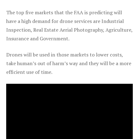
The top five markets that the FAA is predicting will
have a high demand for drone services are Industrial
Inspection, Real Estate Aerial Photography, Agriculture,
Insurance and Government.
Drones will be used in those markets to lower costs,
take human’s out of harm’s way and they will be a more
efficient use of time.