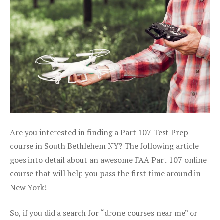
Are you interested in finding a Part 107 Test Prep
course in South Bethlehem NY? The following article
goes into detail about an awesome FAA Part 107 online
course that will help you pass the first time around in
New York!
So, if you did a search for “drone courses near me” or