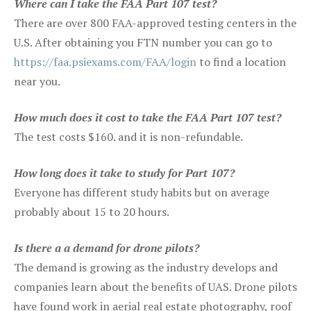
Where can I take the FAA Part 107 test?
There are over 800 FAA-approved testing centers in the
U.S. After obtaining you FTN number you can go to
https://faa.psiexams.com/FAA/login
to find a location
near you.
How much does it cost to take the FAA Part 107 test?
The test costs $160. and it is non-refundable.
How long does it take to study for Part 107?
Everyone has different study habits but on average
probably about 15 to 20 hours.
Is there a a demand for drone pilots?
The demand is growing as the industry develops and
companies learn about the benefits of UAS. Drone pilots
have found work in aerial real estate photography, roof