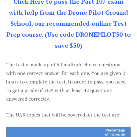
Click Here to pass the Part 107 exam
with help from the Drone Pilot Ground
School, our recommended online Test
Prep course. (Use code DRONEPILOT50 to
save $50)
The test is made up of 60 multiple choice questions
with one correct answer for each one. You are given 2
hours to complete the test. In order to pass, you need
to get a grade of 70% with at least 42 questions
answered correctly.
The UAS topics that will be covered on the test are: