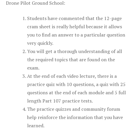
Drone Pilot Ground School:
Students have commented that the 12-page
cram sheet is really helpful because it allows
you to find an answer to a particular question
very quickly.
You will get a thorough understanding of all
the required topics that are found on the
exam.
At the end of each video lecture, there is a
practice quiz with 10 questions, a quiz with 25
questions at the end of each module and 5 full
length Part 107 practice tests.
The practice quizzes and community forum
help reinforce the information that you have
learned.