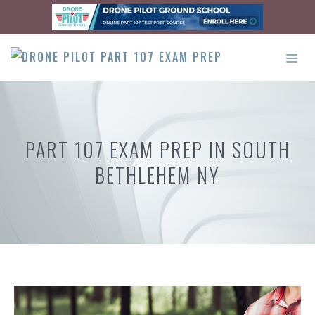
Skip
to
content
ME
PART 107 EXAM PREP IN SOUTH
BETHLEHEM NY