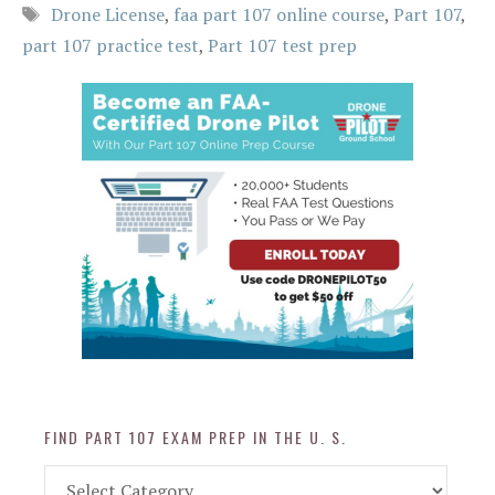
Tags
Drone License
,
faa part 107 online course
,
Part 107
,
part 107 practice test
,
Part 107 test prep
FIND PART 107 EXAM PREP IN THE U. S.
Find