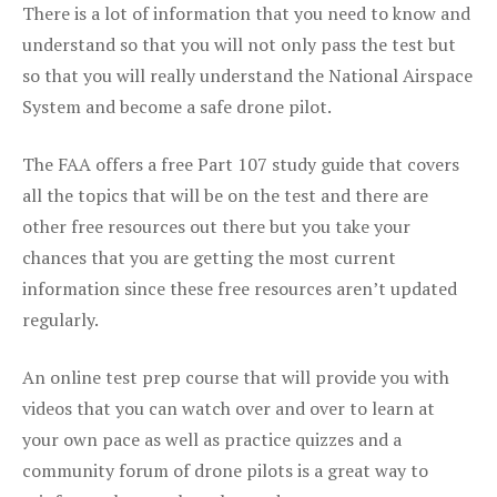
There is a lot of information that you need to know and
understand so that you will not only pass the test but
so that you will really understand the National Airspace
System and become a safe drone pilot.
The FAA offers a free Part 107 study guide that covers
all the topics that will be on the test and there are
other free resources out there but you take your
chances that you are getting the most current
information since these free resources aren’t updated
regularly.
An online test prep course that will provide you with
videos that you can watch over and over to learn at
your own pace as well as practice quizzes and a
community forum of drone pilots is a great way to