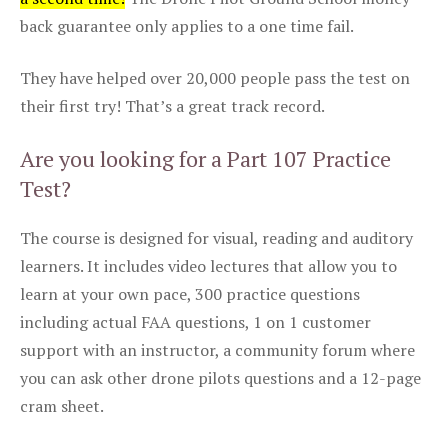
back guarantee only applies to a one time fail.
They have helped over 20,000 people pass the test on
their first try! That’s a great track record.
Are you looking for a Part 107 Practice
Test?
The course is designed for visual, reading and auditory
learners. It includes video lectures that allow you to
learn at your own pace, 300 practice questions
including actual FAA questions, 1 on 1 customer
support with an instructor, a community forum where
you can ask other drone pilots questions and a 12-page
cram sheet.