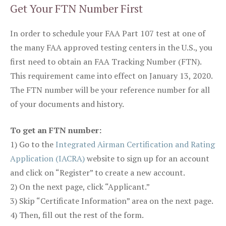
Get Your FTN Number First
In order to schedule your FAA Part 107 test at one of
the many FAA approved testing centers in the U.S., you
first need to obtain an FAA Tracking Number (FTN).
This requirement came into effect on January 13, 2020.
The FTN number will be your reference number for all
of your documents and history.
To get an FTN number:
1) Go to the
Integrated Airman Certification and Rating
Application (IACRA)
website to sign up for an account
and click on “Register” to create a new account.
2) On the next page, click “Applicant.”
3) Skip “Certificate Information” area on the next page.
4) Then, fill out the rest of the form.