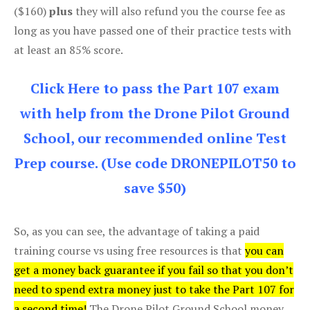
($160)
plus
they will also refund you the course fee as
long as you have passed one of their practice tests with
at least an 85% score.
Click Here to pass the Part 107 exam
with help from the Drone Pilot Ground
School, our recommended online Test
Prep course. (Use code DRONEPILOT50 to
save $50)
So, as you can see, the advantage of taking a paid
training course vs using free resources is that
you can
get a money back guarantee if you fail so that you don’t
need to spend extra money just to take the Part 107 for
a second time!
The Drone Pilot Ground School money