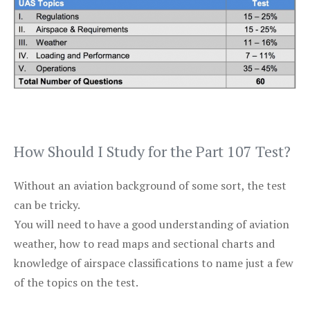
How Should I Study for the Part 107 Test?
Without an aviation background of some sort, the test
can be tricky.
You will need to have a good understanding of aviation
weather, how to read maps and sectional charts and
knowledge of airspace classifications to name just a few
of the topics on the test.