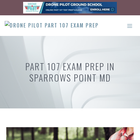
Skip
to
content
ME
PART 107 EXAM PREP IN
SPARROWS POINT MD