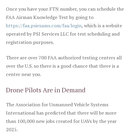
Once you have your FTN number, you can schedule the
FAA Airman Knowledge Test by going to
https://faa.psiexams.com/faa/login
, which is a website
operated by PSI Services LLC for test scheduling and
registration purposes.
There are over 700 FAA authorized testing centers all
over the U.S. so there is a good chance that there is a
center near you.
Drone Pilots Are in Demand
The Association for Unmanned Vehicle Systems
International has predicted that there will be more
than 100,000 new jobs created for UAVs by the year
2025.