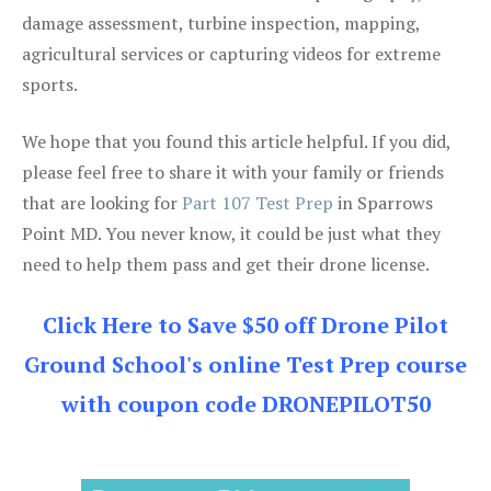
damage assessment, turbine inspection, mapping,
agricultural services or capturing videos for extreme
sports.
We hope that you found this article helpful. If you did,
please feel free to share it with your family or friends
that are looking for
Part 107 Test Prep
in Sparrows
Point MD. You never know, it could be just what they
need to help them pass and get their drone license.
Click Here to Save $50 off Drone Pilot
Ground School's online Test Prep course
with coupon code DRONEPILOT50