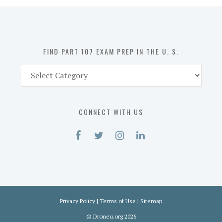
in
the
U.
S.
FIND PART 107 EXAM PREP IN THE U. S.
Find
Part
107
Exam
CONNECT WITH US
Prep
in
the
U.
S.
Privacy Policy
|
Terms of Use
|
Sitemap
©
Droneu.org
2026