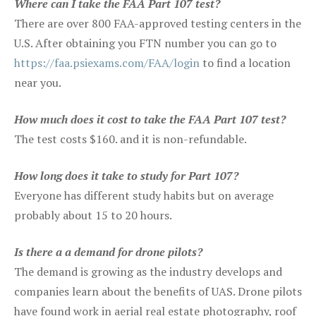
Where can I take the FAA Part 107 test?
There are over 800 FAA-approved testing centers in the
U.S. After obtaining you FTN number you can go to
https://faa.psiexams.com/FAA/login
to find a location
near you.
How much does it cost to take the FAA Part 107 test?
The test costs $160. and it is non-refundable.
How long does it take to study for Part 107?
Everyone has different study habits but on average
probably about 15 to 20 hours.
Is there a a demand for drone pilots?
The demand is growing as the industry develops and
companies learn about the benefits of UAS. Drone pilots
have found work in aerial real estate photography, roof