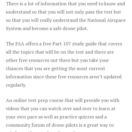
There is a lot of information that you need to know and
understand so that you will not only pass the test but
so that you will really understand the National Airspace
System and become a safe drone pilot.
The FAA offers a free Part 107 study guide that covers
all the topics that will be on the test and there are
other free resources out there but you take your
chances that you are getting the most current
information since these free resources aren’t updated
regularly.
An online test prep course that will provide you with
videos that you can watch over and over to learn at
your own pace as well as practice quizzes and a
community forum of drone pilots is a great way to