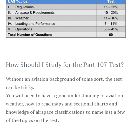
How Should I Study for the Part 107 Test?
Without an aviation background of some sort, the test
can be tricky.
You will need to have a good understanding of aviation
weather, how to read maps and sectional charts and
knowledge of airspace classifications to name just a few
of the topics on the test.