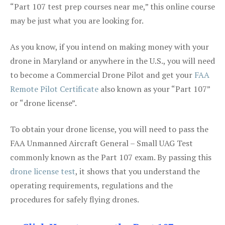
“Part 107 test prep courses near me,” this online course
may be just what you are looking for.
As you know, if you intend on making money with your
drone in Maryland or anywhere in the U.S., you will need
to become a Commercial Drone Pilot and get your
FAA
Remote Pilot Certificate
also known as your “Part 107”
or “drone license”.
To obtain your drone license, you will need to pass the
FAA Unmanned Aircraft General – Small UAG Test
commonly known as the Part 107 exam. By passing this
drone license test
, it shows that you understand the
operating requirements, regulations and the
procedures for safely flying drones.