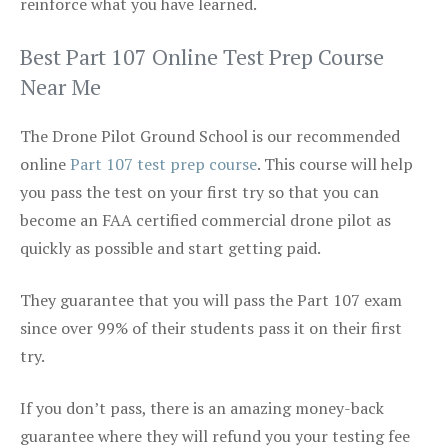
reinforce what you have learned.
Best Part 107 Online Test Prep Course
Near Me
The Drone Pilot Ground School is our recommended
online
Part 107 test prep course
. This course will help
you pass the test on your first try so that you can
become an FAA certified commercial drone pilot as
quickly as possible and start getting paid.
They guarantee that you will pass the Part 107 exam
since over 99% of their students pass it on their first
try.
If you don’t pass, there is an amazing money-back
guarantee where they will refund you your testing fee