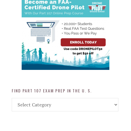
FIND PART 107 EXAM PREP IN THE U. S.
Find
Part
107
Exam
Prep