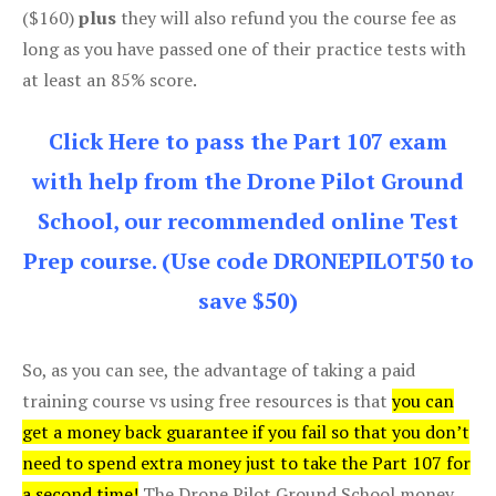
($160)
plus
they will also refund you the course fee as
long as you have passed one of their practice tests with
at least an 85% score.
Click Here to pass the Part 107 exam
with help from the Drone Pilot Ground
School, our recommended online Test
Prep course. (Use code DRONEPILOT50 to
save $50)
So, as you can see, the advantage of taking a paid
training course vs using free resources is that
you can
get a money back guarantee if you fail so that you don’t
need to spend extra money just to take the Part 107 for
a second time!
The Drone Pilot Ground School money