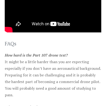
FAQs
How hard is the Part 107 drone test?
It might be a little harder than you are expecting
especially if you don’t have an aeronautical background.
Preparing for it can be challenging and it is probably
the hardest part of becoming a commercial drone pilot.
You will probably need a good amount of studying to
pass.