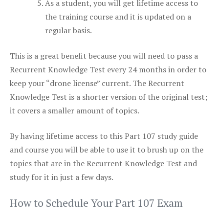
As a student, you will get lifetime access to
the training course and it is updated on a
regular basis.
This is a great benefit because you will need to pass a
Recurrent Knowledge Test every 24 months in order to
keep your “drone license” current. The Recurrent
Knowledge Test is a shorter version of the original test;
it covers a smaller amount of topics.
By having lifetime access to this Part 107 study guide
and course you will be able to use it to brush up on the
topics that are in the Recurrent Knowledge Test and
study for it in just a few days.
How to Schedule Your Part 107 Exam