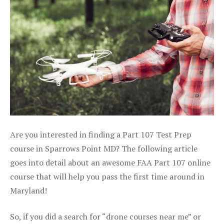
Are you interested in finding a Part 107 Test Prep
course in Sparrows Point MD? The following article
goes into detail about an awesome FAA Part 107 online
course that will help you pass the first time around in
Maryland!
So, if you did a search for “drone courses near me” or