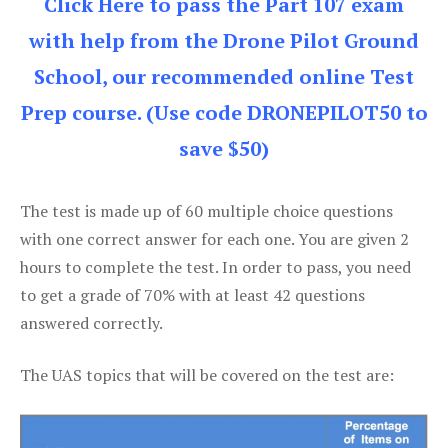
Click Here to pass the Part 107 exam
with help from the Drone Pilot Ground
School, our recommended online Test
Prep course. (Use code DRONEPILOT50 to
save $50)
The test is made up of 60 multiple choice questions
with one correct answer for each one. You are given 2
hours to complete the test. In order to pass, you need
to get a grade of 70% with at least 42 questions
answered correctly.
The UAS topics that will be covered on the test are: