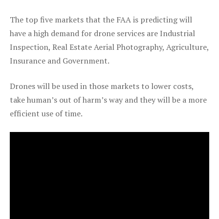
The top five markets that the FAA is predicting will
have a high demand for drone services are Industrial
Inspection, Real Estate Aerial Photography, Agriculture,
Insurance and Government.
Drones will be used in those markets to lower costs,
take human’s out of harm’s way and they will be a more
efficient use of time.