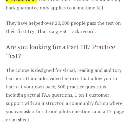
back guarantee only applies to a one time fail.
They have helped over 20,000 people pass the test on
their first try! That’s a great track record.
Are you looking for a Part 107 Practice
Test?
The course is designed for visual, reading and auditory
learners. It includes video lectures that allow you to
learn at your own pace, 300 practice questions
including actual FAA questions, 1 on 1 customer
support with an instructor, a community forum where
you can ask other drone pilots questions and a 12-page
cram sheet.