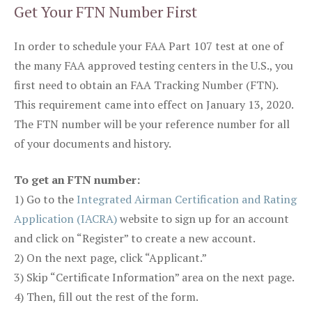
Get Your FTN Number First
In order to schedule your FAA Part 107 test at one of
the many FAA approved testing centers in the U.S., you
first need to obtain an FAA Tracking Number (FTN).
This requirement came into effect on January 13, 2020.
The FTN number will be your reference number for all
of your documents and history.
To get an FTN number:
1) Go to the
Integrated Airman Certification and Rating
Application (IACRA)
website to sign up for an account
and click on “Register” to create a new account.
2) On the next page, click “Applicant.”
3) Skip “Certificate Information” area on the next page.
4) Then, fill out the rest of the form.