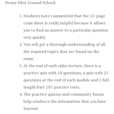
Drone Pilot Ground School:
Students have commented that the 12-page
cram sheet is really helpful because it allows
you to find an answer to a particular question
very quickly.
You will get a thorough understanding of all
the required topics that are found on the
exam.
At the end of each video lecture, there is a
practice quiz with 10 questions, a quiz with 25
questions at the end of each module and 5 full
length Part 107 practice tests.
The practice quizzes and community forum
help reinforce the information that you have
learned.