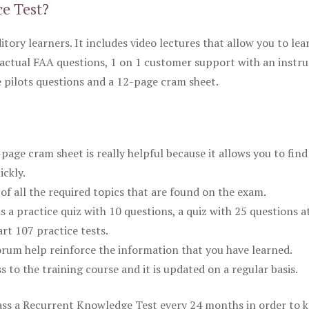
ce Test?
itory learners. It includes video lectures that allow you to lea
actual FAA questions, 1 on 1 customer support with an instru
pilots questions and a 12-page cram sheet.
ge cram sheet is really helpful because it allows you to find
ickly.
of all the required topics that are found on the exam.
is a practice quiz with 10 questions, a quiz with 25 questions a
rt 107 practice tests.
rum help reinforce the information that you have learned.
ss to the training course and it is updated on a regular basis.
 pass a Recurrent Knowledge Test every 24 months in order to 