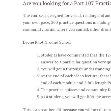
Are you looking for a Part 107 Practi
The course is designed for visual, reading and aud
your own pace, 300 practice questions including 
community forum where you can ask other drone 
Drone Pilot Ground School:
Students have commented that the 12-pa
answer to a particular question very qu
You will get a thorough understanding 
At the end of each video lecture, there 
end of each module and 5 full length Pa
The practice quizzes and community fo
As a student, you will get lifetime acce
This is a great benefit because you will need to