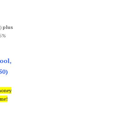
0)
plus
85%
ool,
50)
money
ime!