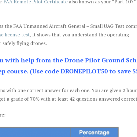
ur
FAA Remote Pilot Certificate
also known as your “Part 107” 
 pass the FAA Unmanned Aircraft General – Small UAG Test co
e license test
, it shows that you understand the operating
 safely flying drones.
am with help from the Drone Pilot Ground Sch
p course. (Use code DRONEPILOT50 to save $
ons with one correct answer for each one. You are given 2 hour
get a grade of 70% with at least 42 questions answered correct
re: