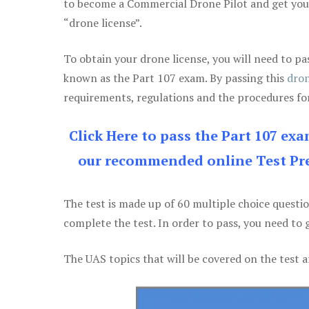
to become a Commercial Drone Pilot and get yo
“drone license”.
To obtain your drone license, you will need to
known as the Part 107 exam. By passing this
dron
requirements, regulations and the procedures for
Click Here to pass the Part 107 ex
our recommended online Test Pre
The test is made up of 60 multiple choice questi
complete the test. In order to pass, you need to 
The UAS topics that will be covered on the test a