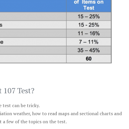
t 107 Test?
test can be tricky.
viation weather, how to read maps and sectional charts and
 a few of the topics on the test.