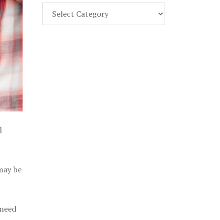
Find
Part
107
Exam
Prep
in
the
U.
S.
l
 may be
 need