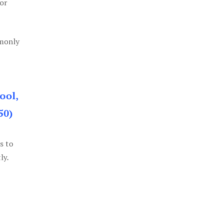
or
mmonly
ool,
50)
s to
ly.