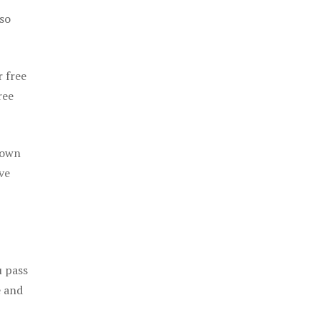
 so
r free
ree
 own
ve
u pass
e and