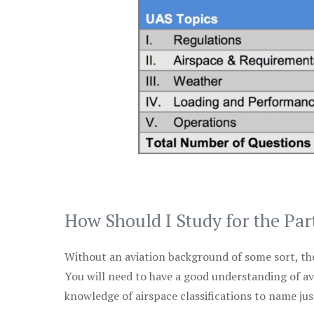
How Should I Study for the Par
Without an aviation background of some sort, the 
You will need to have a good understanding of a
knowledge of airspace classifications to name just