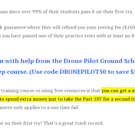
m since over 99% of their students pass it on their first try.
k guarantee where they will refund you your testing fee ($16
s you have passed one of their practice tests with at least an 
am with help from the Drone Pilot Ground Sch
p course. (Use code DRONEPILOT50 to save $
 training course vs using free resources is that
you can get a 
 to spend extra money just to take the Part 107 for a second t
tee only applies to a one time fail.
 on their first try! That’s a great track record.