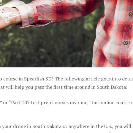
p course in Spearfish SD? The following article goes into detai
 will help you pass the first time around in South Dakota!
e” or “Part 107 test prep courses near me,” this online course
your drone in South Dakota or anywhere in the U.S., you will