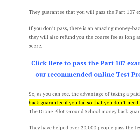
They guarantee that you will pass the Part 107 exa
If you don’t pass, there is an amazing money-bac
they will also refund you the course fee as long a
score.
Click Here to pass the Part 107 ex
our recommended online Test Pre
So, as you can see, the advantage of taking a paid
back guarantee if you fail so that you don’t need
The Drone Pilot Ground School money back guaran
They have helped over 20,000 people pass the test