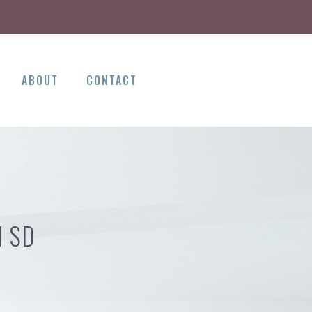
ABOUT
CONTACT
H SD