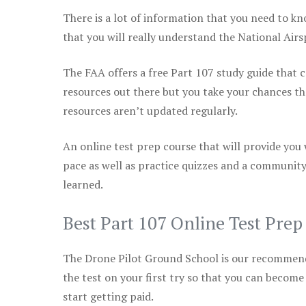
There is a lot of information that you need to kn
that you will really understand the National Air
The FAA offers a free Part 107 study guide that co
resources out there but you take your chances th
resources aren’t updated regularly.
An online test prep course that will provide you
pace as well as practice quizzes and a community
learned.
Best Part 107 Online Test Pre
The Drone Pilot Ground School is our recommen
the test on your first try so that you can become
start getting paid.