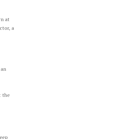
rn at
ctor, a
 an
t the
keep