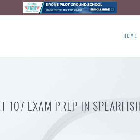
HOME
T 107 EXAM PREP IN SPEARFIS