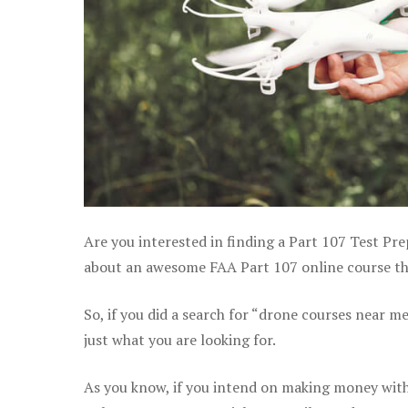
Are you interested in finding a Part 107 Test Pre
about an awesome FAA Part 107 online course that
So, if you did a search for “drone courses near m
just what you are looking for.
As you know, if you intend on making money with 