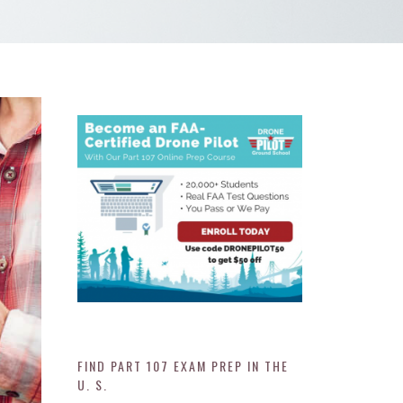
FIND PART 107 EXAM PREP IN THE
U. S.