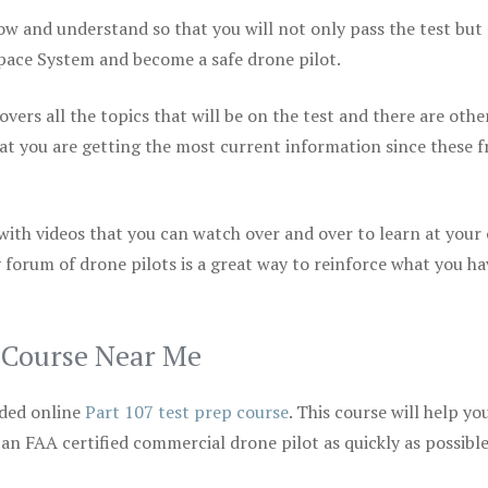
ow and understand so that you will not only pass the test but
space System and become a safe drone pilot.
vers all the topics that will be on the test and there are othe
at you are getting the most current information since these f
 with videos that you can watch over and over to learn at your
 forum of drone pilots is a great way to reinforce what you ha
p Course Near Me
ded online
Part 107 test prep course
. This course will help yo
 an FAA certified commercial drone pilot as quickly as possibl