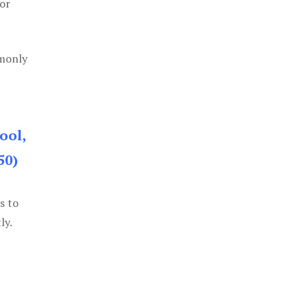
or
mmonly
ool,
50)
s to
ly.