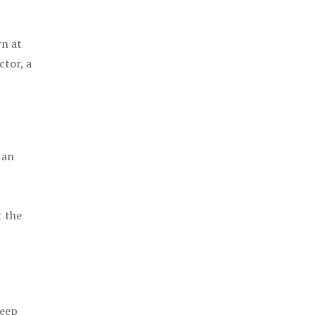
rn at
ctor, a
 an
t the
keep