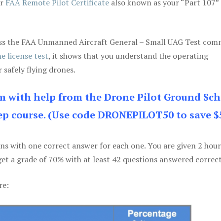
ur
FAA Remote Pilot Certificate
also known as your “Part 107” 
 pass the FAA Unmanned Aircraft General – Small UAG Test co
e license test
, it shows that you understand the operating
 safely flying drones.
am with help from the Drone Pilot Ground Sch
p course. (Use code DRONEPILOT50 to save $
ons with one correct answer for each one. You are given 2 hour
get a grade of 70% with at least 42 questions answered correct
re: