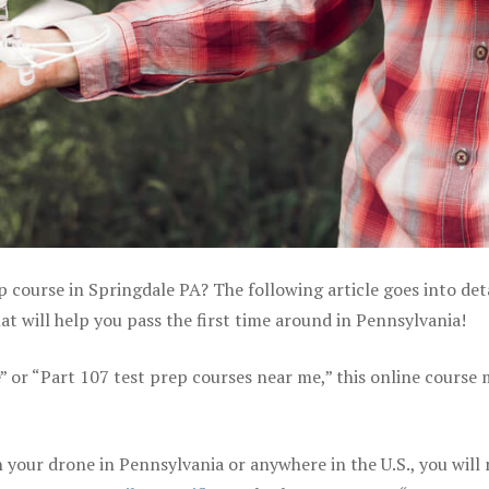
p course in Springdale PA? The following article goes into det
 will help you pass the first time around in Pennsylvania!
e” or “Part 107 test prep courses near me,” this online course
your drone in Pennsylvania or anywhere in the U.S., you will