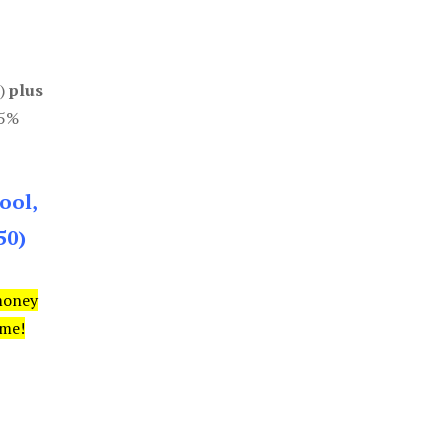
0)
plus
85%
ool,
50)
money
ime!