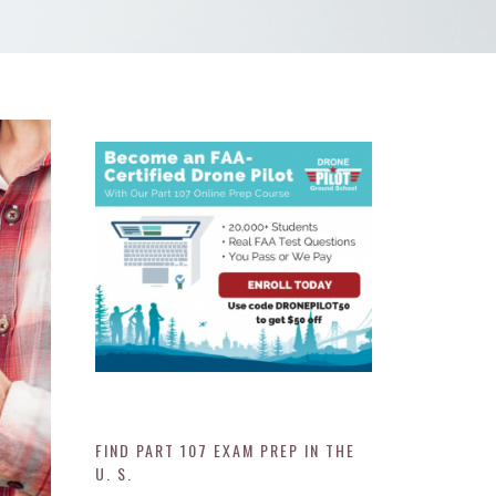
FIND PART 107 EXAM PREP IN THE
U. S.