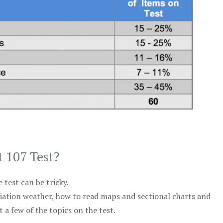
t 107 Test?
test can be tricky.
viation weather, how to read maps and sectional charts and
 a few of the topics on the test.