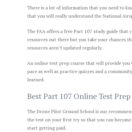
There is a lot of information that you need to kn
that you will really understand the National Air
The FAA offers a free Part 107 study guide that co
resources out there but you take your chances th
resources aren’t updated regularly.
An online test prep course that will provide you
pace as well as practice quizzes and a community
learned.
Best Part 107 Online Test Pre
The Drone Pilot Ground School is our recommen
the test on your first try so that you can become
start getting paid.