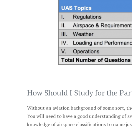
How Should I Study for the Par
Without an aviation background of some sort, the 
You will need to have a good understanding of a
knowledge of airspace classifications to name just