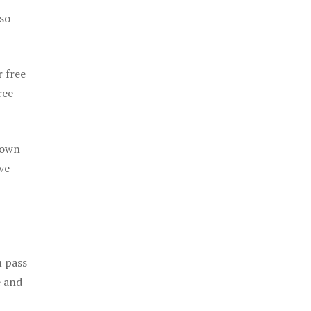
 so
r free
ree
 own
ve
u pass
e and