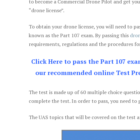
to become a Commercial Drone Pilot and get yo
“drone license”.
To obtain your drone license, you will need to
known as the Part 107 exam. By passing this
dron
requirements, regulations and the procedures for
Click Here to pass the Part 107 ex
our recommended online Test Pre
The test is made up of 60 multiple choice questi
complete the test. In order to pass, you need to 
The UAS topics that will be covered on the test a