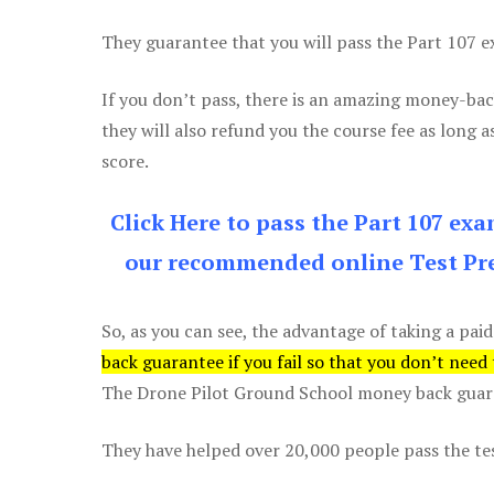
They guarantee that you will pass the Part 107 exa
If you don’t pass, there is an amazing money-bac
they will also refund you the course fee as long a
score.
Click Here to pass the Part 107 ex
our recommended online Test Pre
So, as you can see, the advantage of taking a paid
back guarantee if you fail so that you don’t need
The Drone Pilot Ground School money back guaran
They have helped over 20,000 people pass the test