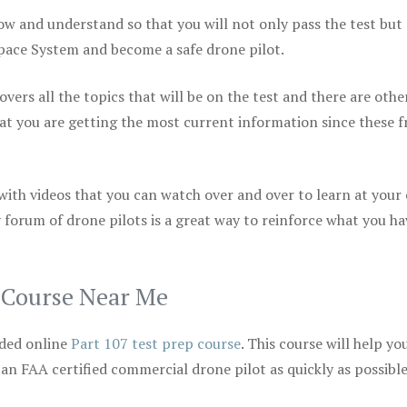
ow and understand so that you will not only pass the test but
space System and become a safe drone pilot.
vers all the topics that will be on the test and there are othe
at you are getting the most current information since these f
 with videos that you can watch over and over to learn at your
 forum of drone pilots is a great way to reinforce what you ha
p Course Near Me
ded online
Part 107 test prep course
. This course will help yo
 an FAA certified commercial drone pilot as quickly as possibl