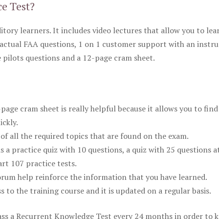
ce Test?
itory learners. It includes video lectures that allow you to lea
actual FAA questions, 1 on 1 customer support with an instru
pilots questions and a 12-page cram sheet.
ge cram sheet is really helpful because it allows you to find
ickly.
of all the required topics that are found on the exam.
is a practice quiz with 10 questions, a quiz with 25 questions a
rt 107 practice tests.
rum help reinforce the information that you have learned.
ss to the training course and it is updated on a regular basis.
 pass a Recurrent Knowledge Test every 24 months in order to 