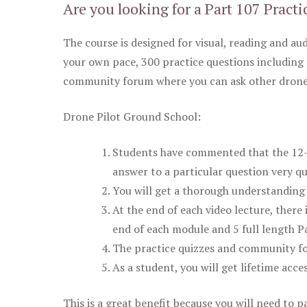
Are you looking for a Part 107 Practi
The course is designed for visual, reading and aud
your own pace, 300 practice questions including 
community forum where you can ask other drone 
Drone Pilot Ground School:
Students have commented that the 12-pa
answer to a particular question very qu
You will get a thorough understanding 
At the end of each video lecture, there 
end of each module and 5 full length Pa
The practice quizzes and community fo
As a student, you will get lifetime acce
This is a great benefit because you will need to