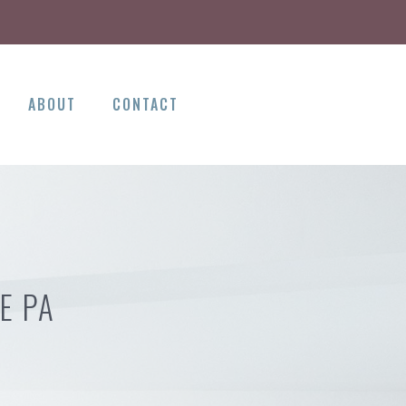
ABOUT
CONTACT
E PA