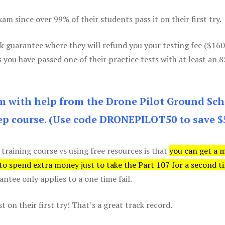
m since over 99% of their students pass it on their first try.
k guarantee where they will refund you your testing fee ($16
s you have passed one of their practice tests with at least an 
am with help from the Drone Pilot Ground Sch
p course. (Use code DRONEPILOT50 to save $
 training course vs using free resources is that
you can get a 
 to spend extra money just to take the Part 107 for a second t
tee only applies to a one time fail.
 on their first try! That’s a great track record.