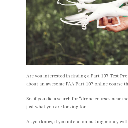
Are you interested in finding a Part 107 Test Pre
about an awesome FAA Part 107 online course that
So, if you did a search for “drone courses near m
just what you are looking for.
As you know, if you intend on making money with 