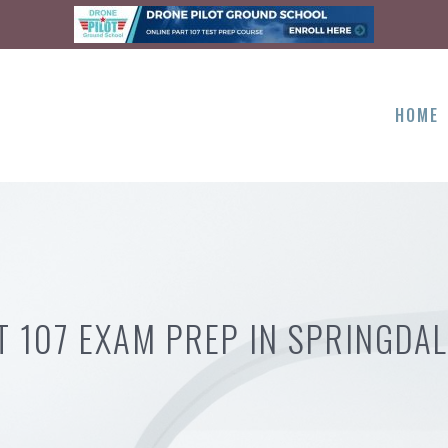
HOME
T 107 EXAM PREP IN SPRINGDAL