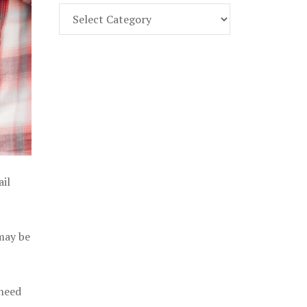
Find
Part
107
Exam
Prep
in
the
U.
S.
ail
 may be
 need