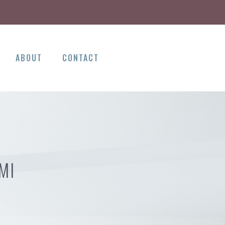
ABOUT
CONTACT
MI