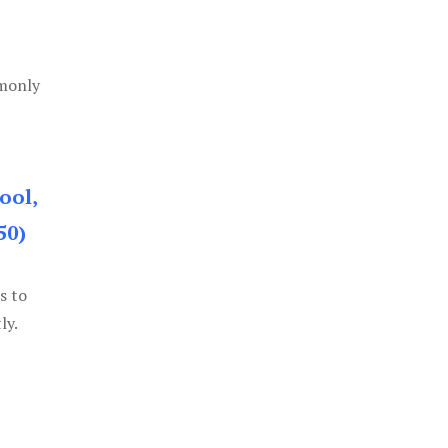
mmonly
ool,
50)
s to
ly.