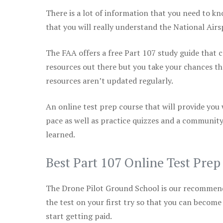
There is a lot of information that you need to kn
that you will really understand the National Air
The FAA offers a free Part 107 study guide that co
resources out there but you take your chances th
resources aren’t updated regularly.
An online test prep course that will provide you
pace as well as practice quizzes and a community
learned.
Best Part 107 Online Test Pre
The Drone Pilot Ground School is our recommen
the test on your first try so that you can become
start getting paid.