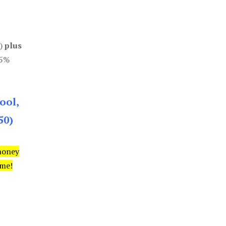
0)
plus
85%
ool,
50)
money
ime!