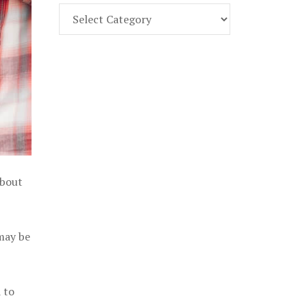
Find
Part
107
Exam
Prep
in
the
U.
S.
about
 may be
 to