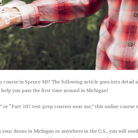
p course in Spruce MI? The following article goes into detail 
help you pass the first time around in Michigan!
e” or “Part 107 test prep courses near me,” this online course
your drone in Michigan or anywhere in the U.S., you will need