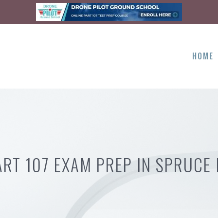
HOME
ART 107 EXAM PREP IN SPRUCE 