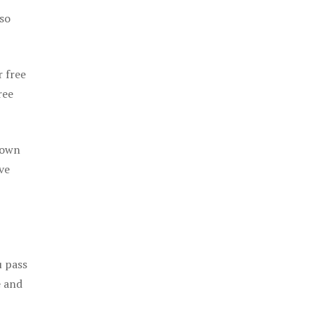
 so
r free
ree
 own
ve
u pass
e and