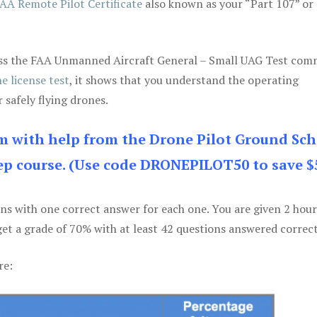
AA Remote Pilot Certificate
also known as your “Part 107” or
 pass the FAA Unmanned Aircraft General – Small UAG Test co
e license test
, it shows that you understand the operating
 safely flying drones.
am with help from the Drone Pilot Ground Sch
p course. (Use code DRONEPILOT50 to save $
ons with one correct answer for each one. You are given 2 hour
get a grade of 70% with at least 42 questions answered correct
re: