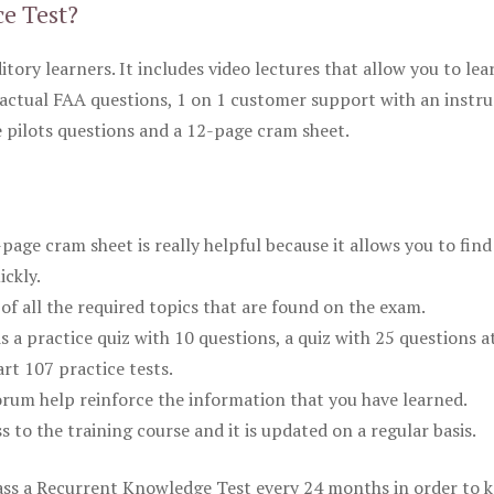
ce Test?
itory learners. It includes video lectures that allow you to lea
actual FAA questions, 1 on 1 customer support with an instru
pilots questions and a 12-page cram sheet.
ge cram sheet is really helpful because it allows you to find
ickly.
of all the required topics that are found on the exam.
is a practice quiz with 10 questions, a quiz with 25 questions a
rt 107 practice tests.
rum help reinforce the information that you have learned.
ss to the training course and it is updated on a regular basis.
 pass a Recurrent Knowledge Test every 24 months in order to 