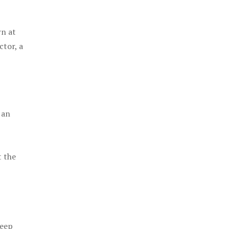
rn at
ctor, a
 an
t the
keep