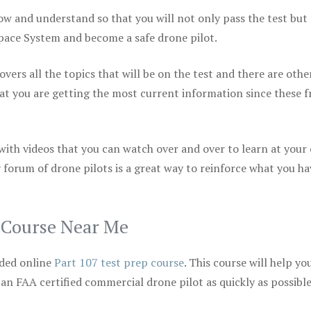
ow and understand so that you will not only pass the test but
space System and become a safe drone pilot.
vers all the topics that will be on the test and there are othe
at you are getting the most current information since these f
 with videos that you can watch over and over to learn at your
 forum of drone pilots is a great way to reinforce what you ha
p Course Near Me
ded online
Part 107 test prep course
. This course will help yo
 an FAA certified commercial drone pilot as quickly as possibl