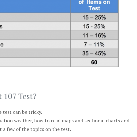
t 107 Test?
test can be tricky.
viation weather, how to read maps and sectional charts and
 a few of the topics on the test.