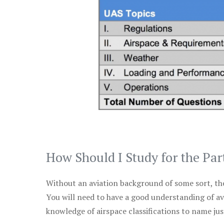
How Should I Study for the Par
Without an aviation background of some sort, the 
You will need to have a good understanding of a
knowledge of airspace classifications to name just