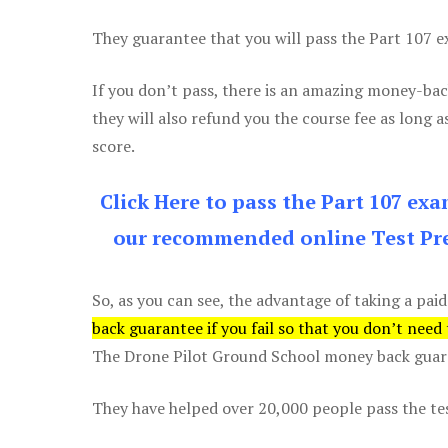
They guarantee that you will pass the Part 107 exa
If you don’t pass, there is an amazing money-bac
they will also refund you the course fee as long a
score.
Click Here to pass the Part 107 ex
our recommended online Test Pre
So, as you can see, the advantage of taking a paid
back guarantee if you fail so that you don’t need
The Drone Pilot Ground School money back guaran
They have helped over 20,000 people pass the test