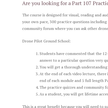
Are you looking for a Part 107 Practi
The course is designed for visual, reading and aud
your own pace, 300 practice questions including 
community forum where you can ask other drone 
Drone Pilot Ground School:
Students have commented that the 12-pa
answer to a particular question very qu
You will get a thorough understanding 
At the end of each video lecture, there 
end of each module and 5 full length Pa
The practice quizzes and community fo
As a student, you will get lifetime acce
This is a great benefit because you will need to