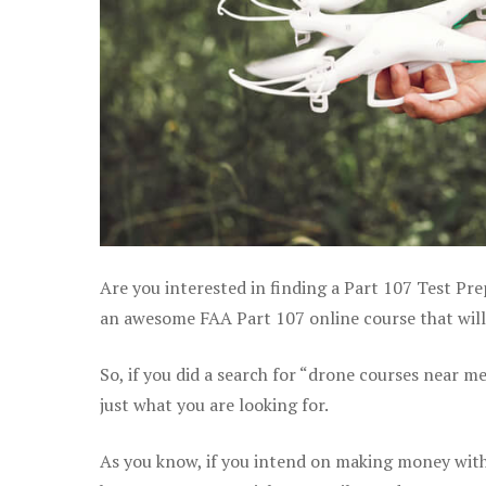
Are you interested in finding a Part 107 Test Pre
an awesome FAA Part 107 online course that will 
So, if you did a search for “drone courses near m
just what you are looking for.
As you know, if you intend on making money with 