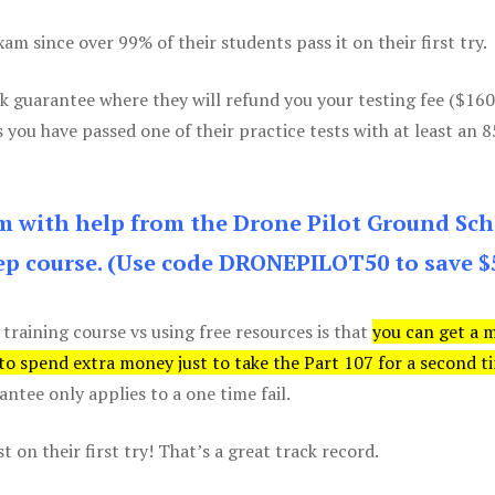
m since over 99% of their students pass it on their first try.
k guarantee where they will refund you your testing fee ($16
s you have passed one of their practice tests with at least an 
am with help from the Drone Pilot Ground Sch
p course. (Use code DRONEPILOT50 to save $
 training course vs using free resources is that
you can get a 
 to spend extra money just to take the Part 107 for a second t
tee only applies to a one time fail.
 on their first try! That’s a great track record.