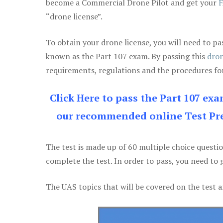
become a Commercial Drone Pilot and get your
F
“drone license”.
To obtain your drone license, you will need to
known as the Part 107 exam. By passing this
dron
requirements, regulations and the procedures for
Click Here to pass the Part 107 ex
our recommended online Test Pre
The test is made up of 60 multiple choice questi
complete the test. In order to pass, you need to 
The UAS topics that will be covered on the test a