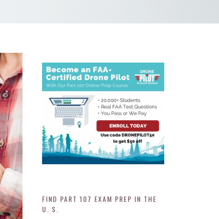
FIND PART 107 EXAM PREP IN THE
U. S.