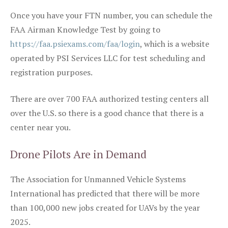
Once you have your FTN number, you can schedule the
FAA Airman Knowledge Test by going to
https://faa.psiexams.com/faa/login
, which is a website
operated by PSI Services LLC for test scheduling and
registration purposes.
There are over 700 FAA authorized testing centers all
over the U.S. so there is a good chance that there is a
center near you.
Drone Pilots Are in Demand
The Association for Unmanned Vehicle Systems
International has predicted that there will be more
than 100,000 new jobs created for UAVs by the year
2025.