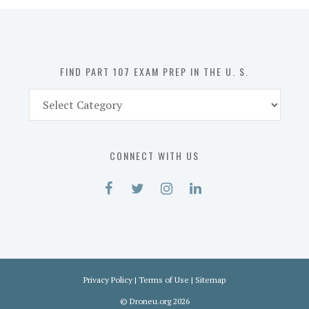
in
the
U.
S.
FIND PART 107 EXAM PREP IN THE U. S.
Find
Part
107
Exam
CONNECT WITH US
Prep
in
the
U.
S.
Privacy Policy
|
Terms of Use
|
Sitemap
©
Droneu.org
2026