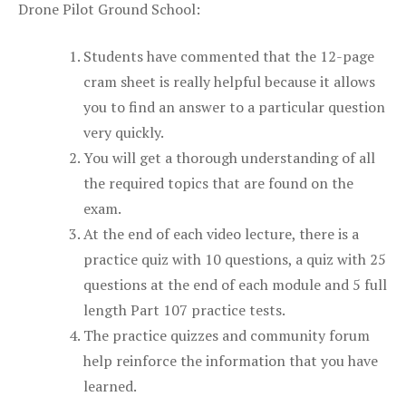
Drone Pilot Ground School:
Students have commented that the 12-page
cram sheet is really helpful because it allows
you to find an answer to a particular question
very quickly.
You will get a thorough understanding of all
the required topics that are found on the
exam.
At the end of each video lecture, there is a
practice quiz with 10 questions, a quiz with 25
questions at the end of each module and 5 full
length Part 107 practice tests.
The practice quizzes and community forum
help reinforce the information that you have
learned.