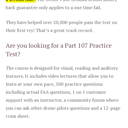
back guarantee only applies to a one time fail.
They have helped over 20,000 people pass the test on
their first try! That’s a great track record.
Are you looking for a Part 107 Practice
Test?
The course is designed for visual, reading and auditory
learners. It includes video lectures that allow you to
learn at your own pace, 300 practice questions
including actual FAA questions, 1 on 1 customer
support with an instructor, a community forum where
you can ask other drone pilots questions and a 12-page
cram sheet.