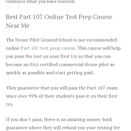
reinforce what you have learned.
Best Part 107 Online Test Prep Course
Near Me
The Drone Pilot Ground School is our recommended
online
Part 107 test prep course
. This course will help
you pass the test on your first try so that you can
become an FAA certified commercial drone pilot as
quickly as possible and start getting paid.
They guarantee that you will pass the Part 107 exam
since over 99% of their students pass it on their first
try.
If you don’t pass, there is an amazing money-back
guarantee where they will refund you your testing fee