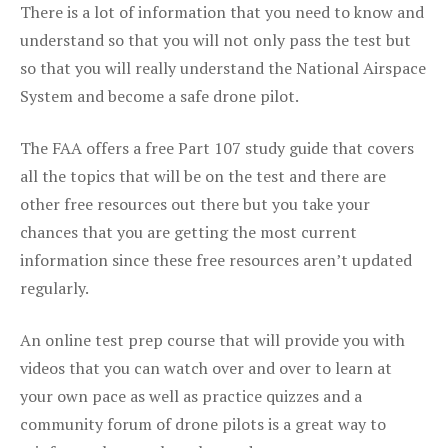
There is a lot of information that you need to know and
understand so that you will not only pass the test but
so that you will really understand the National Airspace
System and become a safe drone pilot.
The FAA offers a free Part 107 study guide that covers
all the topics that will be on the test and there are
other free resources out there but you take your
chances that you are getting the most current
information since these free resources aren’t updated
regularly.
An online test prep course that will provide you with
videos that you can watch over and over to learn at
your own pace as well as practice quizzes and a
community forum of drone pilots is a great way to