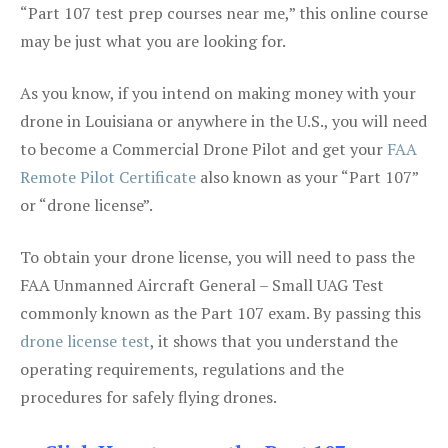
“Part 107 test prep courses near me,” this online course
may be just what you are looking for.
As you know, if you intend on making money with your
drone in Louisiana or anywhere in the U.S., you will need
to become a Commercial Drone Pilot and get your
FAA
Remote Pilot Certificate
also known as your “Part 107”
or “drone license”.
To obtain your drone license, you will need to pass the
FAA Unmanned Aircraft General – Small UAG Test
commonly known as the Part 107 exam. By passing this
drone license test
, it shows that you understand the
operating requirements, regulations and the
procedures for safely flying drones.