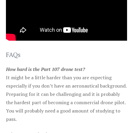
FAQs
How hard is the Part 107 drone test?
It might be a little harder than you are expecting
especially if you don’t have an aeronautical background.
Preparing for it can be challenging and it is probably
the hardest part of becoming a commercial drone pilot.
You will probably need a good amount of studying to
pass.