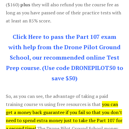
($160)
plus
they will also refund you the course fee as
long as you have passed one of their practice tests with
at least an 85% score.
Click Here to pass the Part 107 exam
with help from the Drone Pilot Ground
School, our recommended online Test
Prep course. (Use code DRONEPILOT50 to
save $50)
So, as you can see, the advantage of taking a paid
training course vs using free resources is that
you can
get a money back guarantee if you fail so that you don’t
need to spend extra money just to take the Part 107 for
a second time!
The Drone Pilot Ground School money