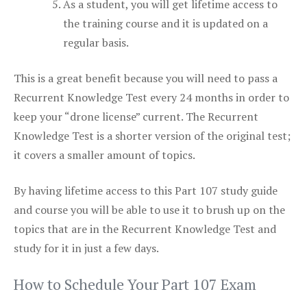
As a student, you will get lifetime access to
the training course and it is updated on a
regular basis.
This is a great benefit because you will need to pass a
Recurrent Knowledge Test every 24 months in order to
keep your “drone license” current. The Recurrent
Knowledge Test is a shorter version of the original test;
it covers a smaller amount of topics.
By having lifetime access to this Part 107 study guide
and course you will be able to use it to brush up on the
topics that are in the Recurrent Knowledge Test and
study for it in just a few days.
How to Schedule Your Part 107 Exam