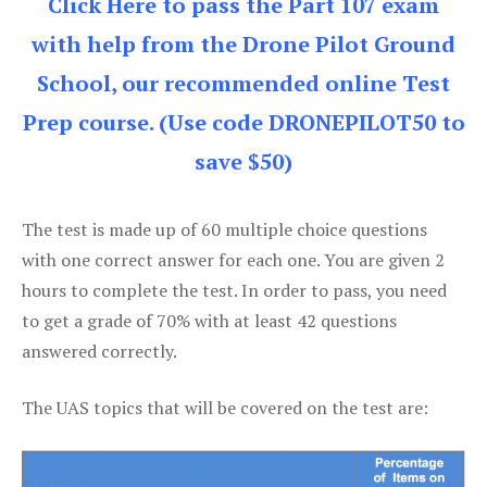
Click Here to pass the Part 107 exam
with help from the Drone Pilot Ground
School, our recommended online Test
Prep course. (Use code DRONEPILOT50 to
save $50)
The test is made up of 60 multiple choice questions
with one correct answer for each one. You are given 2
hours to complete the test. In order to pass, you need
to get a grade of 70% with at least 42 questions
answered correctly.
The UAS topics that will be covered on the test are: