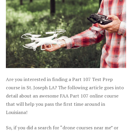
Are you interested in finding a Part 107 Test Prep
course in St. Joseph LA? The following article goes into
detail about an awesome FAA Part 107 online course
that will help you pass the first time around in
Louisiana!
So, if you did a search for “drone courses near me” or