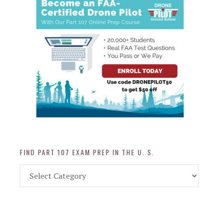
FIND PART 107 EXAM PREP IN THE U. S.
Find
Part
107
Exam
Prep