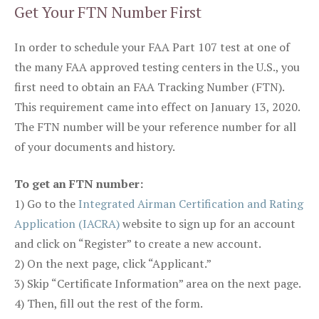
Get Your FTN Number First
In order to schedule your FAA Part 107 test at one of
the many FAA approved testing centers in the U.S., you
first need to obtain an FAA Tracking Number (FTN).
This requirement came into effect on January 13, 2020.
The FTN number will be your reference number for all
of your documents and history.
To get an FTN number:
1) Go to the
Integrated Airman Certification and Rating
Application (IACRA)
website to sign up for an account
and click on “Register” to create a new account.
2) On the next page, click “Applicant.”
3) Skip “Certificate Information” area on the next page.
4) Then, fill out the rest of the form.