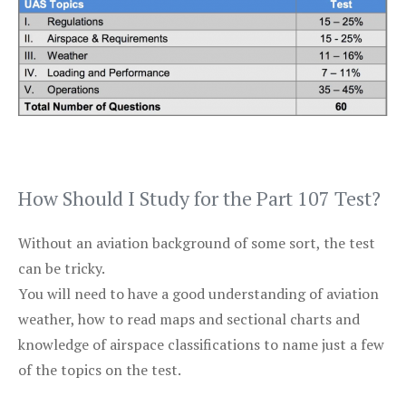
How Should I Study for the Part 107 Test?
Without an aviation background of some sort, the test
can be tricky.
You will need to have a good understanding of aviation
weather, how to read maps and sectional charts and
knowledge of airspace classifications to name just a few
of the topics on the test.