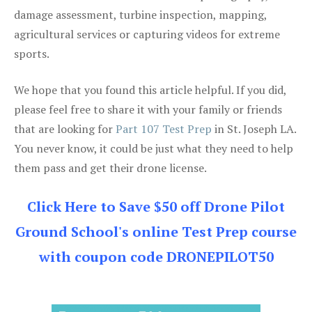
damage assessment, turbine inspection, mapping,
agricultural services or capturing videos for extreme
sports.
We hope that you found this article helpful. If you did,
please feel free to share it with your family or friends
that are looking for
Part 107 Test Prep
in St. Joseph LA.
You never know, it could be just what they need to help
them pass and get their drone license.
Click Here to Save $50 off Drone Pilot
Ground School's online Test Prep course
with coupon code DRONEPILOT50