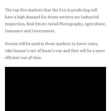
The top five markets that the FAA is predicting will
have a high demand for drone services are Industrial
Inspection, Real Estate Aerial Photography, Agriculture,
Insurance and Government.
Drones will be used in those markets to lower costs,
take human’s out of harm’s way and they will be a more
efficient use of time.