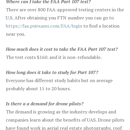
Where can I take the FAA Part 107 test?
There are over 800 FAA-approved testing centers in the
U.S. After obtaining you FTN number you can go to
https://faa.psiexams.com/FAA/login
to find a location
near you.
How much does it cost to take the FAA Part 107 test?
The test costs $160. and it is non-refundable.
How long does it take to study for Part 107?
Everyone has different study habits but on average
probably about 15 to 20 hours.
Is there a a demand for drone pilots?
The demand is growing as the industry develops and
companies learn about the benefits of UAS. Drone pilots
have found work in aerial real estate photography, roof