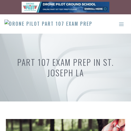
Skip
to
content
ME
PART 107 EXAM PREP IN ST.
JOSEPH LA