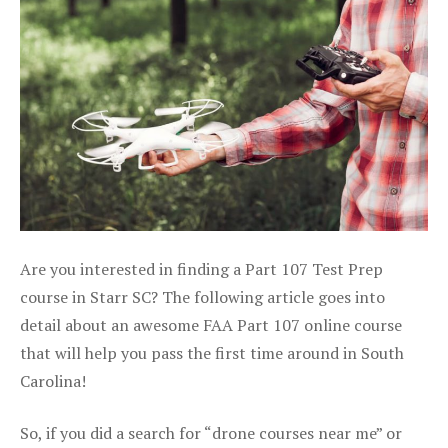
Are you interested in finding a Part 107 Test Prep
course in Starr SC? The following article goes into
detail about an awesome FAA Part 107 online course
that will help you pass the first time around in South
Carolina!
So, if you did a search for “drone courses near me” or