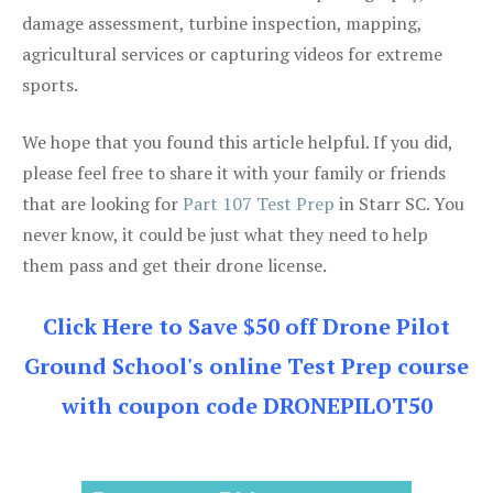
damage assessment, turbine inspection, mapping,
agricultural services or capturing videos for extreme
sports.
We hope that you found this article helpful. If you did,
please feel free to share it with your family or friends
that are looking for
Part 107 Test Prep
in Starr SC. You
never know, it could be just what they need to help
them pass and get their drone license.
Click Here to Save $50 off Drone Pilot
Ground School's online Test Prep course
with coupon code DRONEPILOT50