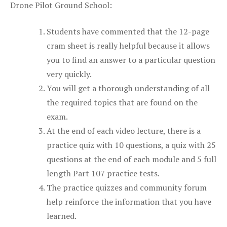
Drone Pilot Ground School:
Students have commented that the 12-page
cram sheet is really helpful because it allows
you to find an answer to a particular question
very quickly.
You will get a thorough understanding of all
the required topics that are found on the
exam.
At the end of each video lecture, there is a
practice quiz with 10 questions, a quiz with 25
questions at the end of each module and 5 full
length Part 107 practice tests.
The practice quizzes and community forum
help reinforce the information that you have
learned.