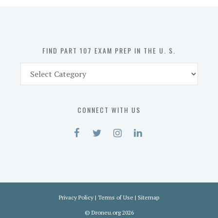
in
the
U.
S.
FIND PART 107 EXAM PREP IN THE U. S.
Find
Part
107
Exam
CONNECT WITH US
Prep
in
the
U.
S.
Privacy Policy
|
Terms of Use
|
Sitemap
©
Droneu.org
2026