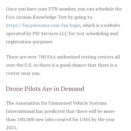
Once you have your FTN number, you can schedule the
FAA Airman Knowledge Test by going to
https://faa.psiexams.com/faa/login
, which is a website
operated by PSI Services LLC for test scheduling and
registration purposes.
There are over 700 FAA authorized testing centers all
over the U.S. so there is a good chance that there is a
center near you.
Drone Pilots Are in Demand
The Association for Unmanned Vehicle Systems
International has predicted that there will be more
than 100,000 new jobs created for UAVs by the year
2025.