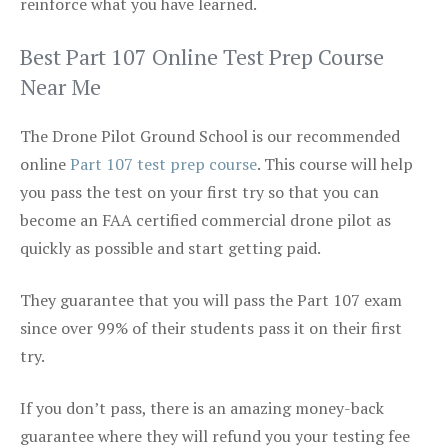
reinforce what you have learned.
Best Part 107 Online Test Prep Course
Near Me
The Drone Pilot Ground School is our recommended
online
Part 107 test prep course
. This course will help
you pass the test on your first try so that you can
become an FAA certified commercial drone pilot as
quickly as possible and start getting paid.
They guarantee that you will pass the Part 107 exam
since over 99% of their students pass it on their first
try.
If you don’t pass, there is an amazing money-back
guarantee where they will refund you your testing fee