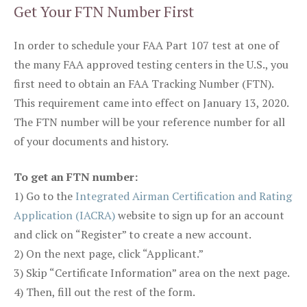
Get Your FTN Number First
In order to schedule your FAA Part 107 test at one of
the many FAA approved testing centers in the U.S., you
first need to obtain an FAA Tracking Number (FTN).
This requirement came into effect on January 13, 2020.
The FTN number will be your reference number for all
of your documents and history.
To get an FTN number:
1) Go to the
Integrated Airman Certification and Rating
Application (IACRA)
website to sign up for an account
and click on “Register” to create a new account.
2) On the next page, click “Applicant.”
3) Skip “Certificate Information” area on the next page.
4) Then, fill out the rest of the form.