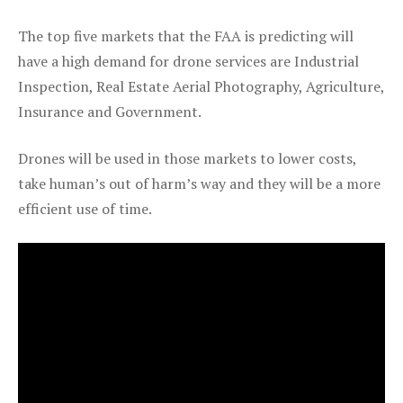
The top five markets that the FAA is predicting will
have a high demand for drone services are Industrial
Inspection, Real Estate Aerial Photography, Agriculture,
Insurance and Government.
Drones will be used in those markets to lower costs,
take human’s out of harm’s way and they will be a more
efficient use of time.