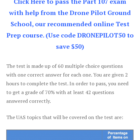
Click Here to pass the Part 107 exam
with help from the Drone Pilot Ground
School, our recommended online Test
Prep course. (Use code DRONEPILOT50 to
save $50)
The test is made up of 60 multiple choice questions
with one correct answer for each one. You are given 2
hours to complete the test. In order to pass, you need
to get a grade of 70% with at least 42 questions
answered correctly.
The UAS topics that will be covered on the test are: