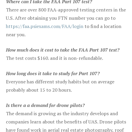
Where can I take the FAA Part 107 test?
There are over 800 FAA-approved testing centers in the
U.S. After obtaining you FTN number you can go to
https://faa.psiexams.com/FAA/login
to find a location
near you.
How much does it cost to take the FAA Part 107 test?
The test costs $160. and it is non-refundable.
How long does it take to study for Part 107?
Everyone has different study habits but on average
probably about 15 to 20 hours.
Is there a a demand for drone pilots?
The demand is growing as the industry develops and
companies learn about the benefits of UAS. Drone pilots
have found work in aerial real estate photography, roof