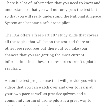
There is a lot of information that you need to know and
understand so that you will not only pass the test but
so that you will really understand the National Airspace
System and become a safe drone pilot.
The FAA offers a free Part 107 study guide that covers
all the topics that will be on the test and there are
other free resources out there but you take your
chances that you are getting the most current
information since these free resources aren’t updated
regularly.
An online test prep course that will provide you with
videos that you can watch over and over to learn at
your own pace as well as practice quizzes and a
community forum of drone pilots is a great way to