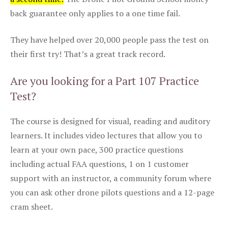
back guarantee only applies to a one time fail.
They have helped over 20,000 people pass the test on
their first try! That’s a great track record.
Are you looking for a Part 107 Practice
Test?
The course is designed for visual, reading and auditory
learners. It includes video lectures that allow you to
learn at your own pace, 300 practice questions
including actual FAA questions, 1 on 1 customer
support with an instructor, a community forum where
you can ask other drone pilots questions and a 12-page
cram sheet.