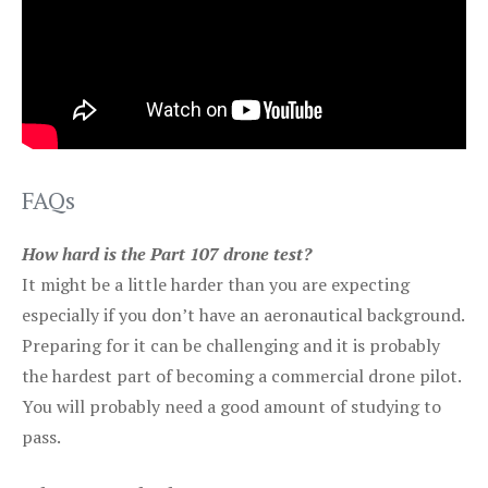
FAQs
How hard is the Part 107 drone test?
It might be a little harder than you are expecting
especially if you don’t have an aeronautical background.
Preparing for it can be challenging and it is probably
the hardest part of becoming a commercial drone pilot.
You will probably need a good amount of studying to
pass.