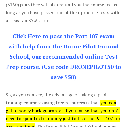
($160)
plus
they will also refund you the course fee as
long as you have passed one of their practice tests with
at least an 85% score.
Click Here to pass the Part 107 exam
with help from the Drone Pilot Ground
School, our recommended online Test
Prep course. (Use code DRONEPILOT50 to
save $50)
So, as you can see, the advantage of taking a paid
training course vs using free resources is that
you can
get a money back guarantee if you fail so that you don’t
need to spend extra money just to take the Part 107 for
a second time!
The Drone Pilot Ground School money