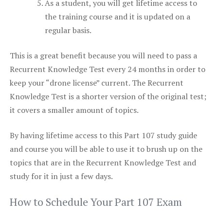
As a student, you will get lifetime access to
the training course and it is updated on a
regular basis.
This is a great benefit because you will need to pass a
Recurrent Knowledge Test every 24 months in order to
keep your “drone license” current. The Recurrent
Knowledge Test is a shorter version of the original test;
it covers a smaller amount of topics.
By having lifetime access to this Part 107 study guide
and course you will be able to use it to brush up on the
topics that are in the Recurrent Knowledge Test and
study for it in just a few days.
How to Schedule Your Part 107 Exam