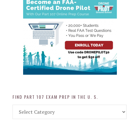
FIND PART 107 EXAM PREP IN THE U. S.
Find
Part
107
Exam
Prep