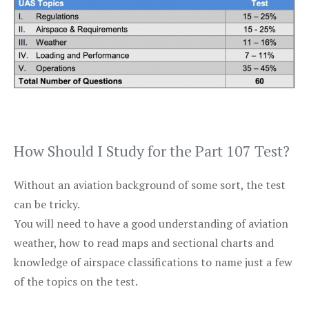
How Should I Study for the Part 107 Test?
Without an aviation background of some sort, the test
can be tricky.
You will need to have a good understanding of aviation
weather, how to read maps and sectional charts and
knowledge of airspace classifications to name just a few
of the topics on the test.