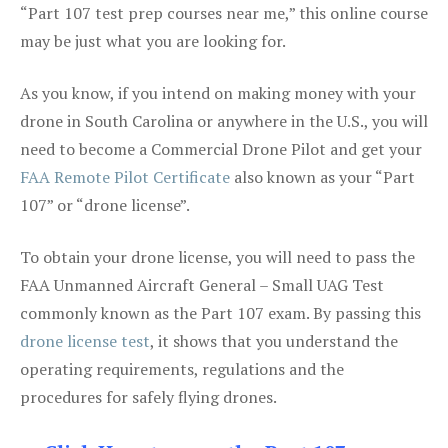
“Part 107 test prep courses near me,” this online course
may be just what you are looking for.
As you know, if you intend on making money with your
drone in South Carolina or anywhere in the U.S., you will
need to become a Commercial Drone Pilot and get your
FAA Remote Pilot Certificate
also known as your “Part
107” or “drone license”.
To obtain your drone license, you will need to pass the
FAA Unmanned Aircraft General – Small UAG Test
commonly known as the Part 107 exam. By passing this
drone license test
, it shows that you understand the
operating requirements, regulations and the
procedures for safely flying drones.