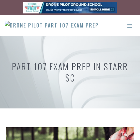
Skip
to
content
ME
PART 107 EXAM PREP IN STARR
SC