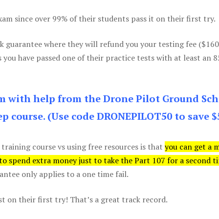
m since over 99% of their students pass it on their first try.
k guarantee where they will refund you your testing fee ($16
s you have passed one of their practice tests with at least an 
am with help from the Drone Pilot Ground Sch
p course. (Use code DRONEPILOT50 to save $
 training course vs using free resources is that
you can get a 
 to spend extra money just to take the Part 107 for a second t
tee only applies to a one time fail.
 on their first try! That’s a great track record.