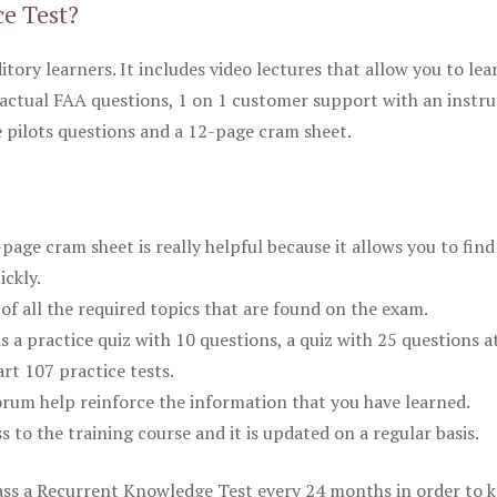
ce Test?
itory learners. It includes video lectures that allow you to lea
actual FAA questions, 1 on 1 customer support with an instru
pilots questions and a 12-page cram sheet.
ge cram sheet is really helpful because it allows you to find
ickly.
of all the required topics that are found on the exam.
is a practice quiz with 10 questions, a quiz with 25 questions a
rt 107 practice tests.
rum help reinforce the information that you have learned.
ss to the training course and it is updated on a regular basis.
 pass a Recurrent Knowledge Test every 24 months in order to 