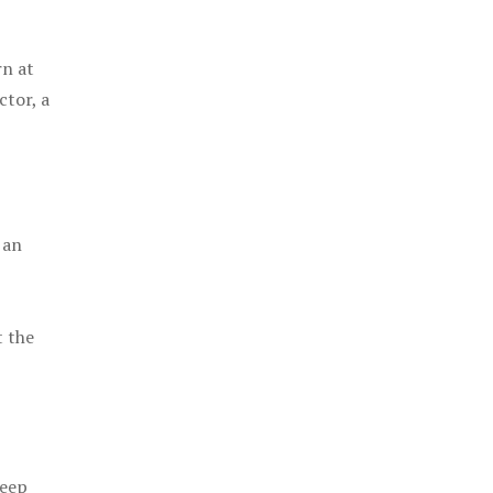
rn at
ctor, a
 an
t the
keep