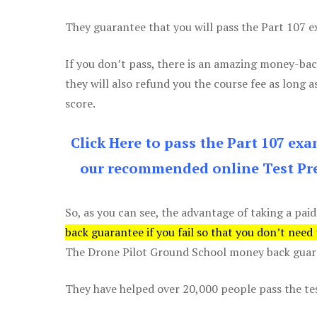
They guarantee that you will pass the Part 107 exa
If you don’t pass, there is an amazing money-bac
they will also refund you the course fee as long a
score.
Click Here to pass the Part 107 ex
our recommended online Test Pre
So, as you can see, the advantage of taking a paid
back guarantee if you fail so that you don’t need
The Drone Pilot Ground School money back guaran
They have helped over 20,000 people pass the test