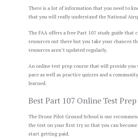
There is a lot of information that you need to kn
that you will really understand the National Air
The FAA offers a free Part 107 study guide that co
resources out there but you take your chances th
resources aren’t updated regularly.
An online test prep course that will provide you
pace as well as practice quizzes and a community
learned.
Best Part 107 Online Test Pre
The Drone Pilot Ground School is our recommen
the test on your first try so that you can become
start getting paid.