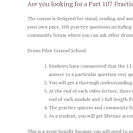
Are you looking for a Part 107 Practi
The course is designed for visual, reading and aud
your own pace, 300 practice questions including 
community forum where you can ask other drone 
Drone Pilot Ground School:
Students have commented that the 12-pa
answer to a particular question very qu
You will get a thorough understanding 
At the end of each video lecture, there 
end of each module and 5 full length Pa
The practice quizzes and community fo
As a student, you will get lifetime acce
This is a great benefit because you will need to