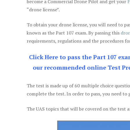
become a Commercial Drone Pilot and get your
F
“drone license”.
To obtain your drone license, you will need to
known as the Part 107 exam. By passing this
dron
requirements, regulations and the procedures for
Click Here to pass the Part 107 ex
our recommended online Test Pre
The test is made up of 60 multiple choice questi
complete the test. In order to pass, you need to 
The UAS topics that will be covered on the test a