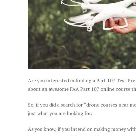
Are you interested in finding a Part 107 Test Pre
about an awesome FAA Part 107 online course tha
So, if you did a search for “drone courses near m
just what you are looking for.
As you know, if you intend on making money with 