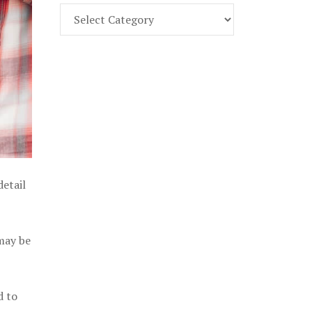
Find
Part
107
Exam
Prep
in
the
U.
S.
detail
 may be
d to