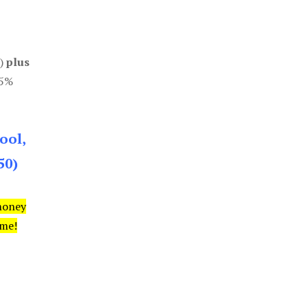
0)
plus
85%
ool,
50)
money
ime!