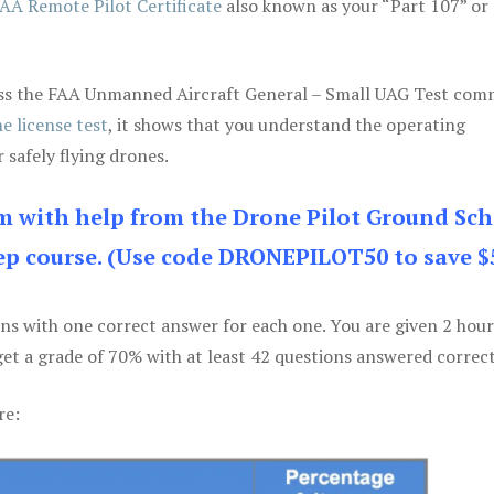
AA Remote Pilot Certificate
also known as your “Part 107” or
 pass the FAA Unmanned Aircraft General – Small UAG Test co
e license test
, it shows that you understand the operating
 safely flying drones.
am with help from the Drone Pilot Ground Sch
p course. (Use code DRONEPILOT50 to save $
ons with one correct answer for each one. You are given 2 hour
get a grade of 70% with at least 42 questions answered correct
re: