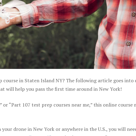
p course in Staten Island NY? The following article goes into 
t will help you pass the first time around in New York!
e” or “Part 107 test prep courses near me,” this online course
your drone in New York or anywhere in the U.S., you will nee