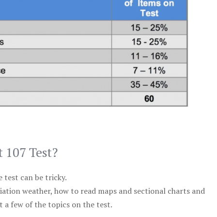
t 107 Test?
test can be tricky.
viation weather, how to read maps and sectional charts and
 a few of the topics on the test.