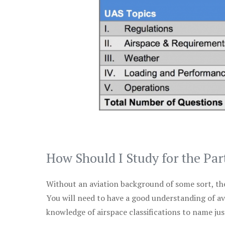
How Should I Study for the Par
Without an aviation background of some sort, the 
You will need to have a good understanding of a
knowledge of airspace classifications to name just