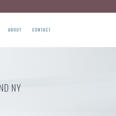
ABOUT
CONTACT
AND NY