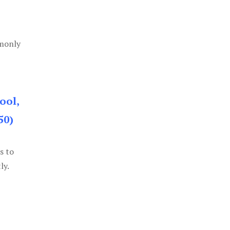
mmonly
ool,
50)
s to
ly.