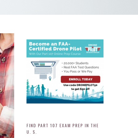
FIND PART 107 EXAM PREP IN THE
U. S.