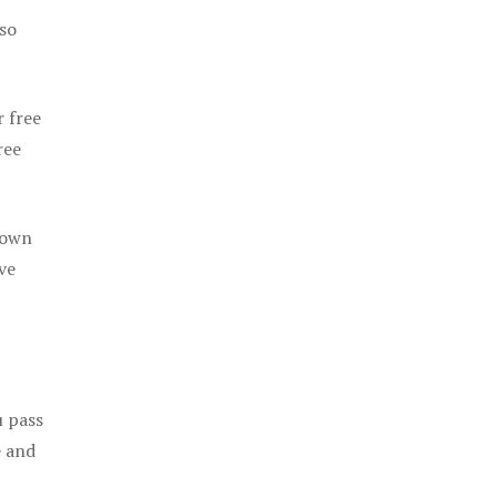
 so
r free
ree
 own
ve
u pass
e and