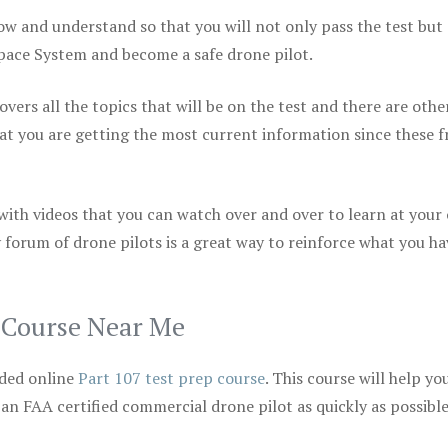
ow and understand so that you will not only pass the test but
space System and become a safe drone pilot.
vers all the topics that will be on the test and there are othe
at you are getting the most current information since these f
 with videos that you can watch over and over to learn at your
 forum of drone pilots is a great way to reinforce what you ha
p Course Near Me
ded online
Part 107 test prep course
. This course will help yo
 an FAA certified commercial drone pilot as quickly as possibl