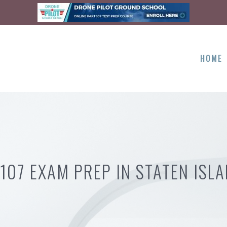
HOME
107 EXAM PREP IN STATEN ISL