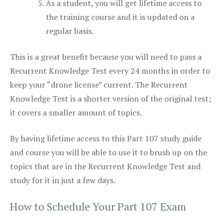
As a student, you will get lifetime access to
the training course and it is updated on a
regular basis.
This is a great benefit because you will need to pass a
Recurrent Knowledge Test every 24 months in order to
keep your “drone license” current. The Recurrent
Knowledge Test is a shorter version of the original test;
it covers a smaller amount of topics.
By having lifetime access to this Part 107 study guide
and course you will be able to use it to brush up on the
topics that are in the Recurrent Knowledge Test and
study for it in just a few days.
How to Schedule Your Part 107 Exam