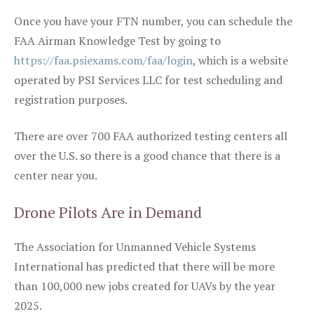
Once you have your FTN number, you can schedule the
FAA Airman Knowledge Test by going to
https://faa.psiexams.com/faa/login
, which is a website
operated by PSI Services LLC for test scheduling and
registration purposes.
There are over 700 FAA authorized testing centers all
over the U.S. so there is a good chance that there is a
center near you.
Drone Pilots Are in Demand
The Association for Unmanned Vehicle Systems
International has predicted that there will be more
than 100,000 new jobs created for UAVs by the year
2025.