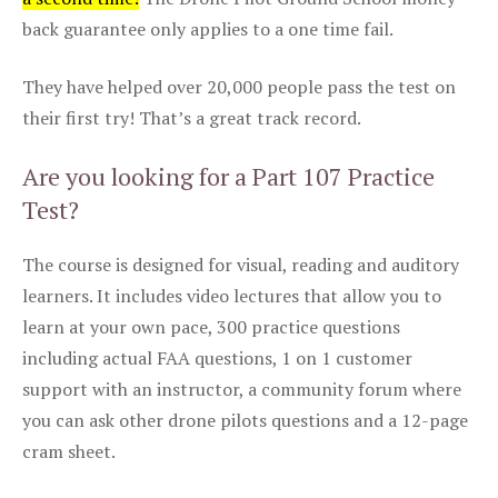
back guarantee only applies to a one time fail.
They have helped over 20,000 people pass the test on
their first try! That’s a great track record.
Are you looking for a Part 107 Practice
Test?
The course is designed for visual, reading and auditory
learners. It includes video lectures that allow you to
learn at your own pace, 300 practice questions
including actual FAA questions, 1 on 1 customer
support with an instructor, a community forum where
you can ask other drone pilots questions and a 12-page
cram sheet.