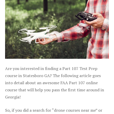
Are you interested in finding a Part 107 Test Prep
course in Statesboro GA? The following article goes
into detail about an awesome FAA Part 107 online
course that will help you pass the first time around in
Georgia!
So, if you did a search for “drone courses near me” or