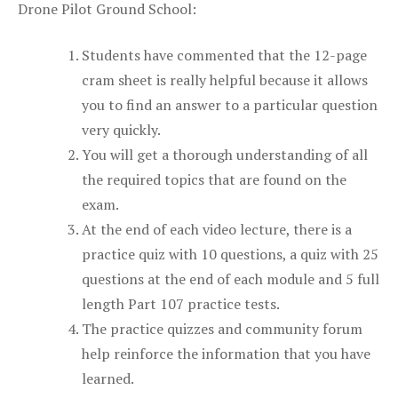
Drone Pilot Ground School:
Students have commented that the 12-page
cram sheet is really helpful because it allows
you to find an answer to a particular question
very quickly.
You will get a thorough understanding of all
the required topics that are found on the
exam.
At the end of each video lecture, there is a
practice quiz with 10 questions, a quiz with 25
questions at the end of each module and 5 full
length Part 107 practice tests.
The practice quizzes and community forum
help reinforce the information that you have
learned.