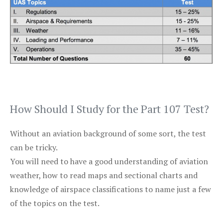
How Should I Study for the Part 107 Test?
Without an aviation background of some sort, the test
can be tricky.
You will need to have a good understanding of aviation
weather, how to read maps and sectional charts and
knowledge of airspace classifications to name just a few
of the topics on the test.