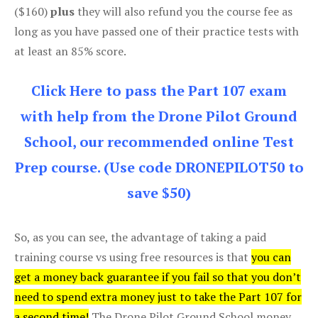
($160)
plus
they will also refund you the course fee as
long as you have passed one of their practice tests with
at least an 85% score.
Click Here to pass the Part 107 exam
with help from the Drone Pilot Ground
School, our recommended online Test
Prep course. (Use code DRONEPILOT50 to
save $50)
So, as you can see, the advantage of taking a paid
training course vs using free resources is that
you can
get a money back guarantee if you fail so that you don’t
need to spend extra money just to take the Part 107 for
a second time!
The Drone Pilot Ground School money