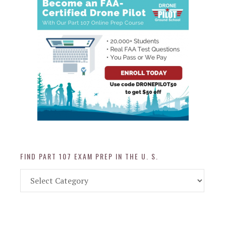
FIND PART 107 EXAM PREP IN THE U. S.
Find
Part
107
Exam
Prep