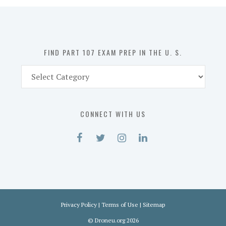
in
the
U.
S.
FIND PART 107 EXAM PREP IN THE U. S.
Find
Part
107
Exam
CONNECT WITH US
Prep
in
the
U.
S.
Privacy Policy
|
Terms of Use
|
Sitemap
©
Droneu.org
2026