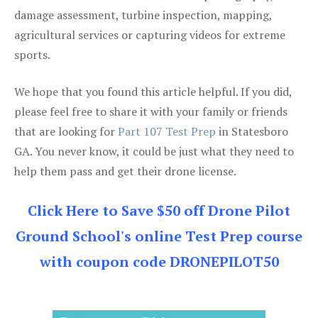
damage assessment, turbine inspection, mapping,
agricultural services or capturing videos for extreme
sports.
We hope that you found this article helpful. If you did,
please feel free to share it with your family or friends
that are looking for
Part 107 Test Prep
in Statesboro
GA. You never know, it could be just what they need to
help them pass and get their drone license.
Click Here to Save $50 off Drone Pilot
Ground School's online Test Prep course
with coupon code DRONEPILOT50