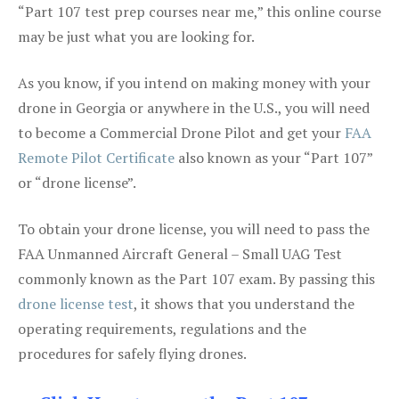
“Part 107 test prep courses near me,” this online course
may be just what you are looking for.
As you know, if you intend on making money with your
drone in Georgia or anywhere in the U.S., you will need
to become a Commercial Drone Pilot and get your
FAA
Remote Pilot Certificate
also known as your “Part 107”
or “drone license”.
To obtain your drone license, you will need to pass the
FAA Unmanned Aircraft General – Small UAG Test
commonly known as the Part 107 exam. By passing this
drone license test
, it shows that you understand the
operating requirements, regulations and the
procedures for safely flying drones.