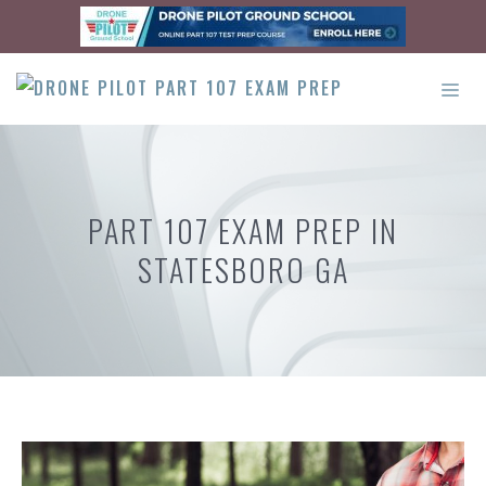
Skip
to
content
ME
PART 107 EXAM PREP IN
STATESBORO GA