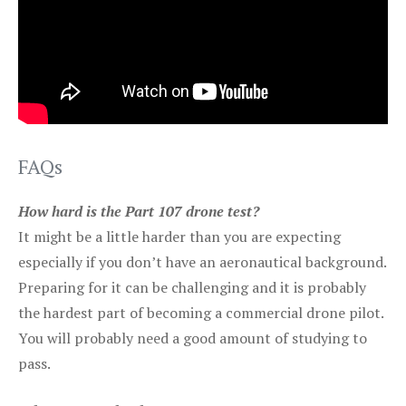
FAQs
How hard is the Part 107 drone test?
It might be a little harder than you are expecting
especially if you don’t have an aeronautical background.
Preparing for it can be challenging and it is probably
the hardest part of becoming a commercial drone pilot.
You will probably need a good amount of studying to
pass.