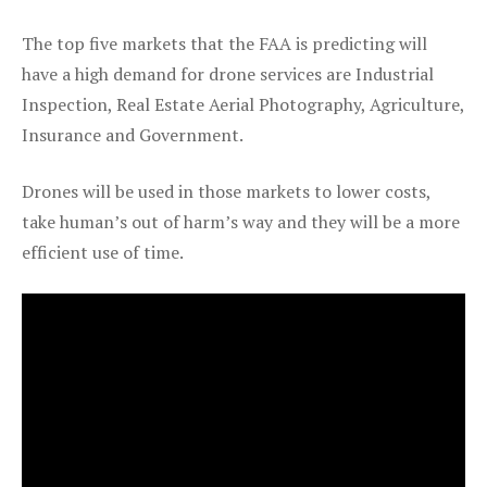
The top five markets that the FAA is predicting will
have a high demand for drone services are Industrial
Inspection, Real Estate Aerial Photography, Agriculture,
Insurance and Government.
Drones will be used in those markets to lower costs,
take human’s out of harm’s way and they will be a more
efficient use of time.