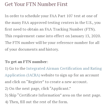
Get Your FTN Number First
In order to schedule your FAA Part 107 test at one of
the many FAA approved testing centers in the U.S., you
first need to obtain an FAA Tracking Number (FTN).
This requirement came into effect on January 13, 2020.
The FTN number will be your reference number for all
of your documents and history.
To get an FTN number:
1) Go to the
Integrated Airman Certification and Rating
Application (IACRA)
website to sign up for an account
and click on “Register” to create a new account.
2) On the next page, click “Applicant.”
3) Skip “Certificate Information” area on the next page.
4) Then, fill out the rest of the form.