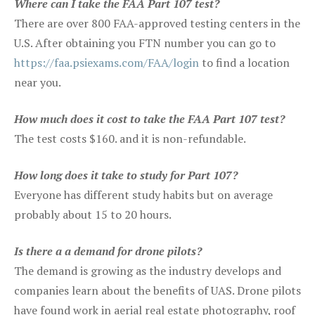
Where can I take the FAA Part 107 test?
There are over 800 FAA-approved testing centers in the
U.S. After obtaining you FTN number you can go to
https://faa.psiexams.com/FAA/login
to find a location
near you.
How much does it cost to take the FAA Part 107 test?
The test costs $160. and it is non-refundable.
How long does it take to study for Part 107?
Everyone has different study habits but on average
probably about 15 to 20 hours.
Is there a a demand for drone pilots?
The demand is growing as the industry develops and
companies learn about the benefits of UAS. Drone pilots
have found work in aerial real estate photography, roof