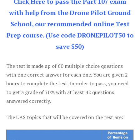
Click Here to pass the Part 107 exam
with help from the Drone Pilot Ground
School, our recommended online Test
Prep course. (Use code DRONEPILOT50 to
save $50)
The test is made up of 60 multiple choice questions
with one correct answer for each one. You are given 2
hours to complete the test. In order to pass, you need
to get a grade of 70% with at least 42 questions
answered correctly.
The UAS topics that will be covered on the test are: