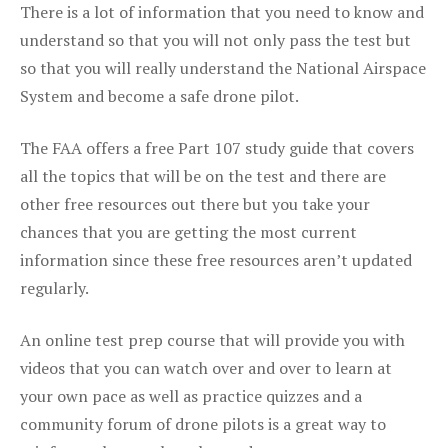
There is a lot of information that you need to know and
understand so that you will not only pass the test but
so that you will really understand the National Airspace
System and become a safe drone pilot.
The FAA offers a free Part 107 study guide that covers
all the topics that will be on the test and there are
other free resources out there but you take your
chances that you are getting the most current
information since these free resources aren’t updated
regularly.
An online test prep course that will provide you with
videos that you can watch over and over to learn at
your own pace as well as practice quizzes and a
community forum of drone pilots is a great way to