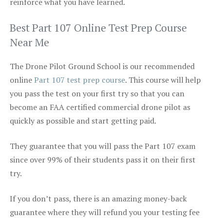
reinforce what you have learned.
Best Part 107 Online Test Prep Course
Near Me
The Drone Pilot Ground School is our recommended
online
Part 107 test prep course
. This course will help
you pass the test on your first try so that you can
become an FAA certified commercial drone pilot as
quickly as possible and start getting paid.
They guarantee that you will pass the Part 107 exam
since over 99% of their students pass it on their first
try.
If you don’t pass, there is an amazing money-back
guarantee where they will refund you your testing fee