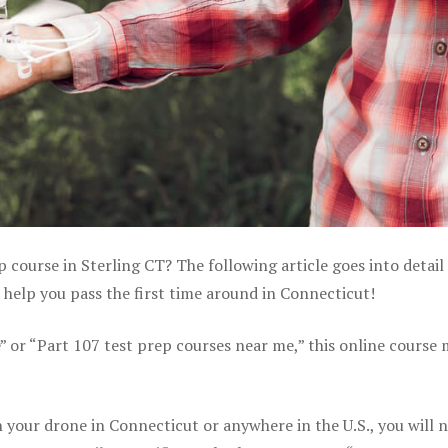
p course in Sterling CT? The following article goes into detail
help you pass the first time around in Connecticut!
e” or “Part 107 test prep courses near me,” this online course
your drone in Connecticut or anywhere in the U.S., you will 