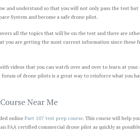
ow and understand so that you will not only pass the test but
space System and become a safe drone pilot.
vers all the topics that will be on the test and there are othe
at you are getting the most current information since these f
 with videos that you can watch over and over to learn at your
 forum of drone pilots is a great way to reinforce what you ha
p Course Near Me
ded online
Part 107 test prep course
. This course will help yo
 an FAA certified commercial drone pilot as quickly as possibl