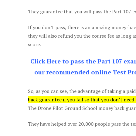
They guarantee that you will pass the Part 107 exa
If you don’t pass, there is an amazing money-bac
they will also refund you the course fee as long a
score.
Click Here to pass the Part 107 ex
our recommended online Test Pre
So, as you can see, the advantage of taking a paid
back guarantee if you fail so that you don’t need
The Drone Pilot Ground School money back guaran
They have helped over 20,000 people pass the test