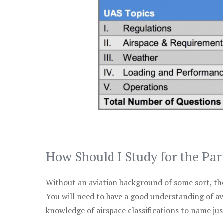
How Should I Study for the Par
Without an aviation background of some sort, the 
You will need to have a good understanding of a
knowledge of airspace classifications to name just