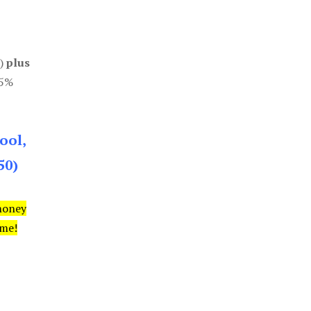
0)
plus
85%
ool,
50)
money
ime!