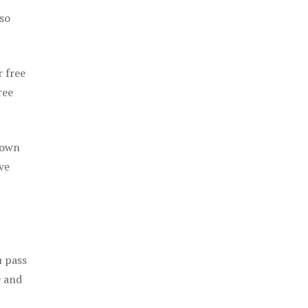
 so
r free
ree
 own
ve
u pass
e and