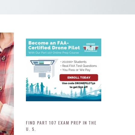
FIND PART 107 EXAM PREP IN THE
U. S.