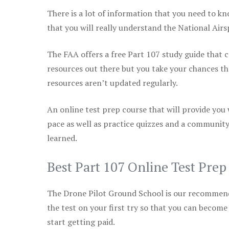
There is a lot of information that you need to kn
that you will really understand the National Air
The FAA offers a free Part 107 study guide that co
resources out there but you take your chances th
resources aren’t updated regularly.
An online test prep course that will provide you
pace as well as practice quizzes and a community
learned.
Best Part 107 Online Test Pre
The Drone Pilot Ground School is our recommen
the test on your first try so that you can become
start getting paid.