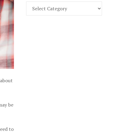
Find
Part
107
Exam
Prep
in
the
U.
S.
 about
 may be
need to