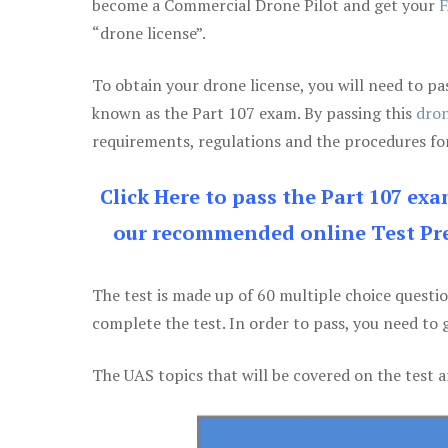
become a Commercial Drone Pilot and get your
F
“drone license”.
To obtain your drone license, you will need to
known as the Part 107 exam. By passing this
dron
requirements, regulations and the procedures for
Click Here to pass the Part 107 ex
our recommended online Test Pre
The test is made up of 60 multiple choice questi
complete the test. In order to pass, you need to 
The UAS topics that will be covered on the test a