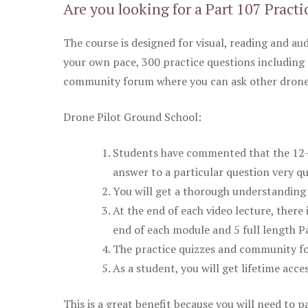
Are you looking for a Part 107 Practi
The course is designed for visual, reading and aud
your own pace, 300 practice questions including 
community forum where you can ask other drone 
Drone Pilot Ground School:
Students have commented that the 12-pa
answer to a particular question very qu
You will get a thorough understanding 
At the end of each video lecture, there 
end of each module and 5 full length Pa
The practice quizzes and community fo
As a student, you will get lifetime acce
This is a great benefit because you will need to