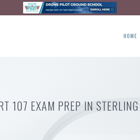
HOME
RT 107 EXAM PREP IN STERLING