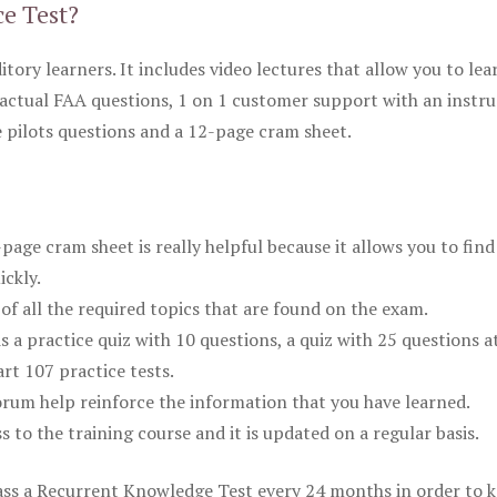
ce Test?
itory learners. It includes video lectures that allow you to lea
actual FAA questions, 1 on 1 customer support with an instru
pilots questions and a 12-page cram sheet.
ge cram sheet is really helpful because it allows you to find
ickly.
of all the required topics that are found on the exam.
is a practice quiz with 10 questions, a quiz with 25 questions a
rt 107 practice tests.
rum help reinforce the information that you have learned.
ss to the training course and it is updated on a regular basis.
 pass a Recurrent Knowledge Test every 24 months in order to 