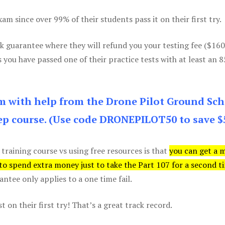
m since over 99% of their students pass it on their first try.
k guarantee where they will refund you your testing fee ($16
s you have passed one of their practice tests with at least an 
am with help from the Drone Pilot Ground Sch
p course. (Use code DRONEPILOT50 to save $
 training course vs using free resources is that
you can get a 
 to spend extra money just to take the Part 107 for a second t
tee only applies to a one time fail.
 on their first try! That’s a great track record.