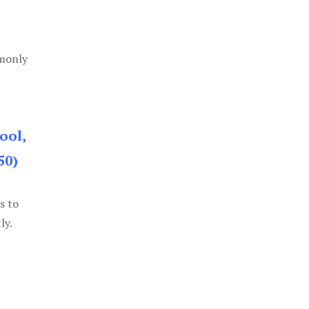
mmonly
ool,
50)
s to
ly.