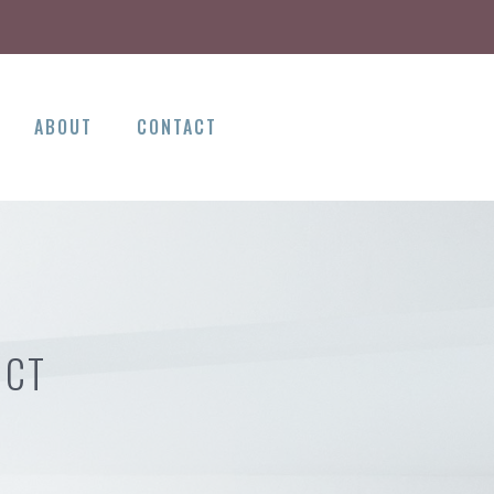
ABOUT
CONTACT
 CT