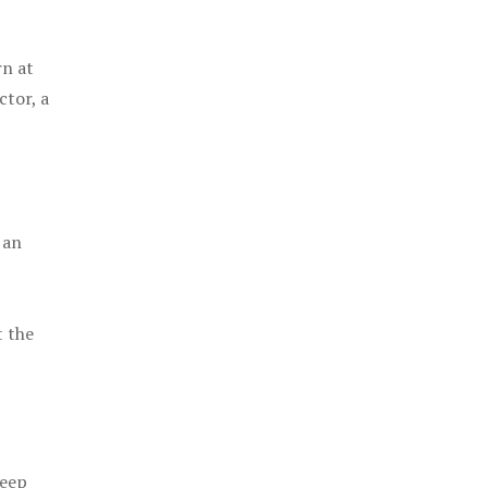
rn at
ctor, a
 an
t the
keep