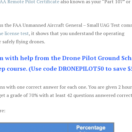
AA Remote Pilot Certificate
also known as your “Part 107” or
 pass the FAA Unmanned Aircraft General – Small UAG Test co
e license test
, it shows that you understand the operating
 safely flying drones.
am with help from the Drone Pilot Ground Sch
p course. (Use code DRONEPILOT50 to save $
ons with one correct answer for each one. You are given 2 hour
get a grade of 70% with at least 42 questions answered correct
re: