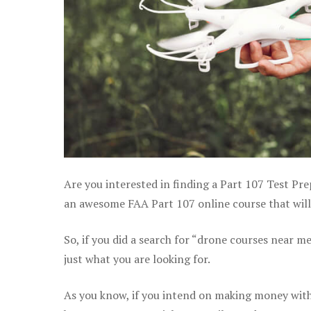
Are you interested in finding a Part 107 Test Pre
an awesome FAA Part 107 online course that will 
So, if you did a search for “drone courses near m
just what you are looking for.
As you know, if you intend on making money with 