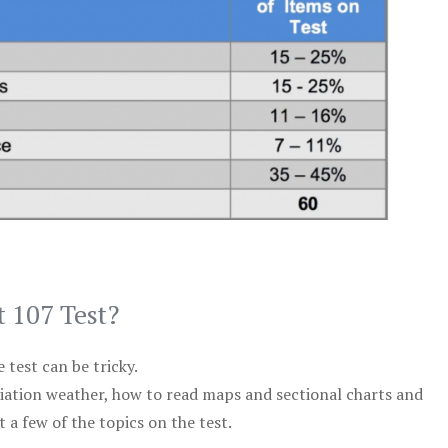
t 107 Test?
test can be tricky.
viation weather, how to read maps and sectional charts and
 a few of the topics on the test.