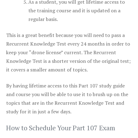
As a student, you will get lifetime access to
the training course and it is updated on a
regular basis.
This is a great benefit because you will need to pass a
Recurrent Knowledge Test every 24 months in order to
keep your “drone license” current. The Recurrent
Knowledge Test is a shorter version of the original test;
it covers a smaller amount of topics.
By having lifetime access to this Part 107 study guide
and course you will be able to use it to brush up on the
topics that are in the Recurrent Knowledge Test and
study for it in just a few days.
How to Schedule Your Part 107 Exam