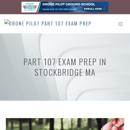
Skip
to
content
ME
PART 107 EXAM PREP IN
STOCKBRIDGE MA