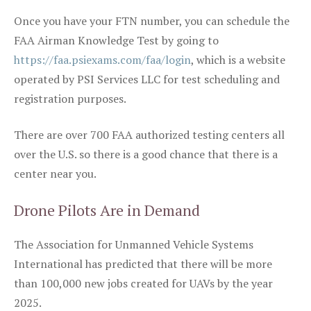
Once you have your FTN number, you can schedule the
FAA Airman Knowledge Test by going to
https://faa.psiexams.com/faa/login
, which is a website
operated by PSI Services LLC for test scheduling and
registration purposes.
There are over 700 FAA authorized testing centers all
over the U.S. so there is a good chance that there is a
center near you.
Drone Pilots Are in Demand
The Association for Unmanned Vehicle Systems
International has predicted that there will be more
than 100,000 new jobs created for UAVs by the year
2025.