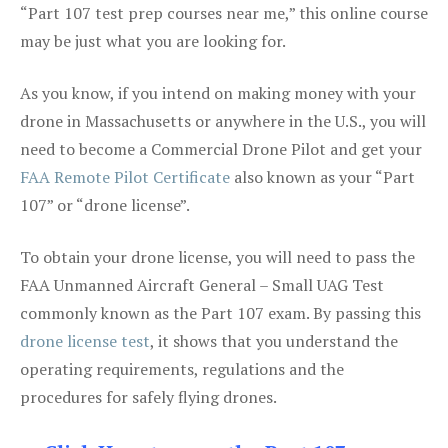
“Part 107 test prep courses near me,” this online course
may be just what you are looking for.
As you know, if you intend on making money with your
drone in Massachusetts or anywhere in the U.S., you will
need to become a Commercial Drone Pilot and get your
FAA Remote Pilot Certificate
also known as your “Part
107” or “drone license”.
To obtain your drone license, you will need to pass the
FAA Unmanned Aircraft General – Small UAG Test
commonly known as the Part 107 exam. By passing this
drone license test
, it shows that you understand the
operating requirements, regulations and the
procedures for safely flying drones.