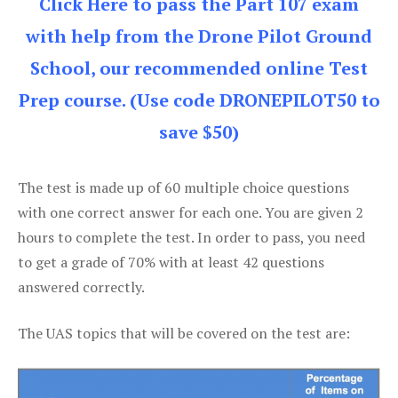
Click Here to pass the Part 107 exam
with help from the Drone Pilot Ground
School, our recommended online Test
Prep course. (Use code DRONEPILOT50 to
save $50)
The test is made up of 60 multiple choice questions
with one correct answer for each one. You are given 2
hours to complete the test. In order to pass, you need
to get a grade of 70% with at least 42 questions
answered correctly.
The UAS topics that will be covered on the test are: