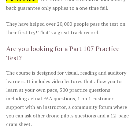
back guarantee only applies to a one time fail.
They have helped over 20,000 people pass the test on
their first try! That’s a great track record.
Are you looking for a Part 107 Practice
Test?
The course is designed for visual, reading and auditory
learners. It includes video lectures that allow you to
learn at your own pace, 300 practice questions
including actual FAA questions, 1 on 1 customer
support with an instructor, a community forum where
you can ask other drone pilots questions and a 12-page
cram sheet.