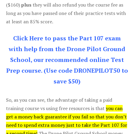
($160)
plus
they will also refund you the course fee as
long as you have passed one of their practice tests with
at least an 85% score.
Click Here to pass the Part 107 exam
with help from the Drone Pilot Ground
School, our recommended online Test
Prep course. (Use code DRONEPILOT50 to
save $50)
So, as you can see, the advantage of taking a paid
training course vs using free resources is that
you can
get a money back guarantee if you fail so that you don’t
need to spend extra money just to take the Part 107 for
a second time!
The Drone Pilot Ground School money