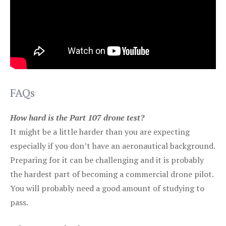
FAQs
How hard is the Part 107 drone test?
It might be a little harder than you are expecting
especially if you don’t have an aeronautical background.
Preparing for it can be challenging and it is probably
the hardest part of becoming a commercial drone pilot.
You will probably need a good amount of studying to
pass.