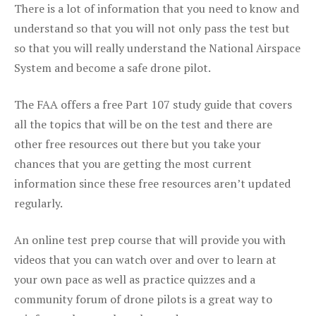
There is a lot of information that you need to know and
understand so that you will not only pass the test but
so that you will really understand the National Airspace
System and become a safe drone pilot.
The FAA offers a free Part 107 study guide that covers
all the topics that will be on the test and there are
other free resources out there but you take your
chances that you are getting the most current
information since these free resources aren’t updated
regularly.
An online test prep course that will provide you with
videos that you can watch over and over to learn at
your own pace as well as practice quizzes and a
community forum of drone pilots is a great way to