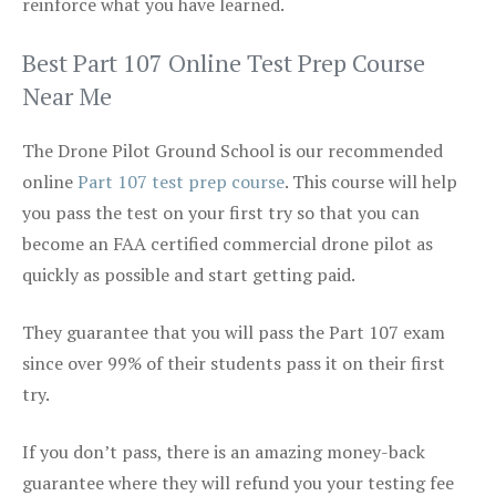
reinforce what you have learned.
Best Part 107 Online Test Prep Course
Near Me
The Drone Pilot Ground School is our recommended
online
Part 107 test prep course
. This course will help
you pass the test on your first try so that you can
become an FAA certified commercial drone pilot as
quickly as possible and start getting paid.
They guarantee that you will pass the Part 107 exam
since over 99% of their students pass it on their first
try.
If you don’t pass, there is an amazing money-back
guarantee where they will refund you your testing fee