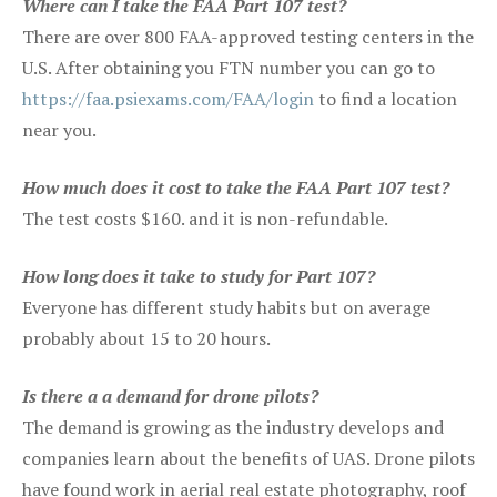
Where can I take the FAA Part 107 test?
There are over 800 FAA-approved testing centers in the
U.S. After obtaining you FTN number you can go to
https://faa.psiexams.com/FAA/login
to find a location
near you.
How much does it cost to take the FAA Part 107 test?
The test costs $160. and it is non-refundable.
How long does it take to study for Part 107?
Everyone has different study habits but on average
probably about 15 to 20 hours.
Is there a a demand for drone pilots?
The demand is growing as the industry develops and
companies learn about the benefits of UAS. Drone pilots
have found work in aerial real estate photography, roof