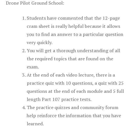
Drone Pilot Ground School:
Students have commented that the 12-page
cram sheet is really helpful because it allows
you to find an answer to a particular question
very quickly.
You will get a thorough understanding of all
the required topics that are found on the
exam.
At the end of each video lecture, there is a
practice quiz with 10 questions, a quiz with 25
questions at the end of each module and 5 full
length Part 107 practice tests.
The practice quizzes and community forum
help reinforce the information that you have
learned.