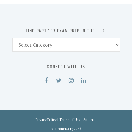
in
the
U.
S.
FIND PART 107 EXAM PREP IN THE U. S.
Find
Part
107
Exam
CONNECT WITH US
Prep
in
the
U.
S.
Privacy Policy
|
Terms of Use
|
Sitemap
©
Droneu.org
2026