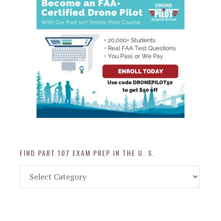
FIND PART 107 EXAM PREP IN THE U. S.
Find
Part
107
Exam
Prep