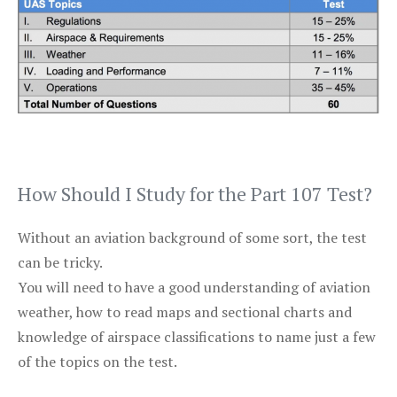
How Should I Study for the Part 107 Test?
Without an aviation background of some sort, the test
can be tricky.
You will need to have a good understanding of aviation
weather, how to read maps and sectional charts and
knowledge of airspace classifications to name just a few
of the topics on the test.