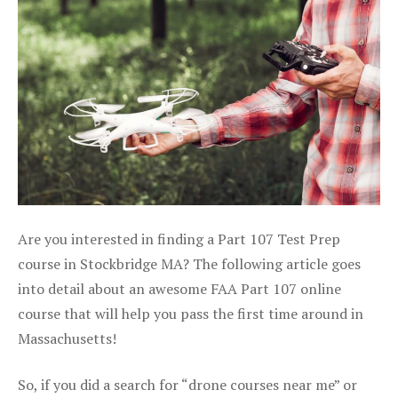
Are you interested in finding a Part 107 Test Prep
course in Stockbridge MA? The following article goes
into detail about an awesome FAA Part 107 online
course that will help you pass the first time around in
Massachusetts!
So, if you did a search for “drone courses near me” or