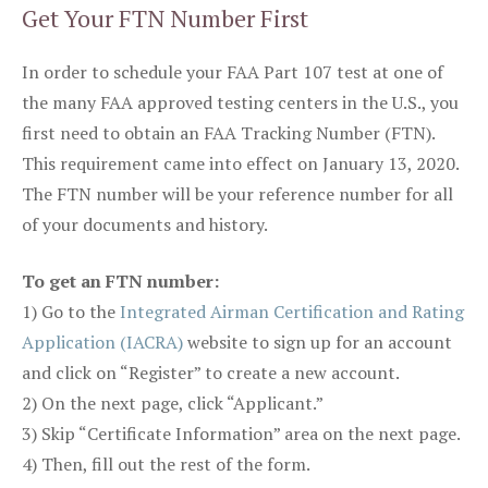
Get Your FTN Number First
In order to schedule your FAA Part 107 test at one of
the many FAA approved testing centers in the U.S., you
first need to obtain an FAA Tracking Number (FTN).
This requirement came into effect on January 13, 2020.
The FTN number will be your reference number for all
of your documents and history.
To get an FTN number:
1) Go to the
Integrated Airman Certification and Rating
Application (IACRA)
website to sign up for an account
and click on “Register” to create a new account.
2) On the next page, click “Applicant.”
3) Skip “Certificate Information” area on the next page.
4) Then, fill out the rest of the form.