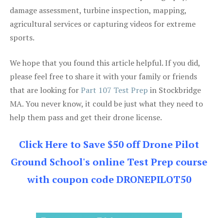
damage assessment, turbine inspection, mapping,
agricultural services or capturing videos for extreme
sports.
We hope that you found this article helpful. If you did,
please feel free to share it with your family or friends
that are looking for
Part 107 Test Prep
in Stockbridge
MA. You never know, it could be just what they need to
help them pass and get their drone license.
Click Here to Save $50 off Drone Pilot
Ground School's online Test Prep course
with coupon code DRONEPILOT50