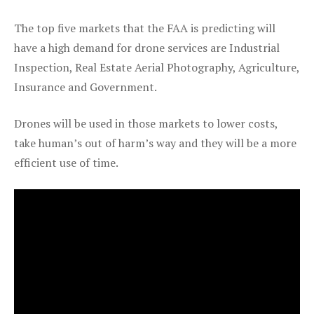
The top five markets that the FAA is predicting will
have a high demand for drone services are Industrial
Inspection, Real Estate Aerial Photography, Agriculture,
Insurance and Government.
Drones will be used in those markets to lower costs,
take human’s out of harm’s way and they will be a more
efficient use of time.