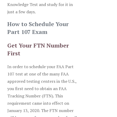
Knowledge Test and study for it in
just a few days.
How to Schedule Your
Part 107 Exam
Get Your FTN Number
First
In order to schedule your FAA Part
107 test at one of the many FAA
approved testing centers in the U.S.,
you first need to obtain an FAA
Tracking Number (FTN). This
requirement came into effect on
January 13, 2020. The FTN number