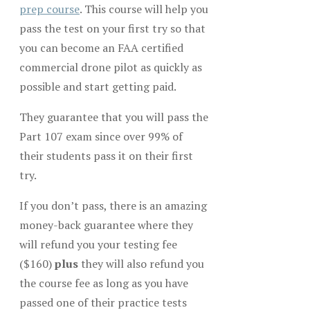
prep course
. This course will help you
pass the test on your first try so that
you can become an FAA certified
commercial drone pilot as quickly as
possible and start getting paid.
They guarantee that you will pass the
Part 107 exam since over 99% of
their students pass it on their first
try.
If you don’t pass, there is an amazing
money-back guarantee where they
will refund you your testing fee
($160)
plus
they will also refund you
the course fee as long as you have
passed one of their practice tests