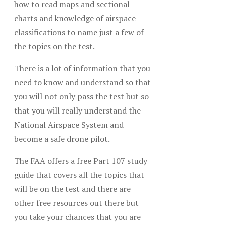
how to read maps and sectional
charts and knowledge of airspace
classifications to name just a few of
the topics on the test.
There is a lot of information that you
need to know and understand so that
you will not only pass the test but so
that you will really understand the
National Airspace System and
become a safe drone pilot.
The FAA offers a free Part 107 study
guide that covers all the topics that
will be on the test and there are
other free resources out there but
you take your chances that you are