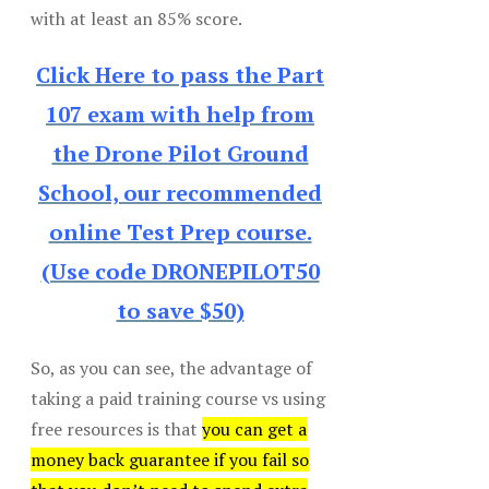
with at least an 85% score.
Click Here to pass the Part
107 exam with help from
the Drone Pilot Ground
School, our recommended
online Test Prep course.
(Use code DRONEPILOT50
to save $50)
So, as you can see, the advantage of
taking a paid training course vs using
free resources is that
you can get a
money back guarantee if you fail so