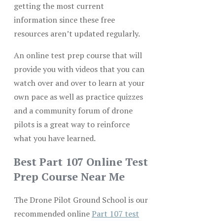
getting the most current
information since these free
resources aren’t updated regularly.
An online test prep course that will
provide you with videos that you can
watch over and over to learn at your
own pace as well as practice quizzes
and a community forum of drone
pilots is a great way to reinforce
what you have learned.
Best Part 107 Online Test
Prep Course Near Me
The Drone Pilot Ground School is our
recommended online
Part 107 test