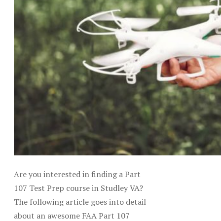
Are you interested in finding a Part
107 Test Prep course in Studley VA?
The following article goes into detail
about an awesome FAA Part 107