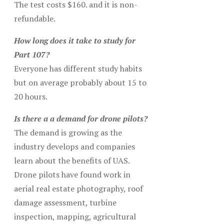
The test costs $160. and it is non-
refundable.
How long does it take to study for
Part 107?
Everyone has different study habits
but on average probably about 15 to
20 hours.
Is there a a demand for drone pilots?
The demand is growing as the
industry develops and companies
learn about the benefits of UAS.
Drone pilots have found work in
aerial real estate photography, roof
damage assessment, turbine
inspection, mapping, agricultural