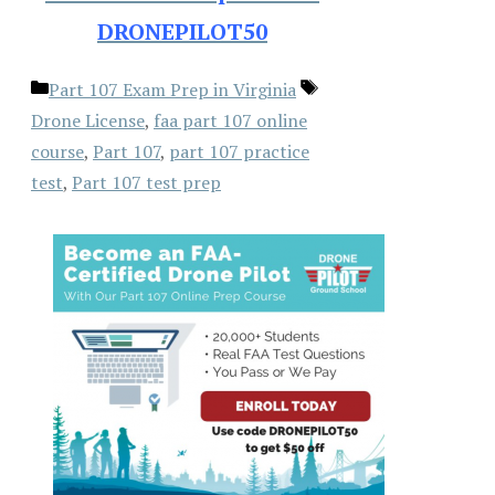
DRONEPILOT50
Categories
Tags
Part 107 Exam Prep in Virginia
Drone License
,
faa part 107 online
course
,
Part 107
,
part 107 practice
test
,
Part 107 test prep