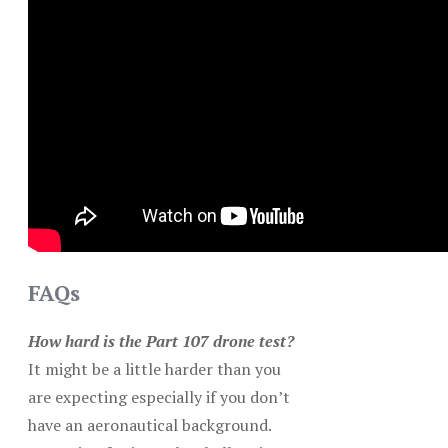
FAQs
How hard is the Part 107 drone test?
It might be a little harder than you
are expecting especially if you don’t
have an aeronautical background.