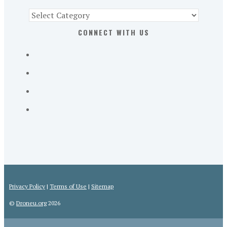
Find
Part
CONNECT WITH US
107
Exam
Prep
in
the
U.
S.
Privacy Policy
|
Terms of Use
|
Sitemap
©
Droneu.org
2026