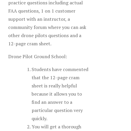
practice questions including actual
FAA questions, 1 on 1 customer
support with an instructor, a
community forum where you can ask
other drone pilots questions and a
12-page cram sheet.
Drone Pilot Ground School:
Students have commented
that the 12-page cram
sheet is really helpful
because it allows you to
find an answer to a
particular question very
quickly.
You will get a thorough