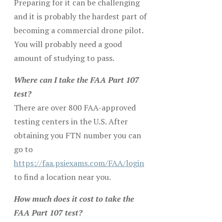
Preparing for it can be challenging
and it is probably the hardest part of
becoming a commercial drone pilot.
You will probably need a good
amount of studying to pass.
Where can I take the FAA Part 107
test?
There are over 800 FAA-approved
testing centers in the U.S. After
obtaining you FTN number you can
go to
https://faa.psiexams.com/FAA/login
to find a location near you.
How much does it cost to take the
FAA Part 107 test?