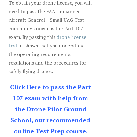
To obtain your drone license, you will
need to pass the FAA Unmanned
Aircraft General – Small UAG Test
commonly known as the Part 107
exam. By passing this
drone license
test
, it shows that you understand
the operating requirements,
regulations and the procedures for
safely flying drones.
Click Here to pass the Part
107 exam with help from
the Drone Pilot Ground
School, our recommended
online Test Prep course.