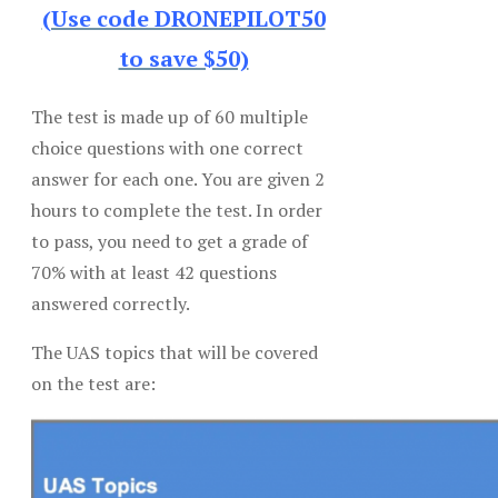
(Use code DRONEPILOT50
to save $50)
The test is made up of 60 multiple
choice questions with one correct
answer for each one. You are given 2
hours to complete the test. In order
to pass, you need to get a grade of
70% with at least 42 questions
answered correctly.
The UAS topics that will be covered
on the test are: