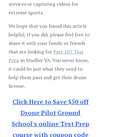
services or capturing videos for
extreme sports.
We hope that you found this article
helpful. If you did, please feel free to
share it with your family or friends
that are looking for
Part 107 Test
Prep
in Studley VA. You never know,
it could be just what they need to
help them pass and get their drone
license.
Click Here to Save $50 off
Drone Pilot Ground
School's online Test Prep
course with coupon code