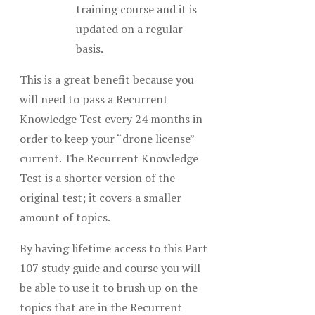
training course and it is
updated on a regular
basis.
This is a great benefit because you
will need to pass a Recurrent
Knowledge Test every 24 months in
order to keep your “drone license”
current. The Recurrent Knowledge
Test is a shorter version of the
original test; it covers a smaller
amount of topics.
By having lifetime access to this Part
107 study guide and course you will
be able to use it to brush up on the
topics that are in the Recurrent