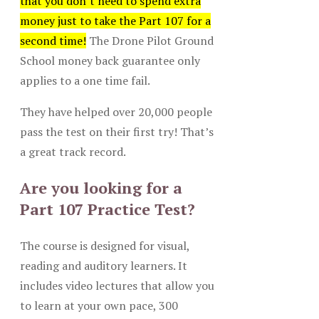
that you don’t need to spend extra
money just to take the Part 107 for a
second time!
The Drone Pilot Ground
School money back guarantee only
applies to a one time fail.
They have helped over 20,000 people
pass the test on their first try! That’s
a great track record.
Are you looking for a
Part 107 Practice Test?
The course is designed for visual,
reading and auditory learners. It
includes video lectures that allow you
to learn at your own pace, 300