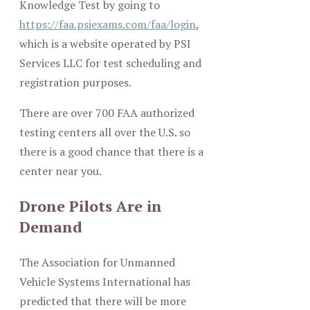
Knowledge Test by going to
https://faa.psiexams.com/faa/login
,
which is a website operated by PSI
Services LLC for test scheduling and
registration purposes.
There are over 700 FAA authorized
testing centers all over the U.S. so
there is a good chance that there is a
center near you.
Drone Pilots Are in
Demand
The Association for Unmanned
Vehicle Systems International has
predicted that there will be more