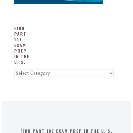
FIND
PART
107
EXAM
PREP
IN THE
U. S.
Find
Part
107
Exam
Prep
in
the
U.
S.
FIND PART 107 EXAM PREP IN THE U. S.