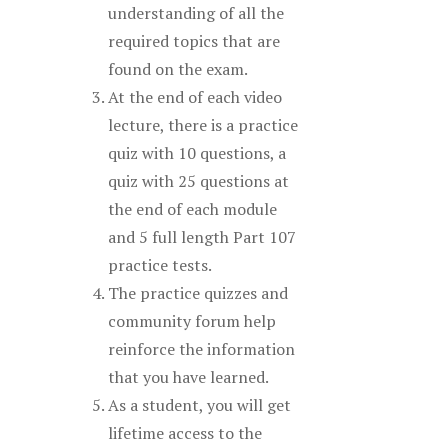
understanding of all the
required topics that are
found on the exam.
At the end of each video
lecture, there is a practice
quiz with 10 questions, a
quiz with 25 questions at
the end of each module
and 5 full length Part 107
practice tests.
The practice quizzes and
community forum help
reinforce the information
that you have learned.
As a student, you will get
lifetime access to the