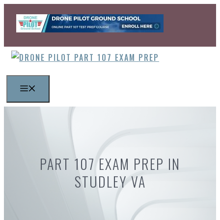
Skip
to
content
MENU
PART 107 EXAM PREP IN
STUDLEY VA