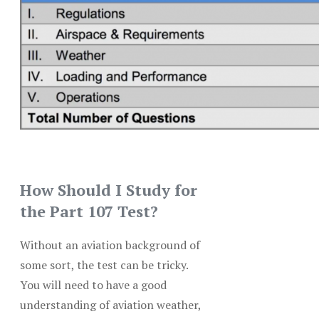
How Should I Study for
the Part 107 Test?
Without an aviation background of
some sort, the test can be tricky.
You will need to have a good
understanding of aviation weather,