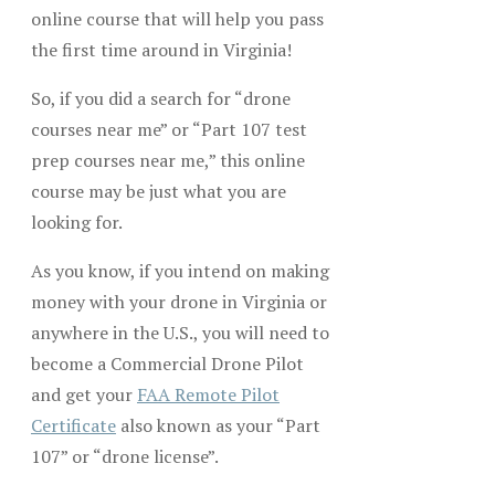
online course that will help you pass
the first time around in Virginia!
So, if you did a search for “drone
courses near me” or “Part 107 test
prep courses near me,” this online
course may be just what you are
looking for.
As you know, if you intend on making
money with your drone in Virginia or
anywhere in the U.S., you will need to
become a Commercial Drone Pilot
and get your
FAA Remote Pilot
Certificate
also known as your “Part
107” or “drone license”.