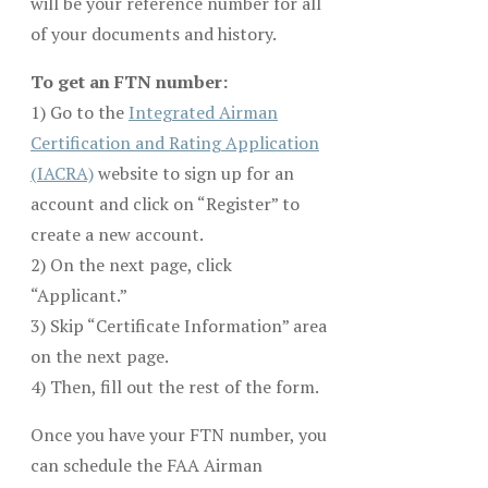
will be your reference number for all
of your documents and history.
To get an FTN number:
1) Go to the
Integrated Airman
Certification and Rating Application
(IACRA)
website to sign up for an
account and click on “Register” to
create a new account.
2) On the next page, click
“Applicant.”
3) Skip “Certificate Information” area
on the next page.
4) Then, fill out the rest of the form.
Once you have your FTN number, you
can schedule the FAA Airman