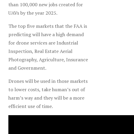
than 100,000 new jobs created for
UAVs by the year 2025.
The top five markets that the FAA is
predicting will have a high demand
for drone services are Industrial
Inspection, Real Estate Aerial
Photography, Agriculture, Insurance
and Government.
Drones will be used in those markets
to lower costs, take human’s out of
harm’s way and they will be a more
efficient use of time.