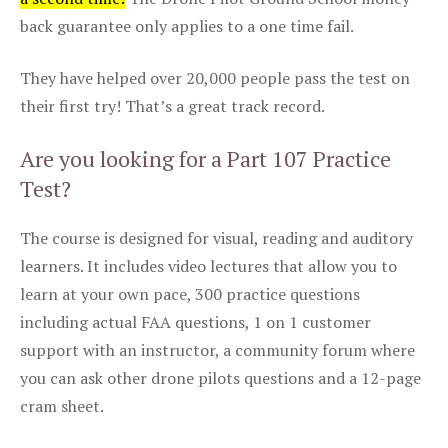
back guarantee only applies to a one time fail.
They have helped over 20,000 people pass the test on
their first try! That’s a great track record.
Are you looking for a Part 107 Practice
Test?
The course is designed for visual, reading and auditory
learners. It includes video lectures that allow you to
learn at your own pace, 300 practice questions
including actual FAA questions, 1 on 1 customer
support with an instructor, a community forum where
you can ask other drone pilots questions and a 12-page
cram sheet.