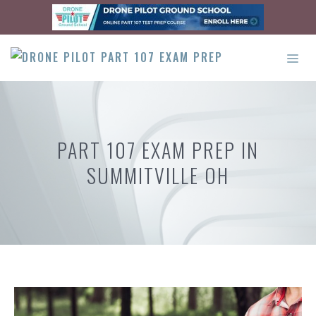
Skip
to
content
ME
PART 107 EXAM PREP IN
SUMMITVILLE OH