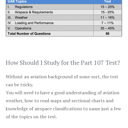
How Should I Study for the Part 107 Test?
Without an aviation background of some sort, the test
can be tricky.
You will need to have a good understanding of aviation
weather, how to read maps and sectional charts and
knowledge of airspace classifications to name just a few
of the topics on the test.