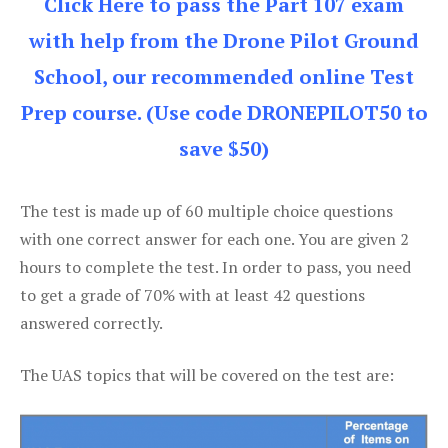
Click Here to pass the Part 107 exam
with help from the Drone Pilot Ground
School, our recommended online Test
Prep course. (Use code DRONEPILOT50 to
save $50)
The test is made up of 60 multiple choice questions
with one correct answer for each one. You are given 2
hours to complete the test. In order to pass, you need
to get a grade of 70% with at least 42 questions
answered correctly.
The UAS topics that will be covered on the test are: