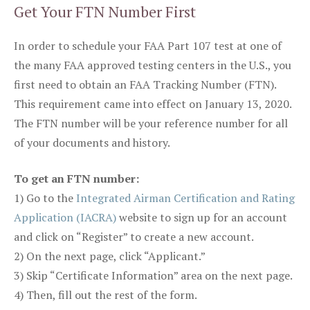
Get Your FTN Number First
In order to schedule your FAA Part 107 test at one of
the many FAA approved testing centers in the U.S., you
first need to obtain an FAA Tracking Number (FTN).
This requirement came into effect on January 13, 2020.
The FTN number will be your reference number for all
of your documents and history.
To get an FTN number:
1) Go to the
Integrated Airman Certification and Rating
Application (IACRA)
website to sign up for an account
and click on “Register” to create a new account.
2) On the next page, click “Applicant.”
3) Skip “Certificate Information” area on the next page.
4) Then, fill out the rest of the form.