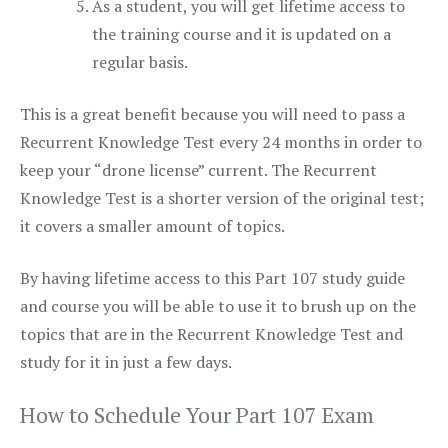
As a student, you will get lifetime access to
the training course and it is updated on a
regular basis.
This is a great benefit because you will need to pass a
Recurrent Knowledge Test every 24 months in order to
keep your “drone license” current. The Recurrent
Knowledge Test is a shorter version of the original test;
it covers a smaller amount of topics.
By having lifetime access to this Part 107 study guide
and course you will be able to use it to brush up on the
topics that are in the Recurrent Knowledge Test and
study for it in just a few days.
How to Schedule Your Part 107 Exam