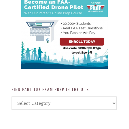
FIND PART 107 EXAM PREP IN THE U. S.
Find
Part
107
Exam
Prep