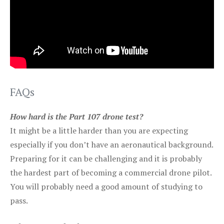
FAQs
How hard is the Part 107 drone test?
It might be a little harder than you are expecting
especially if you don’t have an aeronautical background.
Preparing for it can be challenging and it is probably
the hardest part of becoming a commercial drone pilot.
You will probably need a good amount of studying to
pass.