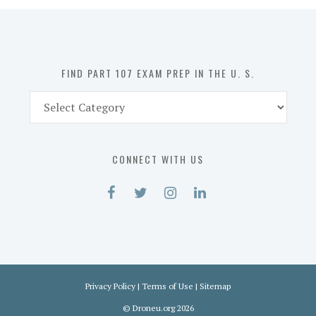
in
the
U.
S.
FIND PART 107 EXAM PREP IN THE U. S.
Find
Part
107
Exam
CONNECT WITH US
Prep
in
the
U.
S.
Privacy Policy
|
Terms of Use
|
Sitemap
©
Droneu.org
2026