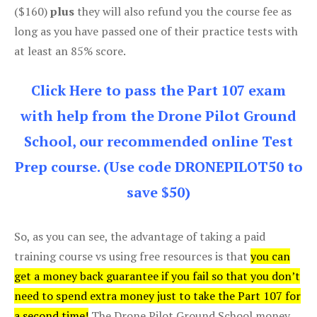
($160)
plus
they will also refund you the course fee as
long as you have passed one of their practice tests with
at least an 85% score.
Click Here to pass the Part 107 exam
with help from the Drone Pilot Ground
School, our recommended online Test
Prep course. (Use code DRONEPILOT50 to
save $50)
So, as you can see, the advantage of taking a paid
training course vs using free resources is that
you can
get a money back guarantee if you fail so that you don’t
need to spend extra money just to take the Part 107 for
a second time!
The Drone Pilot Ground School money