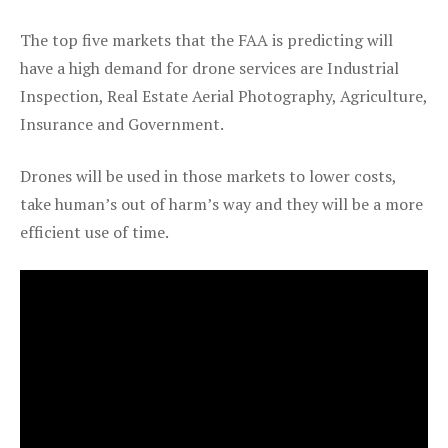
The top five markets that the FAA is predicting will
have a high demand for drone services are Industrial
Inspection, Real Estate Aerial Photography, Agriculture,
Insurance and Government.
Drones will be used in those markets to lower costs,
take human’s out of harm’s way and they will be a more
efficient use of time.