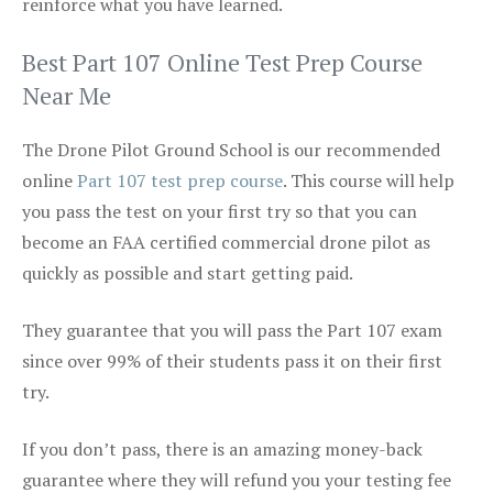
reinforce what you have learned.
Best Part 107 Online Test Prep Course
Near Me
The Drone Pilot Ground School is our recommended
online
Part 107 test prep course
. This course will help
you pass the test on your first try so that you can
become an FAA certified commercial drone pilot as
quickly as possible and start getting paid.
They guarantee that you will pass the Part 107 exam
since over 99% of their students pass it on their first
try.
If you don’t pass, there is an amazing money-back
guarantee where they will refund you your testing fee