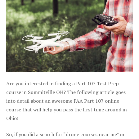
Are you interested in finding a Part 107 Test Prep
course in Summitville OH? The following article goes
into detail about an awesome FAA Part 107 online
course that will help you pass the first time around in
Ohio!
So, if you did a search for “drone courses near me” or