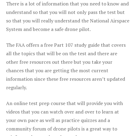
There is a lot of information that you need to know and
understand so that you will not only pass the test but
so that you will really understand the National Airspace
System and become a safe drone pilot.
The FAA offers a free Part 107 study guide that covers
all the topics that will be on the test and there are
other free resources out there but you take your
chances that you are getting the most current
information since these free resources aren’t updated
regularly.
An online test prep course that will provide you with
videos that you can watch over and over to learn at
your own pace as well as practice quizzes and a
community forum of drone pilots is a great way to