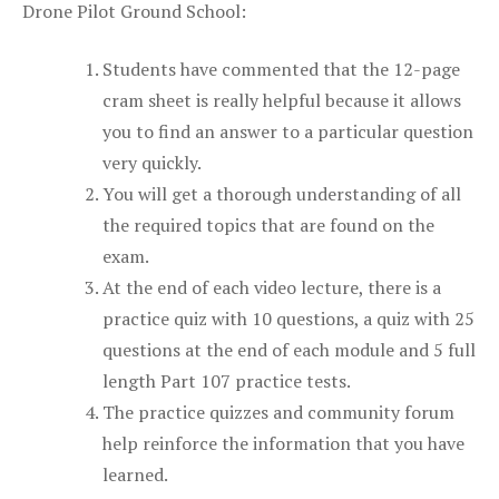
Drone Pilot Ground School:
Students have commented that the 12-page
cram sheet is really helpful because it allows
you to find an answer to a particular question
very quickly.
You will get a thorough understanding of all
the required topics that are found on the
exam.
At the end of each video lecture, there is a
practice quiz with 10 questions, a quiz with 25
questions at the end of each module and 5 full
length Part 107 practice tests.
The practice quizzes and community forum
help reinforce the information that you have
learned.