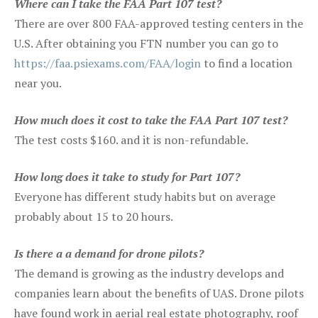
Where can I take the FAA Part 107 test?
There are over 800 FAA-approved testing centers in the
U.S. After obtaining you FTN number you can go to
https://faa.psiexams.com/FAA/login
to find a location
near you.
How much does it cost to take the FAA Part 107 test?
The test costs $160. and it is non-refundable.
How long does it take to study for Part 107?
Everyone has different study habits but on average
probably about 15 to 20 hours.
Is there a a demand for drone pilots?
The demand is growing as the industry develops and
companies learn about the benefits of UAS. Drone pilots
have found work in aerial real estate photography, roof