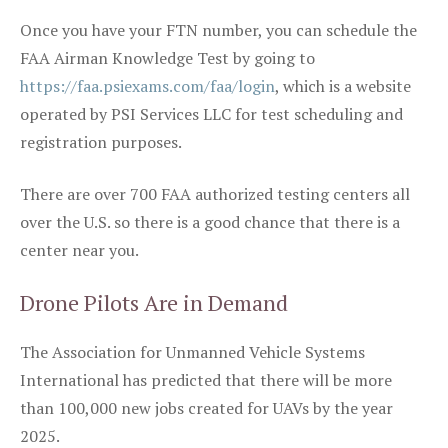
Once you have your FTN number, you can schedule the
FAA Airman Knowledge Test by going to
https://faa.psiexams.com/faa/login
, which is a website
operated by PSI Services LLC for test scheduling and
registration purposes.
There are over 700 FAA authorized testing centers all
over the U.S. so there is a good chance that there is a
center near you.
Drone Pilots Are in Demand
The Association for Unmanned Vehicle Systems
International has predicted that there will be more
than 100,000 new jobs created for UAVs by the year
2025.