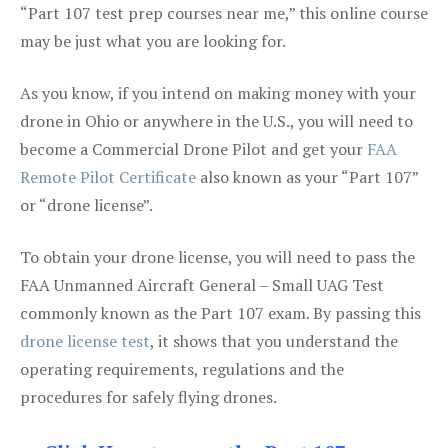
“Part 107 test prep courses near me,” this online course
may be just what you are looking for.
As you know, if you intend on making money with your
drone in Ohio or anywhere in the U.S., you will need to
become a Commercial Drone Pilot and get your
FAA
Remote Pilot Certificate
also known as your “Part 107”
or “drone license”.
To obtain your drone license, you will need to pass the
FAA Unmanned Aircraft General – Small UAG Test
commonly known as the Part 107 exam. By passing this
drone license test
, it shows that you understand the
operating requirements, regulations and the
procedures for safely flying drones.