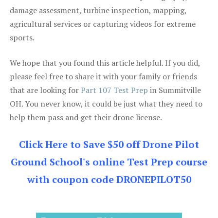
damage assessment, turbine inspection, mapping,
agricultural services or capturing videos for extreme
sports.
We hope that you found this article helpful. If you did,
please feel free to share it with your family or friends
that are looking for
Part 107 Test Prep
in Summitville
OH. You never know, it could be just what they need to
help them pass and get their drone license.
Click Here to Save $50 off Drone Pilot
Ground School's online Test Prep course
with coupon code DRONEPILOT50