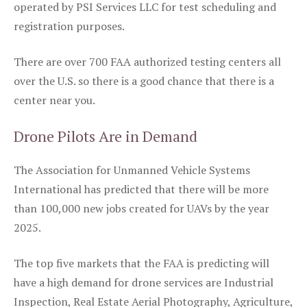
operated by PSI Services LLC for test scheduling and
registration purposes.
There are over 700 FAA authorized testing centers all
over the U.S. so there is a good chance that there is a
center near you.
Drone Pilots Are in Demand
The Association for Unmanned Vehicle Systems
International has predicted that there will be more
than 100,000 new jobs created for UAVs by the year
2025.
The top five markets that the FAA is predicting will
have a high demand for drone services are Industrial
Inspection, Real Estate Aerial Photography, Agriculture,