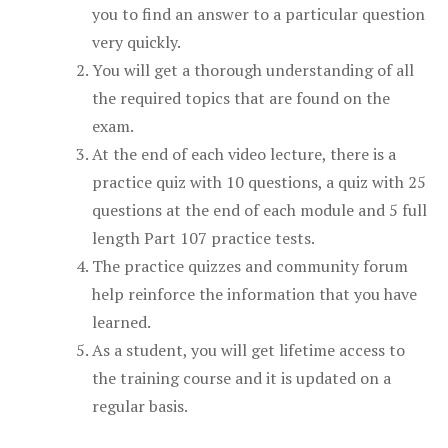
you to find an answer to a particular question
very quickly.
You will get a thorough understanding of all
the required topics that are found on the
exam.
At the end of each video lecture, there is a
practice quiz with 10 questions, a quiz with 25
questions at the end of each module and 5 full
length Part 107 practice tests.
The practice quizzes and community forum
help reinforce the information that you have
learned.
As a student, you will get lifetime access to
the training course and it is updated on a
regular basis.