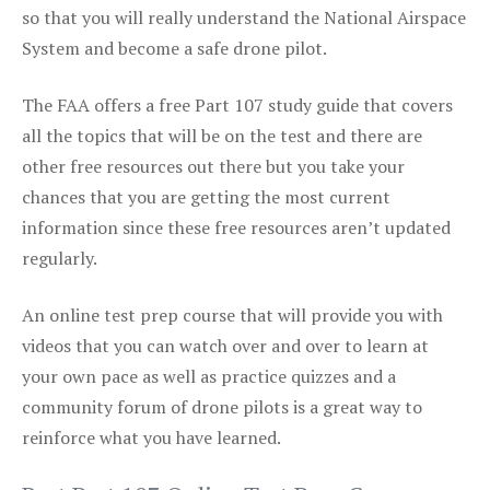
so that you will really understand the National Airspace
System and become a safe drone pilot.
The FAA offers a free Part 107 study guide that covers
all the topics that will be on the test and there are
other free resources out there but you take your
chances that you are getting the most current
information since these free resources aren’t updated
regularly.
An online test prep course that will provide you with
videos that you can watch over and over to learn at
your own pace as well as practice quizzes and a
community forum of drone pilots is a great way to
reinforce what you have learned.