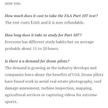
near you.
How much does it cost to take the FAA Part 107 test?
The test costs $160. and it is non-refundable.
How long does it take to study for Part 107?
Everyone has different study habits but on average
probably about 15 to 20 hours.
Is there a a demand for drone pilots?
The demand is growing as the industry develops and
companies learn about the benefits of UAS. Drone pilots
have found work in aerial real estate photography, roof
damage assessment, turbine inspection, mapping,
agricultural services or capturing videos for extreme
sports.