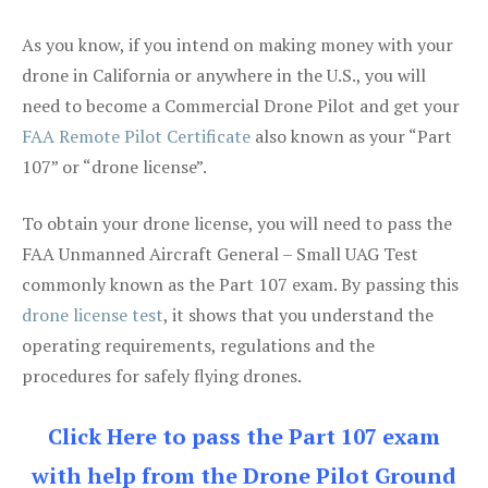
As you know, if you intend on making money with your
drone in California or anywhere in the U.S., you will
need to become a Commercial Drone Pilot and get your
FAA Remote Pilot Certificate
also known as your “Part
107” or “drone license”.
To obtain your drone license, you will need to pass the
FAA Unmanned Aircraft General – Small UAG Test
commonly known as the Part 107 exam. By passing this
drone license test
, it shows that you understand the
operating requirements, regulations and the
procedures for safely flying drones.
Click Here to pass the Part 107 exam
with help from the Drone Pilot Ground