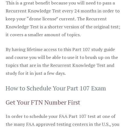
This is a great benefit because you will need to pass a
Recurrent Knowledge Test every 24 months in order to
keep your “drone license” current. The Recurrent
Knowledge Test is a shorter version of the original test;
it covers a smaller amount of topics.
By having lifetime access to this Part 107 study guide
and course you will be able to use it to brush up on the
topics that are in the Recurrent Knowledge Test and
study for it in just a few days.
How to Schedule Your Part 107 Exam
Get Your FTN Number First
In order to schedule your FAA Part 107 test at one of
the many FAA approved testing centers in the U.S., you