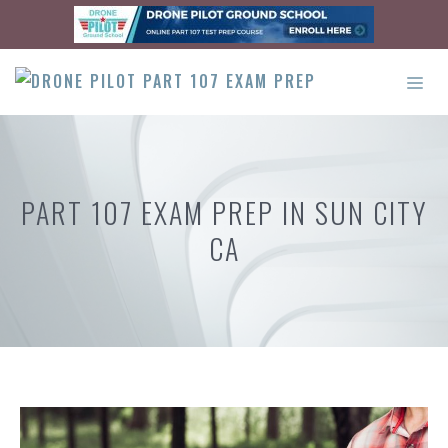
Skip
to
content
ME
PART 107 EXAM PREP IN SUN CITY
CA