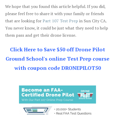
We hope that you found this article helpful. If you did,
please feel free to share it with your family or friends
that are looking for
Part 107 Test Prep
in Sun City CA.
You never know, it could be just what they need to help
them pass and get their drone license.
Click Here to Save $50 off Drone Pilot
Ground School's online Test Prep course
with coupon code DRONEPILOT50