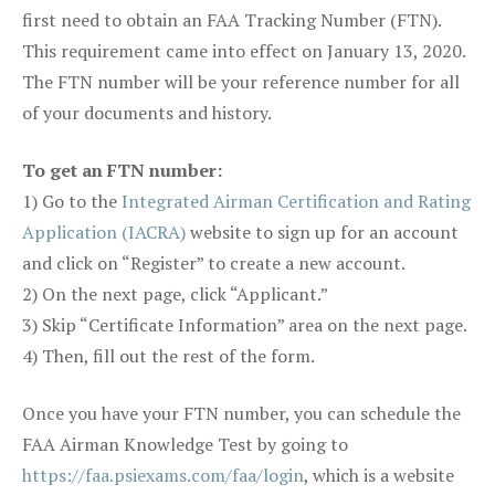
first need to obtain an FAA Tracking Number (FTN).
This requirement came into effect on January 13, 2020.
The FTN number will be your reference number for all
of your documents and history.
To get an FTN number:
1) Go to the
Integrated Airman Certification and Rating
Application (IACRA)
website to sign up for an account
and click on “Register” to create a new account.
2) On the next page, click “Applicant.”
3) Skip “Certificate Information” area on the next page.
4) Then, fill out the rest of the form.
Once you have your FTN number, you can schedule the
FAA Airman Knowledge Test by going to
https://faa.psiexams.com/faa/login
, which is a website