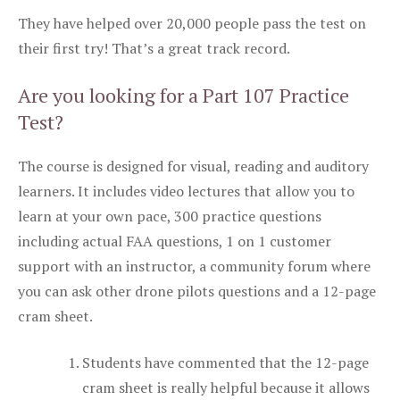
They have helped over 20,000 people pass the test on
their first try! That’s a great track record.
Are you looking for a Part 107 Practice
Test?
The course is designed for visual, reading and auditory
learners. It includes video lectures that allow you to
learn at your own pace, 300 practice questions
including actual FAA questions, 1 on 1 customer
support with an instructor, a community forum where
you can ask other drone pilots questions and a 12-page
cram sheet.
Students have commented that the 12-page
cram sheet is really helpful because it allows