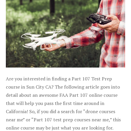
Are you interested in finding a Part 107 Test Prep
course in Sun City CA? The following article goes into
detail about an awesome FAA Part 107 online course
that will help you pass the first time around in
California! So, if you did a search for “drone courses
near me” or “Part 107 test prep courses near me,” this
online course may be just what you are looking for.