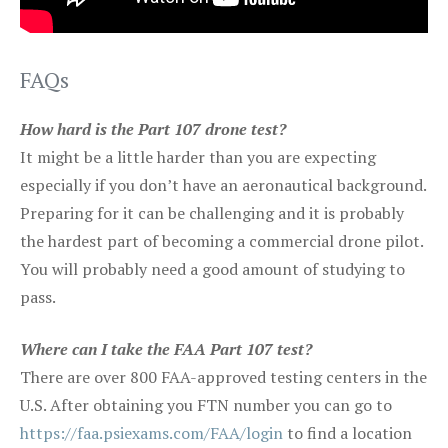
FAQs
How hard is the Part 107 drone test?
It might be a little harder than you are expecting
especially if you don’t have an aeronautical background.
Preparing for it can be challenging and it is probably
the hardest part of becoming a commercial drone pilot.
You will probably need a good amount of studying to
pass.
Where can I take the FAA Part 107 test?
There are over 800 FAA-approved testing centers in the
U.S. After obtaining you FTN number you can go to
https://faa.psiexams.com/FAA/login
to find a location