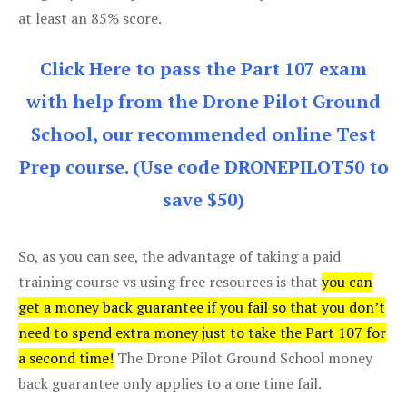
at least an 85% score.
Click Here to pass the Part 107 exam
with help from the Drone Pilot Ground
School, our recommended online Test
Prep course. (Use code DRONEPILOT50 to
save $50)
So, as you can see, the advantage of taking a paid
training course vs using free resources is that
you can
get a money back guarantee if you fail so that you don’t
need to spend extra money just to take the Part 107 for
a second time!
The Drone Pilot Ground School money
back guarantee only applies to a one time fail.