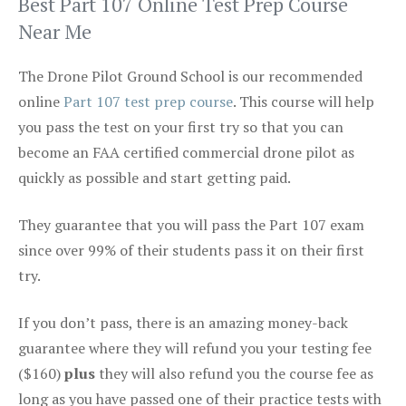
Best Part 107 Online Test Prep Course
Near Me
The Drone Pilot Ground School is our recommended
online
Part 107 test prep course
. This course will help
you pass the test on your first try so that you can
become an FAA certified commercial drone pilot as
quickly as possible and start getting paid.
They guarantee that you will pass the Part 107 exam
since over 99% of their students pass it on their first
try.
If you don’t pass, there is an amazing money-back
guarantee where they will refund you your testing fee
($160)
plus
they will also refund you the course fee as
long as you have passed one of their practice tests with