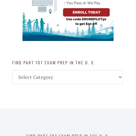
FIND PART 107 EXAM PREP IN THE U. S.
Find
Part
107
Exam
Prep
in
the
U.
S.
FIND PART 107 EXAM PREP IN THE U. S.