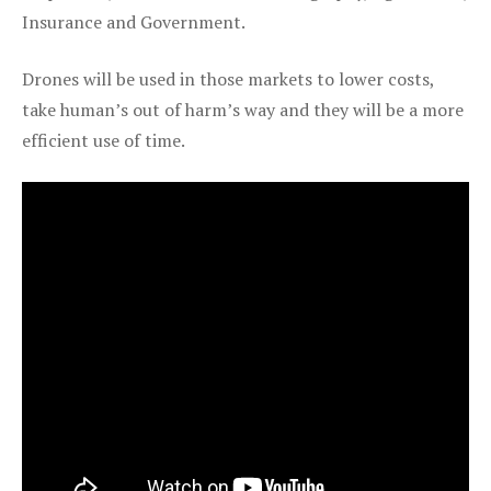
Insurance and Government.
Drones will be used in those markets to lower costs,
take human’s out of harm’s way and they will be a more
efficient use of time.