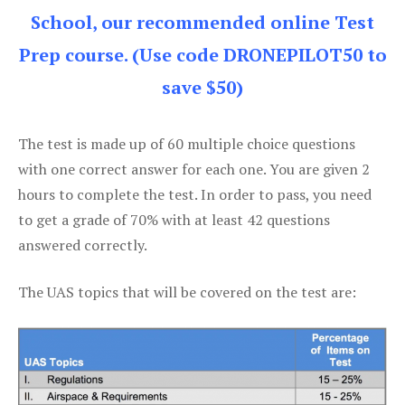
School, our recommended online Test
Prep course. (Use code DRONEPILOT50 to
save $50)
The test is made up of 60 multiple choice questions
with one correct answer for each one. You are given 2
hours to complete the test. In order to pass, you need
to get a grade of 70% with at least 42 questions
answered correctly.
The UAS topics that will be covered on the test are: