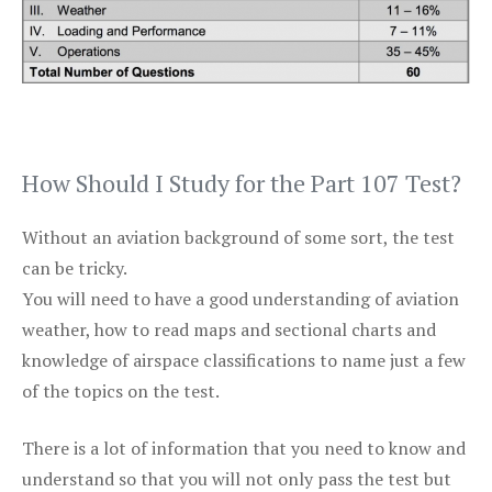
How Should I Study for the Part 107 Test?
Without an aviation background of some sort, the test
can be tricky.
You will need to have a good understanding of aviation
weather, how to read maps and sectional charts and
knowledge of airspace classifications to name just a few
of the topics on the test.
There is a lot of information that you need to know and
understand so that you will not only pass the test but