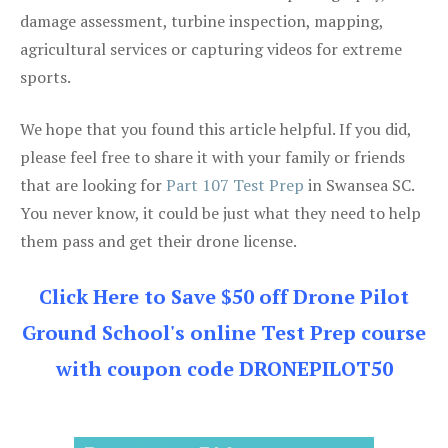
damage assessment, turbine inspection, mapping,
agricultural services or capturing videos for extreme
sports.
We hope that you found this article helpful. If you did,
please feel free to share it with your family or friends
that are looking for
Part 107 Test Prep
in Swansea SC.
You never know, it could be just what they need to help
them pass and get their drone license.
Click Here to Save $50 off Drone Pilot
Ground School's online Test Prep course
with coupon code DRONEPILOT50