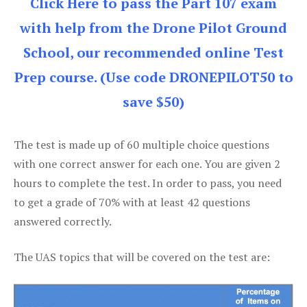
Click Here to pass the Part 107 exam
with help from the Drone Pilot Ground
School, our recommended online Test
Prep course. (Use code DRONEPILOT50 to
save $50)
The test is made up of 60 multiple choice questions
with one correct answer for each one. You are given 2
hours to complete the test. In order to pass, you need
to get a grade of 70% with at least 42 questions
answered correctly.
The UAS topics that will be covered on the test are: