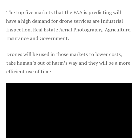
The top five markets that the FAA is predicting will
have a high demand for drone services are Industrial
Inspection, Real Estate Aerial Photography, Agriculture,
Insurance and Government.
Drones will be used in those markets to lower costs,
take human’s out of harm’s way and they will be a more
efficient use of time.