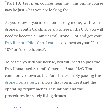
“Part 107 test prep courses near me,” this online course
may be just what you are looking for.
As you know, if you intend on making money with your
drone in South Carolina or anywhere in the U.S., you will
need to become a Commercial Drone Pilot and get your
FAA Remote Pilot Certificate
also known as your “Part
107” or “drone license”.
To obtain your drone license, you will need to pass the
FAA Unmanned Aircraft General – Small UAG Test
commonly known as the Part 107 exam. By passing this
drone license test
, it shows that you understand the
operating requirements, regulations and the
procedures for safely flying drones.