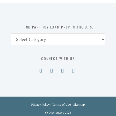
in
the
U.
S.
FIND PART 107 EXAM PREP IN THE U. S.
Find
Part
107
Exam
CONNECT WITH US
Prep
in
the
U.
S.
Privacy Policy
|
Terms of Use
|
Sitemap
©
Droneu.org
2026