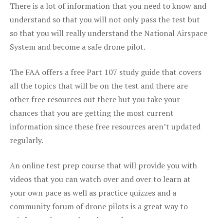
There is a lot of information that you need to know and
understand so that you will not only pass the test but
so that you will really understand the National Airspace
System and become a safe drone pilot.
The FAA offers a free Part 107 study guide that covers
all the topics that will be on the test and there are
other free resources out there but you take your
chances that you are getting the most current
information since these free resources aren’t updated
regularly.
An online test prep course that will provide you with
videos that you can watch over and over to learn at
your own pace as well as practice quizzes and a
community forum of drone pilots is a great way to