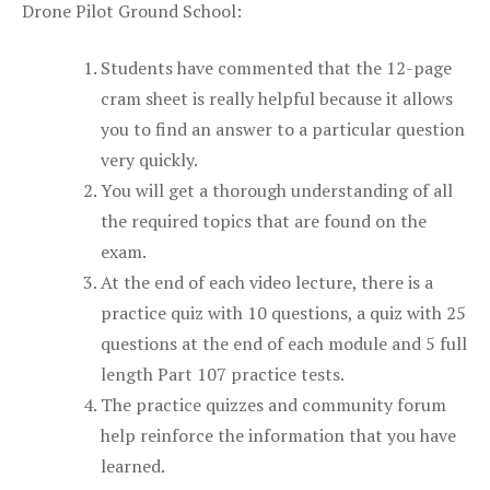
Drone Pilot Ground School:
Students have commented that the 12-page
cram sheet is really helpful because it allows
you to find an answer to a particular question
very quickly.
You will get a thorough understanding of all
the required topics that are found on the
exam.
At the end of each video lecture, there is a
practice quiz with 10 questions, a quiz with 25
questions at the end of each module and 5 full
length Part 107 practice tests.
The practice quizzes and community forum
help reinforce the information that you have
learned.