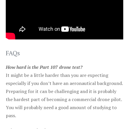
FAQs
How hard is the Part 107 drone test?
It might be a little harder than you are expecting
especially if you don’t have an aeronautical background.
Preparing for it can be challenging and it is probably
the hardest part of becoming a commercial drone pilot.
You will probably need a good amount of studying to
pass.