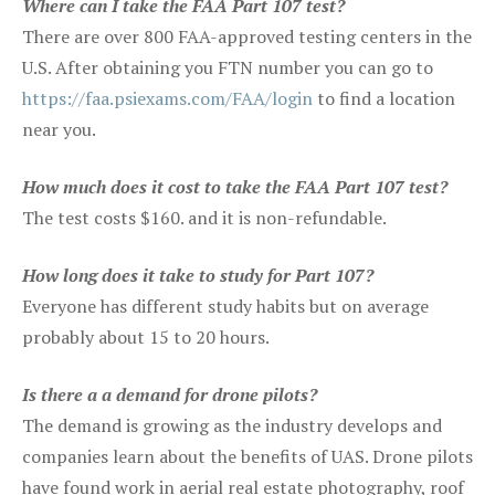
Where can I take the FAA Part 107 test?
There are over 800 FAA-approved testing centers in the
U.S. After obtaining you FTN number you can go to
https://faa.psiexams.com/FAA/login
to find a location
near you.
How much does it cost to take the FAA Part 107 test?
The test costs $160. and it is non-refundable.
How long does it take to study for Part 107?
Everyone has different study habits but on average
probably about 15 to 20 hours.
Is there a a demand for drone pilots?
The demand is growing as the industry develops and
companies learn about the benefits of UAS. Drone pilots
have found work in aerial real estate photography, roof