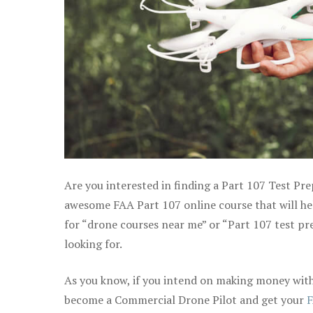
Are you interested in finding a Part 107 Test Pre
awesome FAA Part 107 online course that will help
for “drone courses near me” or “Part 107 test pr
looking for.
As you know, if you intend on making money with 
become a Commercial Drone Pilot and get your
F