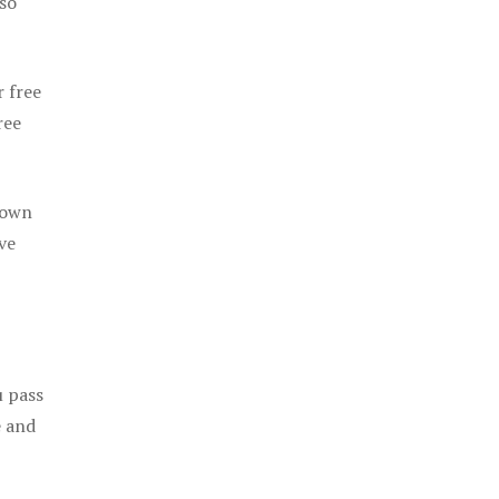
 so
r free
ree
 own
ve
u pass
e and