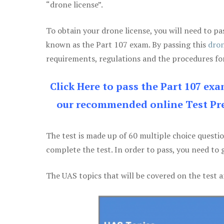
“drone license”.
To obtain your drone license, you will need to
known as the Part 107 exam. By passing this
dron
requirements, regulations and the procedures for
Click Here to pass the Part 107 ex
our recommended online Test Pre
The test is made up of 60 multiple choice questi
complete the test. In order to pass, you need to 
The UAS topics that will be covered on the test a