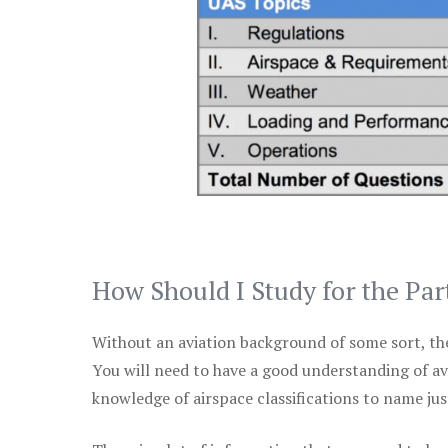
How Should I Study for the Par
Without an aviation background of some sort, the 
You will need to have a good understanding of a
knowledge of airspace classifications to name just