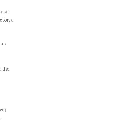
rn at
ctor, a
 an
t the
keep
a