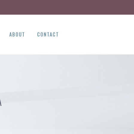
ABOUT
CONTACT
A