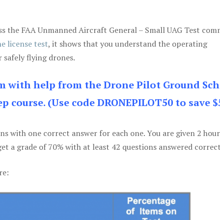
 pass the FAA Unmanned Aircraft General – Small UAG Test co
e license test
, it shows that you understand the operating
 safely flying drones.
am with help from the Drone Pilot Ground Sch
p course. (Use code DRONEPILOT50 to save $
ons with one correct answer for each one. You are given 2 hour
get a grade of 70% with at least 42 questions answered correct
re: