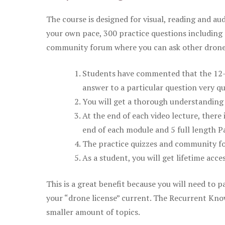
The course is designed for visual, reading and aud
your own pace, 300 practice questions including 
community forum where you can ask other drone 
Students have commented that the 12-pa
answer to a particular question very qu
You will get a thorough understanding 
At the end of each video lecture, there 
end of each module and 5 full length Pa
The practice quizzes and community fo
As a student, you will get lifetime acce
This is a great benefit because you will need to
your “drone license” current. The Recurrent Knowl
smaller amount of topics.