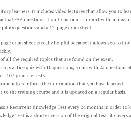
itory learners. It includes video lectures that allow you to lea
actual FAA questions, 1 on 1 customer support with an instru
pilots questions and a 12-page cram sheet.
ge cram sheet is really helpful because it allows you to find
ickly.
of all the required topics that are found on the exam.
is a practice quiz with 10 questions, a quiz with 25 questions a
rt 107 practice tests.
rum help reinforce the information that you have learned.
ss to the training course and it is updated on a regular basis.
 pass a Recurrent Knowledge Test every 24 months in order to 
edge Test is a shorter version of the original test; it covers 