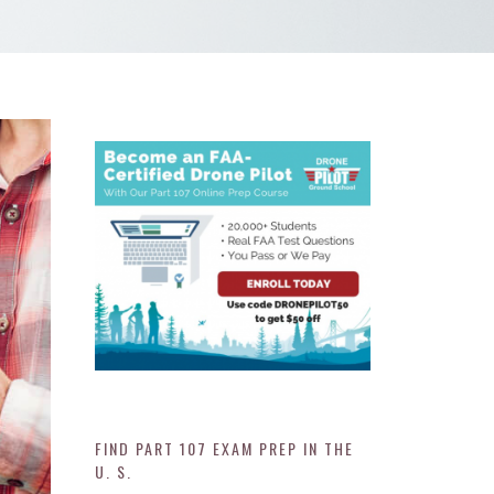
FIND PART 107 EXAM PREP IN THE
U. S.