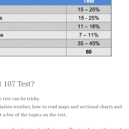
t 107 Test?
test can be tricky.
viation weather, how to read maps and sectional charts and
 a few of the topics on the test.