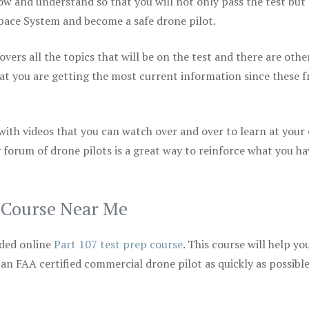
ow and understand so that you will not only pass the test but
space System and become a safe drone pilot.
vers all the topics that will be on the test and there are othe
at you are getting the most current information since these f
 with videos that you can watch over and over to learn at your
 forum of drone pilots is a great way to reinforce what you ha
p Course Near Me
ded online
Part 107 test prep course
. This course will help yo
 an FAA certified commercial drone pilot as quickly as possibl