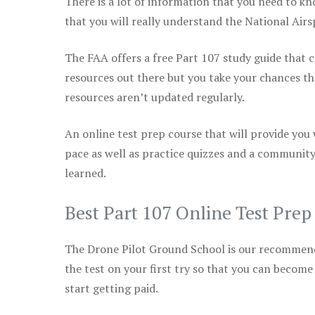
There is a lot of information that you need to kn
that you will really understand the National Air
The FAA offers a free Part 107 study guide that co
resources out there but you take your chances th
resources aren’t updated regularly.
An online test prep course that will provide you
pace as well as practice quizzes and a community
learned.
Best Part 107 Online Test Pre
The Drone Pilot Ground School is our recommen
the test on your first try so that you can become
start getting paid.