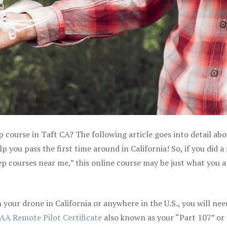
p course in Taft CA? The following article goes into detail ab
 you pass the first time around in California! So, if you did a
ep courses near me,” this online course may be just what you a
your drone in California or anywhere in the U.S., you will nee
AA Remote Pilot Certificate
also known as your “Part 107” or