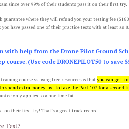
m since over 99% of their students pass it on their first try.
k guarantee where they will refund you your testing fee ($16
s you have passed one of their practice tests with at least an 
am with help from the Drone Pilot Ground Sch
p course. (Use code DRONEPILOT50 to save $
 training course vs using free resources is that
you can get a 
 to spend extra money just to take the Part 107 for a second t
tee only applies to a one time fail.
 on their first try! That’s a great track record.
ce Test?