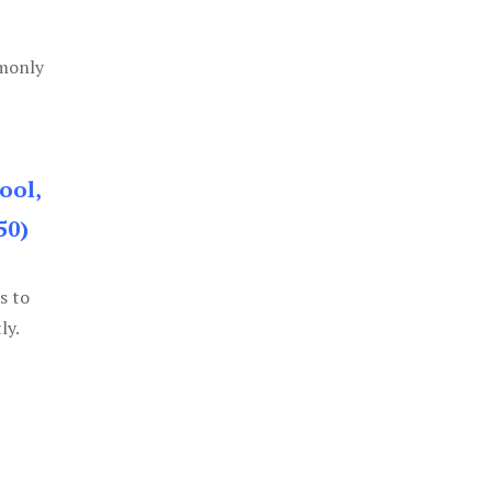
mmonly
ool,
50)
s to
ly.