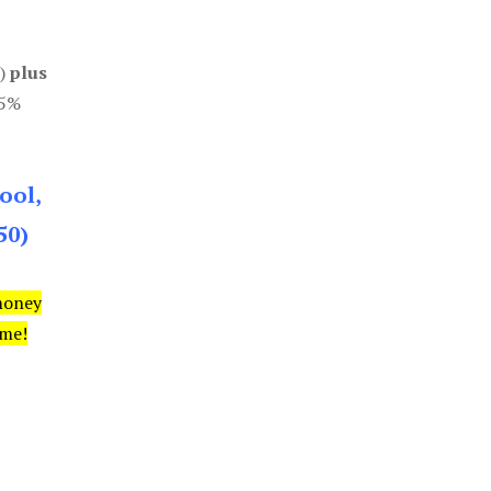
0)
plus
85%
ool,
50)
money
ime!