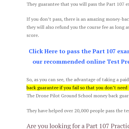
They guarantee that you will pass the Part 107 exa
If you don’t pass, there is an amazing money-bac
they will also refund you the course fee as long a
score.
Click Here to pass the Part 107 ex
our recommended online Test Pre
So, as you can see, the advantage of taking a paid
back guarantee if you fail so that you don’t need
The Drone Pilot Ground School money back guaran
They have helped over 20,000 people pass the test
Are you looking for a Part 107 Practi