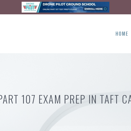
HOME
PART 107 EXAM PREP IN TAFT C