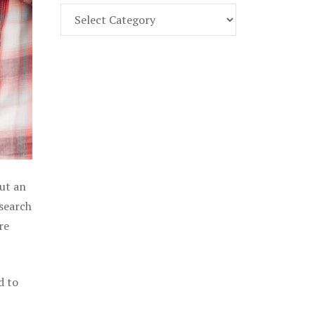
Find
Part
107
Exam
Prep
in
the
U.
S.
out an
 search
re
d to