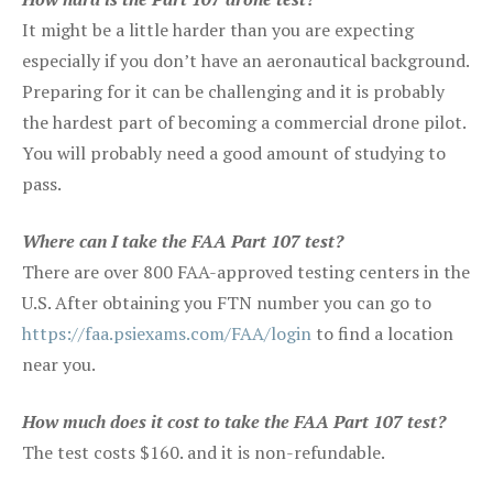
It might be a little harder than you are expecting
especially if you don’t have an aeronautical background.
Preparing for it can be challenging and it is probably
the hardest part of becoming a commercial drone pilot.
You will probably need a good amount of studying to
pass.
Where can I take the FAA Part 107 test?
There are over 800 FAA-approved testing centers in the
U.S. After obtaining you FTN number you can go to
https://faa.psiexams.com/FAA/login
to find a location
near you.
How much does it cost to take the FAA Part 107 test?
The test costs $160. and it is non-refundable.