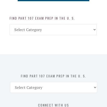
FIND PART 107 EXAM PREP IN THE U. S.
Find
Part
107
Exam
Prep
in
the
U.
S.
FIND PART 107 EXAM PREP IN THE U. S.
Find
Part
107
Exam
CONNECT WITH US
Prep