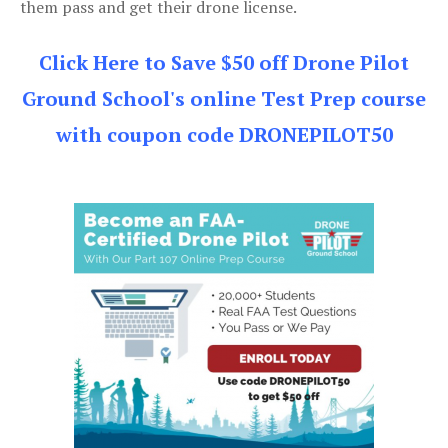
them pass and get their drone license.
Click Here to Save $50 off Drone Pilot
Ground School's online Test Prep course
with coupon code DRONEPILOT50