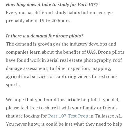
How long does it take to study for Part 107?
Everyone has different study habits but on average
probably about 15 to 20 hours.
Is there a a demand for drone pilots?
The demand is growing as the industry develops and
companies learn about the benefits of UAS. Drone pilots
have found work in aerial real estate photography, roof
damage assessment, turbine inspection, mapping,
agricultural services or capturing videos for extreme
sports.
We hope that you found this article helpful. If you did,
please feel free to share it with your family or friends
that are looking for
Part 107 Test Prep
in Tallassee AL.
You never know, it could be just what they need to help