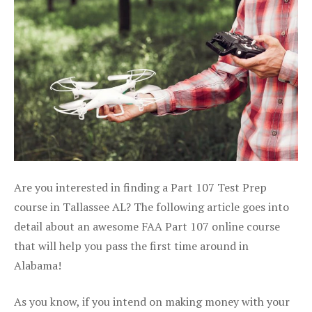
Are you interested in finding a Part 107 Test Prep
course in Tallassee AL? The following article goes into
detail about an awesome FAA Part 107 online course
that will help you pass the first time around in
Alabama!
As you know, if you intend on making money with your