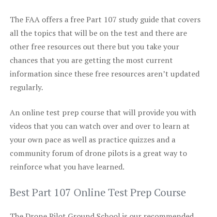
The FAA offers a free Part 107 study guide that covers
all the topics that will be on the test and there are
other free resources out there but you take your
chances that you are getting the most current
information since these free resources aren’t updated
regularly.
An online test prep course that will provide you with
videos that you can watch over and over to learn at
your own pace as well as practice quizzes and a
community forum of drone pilots is a great way to
reinforce what you have learned.
Best Part 107 Online Test Prep Course
The Drone Pilot Ground School is our recommended