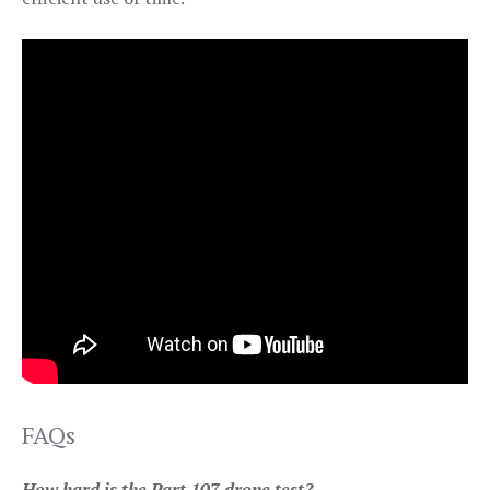
FAQs
How hard is the Part 107 drone test?