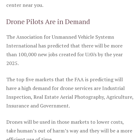
center near you.
Drone Pilots Are in Demand
The Association for Unmanned Vehicle Systems
International has predicted that there will be more
than 100,000 new jobs created for UAVs by the year
2025.
The top five markets that the FAA is predicting will
have a high demand for drone services are Industrial
Inspection, Real Estate Aerial Photography, Agriculture,
Insurance and Government.
Drones will be used in those markets to lower costs,
take human’s out of harm’s way and they will be a more
efficient use of time.