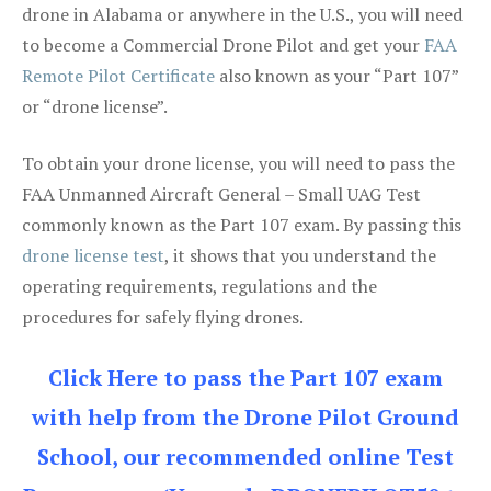
drone in Alabama or anywhere in the U.S., you will need
to become a Commercial Drone Pilot and get your
FAA
Remote Pilot Certificate
also known as your “Part 107”
or “drone license”.
To obtain your drone license, you will need to pass the
FAA Unmanned Aircraft General – Small UAG Test
commonly known as the Part 107 exam. By passing this
drone license test
, it shows that you understand the
operating requirements, regulations and the
procedures for safely flying drones.
Click Here to pass the Part 107 exam
with help from the Drone Pilot Ground
School, our recommended online Test