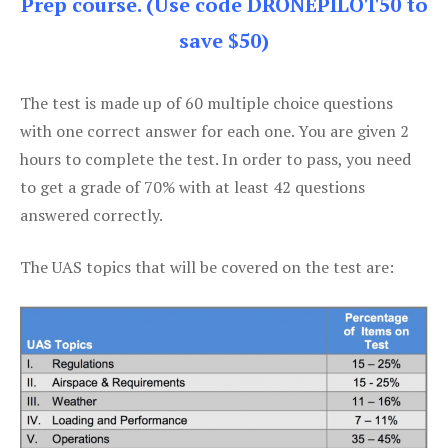
Prep course. (Use code DRONEPILOT50 to
save $50)
The test is made up of 60 multiple choice questions
with one correct answer for each one. You are given 2
hours to complete the test. In order to pass, you need
to get a grade of 70% with at least 42 questions
answered correctly.
The UAS topics that will be covered on the test are: