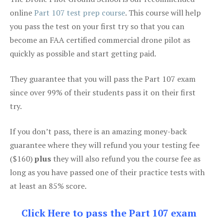
online
Part 107 test prep course
. This course will help
you pass the test on your first try so that you can
become an FAA certified commercial drone pilot as
quickly as possible and start getting paid.
They guarantee that you will pass the Part 107 exam
since over 99% of their students pass it on their first
try.
If you don’t pass, there is an amazing money-back
guarantee where they will refund you your testing fee
($160)
plus
they will also refund you the course fee as
long as you have passed one of their practice tests with
at least an 85% score.
Click Here to pass the Part 107 exam