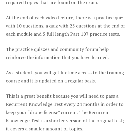
required topics that are found on the exam.
At the end of each video lecture, there is a practice quiz
with 10 questions, a quiz with 25 questions at the end of
each module and 5 full length Part 107 practice tests.
The practice quizzes and community forum help
reinforce the information that you have learned.
As a student, you will get lifetime access to the training
course and it is updated on a regular basis.
This is a great benefit because you will need to pass a
Recurrent Knowledge Test every 24 months in order to
keep your “drone license” current. The Recurrent
Knowledge Test is a shorter version of the original test;
it covers a smaller amount of topics.