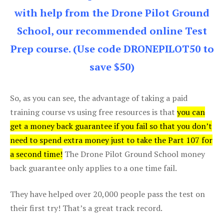
with help from the Drone Pilot Ground
School, our recommended online Test
Prep course. (Use code DRONEPILOT50 to
save $50)
So, as you can see, the advantage of taking a paid
training course vs using free resources is that
you can
get a money back guarantee if you fail so that you don’t
need to spend extra money just to take the Part 107 for
a second time!
The Drone Pilot Ground School money
back guarantee only applies to a one time fail.
They have helped over 20,000 people pass the test on
their first try! That’s a great track record.