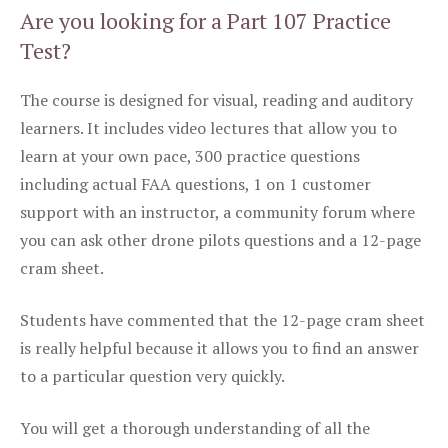
Are you looking for a Part 107 Practice
Test?
The course is designed for visual, reading and auditory
learners. It includes video lectures that allow you to
learn at your own pace, 300 practice questions
including actual FAA questions, 1 on 1 customer
support with an instructor, a community forum where
you can ask other drone pilots questions and a 12-page
cram sheet.
Students have commented that the 12-page cram sheet
is really helpful because it allows you to find an answer
to a particular question very quickly.
You will get a thorough understanding of all the