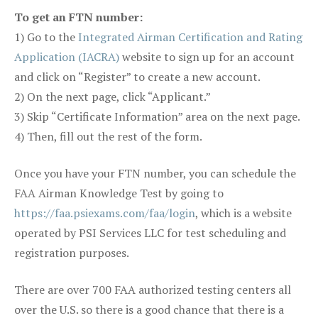
To get an FTN number:
1) Go to the
Integrated Airman Certification and Rating
Application (IACRA)
website to sign up for an account
and click on “Register” to create a new account.
2) On the next page, click “Applicant.”
3) Skip “Certificate Information” area on the next page.
4) Then, fill out the rest of the form.
Once you have your FTN number, you can schedule the
FAA Airman Knowledge Test by going to
https://faa.psiexams.com/faa/login
, which is a website
operated by PSI Services LLC for test scheduling and
registration purposes.
There are over 700 FAA authorized testing centers all
over the U.S. so there is a good chance that there is a