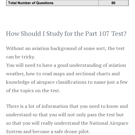
How Should I Study for the Part 107 Test?
Without an aviation background of some sort, the test
can be tricky.
You will need to have a good understanding of aviation
weather, how to read maps and sectional charts and
knowledge of airspace classifications to name just a few
of the topics on the test.
There is a lot of information that you need to know and
understand so that you will not only pass the test but
so that you will really understand the National Airspace
System and become a safe drone pilot.