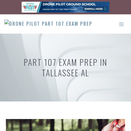
Skip
to
content
ME
PART 107 EXAM PREP IN
TALLASSEE AL