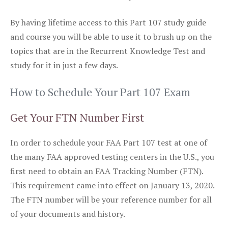
By having lifetime access to this Part 107 study guide
and course you will be able to use it to brush up on the
topics that are in the Recurrent Knowledge Test and
study for it in just a few days.
How to Schedule Your Part 107 Exam
Get Your FTN Number First
In order to schedule your FAA Part 107 test at one of
the many FAA approved testing centers in the U.S., you
first need to obtain an FAA Tracking Number (FTN).
This requirement came into effect on January 13, 2020.
The FTN number will be your reference number for all
of your documents and history.