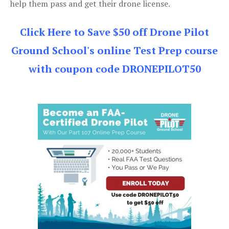
help them pass and get their drone license.
Click Here to Save $50 off Drone Pilot
Ground School's online Test Prep course
with coupon code DRONEPILOT50