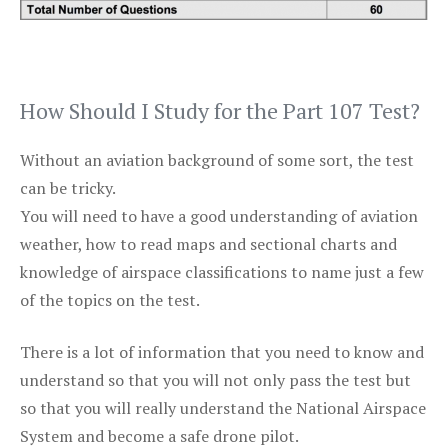
How Should I Study for the Part 107 Test?
Without an aviation background of some sort, the test
can be tricky.
You will need to have a good understanding of aviation
weather, how to read maps and sectional charts and
knowledge of airspace classifications to name just a few
of the topics on the test.
There is a lot of information that you need to know and
understand so that you will not only pass the test but
so that you will really understand the National Airspace
System and become a safe drone pilot.