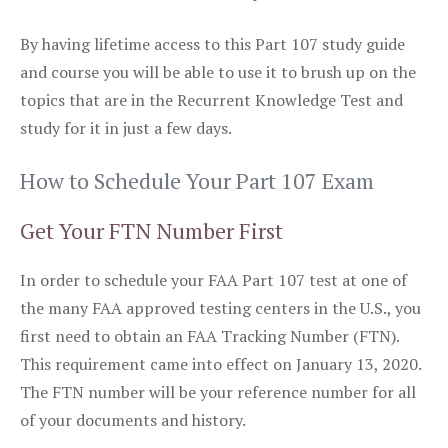
By having lifetime access to this Part 107 study guide
and course you will be able to use it to brush up on the
topics that are in the Recurrent Knowledge Test and
study for it in just a few days.
How to Schedule Your Part 107 Exam
Get Your FTN Number First
In order to schedule your FAA Part 107 test at one of
the many FAA approved testing centers in the U.S., you
first need to obtain an FAA Tracking Number (FTN).
This requirement came into effect on January 13, 2020.
The FTN number will be your reference number for all
of your documents and history.