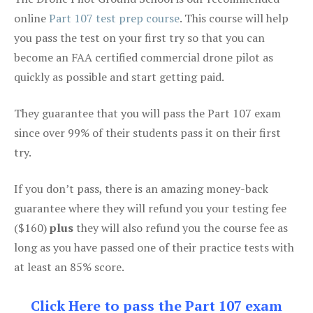
online
Part 107 test prep course
. This course will help
you pass the test on your first try so that you can
become an FAA certified commercial drone pilot as
quickly as possible and start getting paid.
They guarantee that you will pass the Part 107 exam
since over 99% of their students pass it on their first
try.
If you don’t pass, there is an amazing money-back
guarantee where they will refund you your testing fee
($160)
plus
they will also refund you the course fee as
long as you have passed one of their practice tests with
at least an 85% score.
Click Here to pass the Part 107 exam