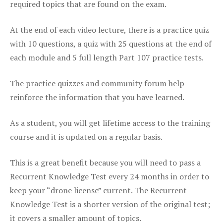
required topics that are found on the exam.
At the end of each video lecture, there is a practice quiz
with 10 questions, a quiz with 25 questions at the end of
each module and 5 full length Part 107 practice tests.
The practice quizzes and community forum help
reinforce the information that you have learned.
As a student, you will get lifetime access to the training
course and it is updated on a regular basis.
This is a great benefit because you will need to pass a
Recurrent Knowledge Test every 24 months in order to
keep your “drone license” current. The Recurrent
Knowledge Test is a shorter version of the original test;
it covers a smaller amount of topics.