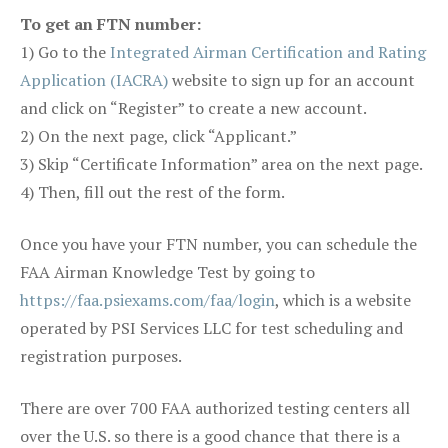
To get an FTN number:
1) Go to the
Integrated Airman Certification and Rating
Application (IACRA)
website to sign up for an account
and click on “Register” to create a new account.
2) On the next page, click “Applicant.”
3) Skip “Certificate Information” area on the next page.
4) Then, fill out the rest of the form.
Once you have your FTN number, you can schedule the
FAA Airman Knowledge Test by going to
https://faa.psiexams.com/faa/login
, which is a website
operated by PSI Services LLC for test scheduling and
registration purposes.
There are over 700 FAA authorized testing centers all
over the U.S. so there is a good chance that there is a