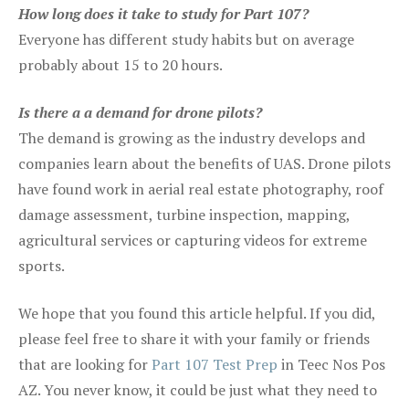
How long does it take to study for Part 107?
Everyone has different study habits but on average
probably about 15 to 20 hours.
Is there a a demand for drone pilots?
The demand is growing as the industry develops and
companies learn about the benefits of UAS. Drone pilots
have found work in aerial real estate photography, roof
damage assessment, turbine inspection, mapping,
agricultural services or capturing videos for extreme
sports.
We hope that you found this article helpful. If you did,
please feel free to share it with your family or friends
that are looking for
Part 107 Test Prep
in Teec Nos Pos
AZ. You never know, it could be just what they need to