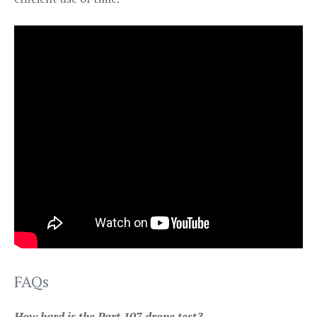
FAQs
How hard is the Part 107 drone test?