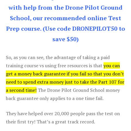
with help from the Drone Pilot Ground
School, our recommended online Test
Prep course. (Use code DRONEPILOT50 to
save $50)
So, as you can see, the advantage of taking a paid
training course vs using free resources is that
you can
get a money back guarantee if you fail so that you don’t
need to spend extra money just to take the Part 107 for
a second time!
The Drone Pilot Ground School money
back guarantee only applies to a one time fail.
They have helped over 20,000 people pass the test on
their first try! That’s a great track record.