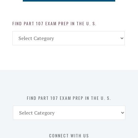
FIND PART 107 EXAM PREP IN THE U. S.
Find
Part
107
Exam
Prep
in
the
U.
S.
FIND PART 107 EXAM PREP IN THE U. S.
Find
Part
107
Exam
CONNECT WITH US
Prep