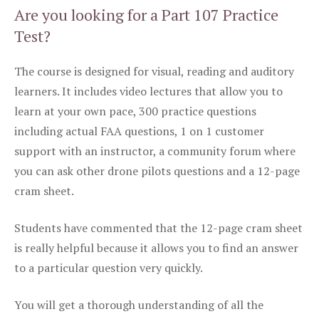
Are you looking for a Part 107 Practice
Test?
The course is designed for visual, reading and auditory
learners. It includes video lectures that allow you to
learn at your own pace, 300 practice questions
including actual FAA questions, 1 on 1 customer
support with an instructor, a community forum where
you can ask other drone pilots questions and a 12-page
cram sheet.
Students have commented that the 12-page cram sheet
is really helpful because it allows you to find an answer
to a particular question very quickly.
You will get a thorough understanding of all the