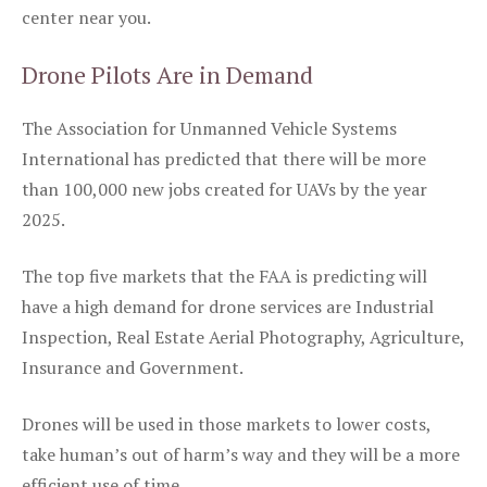
center near you.
Drone Pilots Are in Demand
The Association for Unmanned Vehicle Systems
International has predicted that there will be more
than 100,000 new jobs created for UAVs by the year
2025.
The top five markets that the FAA is predicting will
have a high demand for drone services are Industrial
Inspection, Real Estate Aerial Photography, Agriculture,
Insurance and Government.
Drones will be used in those markets to lower costs,
take human’s out of harm’s way and they will be a more
efficient use of time.