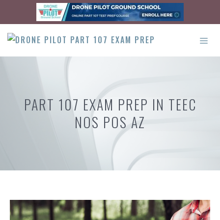
Skip
to
content
ME
PART 107 EXAM PREP IN TEEC
NOS POS AZ