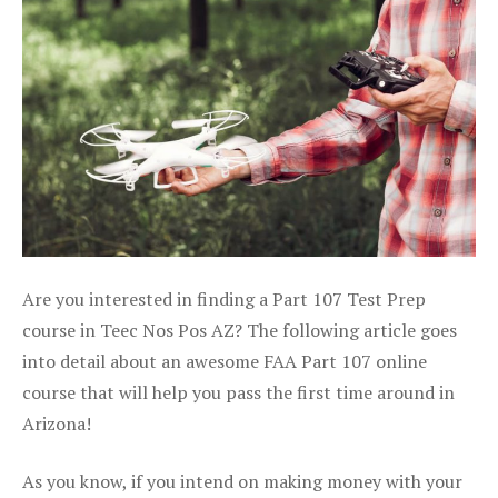
Are you interested in finding a Part 107 Test Prep
course in Teec Nos Pos AZ? The following article goes
into detail about an awesome FAA Part 107 online
course that will help you pass the first time around in
Arizona!
As you know, if you intend on making money with your