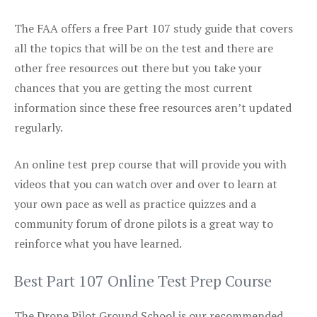
The FAA offers a free Part 107 study guide that covers
all the topics that will be on the test and there are
other free resources out there but you take your
chances that you are getting the most current
information since these free resources aren’t updated
regularly.
An online test prep course that will provide you with
videos that you can watch over and over to learn at
your own pace as well as practice quizzes and a
community forum of drone pilots is a great way to
reinforce what you have learned.
Best Part 107 Online Test Prep Course
The Drone Pilot Ground School is our recommended