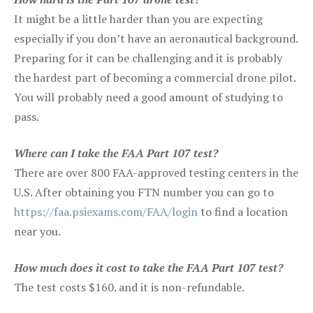
It might be a little harder than you are expecting
especially if you don’t have an aeronautical background.
Preparing for it can be challenging and it is probably
the hardest part of becoming a commercial drone pilot.
You will probably need a good amount of studying to
pass.
Where can I take the FAA Part 107 test?
There are over 800 FAA-approved testing centers in the
U.S. After obtaining you FTN number you can go to
https://faa.psiexams.com/FAA/login
to find a location
near you.
How much does it cost to take the FAA Part 107 test?
The test costs $160. and it is non-refundable.