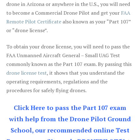
drone in Arizona or anywhere in the U.S., you will need
to become a Commercial Drone Pilot and get your
FAA
Remote Pilot Certificate
also known as your “Part 107”
or “drone license”.
To obtain your drone license, you will need to pass the
FAA Unmanned Aircraft General – Small UAG Test
commonly known as the Part 107 exam. By passing this
drone license test
, it shows that you understand the
operating requirements, regulations and the
procedures for safely flying drones.
Click Here to pass the Part 107 exam
with help from the Drone Pilot Ground
School, our recommended online Test