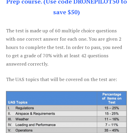
Prep course. (Use code DRONEPILOT50 to
save $50)
The test is made up of 60 multiple choice questions
with one correct answer for each one. You are given 2
hours to complete the test. In order to pass, you need
to get a grade of 70% with at least 42 questions
answered correctly.
The UAS topics that will be covered on the test are: