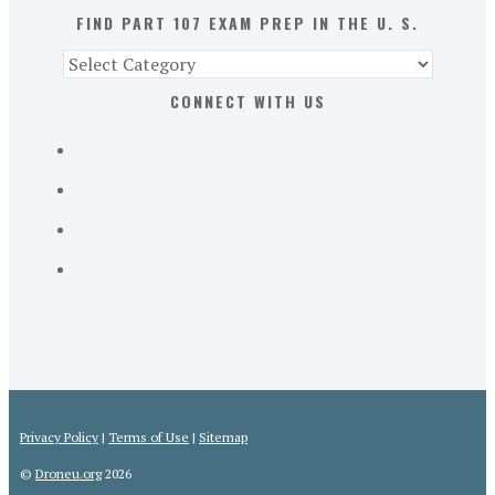
S.
FIND PART 107 EXAM PREP IN THE U. S.
Find
Part
CONNECT WITH US
107
Exam
Prep
in
the
U.
S.
Privacy Policy
|
Terms of Use
|
Sitemap
©
Droneu.org
2026