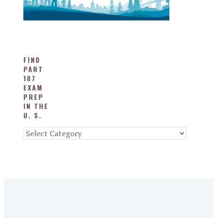
FIND
PART
107
EXAM
PREP
IN THE
U. S.
Find
Part
107
Exam
Prep
in
the
U.