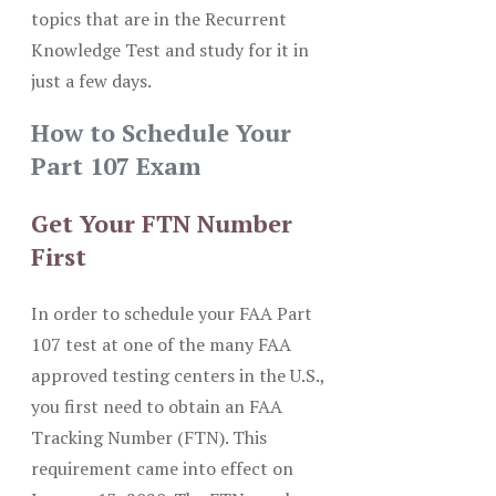
topics that are in the Recurrent
Knowledge Test and study for it in
just a few days.
How to Schedule Your
Part 107 Exam
Get Your FTN Number
First
In order to schedule your FAA Part
107 test at one of the many FAA
approved testing centers in the U.S.,
you first need to obtain an FAA
Tracking Number (FTN). This
requirement came into effect on