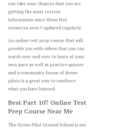
you take your chances that you are
getting the most current
information since these free
resources aren’t updated regularly.
An online test prep course that will
provide you with videos that you can
watch over and over to learn at your
own pace as well as practice quizzes
and a community forum of drone
pilots is a great way to reinforce
what you have learned.
Best Part 107 Online Test
Prep Course Near Me
The Drone Pilot Ground School is our