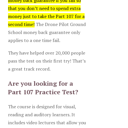
money back guarantee if you fail so
that you don’t need to spend extra
money just to take the Part 107 for a
second time!
The Drone Pilot Ground
School money back guarantee only
applies to a one time fail.
They have helped over 20,000 people
pass the test on their first try! That’s
a great track record.
Are you looking for a
Part 107 Practice Test?
The course is designed for visual,
reading and auditory learners. It
includes video lectures that allow you