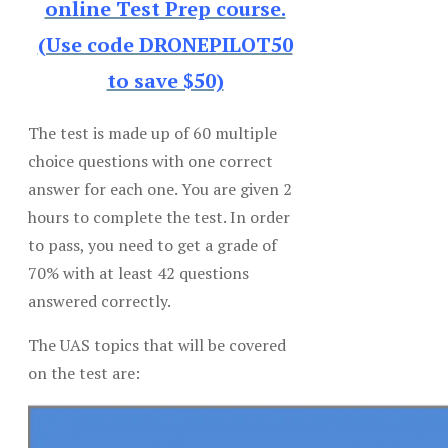
online Test Prep course.
(Use code DRONEPILOT50
to save $50)
The test is made up of 60 multiple
choice questions with one correct
answer for each one. You are given 2
hours to complete the test. In order
to pass, you need to get a grade of
70% with at least 42 questions
answered correctly.
The UAS topics that will be covered
on the test are: