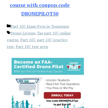
course with coupon code
DRONEPILOT50
Categories
Part 107 Exam Prep in Tennessee
Tags
Drone License
,
faa part 107 online
course
,
Part 107
,
part 107 practice
test
,
Part 107 test prep