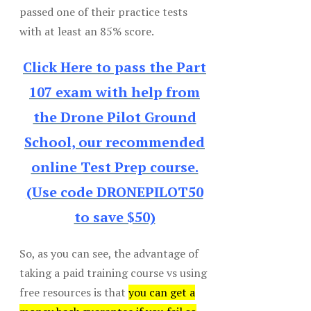
passed one of their practice tests
with at least an 85% score.
Click Here to pass the Part
107 exam with help from
the Drone Pilot Ground
School, our recommended
online Test Prep course.
(Use code DRONEPILOT50
to save $50)
So, as you can see, the advantage of
taking a paid training course vs using
free resources is that
you can get a