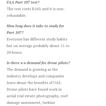
FAA Part 107 test?
The test costs $160. and it is non-
refundable.
How long does it take to study for
Part 107?
Everyone has different study habits
but on average probably about 15 to
20 hours.
Is there a a demand for drone pilots?
The demand is growing as the
industry develops and companies
learn about the benefits of UAS.
Drone pilots have found work in
aerial real estate photography, roof
damage assessment, turbine