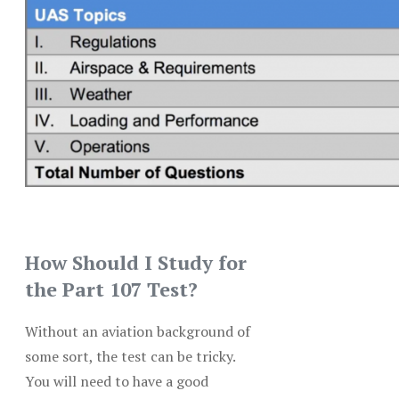
How Should I Study for
the Part 107 Test?
Without an aviation background of
some sort, the test can be tricky.
You will need to have a good