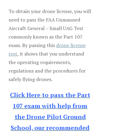
To obtain your drone license, you will
need to pass the FAA Unmanned
Aircraft General – Small UAG Test
commonly known as the Part 107
exam. By passing this
drone license
test
, it shows that you understand
the operating requirements,
regulations and the procedures for
safely flying drones.
Click Here to pass the Part
107 exam with help from
the Drone Pilot Ground
School, our recommended