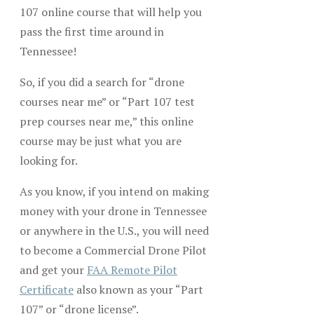
107 online course that will help you
pass the first time around in
Tennessee!
So, if you did a search for “drone
courses near me” or “Part 107 test
prep courses near me,” this online
course may be just what you are
looking for.
As you know, if you intend on making
money with your drone in Tennessee
or anywhere in the U.S., you will need
to become a Commercial Drone Pilot
and get your
FAA Remote Pilot
Certificate
also known as your “Part
107” or “drone license”.