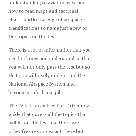
understanding of aviation weather,
how to read maps and sectional
charts and knowledge of airspace
classifications to name just a few of
the topics on the test.
There is a lot of information that you
need to know and understand so that
you will not only pass the test but so
that you will really understand the
National Airspace System and
become a safe drone pilot.
The FAA offers a free Part 107 study
guide that covers all the topics that
will be on the test and there are
other free resources out there but