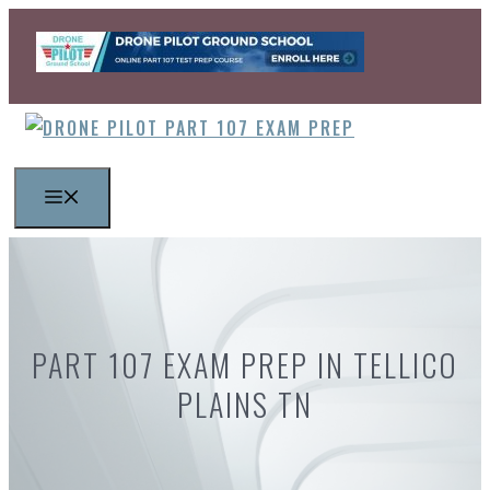
Skip
to
content
MENU
PART 107 EXAM PREP IN TELLICO
PLAINS TN