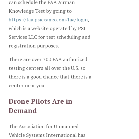
can schedule the FAA Airman
Knowledge Test by going to
https://faa.psiexams.com/faa/login
,
which is a website operated by PSI
Services LLC for test scheduling and
registration purposes.
There are over 700 FAA authorized
testing centers all over the U.S. so
there is a good chance that there is a
center near you.
Drone Pilots Are in
Demand
The Association for Unmanned
Vehicle Systems International has