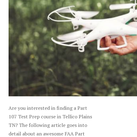
Are you interested in finding a Part
107 Test Prep course in Tellico Plains
TN? The following article goes into
detail about an awesome FAA Part