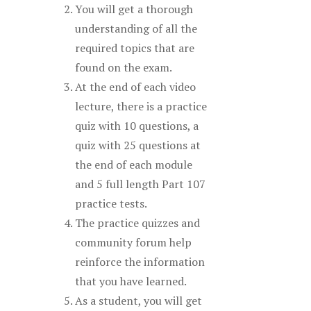
You will get a thorough
understanding of all the
required topics that are
found on the exam.
At the end of each video
lecture, there is a practice
quiz with 10 questions, a
quiz with 25 questions at
the end of each module
and 5 full length Part 107
practice tests.
The practice quizzes and
community forum help
reinforce the information
that you have learned.
As a student, you will get