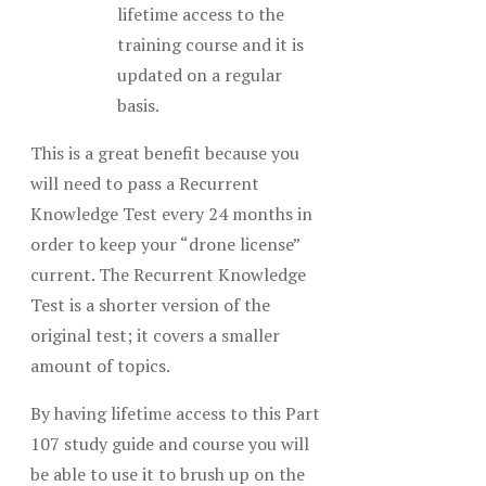
lifetime access to the
training course and it is
updated on a regular
basis.
This is a great benefit because you
will need to pass a Recurrent
Knowledge Test every 24 months in
order to keep your “drone license”
current. The Recurrent Knowledge
Test is a shorter version of the
original test; it covers a smaller
amount of topics.
By having lifetime access to this Part
107 study guide and course you will
be able to use it to brush up on the