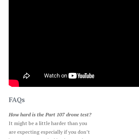
FAQs
How hard is the Part 107 drone test?
It might be a little harder than you
are expecting especially if you don’t