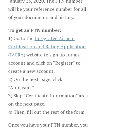
January 13, 2020. The FTN number
will be your reference number for all
of your documents and history.
To get an FTN number:
1) Go to the
Integrated Airman
Certification and Rating Application
(IACRA)
website to sign up for an
account and click on “Register” to
create a new account.
2) On the next page, click
“Applicant.”
3) Skip “Certificate Information” area
on the next page.
4) Then, fill out the rest of the form.
Once you have your FTN number, you