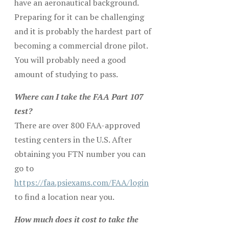
have an aeronautical background.
Preparing for it can be challenging
and it is probably the hardest part of
becoming a commercial drone pilot.
You will probably need a good
amount of studying to pass.
Where can I take the FAA Part 107
test?
There are over 800 FAA-approved
testing centers in the U.S. After
obtaining you FTN number you can
go to
https://faa.psiexams.com/FAA/login
to find a location near you.
How much does it cost to take the