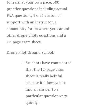
to learn at your own pace, 300
practice questions including actual
FAA questions, 1 on 1 customer
support with an instructor, a
community forum where you can ask
other drone pilots questions and a
12-page cram sheet.
Drone Pilot Ground School:
Students have commented
that the 12-page cram
sheet is really helpful
because it allows you to
find an answer to a
particular question very
quickly.