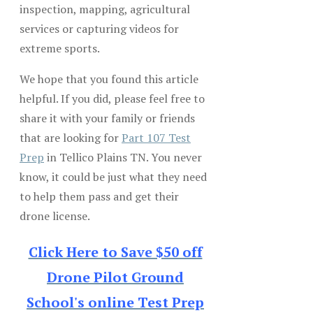
inspection, mapping, agricultural
services or capturing videos for
extreme sports.
We hope that you found this article
helpful. If you did, please feel free to
share it with your family or friends
that are looking for
Part 107 Test
Prep
in Tellico Plains TN. You never
know, it could be just what they need
to help them pass and get their
drone license.
Click Here to Save $50 off
Drone Pilot Ground
School's online Test Prep