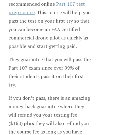
recommended online
Part 107 test
prep course
. This course will help you
pass the test on your first try so that
you can become an FAA certified
commercial drone pilot as quickly as
possible and start getting paid.
They guarantee that you will pass the
Part 107 exam since over 99% of
their students pass it on their first
try.
If you don’t pass, there is an amazing
money-back guarantee where they
will refund you your testing fee
($160)
plus
they will also refund you
the course fee as long as you have