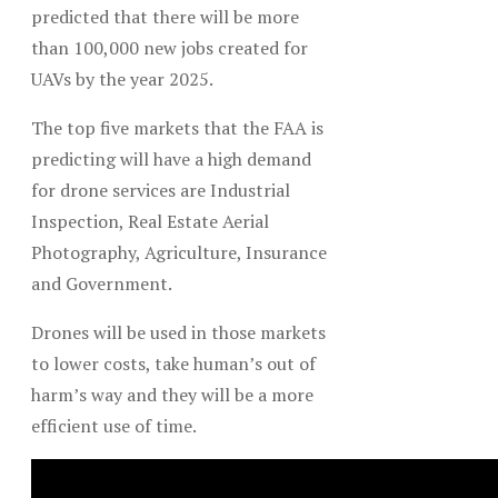
predicted that there will be more
than 100,000 new jobs created for
UAVs by the year 2025.
The top five markets that the FAA is
predicting will have a high demand
for drone services are Industrial
Inspection, Real Estate Aerial
Photography, Agriculture, Insurance
and Government.
Drones will be used in those markets
to lower costs, take human’s out of
harm’s way and they will be a more
efficient use of time.