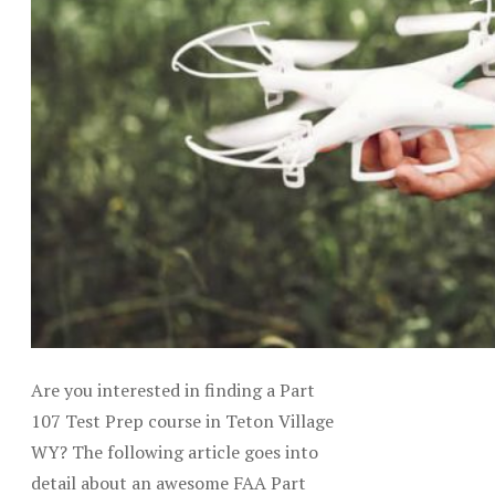
Are you interested in finding a Part
107 Test Prep course in Teton Village
WY? The following article goes into
detail about an awesome FAA Part