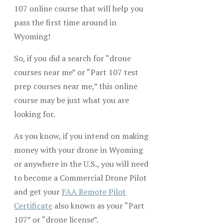
107 online course that will help you
pass the first time around in
Wyoming!
So, if you did a search for “drone
courses near me” or “Part 107 test
prep courses near me,” this online
course may be just what you are
looking for.
As you know, if you intend on making
money with your drone in Wyoming
or anywhere in the U.S., you will need
to become a Commercial Drone Pilot
and get your
FAA Remote Pilot
Certificate
also known as your “Part
107” or “drone license”.