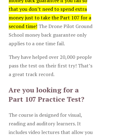
money back guarantee if you fail so
that you don’t need to spend extra
money just to take the Part 107 for a
second time!
The Drone Pilot Ground
School money back guarantee only
applies to a one time fail.
They have helped over 20,000 people
pass the test on their first try! That’s
a great track record.
Are you looking for a
Part 107 Practice Test?
The course is designed for visual,
reading and auditory learners. It
includes video lectures that allow you