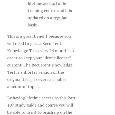
lifetime access to the
training course and it is
updated on a regular
basis.
This is a great benefit because you
will need to pass a Recurrent
Knowledge Test every 24 months in
order to keep your “drone license”
current. The Recurrent Knowledge
Test is a shorter version of the
original test; it covers a smaller
amount of topics.
By having lifetime access to this Part
107 study guide and course you will
be able to use it to brush up on the