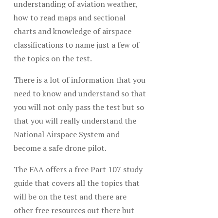
understanding of aviation weather,
how to read maps and sectional
charts and knowledge of airspace
classifications to name just a few of
the topics on the test.
There is a lot of information that you
need to know and understand so that
you will not only pass the test but so
that you will really understand the
National Airspace System and
become a safe drone pilot.
The FAA offers a free Part 107 study
guide that covers all the topics that
will be on the test and there are
other free resources out there but