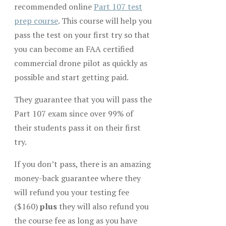
recommended online
Part 107 test
prep course
. This course will help you
pass the test on your first try so that
you can become an FAA certified
commercial drone pilot as quickly as
possible and start getting paid.
They guarantee that you will pass the
Part 107 exam since over 99% of
their students pass it on their first
try.
If you don’t pass, there is an amazing
money-back guarantee where they
will refund you your testing fee
($160)
plus
they will also refund you
the course fee as long as you have