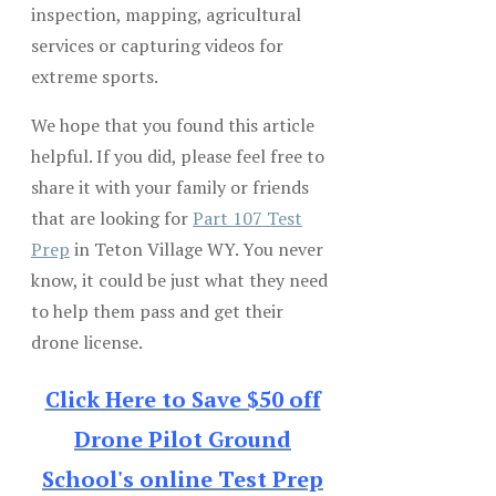
inspection, mapping, agricultural
services or capturing videos for
extreme sports.
We hope that you found this article
helpful. If you did, please feel free to
share it with your family or friends
that are looking for
Part 107 Test
Prep
in Teton Village WY. You never
know, it could be just what they need
to help them pass and get their
drone license.
Click Here to Save $50 off
Drone Pilot Ground
School's online Test Prep