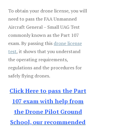
To obtain your drone license, you will
need to pass the FAA Unmanned
Aircraft General – Small UAG Test
commonly known as the Part 107
exam. By passing this
drone license
test
, it shows that you understand
the operating requirements,
regulations and the procedures for
safely flying drones.
Click Here to pass the Part
107 exam with help from
the Drone Pilot Ground
School, our recommended