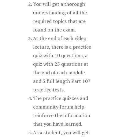
You will get a thorough
understanding of all the
required topics that are
found on the exam.
At the end of each video
lecture, there is a practice
quiz with 10 questions, a
quiz with 25 questions at
the end of each module
and 5 full length Part 107
practice tests.
The practice quizzes and
community forum help
reinforce the information
that you have learned.
As a student, you will get