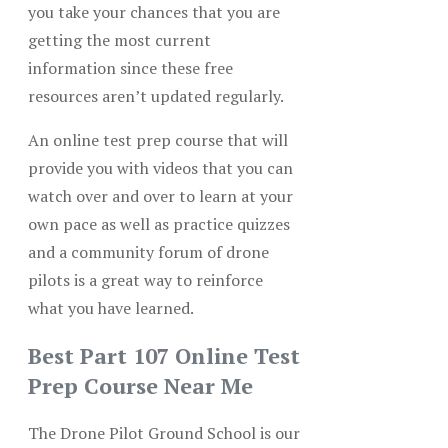
you take your chances that you are
getting the most current
information since these free
resources aren’t updated regularly.
An online test prep course that will
provide you with videos that you can
watch over and over to learn at your
own pace as well as practice quizzes
and a community forum of drone
pilots is a great way to reinforce
what you have learned.
Best Part 107 Online Test
Prep Course Near Me
The Drone Pilot Ground School is our