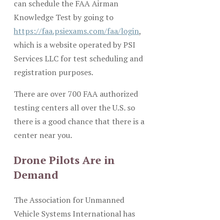
can schedule the FAA Airman
Knowledge Test by going to
https://faa.psiexams.com/faa/login
,
which is a website operated by PSI
Services LLC for test scheduling and
registration purposes.
There are over 700 FAA authorized
testing centers all over the U.S. so
there is a good chance that there is a
center near you.
Drone Pilots Are in
Demand
The Association for Unmanned
Vehicle Systems International has