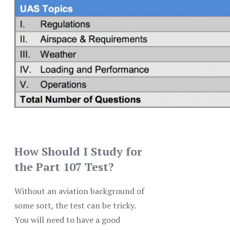
How Should I Study for
the Part 107 Test?
Without an aviation background of
some sort, the test can be tricky.
You will need to have a good