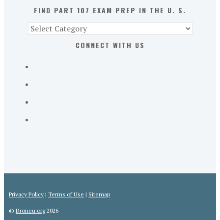
S.
FIND PART 107 EXAM PREP IN THE U. S.
Find
Part
CONNECT WITH US
107
Exam
Prep
in
the
U.
S.
Privacy Policy
|
Terms of Use
|
Sitemap
©
Droneu.org
2026