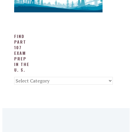
FIND
PART
107
EXAM
PREP
IN THE
U. S.
Find
Part
107
Exam
Prep
in
the
U.