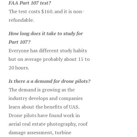
FAA Part 107 test?
The test costs $160. and it is non-
refundable.
How long does it take to study for
Part 107?
Everyone has different study habits
but on average probably about 15 to
20 hours.
Is there a a demand for drone pilots?
The demand is growing as the
industry develops and companies
learn about the benefits of UAS.
Drone pilots have found work in
aerial real estate photography, roof
damage assessment, turbine