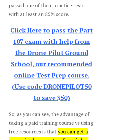
passed one of their practice tests
with at least an 85% score.
Click Here to pass the Part
107 exam with help from
the Drone Pilot Ground
School, our recommended
online Test Prep course.
(Use code DRONEPILOT50
to save $50)
So, as you can see, the advantage of
taking a paid training course vs using
free resources is that
you can get a