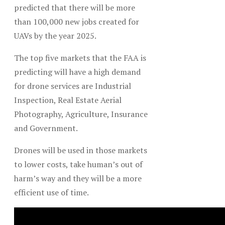
predicted that there will be more
than 100,000 new jobs created for
UAVs by the year 2025.
The top five markets that the FAA is
predicting will have a high demand
for drone services are Industrial
Inspection, Real Estate Aerial
Photography, Agriculture, Insurance
and Government.
Drones will be used in those markets
to lower costs, take human’s out of
harm’s way and they will be a more
efficient use of time.