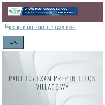
Skip
to
content
MENU
PART 107 EXAM PREP IN TETON
VILLAGE WY