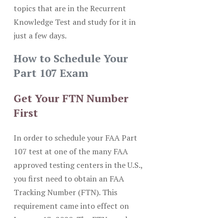
topics that are in the Recurrent
Knowledge Test and study for it in
just a few days.
How to Schedule Your
Part 107 Exam
Get Your FTN Number
First
In order to schedule your FAA Part
107 test at one of the many FAA
approved testing centers in the U.S.,
you first need to obtain an FAA
Tracking Number (FTN). This
requirement came into effect on