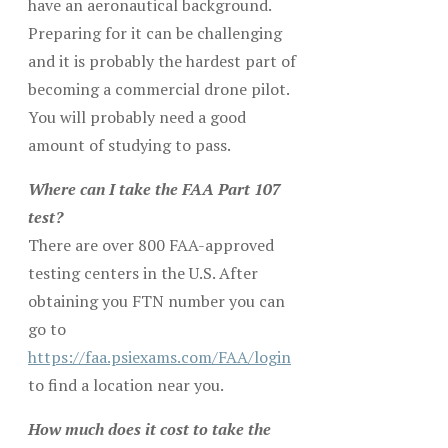
have an aeronautical background.
Preparing for it can be challenging
and it is probably the hardest part of
becoming a commercial drone pilot.
You will probably need a good
amount of studying to pass.
Where can I take the FAA Part 107
test?
There are over 800 FAA-approved
testing centers in the U.S. After
obtaining you FTN number you can
go to
https://faa.psiexams.com/FAA/login
to find a location near you.
How much does it cost to take the