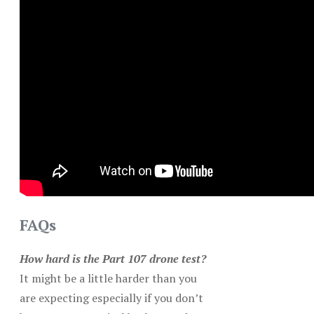
FAQs
How hard is the Part 107 drone test?
It might be a little harder than you
are expecting especially if you don’t