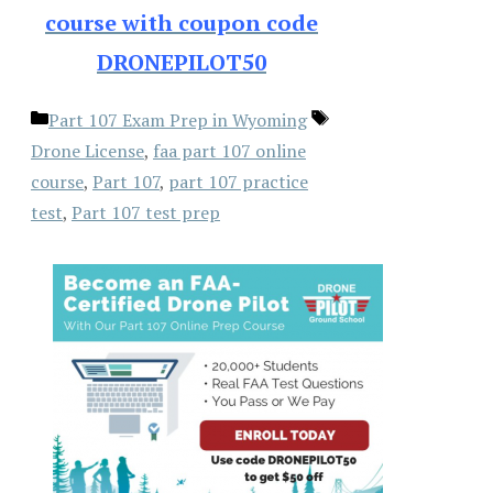
course with coupon code
DRONEPILOT50
Categories
Tags
Part 107 Exam Prep in Wyoming
Drone License
,
faa part 107 online
course
,
Part 107
,
part 107 practice
test
,
Part 107 test prep