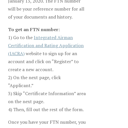
January 13, 2020. The FTN number
will be your reference number for all
of your documents and history.
To get an FTN number:
1) Go to the
Integrated Airman
Certification and Rating Application
(IACRA)
website to sign up for an
account and click on “Register” to
create a new account.
2) On the next page, click
“Applicant.”
3) Skip “Certificate Information” area
on the next page.
4) Then, fill out the rest of the form.
Once you have your FTN number, you