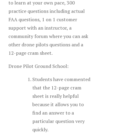
to learn at your own pace, 300
practice questions including actual
FAA questions, 1 on 1 customer
support with an instructor, a
community forum where you can ask
other drone pilots questions and a
12-page cram sheet.
Drone Pilot Ground School:
Students have commented
that the 12-page cram
sheet is really helpful
because it allows you to
find an answer to a
particular question very
quickly.