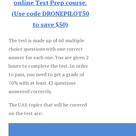
online Test Prep course.
(Use code DRONEPILOT50
to save $50)
The test is made up of 60 multiple
choice questions with one correct
answer for each one. You are given 2
hours to complete the test. In order
to pass, you need to get a grade of
70% with at least 42 questions
answered correctly.
The UAS topics that will be covered
on the test are: