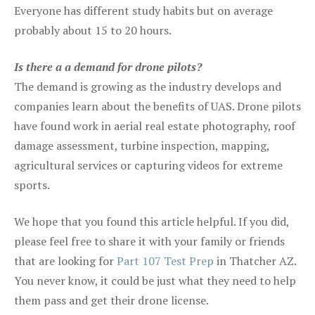
Everyone has different study habits but on average
probably about 15 to 20 hours.
Is there a a demand for drone pilots?
The demand is growing as the industry develops and
companies learn about the benefits of UAS. Drone pilots
have found work in aerial real estate photography, roof
damage assessment, turbine inspection, mapping,
agricultural services or capturing videos for extreme
sports.
We hope that you found this article helpful. If you did,
please feel free to share it with your family or friends
that are looking for
Part 107 Test Prep
in Thatcher AZ.
You never know, it could be just what they need to help
them pass and get their drone license.