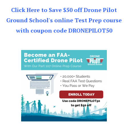
Click Here to Save $50 off Drone Pilot
Ground School's online Test Prep course
with coupon code DRONEPILOT50