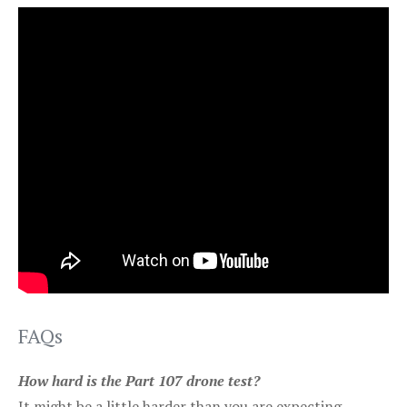
FAQs
How hard is the Part 107 drone test?
It might be a little harder than you are expecting