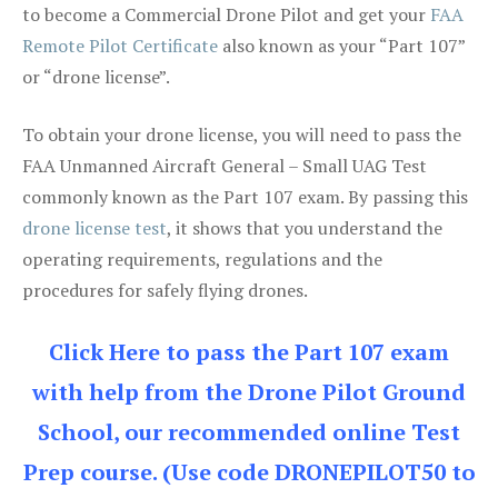
to become a Commercial Drone Pilot and get your
FAA
Remote Pilot Certificate
also known as your “Part 107”
or “drone license”.
To obtain your drone license, you will need to pass the
FAA Unmanned Aircraft General – Small UAG Test
commonly known as the Part 107 exam. By passing this
drone license test
, it shows that you understand the
operating requirements, regulations and the
procedures for safely flying drones.
Click Here to pass the Part 107 exam
with help from the Drone Pilot Ground
School, our recommended online Test
Prep course. (Use code DRONEPILOT50 to