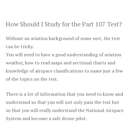
How Should I Study for the Part 107 Test?
Without an aviation background of some sort, the test
can be tricky.
You will need to have a good understanding of aviation
weather, how to read maps and sectional charts and
knowledge of airspace classifications to name just a few
of the topics on the test.
There is a lot of information that you need to know and
understand so that you will not only pass the test but
so that you will really understand the National Airspace
System and become a safe drone pilot.