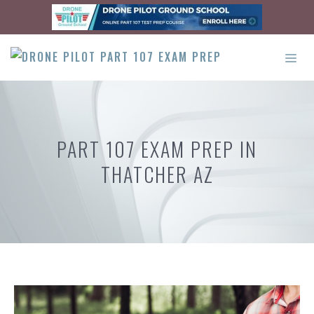
Skip
to
content
ME
PART 107 EXAM PREP IN
THATCHER AZ