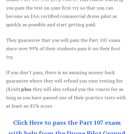
you pass the test on your first try so that you can
become an FAA certified commercial drone pilot as
quickly as possible and start getting paid.
They guarantee that you will pass the Part 107 exam
since over 99% of their students pass it on their first
try.
If you don’t pass, there is an amazing money-back
guarantee where they will refund you your testing fee
($160)
plus
they will also refund you the course fee as
long as you have passed one of their practice tests with
at least an 85% score.
Click Here to pass the Part 107 exam
with help from the Drone Pilot Ground