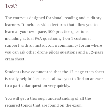
Test?
The course is designed for visual, reading and auditory
learners. It includes video lectures that allow you to
learn at your own pace, 300 practice questions
including actual FAA questions, 1 on 1 customer
support with an instructor, a community forum where
you can ask other drone pilots questions and a 12-page
cram sheet.
Students have commented that the 12-page cram sheet
is really helpful because it allows you to find an answer
to a particular question very quickly.
You will get a thorough understanding of all the
required topics that are found on the exam.