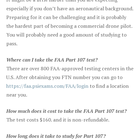
especially if you don’t have an aeronautical background.
Preparing for it can be challenging and it is probably
the hardest part of becoming a commercial drone pilot.
You will probably need a good amount of studying to
pass.
Where can I take the FAA Part 107 test?
There are over 800 FAA-approved testing centers in the
U.S. After obtaining you FTN number you can go to
https://faa.psiexams.com/FAA/login
to find a location
near you.
How much does it cost to take the FAA Part 107 test?
The test costs $160. and it is non-refundable.
How long does it take to study for Part 107?