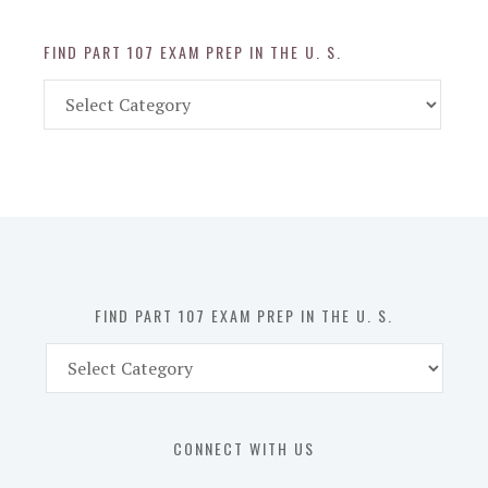
FIND PART 107 EXAM PREP IN THE U. S.
Find
Part
107
Exam
Prep
in
the
U.
S.
FIND PART 107 EXAM PREP IN THE U. S.
Find
Part
107
Exam
CONNECT WITH US
Prep
in