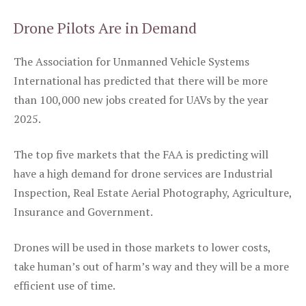
Drone Pilots Are in Demand
The Association for Unmanned Vehicle Systems
International has predicted that there will be more
than 100,000 new jobs created for UAVs by the year
2025.
The top five markets that the FAA is predicting will
have a high demand for drone services are Industrial
Inspection, Real Estate Aerial Photography, Agriculture,
Insurance and Government.
Drones will be used in those markets to lower costs,
take human’s out of harm’s way and they will be a more
efficient use of time.