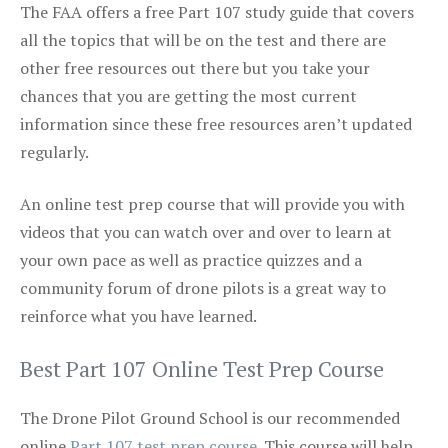
The FAA offers a free Part 107 study guide that covers
all the topics that will be on the test and there are
other free resources out there but you take your
chances that you are getting the most current
information since these free resources aren’t updated
regularly.
An online test prep course that will provide you with
videos that you can watch over and over to learn at
your own pace as well as practice quizzes and a
community forum of drone pilots is a great way to
reinforce what you have learned.
Best Part 107 Online Test Prep Course
The Drone Pilot Ground School is our recommended
online
Part 107 test prep course
. This course will help