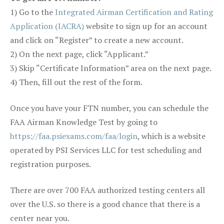
1) Go to the
Integrated Airman Certification and Rating
Application (IACRA)
website to sign up for an account
and click on “Register” to create a new account.
2) On the next page, click “Applicant.”
3) Skip “Certificate Information” area on the next page.
4) Then, fill out the rest of the form.
Once you have your FTN number, you can schedule the
FAA Airman Knowledge Test by going to
https://faa.psiexams.com/faa/login
, which is a website
operated by PSI Services LLC for test scheduling and
registration purposes.
There are over 700 FAA authorized testing centers all
over the U.S. so there is a good chance that there is a
center near you.