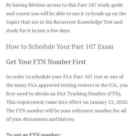
By having lifetime access to this Part 107 study guide
and course you will be able to use it to brush up on the
topics that are in the Recurrent Knowledge Test and
study for it in just a few days.
How to Schedule Your Part 107 Exam
Get Your FTN Number First
In order to schedule your FAA Part 107 test at one of
the many FAA approved testing centers in the U.S., you
first need to obtain an FAA Tracking Number (FTN).
This requirement came into effect on January 13, 2020.
The FTN number will be your reference number for all
of your documents and history.
To get an FTN number: