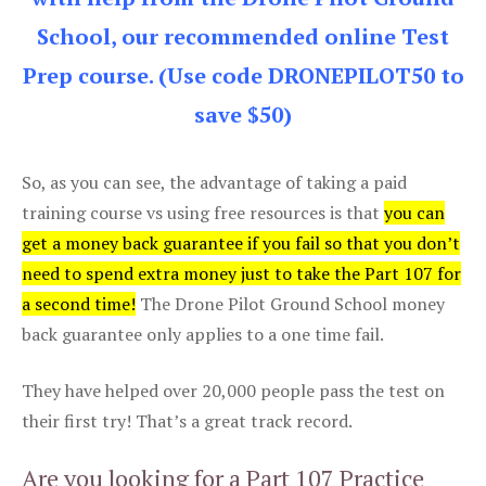
School, our recommended online Test
Prep course. (Use code DRONEPILOT50 to
save $50)
So, as you can see, the advantage of taking a paid
training course vs using free resources is that
you can
get a money back guarantee if you fail so that you don’t
need to spend extra money just to take the Part 107 for
a second time!
The Drone Pilot Ground School money
back guarantee only applies to a one time fail.
They have helped over 20,000 people pass the test on
their first try! That’s a great track record.
Are you looking for a Part 107 Practice