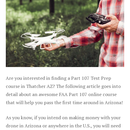
Are you interested in finding a Part 107 Test Prep
course in Thatcher AZ? The following article goes into
detail about an awesome FAA Part 107 online course
that will help you pass the first time around in Arizona!
As you know, if you intend on making money with your
drone in Arizona or anywhere in the U.S., you will need