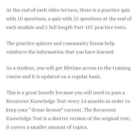
At the end of each video lecture, there is a practice quiz
with 10 questions, a quiz with 25 questions at the end of
each module and 5 full length Part 107 practice tests.
The practice quizzes and community forum help
reinforce the information that you have learned.
As a student, you will get lifetime access to the training
course and it is updated on a regular basis.
This is a great benefit because you will need to pass a
Recurrent Knowledge Test every 24 months in order to
keep your “drone license” current. The Recurrent
Knowledge Test is a shorter version of the original test;
it covers a smaller amount of topics.