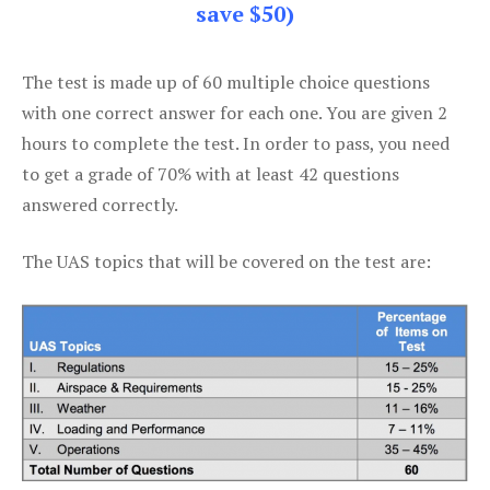
save $50)
The test is made up of 60 multiple choice questions
with one correct answer for each one. You are given 2
hours to complete the test. In order to pass, you need
to get a grade of 70% with at least 42 questions
answered correctly.
The UAS topics that will be covered on the test are: