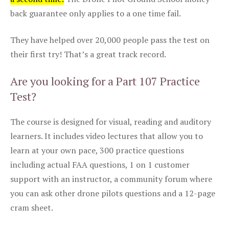
back guarantee only applies to a one time fail.
They have helped over 20,000 people pass the test on
their first try! That’s a great track record.
Are you looking for a Part 107 Practice
Test?
The course is designed for visual, reading and auditory
learners. It includes video lectures that allow you to
learn at your own pace, 300 practice questions
including actual FAA questions, 1 on 1 customer
support with an instructor, a community forum where
you can ask other drone pilots questions and a 12-page
cram sheet.