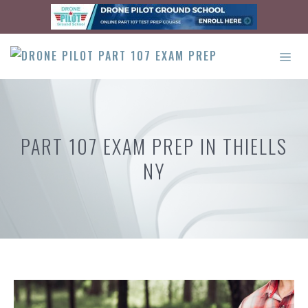
Skip
to
content
ME
PART 107 EXAM PREP IN THIELLS
NY