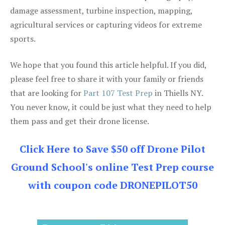
damage assessment, turbine inspection, mapping,
agricultural services or capturing videos for extreme
sports.
We hope that you found this article helpful. If you did,
please feel free to share it with your family or friends
that are looking for
Part 107 Test Prep
in Thiells NY.
You never know, it could be just what they need to help
them pass and get their drone license.
Click Here to Save $50 off Drone Pilot
Ground School's online Test Prep course
with coupon code DRONEPILOT50