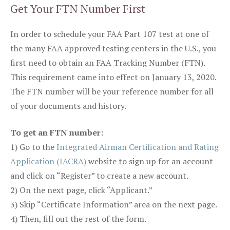
Get Your FTN Number First
In order to schedule your FAA Part 107 test at one of
the many FAA approved testing centers in the U.S., you
first need to obtain an FAA Tracking Number (FTN).
This requirement came into effect on January 13, 2020.
The FTN number will be your reference number for all
of your documents and history.
To get an FTN number:
1) Go to the
Integrated Airman Certification and Rating
Application (IACRA)
website to sign up for an account
and click on “Register” to create a new account.
2) On the next page, click “Applicant.”
3) Skip “Certificate Information” area on the next page.
4) Then, fill out the rest of the form.