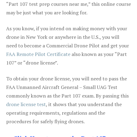
“Part 107 test prep courses near me,” this online course
may be just what you are looking for.
As you know, if you intend on making money with your
drone in New York or anywhere in the U.S., you will
need to become a Commercial Drone Pilot and get your
FAA Remote Pilot Certificate
also known as your “Part
107” or “drone license”.
To obtain your drone license, you will need to pass the
FAA Unmanned Aircraft General – Small UAG Test
commonly known as the Part 107 exam. By passing this
drone license test
, it shows that you understand the
operating requirements, regulations and the
procedures for safely flying drones.