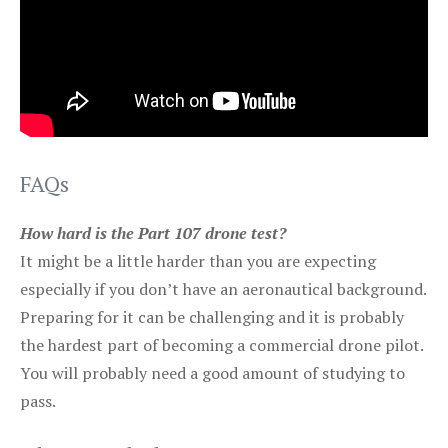
FAQs
How hard is the Part 107 drone test?
It might be a little harder than you are expecting
especially if you don’t have an aeronautical background.
Preparing for it can be challenging and it is probably
the hardest part of becoming a commercial drone pilot.
You will probably need a good amount of studying to
pass.