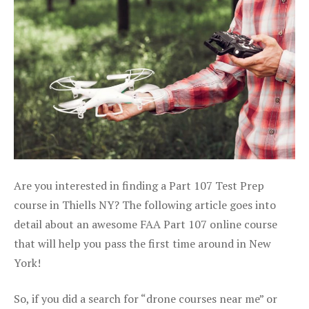
Are you interested in finding a Part 107 Test Prep
course in Thiells NY? The following article goes into
detail about an awesome FAA Part 107 online course
that will help you pass the first time around in New
York!
So, if you did a search for “drone courses near me” or