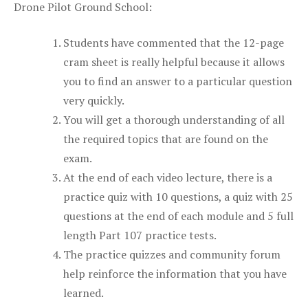
Drone Pilot Ground School:
Students have commented that the 12-page
cram sheet is really helpful because it allows
you to find an answer to a particular question
very quickly.
You will get a thorough understanding of all
the required topics that are found on the
exam.
At the end of each video lecture, there is a
practice quiz with 10 questions, a quiz with 25
questions at the end of each module and 5 full
length Part 107 practice tests.
The practice quizzes and community forum
help reinforce the information that you have
learned.