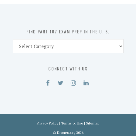
in
the
U.
S.
FIND PART 107 EXAM PREP IN THE U. S.
Find
Part
107
Exam
CONNECT WITH US
Prep
in
the
U.
S.
Privacy Policy
|
Terms of Use
|
Sitemap
©
Droneu.org
2026