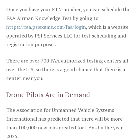
Once you have your FTN number, you can schedule the
FAA Airman Knowledge Test by going to
https://faa.psiexams.com/faa/login
, which is a website
operated by PSI Services LLC for test scheduling and
registration purposes.
There are over 700 FAA authorized testing centers all
over the U.S. so there is a good chance that there is a
center near you.
Drone Pilots Are in Demand
The Association for Unmanned Vehicle Systems
International has predicted that there will be more
than 100,000 new jobs created for UAVs by the year
2025.