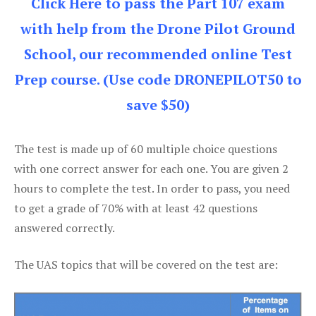
Click Here to pass the Part 107 exam
with help from the Drone Pilot Ground
School, our recommended online Test
Prep course. (Use code DRONEPILOT50 to
save $50)
The test is made up of 60 multiple choice questions
with one correct answer for each one. You are given 2
hours to complete the test. In order to pass, you need
to get a grade of 70% with at least 42 questions
answered correctly.
The UAS topics that will be covered on the test are: