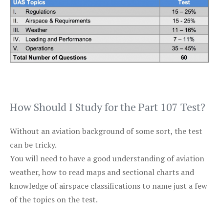
How Should I Study for the Part 107 Test?
Without an aviation background of some sort, the test
can be tricky.
You will need to have a good understanding of aviation
weather, how to read maps and sectional charts and
knowledge of airspace classifications to name just a few
of the topics on the test.