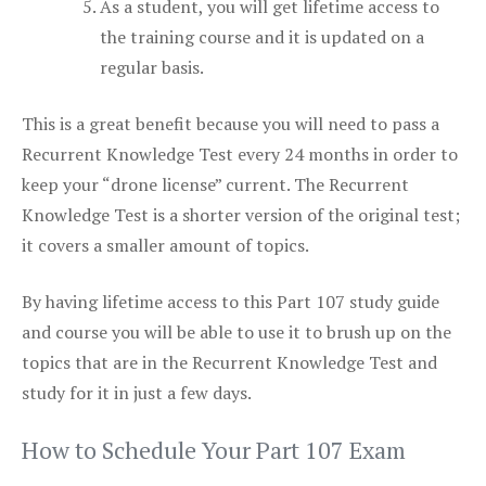
As a student, you will get lifetime access to
the training course and it is updated on a
regular basis.
This is a great benefit because you will need to pass a
Recurrent Knowledge Test every 24 months in order to
keep your “drone license” current. The Recurrent
Knowledge Test is a shorter version of the original test;
it covers a smaller amount of topics.
By having lifetime access to this Part 107 study guide
and course you will be able to use it to brush up on the
topics that are in the Recurrent Knowledge Test and
study for it in just a few days.
How to Schedule Your Part 107 Exam