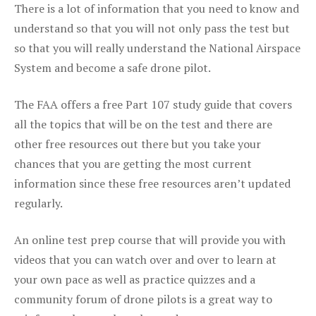
There is a lot of information that you need to know and
understand so that you will not only pass the test but
so that you will really understand the National Airspace
System and become a safe drone pilot.
The FAA offers a free Part 107 study guide that covers
all the topics that will be on the test and there are
other free resources out there but you take your
chances that you are getting the most current
information since these free resources aren’t updated
regularly.
An online test prep course that will provide you with
videos that you can watch over and over to learn at
your own pace as well as practice quizzes and a
community forum of drone pilots is a great way to