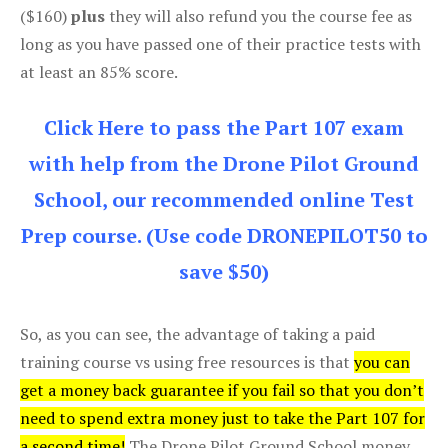
($160)
plus
they will also refund you the course fee as
long as you have passed one of their practice tests with
at least an 85% score.
Click Here to pass the Part 107 exam
with help from the Drone Pilot Ground
School, our recommended online Test
Prep course. (Use code DRONEPILOT50 to
save $50)
So, as you can see, the advantage of taking a paid
training course vs using free resources is that
you can
get a money back guarantee if you fail so that you don’t
need to spend extra money just to take the Part 107 for
a second time!
The Drone Pilot Ground School money