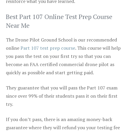
reinforce what you have learned.
Best Part 107 Online Test Prep Course
Near Me
The Drone Pilot Ground School is our recommended
online
Part 107 test prep course
. This course will help
you pass the test on your first try so that you can
become an FAA certified commercial drone pilot as
quickly as possible and start getting paid.
They guarantee that you will pass the Part 107 exam
since over 99% of their students pass it on their first
try.
If you don’t pass, there is an amazing money-back
guarantee where they will refund you your testing fee