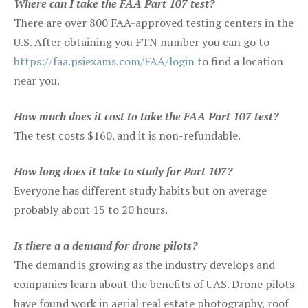
Where can I take the FAA Part 107 test?
There are over 800 FAA-approved testing centers in the
U.S. After obtaining you FTN number you can go to
https://faa.psiexams.com/FAA/login
to find a location
near you.
How much does it cost to take the FAA Part 107 test?
The test costs $160. and it is non-refundable.
How long does it take to study for Part 107?
Everyone has different study habits but on average
probably about 15 to 20 hours.
Is there a a demand for drone pilots?
The demand is growing as the industry develops and
companies learn about the benefits of UAS. Drone pilots
have found work in aerial real estate photography, roof