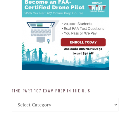
FIND PART 107 EXAM PREP IN THE U. S.
Find
Part
107
Exam
Prep