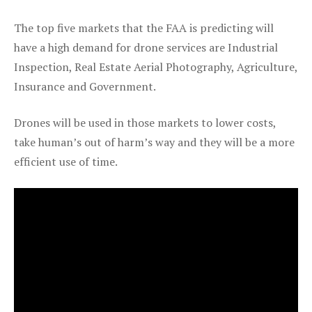
The top five markets that the FAA is predicting will
have a high demand for drone services are Industrial
Inspection, Real Estate Aerial Photography, Agriculture,
Insurance and Government.
Drones will be used in those markets to lower costs,
take human’s out of harm’s way and they will be a more
efficient use of time.