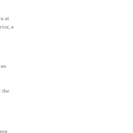
rn at
ctor, a
 an
t the
keep