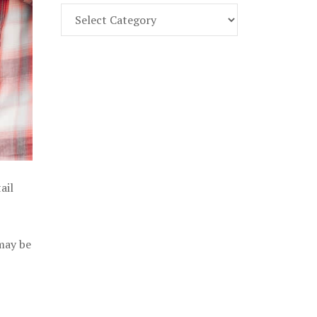
Find
Part
107
Exam
Prep
in
the
U.
S.
ail
 may be