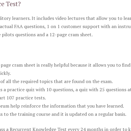
ce Test?
itory learners. It includes video lectures that allow you to lea
actual FAA questions, 1 on 1 customer support with an instru
pilots questions and a 12-page cram sheet.
ge cram sheet is really helpful because it allows you to find
ickly.
of all the required topics that are found on the exam.
is a practice quiz with 10 questions, a quiz with 25 questions a
rt 107 practice tests.
rum help reinforce the information that you have learned.
ss to the training course and it is updated on a regular basis.
 pass a Recurrent Knowledge Test every 24 months in order to 