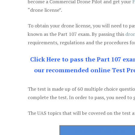
become a Commercial Drone Pilot and get your
F
“drone license”.
To obtain your drone license, you will need to
known as the Part 107 exam. By passing this
dron
requirements, regulations and the procedures for
Click Here to pass the Part 107 ex
our recommended online Test Pre
The test is made up of 60 multiple choice questi
complete the test. In order to pass, you need to 
The UAS topics that will be covered on the test a