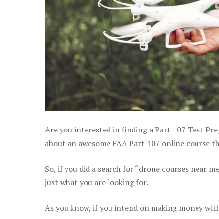
Are you interested in finding a Part 107 Test Pr
about an awesome FAA Part 107 online course that
So, if you did a search for “drone courses near m
just what you are looking for.
As you know, if you intend on making money with 