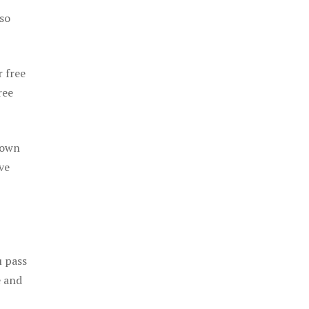
 so
r free
ree
 own
ve
u pass
e and