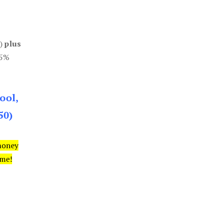
0)
plus
85%
ool,
50)
money
ime!