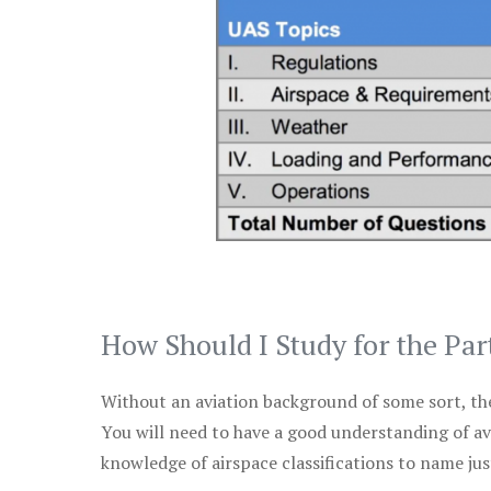
How Should I Study for the Par
Without an aviation background of some sort, the 
You will need to have a good understanding of a
knowledge of airspace classifications to name just