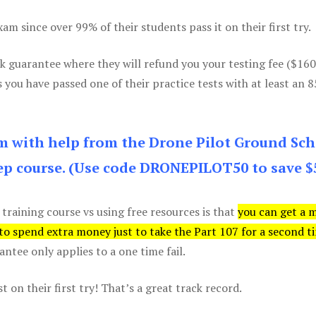
m since over 99% of their students pass it on their first try.
k guarantee where they will refund you your testing fee ($16
s you have passed one of their practice tests with at least an 
am with help from the Drone Pilot Ground Sch
p course. (Use code DRONEPILOT50 to save $
 training course vs using free resources is that
you can get a 
 to spend extra money just to take the Part 107 for a second t
tee only applies to a one time fail.
 on their first try! That’s a great track record.