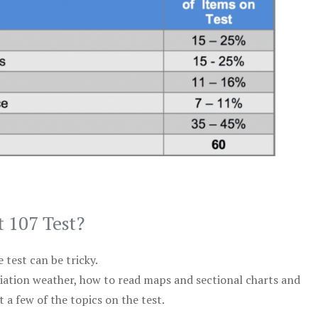
t 107 Test?
test can be tricky.
viation weather, how to read maps and sectional charts and
 a few of the topics on the test.