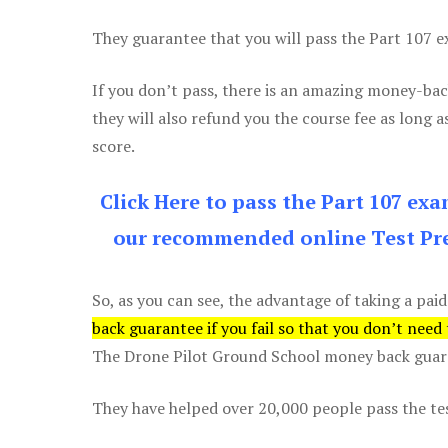
They guarantee that you will pass the Part 107 exa
If you don’t pass, there is an amazing money-bac
they will also refund you the course fee as long a
score.
Click Here to pass the Part 107 ex
our recommended online Test Pre
So, as you can see, the advantage of taking a paid
back guarantee if you fail so that you don’t need
The Drone Pilot Ground School money back guaran
They have helped over 20,000 people pass the test