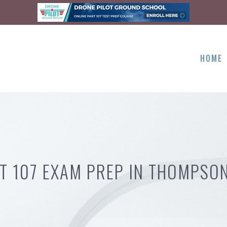
HOME
T 107 EXAM PREP IN THOMPSO