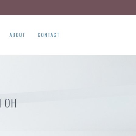
ABOUT
CONTACT
N OH