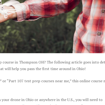
ep course in Thompson OH? The following article goes into det
 will help you pass the first time around in Ohio!
e” or “Part 107 test prep courses near me,” this online course
your drone in Ohio or anywhere in the U.S., you will need to