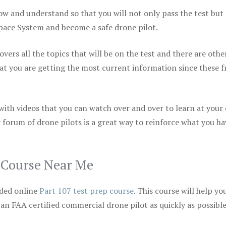
ow and understand so that you will not only pass the test but
space System and become a safe drone pilot.
vers all the topics that will be on the test and there are othe
at you are getting the most current information since these f
 with videos that you can watch over and over to learn at your
 forum of drone pilots is a great way to reinforce what you ha
p Course Near Me
ded online
Part 107 test prep course
. This course will help yo
 an FAA certified commercial drone pilot as quickly as possibl