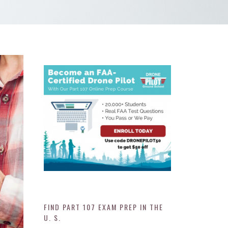
FIND PART 107 EXAM PREP IN THE
U. S.