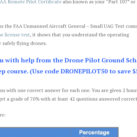
AA Remote Pilot Certificate
also known as your “Part 107” or
 pass the FAA Unmanned Aircraft General – Small UAG Test co
e license test
, it shows that you understand the operating
 safely flying drones.
am with help from the Drone Pilot Ground Sch
p course. (Use code DRONEPILOT50 to save $
ons with one correct answer for each one. You are given 2 hour
get a grade of 70% with at least 42 questions answered correct
re: