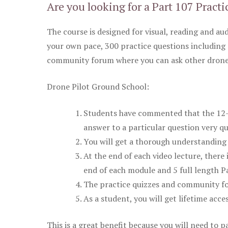
Are you looking for a Part 107 Practi
The course is designed for visual, reading and aud
your own pace, 300 practice questions including 
community forum where you can ask other drone 
Drone Pilot Ground School:
Students have commented that the 12-pa
answer to a particular question very qu
You will get a thorough understanding 
At the end of each video lecture, there 
end of each module and 5 full length Pa
The practice quizzes and community fo
As a student, you will get lifetime acce
This is a great benefit because you will need to