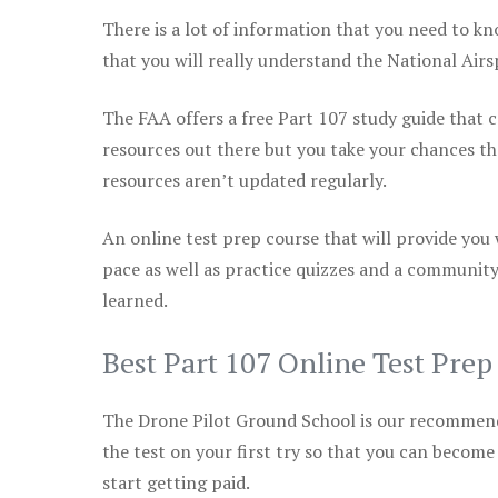
There is a lot of information that you need to kn
that you will really understand the National Air
The FAA offers a free Part 107 study guide that co
resources out there but you take your chances th
resources aren’t updated regularly.
An online test prep course that will provide you
pace as well as practice quizzes and a community
learned.
Best Part 107 Online Test Pre
The Drone Pilot Ground School is our recommen
the test on your first try so that you can become
start getting paid.