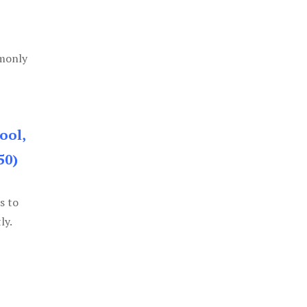
mmonly
ool,
50)
s to
ly.