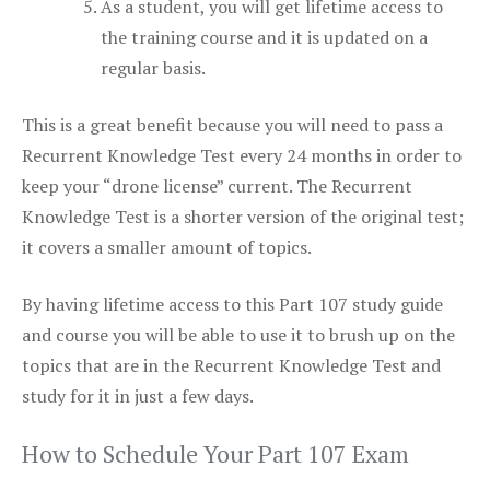
As a student, you will get lifetime access to
the training course and it is updated on a
regular basis.
This is a great benefit because you will need to pass a
Recurrent Knowledge Test every 24 months in order to
keep your “drone license” current. The Recurrent
Knowledge Test is a shorter version of the original test;
it covers a smaller amount of topics.
By having lifetime access to this Part 107 study guide
and course you will be able to use it to brush up on the
topics that are in the Recurrent Knowledge Test and
study for it in just a few days.
How to Schedule Your Part 107 Exam