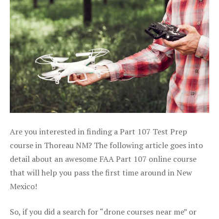
Are you interested in finding a Part 107 Test Prep
course in Thoreau NM? The following article goes into
detail about an awesome FAA Part 107 online course
that will help you pass the first time around in New
Mexico!
So, if you did a search for “drone courses near me” or