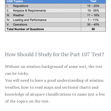
How Should I Study for the Part 107 Test?
Without an aviation background of some sort, the test
can be tricky.
You will need to have a good understanding of aviation
weather, how to read maps and sectional charts and
knowledge of airspace classifications to name just a few
of the topics on the test.