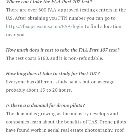
Where can I take the FAA Part 107 test?
There are over 800 FAA-approved testing centers in the
U.S. After obtaining you FTN number you can go to
https://faa.psiexams.com/FAA/login
to find a location
near you.
How much does it cost to take the FAA Part 107 test?
The test costs $160. and it is non-refundable.
How long does it take to study for Part 107?
Everyone has different study habits but on average
probably about 15 to 20 hours.
Is there a a demand for drone pilots?
The demand is growing as the industry develops and
companies learn about the benefits of UAS. Drone pilots
have found work in aerial real estate photography, roof