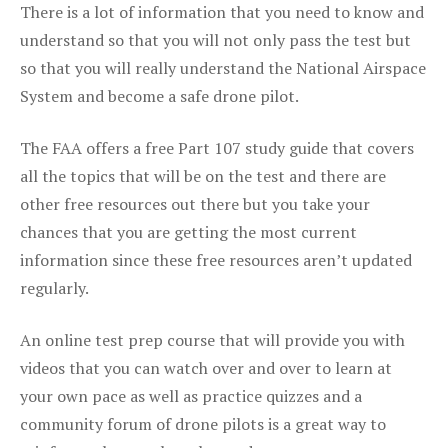
There is a lot of information that you need to know and
understand so that you will not only pass the test but
so that you will really understand the National Airspace
System and become a safe drone pilot.
The FAA offers a free Part 107 study guide that covers
all the topics that will be on the test and there are
other free resources out there but you take your
chances that you are getting the most current
information since these free resources aren’t updated
regularly.
An online test prep course that will provide you with
videos that you can watch over and over to learn at
your own pace as well as practice quizzes and a
community forum of drone pilots is a great way to