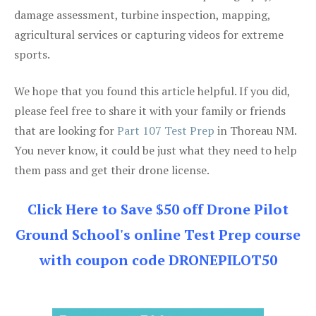
damage assessment, turbine inspection, mapping,
agricultural services or capturing videos for extreme
sports.
We hope that you found this article helpful. If you did,
please feel free to share it with your family or friends
that are looking for
Part 107 Test Prep
in Thoreau NM.
You never know, it could be just what they need to help
them pass and get their drone license.
Click Here to Save $50 off Drone Pilot
Ground School's online Test Prep course
with coupon code DRONEPILOT50