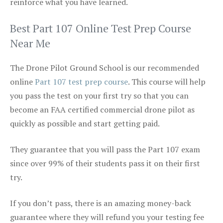
reinforce what you have learned.
Best Part 107 Online Test Prep Course
Near Me
The Drone Pilot Ground School is our recommended
online
Part 107 test prep course
. This course will help
you pass the test on your first try so that you can
become an FAA certified commercial drone pilot as
quickly as possible and start getting paid.
They guarantee that you will pass the Part 107 exam
since over 99% of their students pass it on their first
try.
If you don’t pass, there is an amazing money-back
guarantee where they will refund you your testing fee