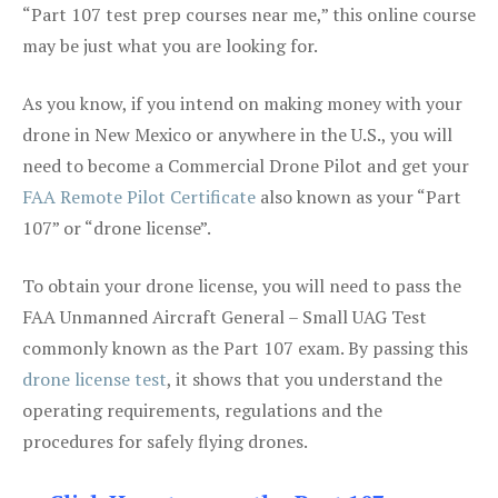
“Part 107 test prep courses near me,” this online course
may be just what you are looking for.
As you know, if you intend on making money with your
drone in New Mexico or anywhere in the U.S., you will
need to become a Commercial Drone Pilot and get your
FAA Remote Pilot Certificate
also known as your “Part
107” or “drone license”.
To obtain your drone license, you will need to pass the
FAA Unmanned Aircraft General – Small UAG Test
commonly known as the Part 107 exam. By passing this
drone license test
, it shows that you understand the
operating requirements, regulations and the
procedures for safely flying drones.