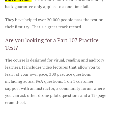
back guarantee only applies to a one time fail.
They have helped over 20,000 people pass the test on
their first try! That’s a great track record.
Are you looking for a Part 107 Practice
Test?
The course is designed for visual, reading and auditory
learners. It includes video lectures that allow you to
learn at your own pace, 300 practice questions
including actual FAA questions, 1 on 1 customer
support with an instructor, a community forum where
you can ask other drone pilots questions and a 12-page
cram sheet.