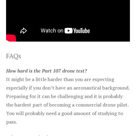
FAQs
How hard is the Part 107 drone test?
It might be a little harder than you are expecting
especially if you don’t have an aeronautical background.
Preparing for it can be challenging and it is probably
the hardest part of becoming a commercial drone pilot.
You will probably need a good amount of studying to
pass.