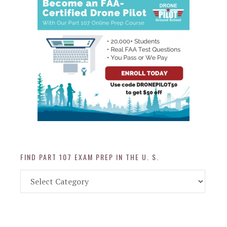
FIND PART 107 EXAM PREP IN THE U. S.
Find
Part
107
Exam
Prep