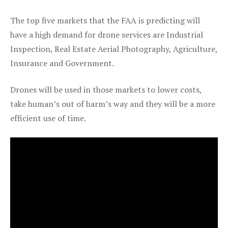
The top five markets that the FAA is predicting will
have a high demand for drone services are Industrial
Inspection, Real Estate Aerial Photography, Agriculture,
Insurance and Government.
Drones will be used in those markets to lower costs,
take human’s out of harm’s way and they will be a more
efficient use of time.