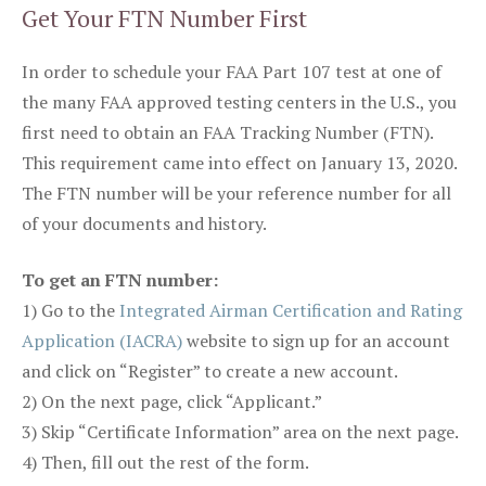
Get Your FTN Number First
In order to schedule your FAA Part 107 test at one of
the many FAA approved testing centers in the U.S., you
first need to obtain an FAA Tracking Number (FTN).
This requirement came into effect on January 13, 2020.
The FTN number will be your reference number for all
of your documents and history.
To get an FTN number:
1) Go to the
Integrated Airman Certification and Rating
Application (IACRA)
website to sign up for an account
and click on “Register” to create a new account.
2) On the next page, click “Applicant.”
3) Skip “Certificate Information” area on the next page.
4) Then, fill out the rest of the form.