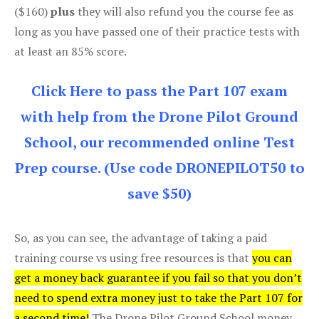
($160)
plus
they will also refund you the course fee as
long as you have passed one of their practice tests with
at least an 85% score.
Click Here to pass the Part 107 exam
with help from the Drone Pilot Ground
School, our recommended online Test
Prep course. (Use code DRONEPILOT50 to
save $50)
So, as you can see, the advantage of taking a paid
training course vs using free resources is that
you can
get a money back guarantee if you fail so that you don’t
need to spend extra money just to take the Part 107 for
a second time!
The Drone Pilot Ground School money