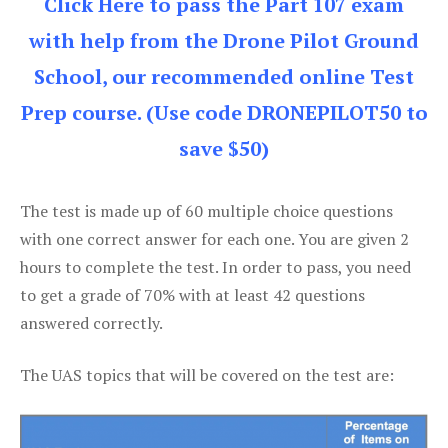
Click Here to pass the Part 107 exam
with help from the Drone Pilot Ground
School, our recommended online Test
Prep course. (Use code DRONEPILOT50 to
save $50)
The test is made up of 60 multiple choice questions
with one correct answer for each one. You are given 2
hours to complete the test. In order to pass, you need
to get a grade of 70% with at least 42 questions
answered correctly.
The UAS topics that will be covered on the test are: