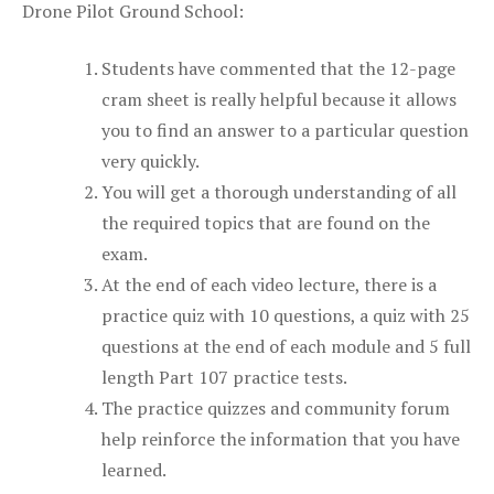
Drone Pilot Ground School:
Students have commented that the 12-page
cram sheet is really helpful because it allows
you to find an answer to a particular question
very quickly.
You will get a thorough understanding of all
the required topics that are found on the
exam.
At the end of each video lecture, there is a
practice quiz with 10 questions, a quiz with 25
questions at the end of each module and 5 full
length Part 107 practice tests.
The practice quizzes and community forum
help reinforce the information that you have
learned.