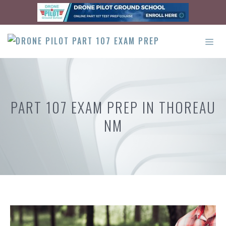
Skip
to
content
ME
PART 107 EXAM PREP IN THOREAU
NM