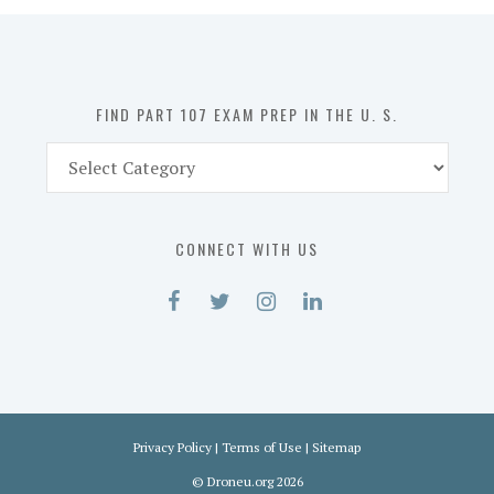
in
the
U.
S.
FIND PART 107 EXAM PREP IN THE U. S.
Find
Part
107
Exam
CONNECT WITH US
Prep
in
the
U.
S.
Privacy Policy
|
Terms of Use
|
Sitemap
©
Droneu.org
2026