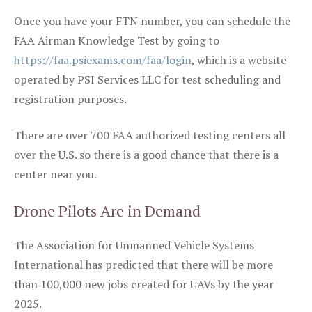
Once you have your FTN number, you can schedule the
FAA Airman Knowledge Test by going to
https://faa.psiexams.com/faa/login
, which is a website
operated by PSI Services LLC for test scheduling and
registration purposes.
There are over 700 FAA authorized testing centers all
over the U.S. so there is a good chance that there is a
center near you.
Drone Pilots Are in Demand
The Association for Unmanned Vehicle Systems
International has predicted that there will be more
than 100,000 new jobs created for UAVs by the year
2025.