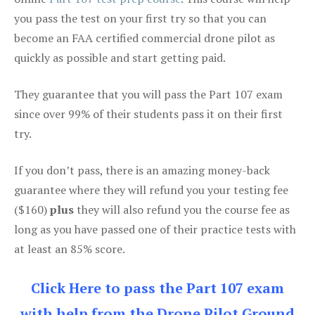
you pass the test on your first try so that you can
become an FAA certified commercial drone pilot as
quickly as possible and start getting paid.
They guarantee that you will pass the Part 107 exam
since over 99% of their students pass it on their first
try.
If you don’t pass, there is an amazing money-back
guarantee where they will refund you your testing fee
($160)
plus
they will also refund you the course fee as
long as you have passed one of their practice tests with
at least an 85% score.
Click Here to pass the Part 107 exam
with help from the Drone Pilot Ground