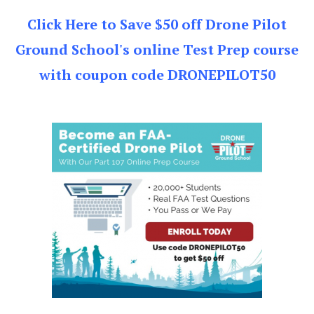
Click Here to Save $50 off Drone Pilot
Ground School's online Test Prep course
with coupon code DRONEPILOT50