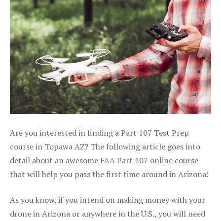
Are you interested in finding a Part 107 Test Prep
course in Topawa AZ? The following article goes into
detail about an awesome FAA Part 107 online course
that will help you pass the first time around in Arizona!
As you know, if you intend on making money with your
drone in Arizona or anywhere in the U.S., you will need