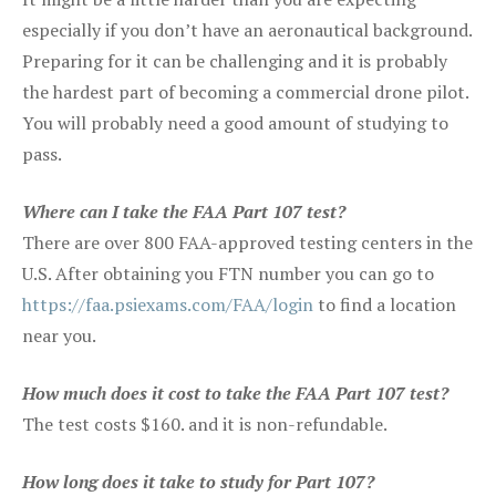
especially if you don’t have an aeronautical background.
Preparing for it can be challenging and it is probably
the hardest part of becoming a commercial drone pilot.
You will probably need a good amount of studying to
pass.
Where can I take the FAA Part 107 test?
There are over 800 FAA-approved testing centers in the
U.S. After obtaining you FTN number you can go to
https://faa.psiexams.com/FAA/login
to find a location
near you.
How much does it cost to take the FAA Part 107 test?
The test costs $160. and it is non-refundable.
How long does it take to study for Part 107?