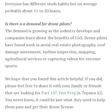
Everyone has different study habits but on average
probably about 15 to 20 hours.
Is there a a demand for drone pilots?
The demand is growing as the industry develops and
companies learn about the benefits of UAS. Drone pilots
have found work in aerial real estate photography, roof
damage assessment, turbine inspection, mapping,
agricultural services or capturing videos for extreme
sports.
We hope that you found this article helpful. If you did,
please feel free to share it with your family or friends
that are looking for
Part 107 Test Prep
in Topawa AZ.
You never know, it could be just what they need to help
them pass and get their drone license.