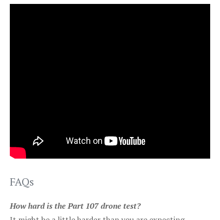
FAQs
How hard is the Part 107 drone test?
It might be a little harder than you are expecting