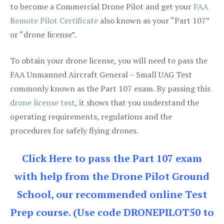
to become a Commercial Drone Pilot and get your
FAA
Remote Pilot Certificate
also known as your “Part 107”
or “drone license”.
To obtain your drone license, you will need to pass the
FAA Unmanned Aircraft General – Small UAG Test
commonly known as the Part 107 exam. By passing this
drone license test
, it shows that you understand the
operating requirements, regulations and the
procedures for safely flying drones.
Click Here to pass the Part 107 exam
with help from the Drone Pilot Ground
School, our recommended online Test
Prep course. (Use code DRONEPILOT50 to