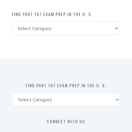
FIND PART 107 EXAM PREP IN THE U. S.
Find
Part
107
Exam
Prep
in
the
U.
S.
FIND PART 107 EXAM PREP IN THE U. S.
Find
Part
107
Exam
CONNECT WITH US
Prep
in