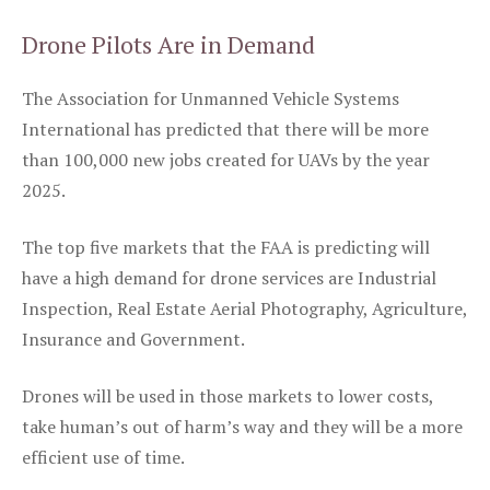
Drone Pilots Are in Demand
The Association for Unmanned Vehicle Systems
International has predicted that there will be more
than 100,000 new jobs created for UAVs by the year
2025.
The top five markets that the FAA is predicting will
have a high demand for drone services are Industrial
Inspection, Real Estate Aerial Photography, Agriculture,
Insurance and Government.
Drones will be used in those markets to lower costs,
take human’s out of harm’s way and they will be a more
efficient use of time.