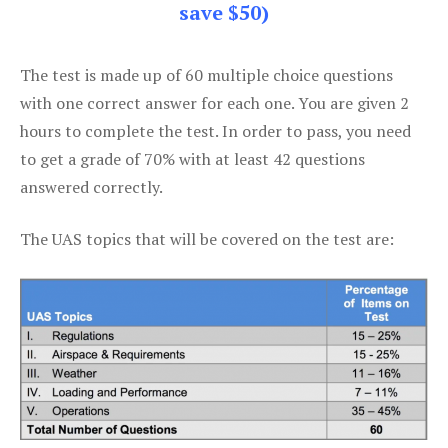
save $50)
The test is made up of 60 multiple choice questions
with one correct answer for each one. You are given 2
hours to complete the test. In order to pass, you need
to get a grade of 70% with at least 42 questions
answered correctly.
The UAS topics that will be covered on the test are: