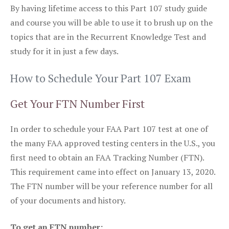
By having lifetime access to this Part 107 study guide
and course you will be able to use it to brush up on the
topics that are in the Recurrent Knowledge Test and
study for it in just a few days.
How to Schedule Your Part 107 Exam
Get Your FTN Number First
In order to schedule your FAA Part 107 test at one of
the many FAA approved testing centers in the U.S., you
first need to obtain an FAA Tracking Number (FTN).
This requirement came into effect on January 13, 2020.
The FTN number will be your reference number for all
of your documents and history.
To get an FTN number: