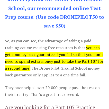
School, our recommended online Test
Prep course. (Use code DRONEPILOT50 to
save $50)
So, as you can see, the advantage of taking a paid
training course vs using free resources is that
you can
get a money back guarantee if you fail so that you don’t
need to spend extra money just to take the Part 107 for
a second time!
The Drone Pilot Ground School money
back guarantee only applies to a one time fail.
They have helped over 20,000 people pass the test on
their first try! That’s a great track record.
Are you looking for a Part 107 Practice