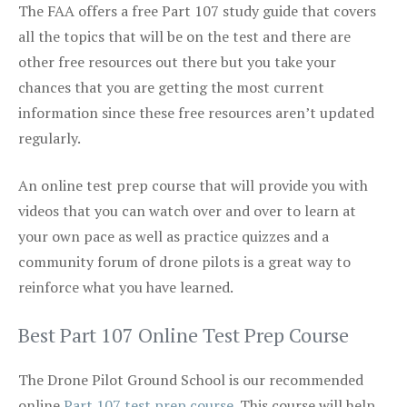
The FAA offers a free Part 107 study guide that covers
all the topics that will be on the test and there are
other free resources out there but you take your
chances that you are getting the most current
information since these free resources aren’t updated
regularly.
An online test prep course that will provide you with
videos that you can watch over and over to learn at
your own pace as well as practice quizzes and a
community forum of drone pilots is a great way to
reinforce what you have learned.
Best Part 107 Online Test Prep Course
The Drone Pilot Ground School is our recommended
online
Part 107 test prep course
. This course will help