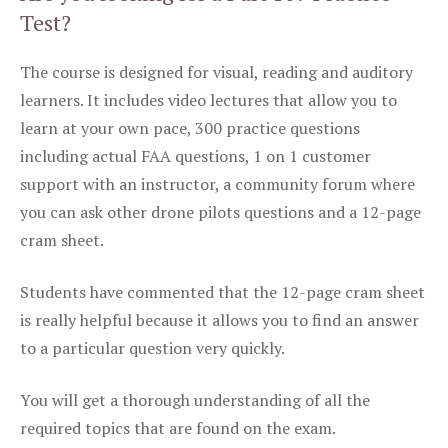
Test?
The course is designed for visual, reading and auditory
learners. It includes video lectures that allow you to
learn at your own pace, 300 practice questions
including actual FAA questions, 1 on 1 customer
support with an instructor, a community forum where
you can ask other drone pilots questions and a 12-page
cram sheet.
Students have commented that the 12-page cram sheet
is really helpful because it allows you to find an answer
to a particular question very quickly.
You will get a thorough understanding of all the
required topics that are found on the exam.