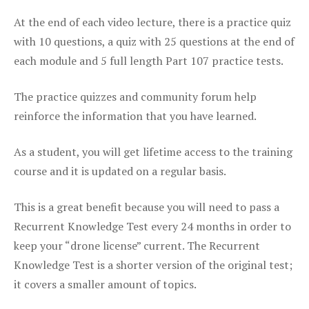
At the end of each video lecture, there is a practice quiz
with 10 questions, a quiz with 25 questions at the end of
each module and 5 full length Part 107 practice tests.
The practice quizzes and community forum help
reinforce the information that you have learned.
As a student, you will get lifetime access to the training
course and it is updated on a regular basis.
This is a great benefit because you will need to pass a
Recurrent Knowledge Test every 24 months in order to
keep your “drone license” current. The Recurrent
Knowledge Test is a shorter version of the original test;
it covers a smaller amount of topics.