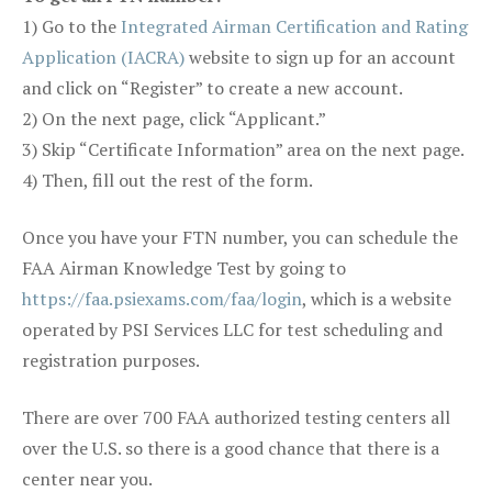
1) Go to the
Integrated Airman Certification and Rating
Application (IACRA)
website to sign up for an account
and click on “Register” to create a new account.
2) On the next page, click “Applicant.”
3) Skip “Certificate Information” area on the next page.
4) Then, fill out the rest of the form.
Once you have your FTN number, you can schedule the
FAA Airman Knowledge Test by going to
https://faa.psiexams.com/faa/login
, which is a website
operated by PSI Services LLC for test scheduling and
registration purposes.
There are over 700 FAA authorized testing centers all
over the U.S. so there is a good chance that there is a
center near you.