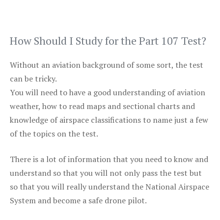
How Should I Study for the Part 107 Test?
Without an aviation background of some sort, the test
can be tricky.
You will need to have a good understanding of aviation
weather, how to read maps and sectional charts and
knowledge of airspace classifications to name just a few
of the topics on the test.
There is a lot of information that you need to know and
understand so that you will not only pass the test but
so that you will really understand the National Airspace
System and become a safe drone pilot.