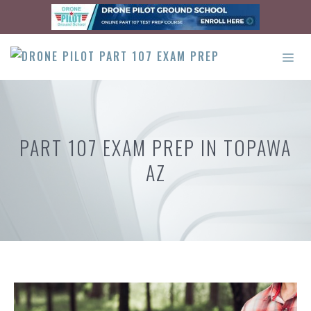
Skip
to
content
ME
PART 107 EXAM PREP IN TOPAWA
AZ