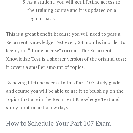
As a student, you will get lifetime access to
the training course and it is updated on a
regular basis.
This is a great benefit because you will need to pass a
Recurrent Knowledge Test every 24 months in order to
keep your “drone license” current. The Recurrent
Knowledge Test is a shorter version of the original test;
it covers a smaller amount of topics.
By having lifetime access to this Part 107 study guide
and course you will be able to use it to brush up on the
topics that are in the Recurrent Knowledge Test and
study for it in just a few days.
How to Schedule Your Part 107 Exam