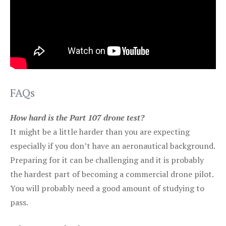
FAQs
How hard is the Part 107 drone test?
It might be a little harder than you are expecting
especially if you don’t have an aeronautical background.
Preparing for it can be challenging and it is probably
the hardest part of becoming a commercial drone pilot.
You will probably need a good amount of studying to
pass.