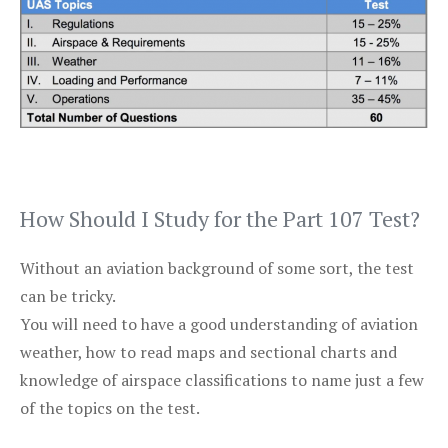
How Should I Study for the Part 107 Test?
Without an aviation background of some sort, the test
can be tricky.
You will need to have a good understanding of aviation
weather, how to read maps and sectional charts and
knowledge of airspace classifications to name just a few
of the topics on the test.