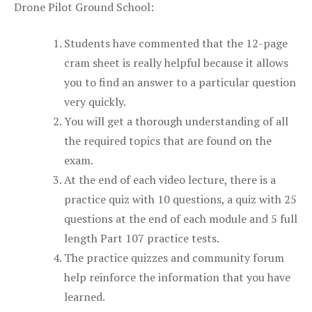
Drone Pilot Ground School:
Students have commented that the 12-page
cram sheet is really helpful because it allows
you to find an answer to a particular question
very quickly.
You will get a thorough understanding of all
the required topics that are found on the
exam.
At the end of each video lecture, there is a
practice quiz with 10 questions, a quiz with 25
questions at the end of each module and 5 full
length Part 107 practice tests.
The practice quizzes and community forum
help reinforce the information that you have
learned.