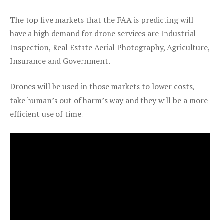
The top five markets that the FAA is predicting will
have a high demand for drone services are Industrial
Inspection, Real Estate Aerial Photography, Agriculture,
Insurance and Government.
Drones will be used in those markets to lower costs,
take human’s out of harm’s way and they will be a more
efficient use of time.