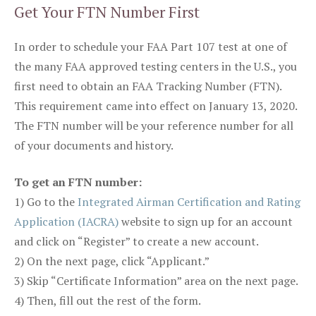
Get Your FTN Number First
In order to schedule your FAA Part 107 test at one of
the many FAA approved testing centers in the U.S., you
first need to obtain an FAA Tracking Number (FTN).
This requirement came into effect on January 13, 2020.
The FTN number will be your reference number for all
of your documents and history.
To get an FTN number:
1) Go to the
Integrated Airman Certification and Rating
Application (IACRA)
website to sign up for an account
and click on “Register” to create a new account.
2) On the next page, click “Applicant.”
3) Skip “Certificate Information” area on the next page.
4) Then, fill out the rest of the form.