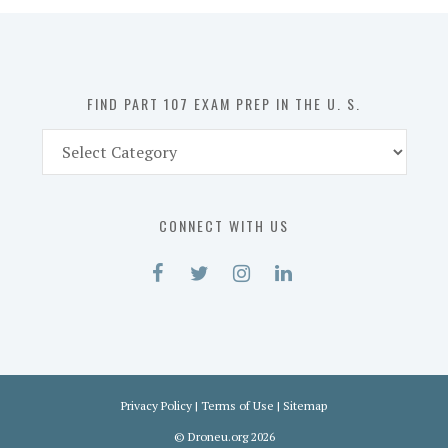
in
the
U.
S.
FIND PART 107 EXAM PREP IN THE U. S.
Find
Part
107
Exam
CONNECT WITH US
Prep
in
the
U.
S.
Privacy Policy
|
Terms of Use
|
Sitemap
©
Droneu.org
2026