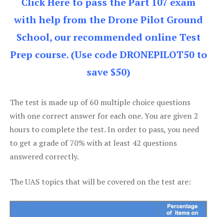
Click Here to pass the Part 107 exam
with help from the Drone Pilot Ground
School, our recommended online Test
Prep course. (Use code DRONEPILOT50 to
save $50)
The test is made up of 60 multiple choice questions
with one correct answer for each one. You are given 2
hours to complete the test. In order to pass, you need
to get a grade of 70% with at least 42 questions
answered correctly.
The UAS topics that will be covered on the test are: