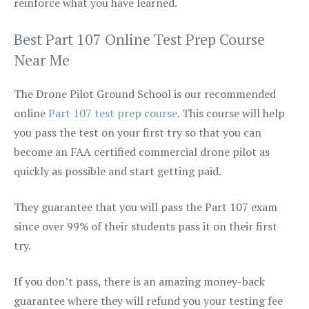
reinforce what you have learned.
Best Part 107 Online Test Prep Course
Near Me
The Drone Pilot Ground School is our recommended
online
Part 107 test prep course
. This course will help
you pass the test on your first try so that you can
become an FAA certified commercial drone pilot as
quickly as possible and start getting paid.
They guarantee that you will pass the Part 107 exam
since over 99% of their students pass it on their first
try.
If you don’t pass, there is an amazing money-back
guarantee where they will refund you your testing fee