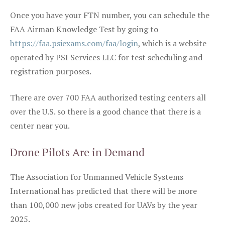
Once you have your FTN number, you can schedule the
FAA Airman Knowledge Test by going to
https://faa.psiexams.com/faa/login
, which is a website
operated by PSI Services LLC for test scheduling and
registration purposes.
There are over 700 FAA authorized testing centers all
over the U.S. so there is a good chance that there is a
center near you.
Drone Pilots Are in Demand
The Association for Unmanned Vehicle Systems
International has predicted that there will be more
than 100,000 new jobs created for UAVs by the year
2025.