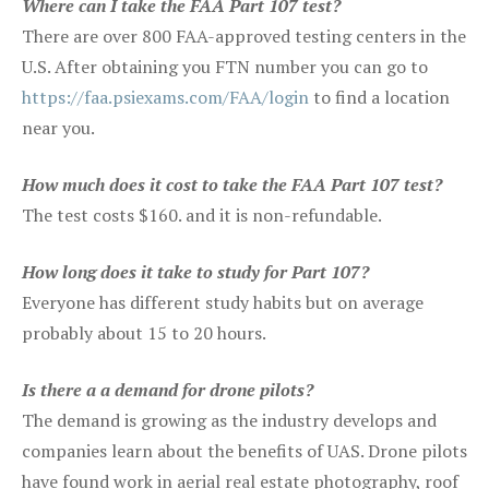
Where can I take the FAA Part 107 test?
There are over 800 FAA-approved testing centers in the
U.S. After obtaining you FTN number you can go to
https://faa.psiexams.com/FAA/login
to find a location
near you.
How much does it cost to take the FAA Part 107 test?
The test costs $160. and it is non-refundable.
How long does it take to study for Part 107?
Everyone has different study habits but on average
probably about 15 to 20 hours.
Is there a a demand for drone pilots?
The demand is growing as the industry develops and
companies learn about the benefits of UAS. Drone pilots
have found work in aerial real estate photography, roof