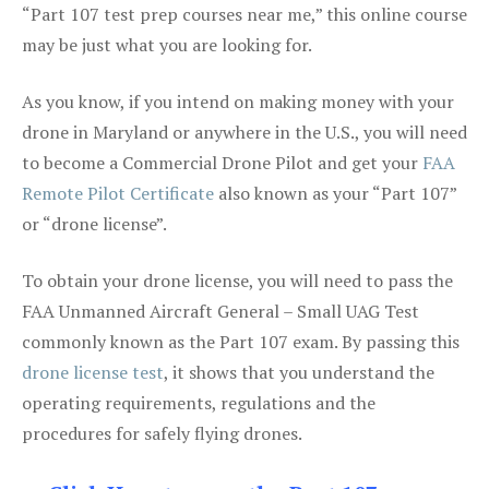
“Part 107 test prep courses near me,” this online course
may be just what you are looking for.
As you know, if you intend on making money with your
drone in Maryland or anywhere in the U.S., you will need
to become a Commercial Drone Pilot and get your
FAA
Remote Pilot Certificate
also known as your “Part 107”
or “drone license”.
To obtain your drone license, you will need to pass the
FAA Unmanned Aircraft General – Small UAG Test
commonly known as the Part 107 exam. By passing this
drone license test
, it shows that you understand the
operating requirements, regulations and the
procedures for safely flying drones.