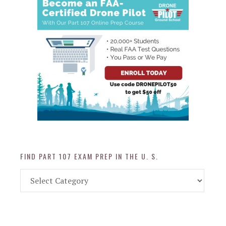
FIND PART 107 EXAM PREP IN THE U. S.
Find
Part
107
Exam
Prep