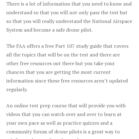
There is a lot of information that you need to know and
understand so that you will not only pass the test but
so that you will really understand the National Airspace
System and become a safe drone pilot.
The FAA offers a free Part 107 study guide that covers
all the topics that will be on the test and there are
other free resources out there but you take your
chances that you are getting the most current
information since these free resources aren’t updated
regularly.
An online test prep course that will provide you with
videos that you can watch over and over to learn at
your own pace as well as practice quizzes and a
community forum of drone pilots is a great way to