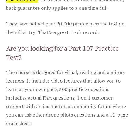
back guarantee only applies to a one time fail.
They have helped over 20,000 people pass the test on
their first try! That’s a great track record.
Are you looking for a Part 107 Practice
Test?
The course is designed for visual, reading and auditory
learners. It includes video lectures that allow you to
learn at your own pace, 300 practice questions
including actual FAA questions, 1 on 1 customer
support with an instructor, a community forum where
you can ask other drone pilots questions and a 12-page
cram sheet.