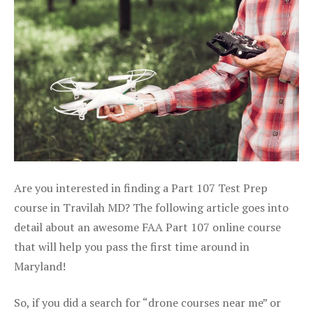
Are you interested in finding a Part 107 Test Prep
course in Travilah MD? The following article goes into
detail about an awesome FAA Part 107 online course
that will help you pass the first time around in
Maryland!
So, if you did a search for “drone courses near me” or