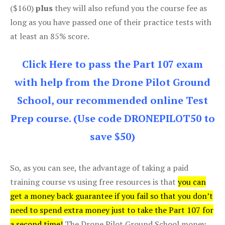
($160)
plus
they will also refund you the course fee as
long as you have passed one of their practice tests with
at least an 85% score.
Click Here to pass the Part 107 exam
with help from the Drone Pilot Ground
School, our recommended online Test
Prep course. (Use code DRONEPILOT50 to
save $50)
So, as you can see, the advantage of taking a paid
training course vs using free resources is that
you can
get a money back guarantee if you fail so that you don’t
need to spend extra money just to take the Part 107 for
a second time!
The Drone Pilot Ground School money