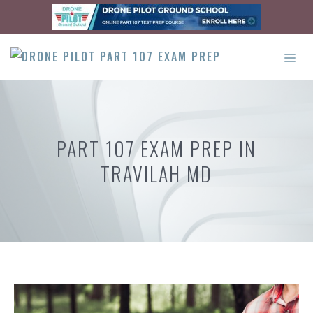
Skip
to
content
ME
PART 107 EXAM PREP IN
TRAVILAH MD