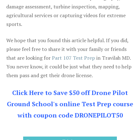
damage assessment, turbine inspection, mapping,
agricultural services or capturing videos for extreme
sports.
We hope that you found this article helpful. If you did,
please feel free to share it with your family or friends
that are looking for
Part 107 Test Prep
in Travilah MD.
You never know, it could be just what they need to help
them pass and get their drone license.
Click Here to Save $50 off Drone Pilot
Ground School's online Test Prep course
with coupon code DRONEPILOT50