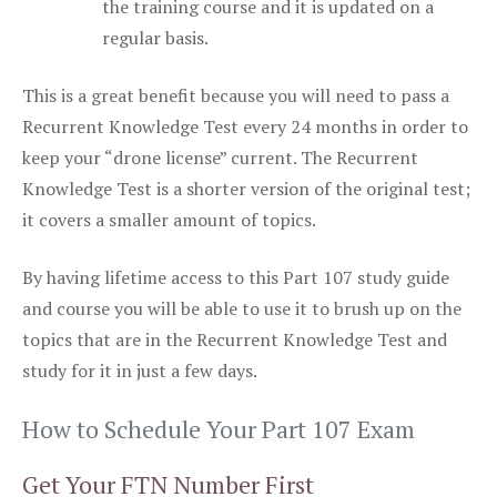
the training course and it is updated on a
regular basis.
This is a great benefit because you will need to pass a
Recurrent Knowledge Test every 24 months in order to
keep your “drone license” current. The Recurrent
Knowledge Test is a shorter version of the original test;
it covers a smaller amount of topics.
By having lifetime access to this Part 107 study guide
and course you will be able to use it to brush up on the
topics that are in the Recurrent Knowledge Test and
study for it in just a few days.
How to Schedule Your Part 107 Exam
Get Your FTN Number First