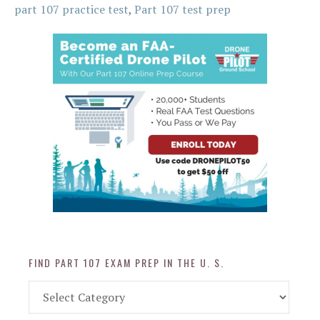
part 107 practice test
,
Part 107 test prep
FIND PART 107 EXAM PREP IN THE U. S.
Find
Part