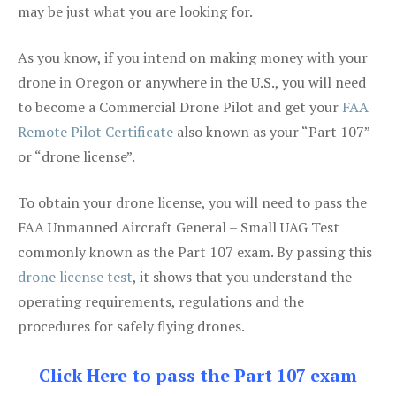
may be just what you are looking for.
As you know, if you intend on making money with your
drone in Oregon or anywhere in the U.S., you will need
to become a Commercial Drone Pilot and get your
FAA
Remote Pilot Certificate
also known as your “Part 107”
or “drone license”.
To obtain your drone license, you will need to pass the
FAA Unmanned Aircraft General – Small UAG Test
commonly known as the Part 107 exam. By passing this
drone license test
, it shows that you understand the
operating requirements, regulations and the
procedures for safely flying drones.
Click Here to pass the Part 107 exam