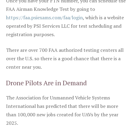
Once you have your FTN number, you can schedule the
FAA Airman Knowledge Test by going to
https://faa.psiexams.com/faa/login
, which is a website
operated by PSI Services LLC for test scheduling and
registration purposes.
There are over 700 FAA authorized testing centers all
over the U.S. so there is a good chance that there is a
center near you.
Drone Pilots Are in Demand
The Association for Unmanned Vehicle Systems
International has predicted that there will be more
than 100,000 new jobs created for UAVs by the year
2025.