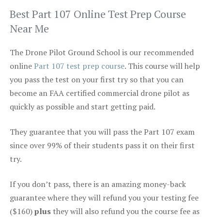
Best Part 107 Online Test Prep Course
Near Me
The Drone Pilot Ground School is our recommended
online
Part 107 test prep course
. This course will help
you pass the test on your first try so that you can
become an FAA certified commercial drone pilot as
quickly as possible and start getting paid.
They guarantee that you will pass the Part 107 exam
since over 99% of their students pass it on their first
try.
If you don’t pass, there is an amazing money-back
guarantee where they will refund you your testing fee
($160)
plus
they will also refund you the course fee as