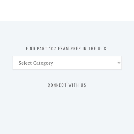
107
Exam
Prep
in
the
U.
S.
FIND PART 107 EXAM PREP IN THE U. S.
Find
Part
107
Exam
CONNECT WITH US
Prep
in
the
U.
S.