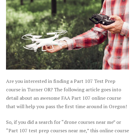
Are you interested in finding a Part 107 Test Prep
course in Turner OR? The following article goes into
detail about an awesome FAA Part 107 online course
that will help you pass the first time around in Oregon!
So, if you did a search for “drone courses near me” or
“Part 107 test prep courses near me,” this online course