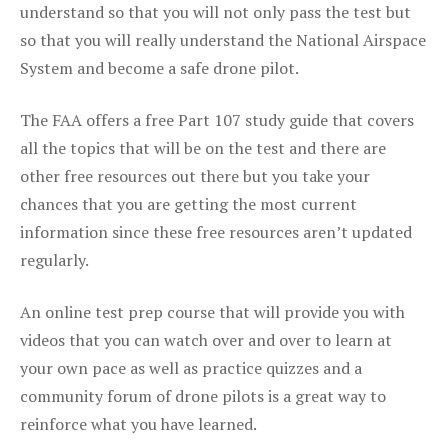
understand so that you will not only pass the test but
so that you will really understand the National Airspace
System and become a safe drone pilot.
The FAA offers a free Part 107 study guide that covers
all the topics that will be on the test and there are
other free resources out there but you take your
chances that you are getting the most current
information since these free resources aren’t updated
regularly.
An online test prep course that will provide you with
videos that you can watch over and over to learn at
your own pace as well as practice quizzes and a
community forum of drone pilots is a great way to
reinforce what you have learned.