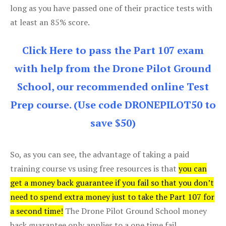
long as you have passed one of their practice tests with
at least an 85% score.
Click Here to pass the Part 107 exam
with help from the Drone Pilot Ground
School, our recommended online Test
Prep course. (Use code DRONEPILOT50 to
save $50)
So, as you can see, the advantage of taking a paid
training course vs using free resources is that
you can
get a money back guarantee if you fail so that you don’t
need to spend extra money just to take the Part 107 for
a second time!
The Drone Pilot Ground School money
back guarantee only applies to a one time fail.