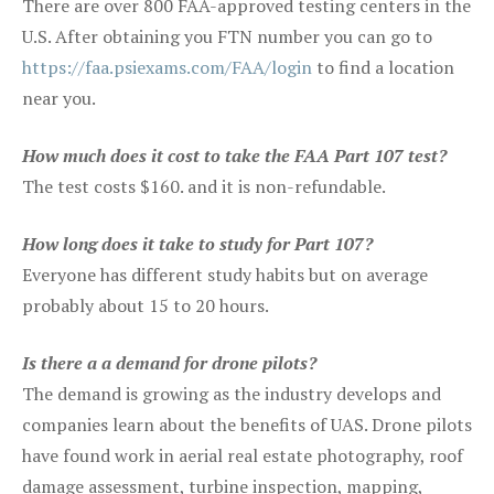
There are over 800 FAA-approved testing centers in the
U.S. After obtaining you FTN number you can go to
https://faa.psiexams.com/FAA/login
to find a location
near you.
How much does it cost to take the FAA Part 107 test?
The test costs $160. and it is non-refundable.
How long does it take to study for Part 107?
Everyone has different study habits but on average
probably about 15 to 20 hours.
Is there a a demand for drone pilots?
The demand is growing as the industry develops and
companies learn about the benefits of UAS. Drone pilots
have found work in aerial real estate photography, roof
damage assessment, turbine inspection, mapping,