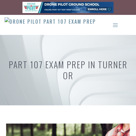
Skip
to
content
MENU
PART 107 EXAM PREP IN TURNER
OR