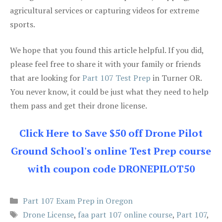
agricultural services or capturing videos for extreme
sports.
We hope that you found this article helpful. If you did,
please feel free to share it with your family or friends
that are looking for
Part 107 Test Prep
in Turner OR.
You never know, it could be just what they need to help
them pass and get their drone license.
Click Here to Save $50 off Drone Pilot
Ground School's online Test Prep course
with coupon code DRONEPILOT50
Categories
Part 107 Exam Prep in Oregon
Tags
Drone License
,
faa part 107 online course
,
Part 107
,