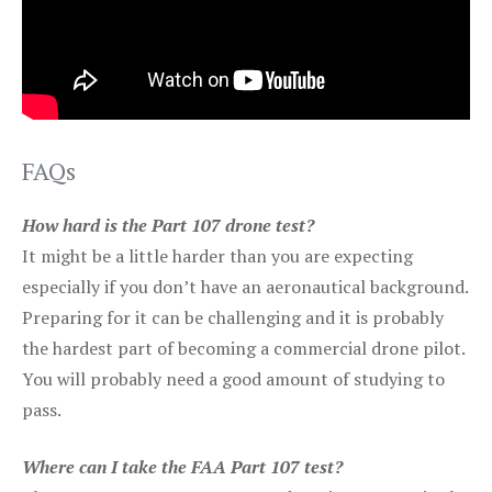
FAQs
How hard is the Part 107 drone test?
It might be a little harder than you are expecting
especially if you don’t have an aeronautical background.
Preparing for it can be challenging and it is probably
the hardest part of becoming a commercial drone pilot.
You will probably need a good amount of studying to
pass.
Where can I take the FAA Part 107 test?