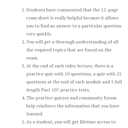
Students have commented that the 12-page
cram sheet is really helpful because it allows
you to find an answer to a particular question
very quickly.
You will get a thorough understanding of all
the required topics that are found on the
exam.
At the end of each video lecture, there is a
practice quiz with 10 questions, a quiz with 25
questions at the end of each module and 5 full
length Part 107 practice tests.
The practice quizzes and community forum
help reinforce the information that you have
learned.
As a student, you will get lifetime access to