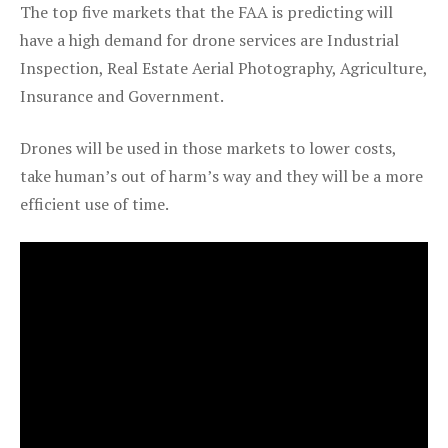
The top five markets that the FAA is predicting will
have a high demand for drone services are Industrial
Inspection, Real Estate Aerial Photography, Agriculture,
Insurance and Government.
Drones will be used in those markets to lower costs,
take human’s out of harm’s way and they will be a more
efficient use of time.