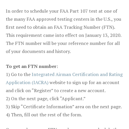
In order to schedule your FAA Part 107 test at one of
the many FAA approved testing centers in the U.S., you
first need to obtain an FAA Tracking Number (FTN).
This requirement came into effect on January 13, 2020.
The FTN number will be your reference number for all
of your documents and history.
To get an FTN number:
1) Go to the
Integrated Airman Certification and Rating
Application (IACRA)
website to sign up for an account
and click on “Register” to create a new account.
2) On the next page, click “Applicant.”
3) Skip “Certificate Information” area on the next page.
4) Then, fill out the rest of the form.