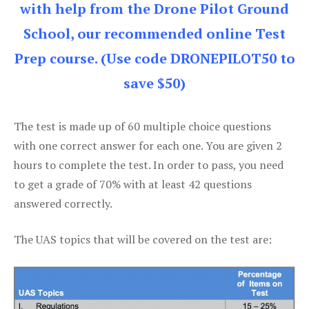
with help from the Drone Pilot Ground
School, our recommended online Test
Prep course. (Use code DRONEPILOT50 to
save $50)
The test is made up of 60 multiple choice questions
with one correct answer for each one. You are given 2
hours to complete the test. In order to pass, you need
to get a grade of 70% with at least 42 questions
answered correctly.
The UAS topics that will be covered on the test are: