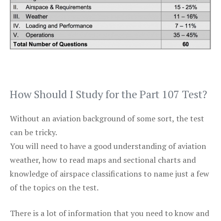
How Should I Study for the Part 107 Test?
Without an aviation background of some sort, the test
can be tricky.
You will need to have a good understanding of aviation
weather, how to read maps and sectional charts and
knowledge of airspace classifications to name just a few
of the topics on the test.
There is a lot of information that you need to know and