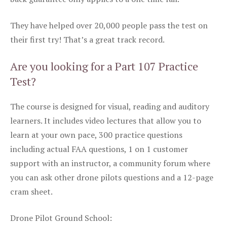
They have helped over 20,000 people pass the test on
their first try! That’s a great track record.
Are you looking for a Part 107 Practice
Test?
The course is designed for visual, reading and auditory
learners. It includes video lectures that allow you to
learn at your own pace, 300 practice questions
including actual FAA questions, 1 on 1 customer
support with an instructor, a community forum where
you can ask other drone pilots questions and a 12-page
cram sheet.
Drone Pilot Ground School: