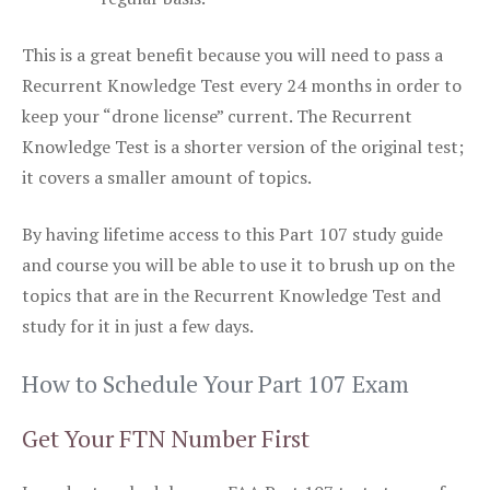
This is a great benefit because you will need to pass a
Recurrent Knowledge Test every 24 months in order to
keep your “drone license” current. The Recurrent
Knowledge Test is a shorter version of the original test;
it covers a smaller amount of topics.
By having lifetime access to this Part 107 study guide
and course you will be able to use it to brush up on the
topics that are in the Recurrent Knowledge Test and
study for it in just a few days.
How to Schedule Your Part 107 Exam
Get Your FTN Number First