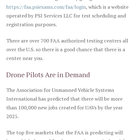
https://faa.psiexams.com/faa/login
, which is a website
operated by PSI Services LLC for test scheduling and
registration purposes.
There are over 700 FAA authorized testing centers all
over the U.S. so there is a good chance that there is a
center near you.
Drone Pilots Are in Demand
The Association for Unmanned Vehicle Systems
International has predicted that there will be more
than 100,000 new jobs created for UAVs by the year
2025.
The top five markets that the FAA is predicting will