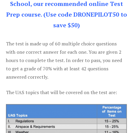
School, our recommended online Test
Prep course. (Use code DRONEPILOT50 to
save $50)
The test is made up of 60 multiple choice questions
with one correct answer for each one. You are given 2
hours to complete the test. In order to pass, you need
to get a grade of 70% with at least 42 questions
answered correctly.
The UAS topics that will be covered on the test are: