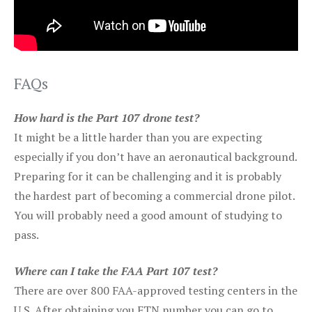
FAQs
How hard is the Part 107 drone test?
It might be a little harder than you are expecting
especially if you don’t have an aeronautical background.
Preparing for it can be challenging and it is probably
the hardest part of becoming a commercial drone pilot.
You will probably need a good amount of studying to
pass.
Where can I take the FAA Part 107 test?
There are over 800 FAA-approved testing centers in the
U.S. After obtaining you FTN number you can go to