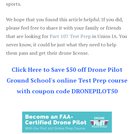
sports.
We hope that you found this article helpful. If you did,
please feel free to share it with your family or friends
that are looking for
Part 107 Test Prep
in Union IA. You
never know, it could be just what they need to help
them pass and get their drone license.
Click Here to Save $50 off Drone Pilot
Ground School's online Test Prep course
with coupon code DRONEPILOT50