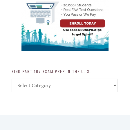
FIND PART 107 EXAM PREP IN THE U. S.
Find
Part
107
Exam
Prep
in
the
U.