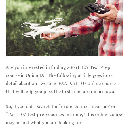
Are you interested in finding a Part 107 Test Prep
course in Union IA? The following article goes into
detail about an awesome FAA Part 107 online course
that will help you pass the first time around in Iowa!
So, if you did a search for “drone courses near me” or
“Part 107 test prep courses near me,” this online course
may be just what you are looking for.