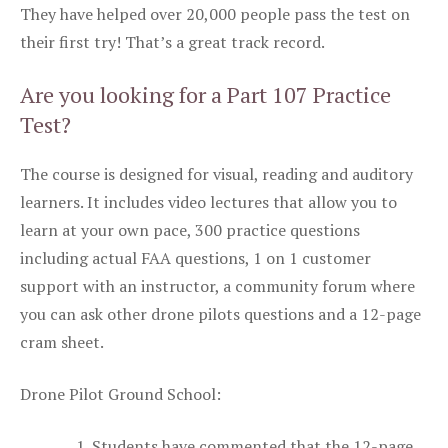
They have helped over 20,000 people pass the test on
their first try! That’s a great track record.
Are you looking for a Part 107 Practice
Test?
The course is designed for visual, reading and auditory
learners. It includes video lectures that allow you to
learn at your own pace, 300 practice questions
including actual FAA questions, 1 on 1 customer
support with an instructor, a community forum where
you can ask other drone pilots questions and a 12-page
cram sheet.
Drone Pilot Ground School:
Students have commented that the 12-page