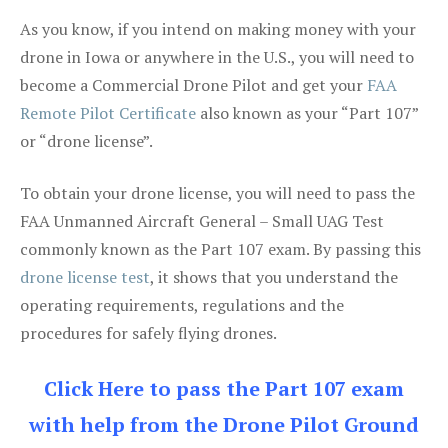
As you know, if you intend on making money with your
drone in Iowa or anywhere in the U.S., you will need to
become a Commercial Drone Pilot and get your
FAA
Remote Pilot Certificate
also known as your “Part 107”
or “drone license”.
To obtain your drone license, you will need to pass the
FAA Unmanned Aircraft General – Small UAG Test
commonly known as the Part 107 exam. By passing this
drone license test
, it shows that you understand the
operating requirements, regulations and the
procedures for safely flying drones.
Click Here to pass the Part 107 exam
with help from the Drone Pilot Ground