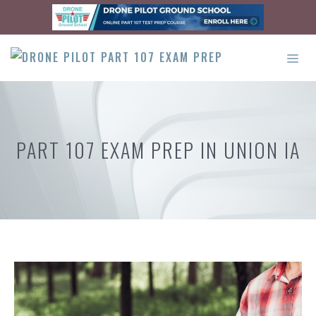
Skip
to
content
ME
PART 107 EXAM PREP IN UNION IA