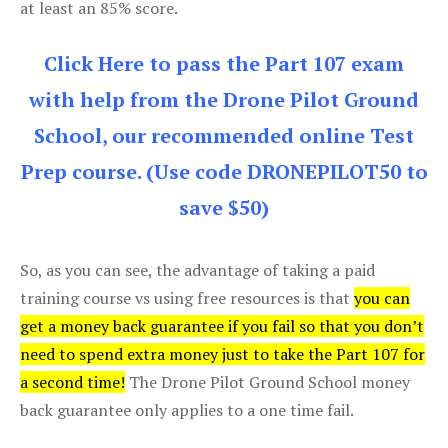
at least an 85% score.
Click Here to pass the Part 107 exam
with help from the Drone Pilot Ground
School, our recommended online Test
Prep course. (Use code DRONEPILOT50 to
save $50)
So, as you can see, the advantage of taking a paid
training course vs using free resources is that
you can
get a money back guarantee if you fail so that you don’t
need to spend extra money just to take the Part 107 for
a second time!
The Drone Pilot Ground School money
back guarantee only applies to a one time fail.