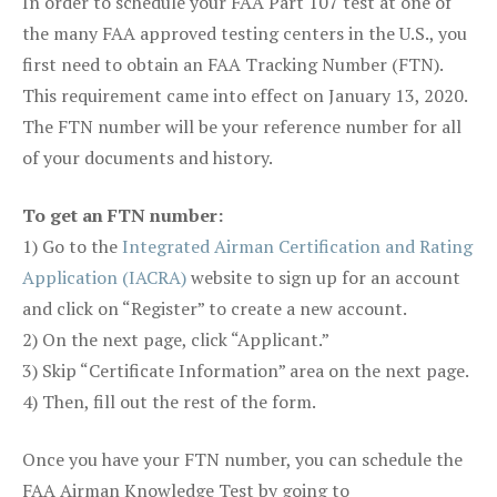
In order to schedule your FAA Part 107 test at one of
the many FAA approved testing centers in the U.S., you
first need to obtain an FAA Tracking Number (FTN).
This requirement came into effect on January 13, 2020.
The FTN number will be your reference number for all
of your documents and history.
To get an FTN number:
1) Go to the
Integrated Airman Certification and Rating
Application (IACRA)
website to sign up for an account
and click on “Register” to create a new account.
2) On the next page, click “Applicant.”
3) Skip “Certificate Information” area on the next page.
4) Then, fill out the rest of the form.
Once you have your FTN number, you can schedule the
FAA Airman Knowledge Test by going to