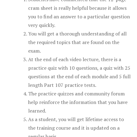
cram sheet is really helpful because it allows
you to find an answer to a particular question
very quickly.
You will get a thorough understanding of all
the required topics that are found on the
exam.
At the end of each video lecture, there is a
practice quiz with 10 questions, a quiz with 25
questions at the end of each module and 5 full
length Part 107 practice tests.
The practice quizzes and community forum
help reinforce the information that you have
learned.
As a student, you will get lifetime access to
the training course and it is updated on a
regular basis.