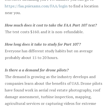
https://faa.psiexams.com/FAA/login
to find a location
near you.
How much does it cost to take the FAA Part 107 test?
The test costs $160. and it is non-refundable.
How long does it take to study for Part 107?
Everyone has different study habits but on average
probably about 15 to 20 hours.
Is there a a demand for drone pilots?
The demand is growing as the industry develops and
companies learn about the benefits of UAS. Drone pilots
have found work in aerial real estate photography, roof
damage assessment, turbine inspection, mapping,
agricultural services or capturing videos for extreme