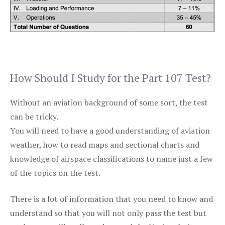
How Should I Study for the Part 107 Test?
Without an aviation background of some sort, the test
can be tricky.
You will need to have a good understanding of aviation
weather, how to read maps and sectional charts and
knowledge of airspace classifications to name just a few
of the topics on the test.
There is a lot of information that you need to know and
understand so that you will not only pass the test but