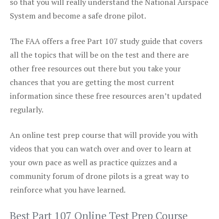
so that you will really understand the National Airspace
System and become a safe drone pilot.
The FAA offers a free Part 107 study guide that covers
all the topics that will be on the test and there are
other free resources out there but you take your
chances that you are getting the most current
information since these free resources aren’t updated
regularly.
An online test prep course that will provide you with
videos that you can watch over and over to learn at
your own pace as well as practice quizzes and a
community forum of drone pilots is a great way to
reinforce what you have learned.
Best Part 107 Online Test Prep Course