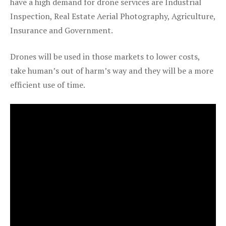
have a high demand for drone services are Industrial
Inspection, Real Estate Aerial Photography, Agriculture,
Insurance and Government.
Drones will be used in those markets to lower costs,
take human’s out of harm’s way and they will be a more
efficient use of time.