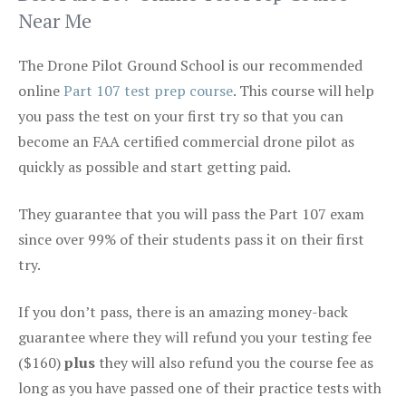
Near Me
The Drone Pilot Ground School is our recommended
online
Part 107 test prep course
. This course will help
you pass the test on your first try so that you can
become an FAA certified commercial drone pilot as
quickly as possible and start getting paid.
They guarantee that you will pass the Part 107 exam
since over 99% of their students pass it on their first
try.
If you don’t pass, there is an amazing money-back
guarantee where they will refund you your testing fee
($160)
plus
they will also refund you the course fee as
long as you have passed one of their practice tests with