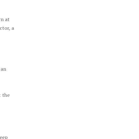
rn at
ctor, a
 an
t the
keep