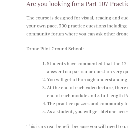
Are you looking for a Part 107 Practi
The course is designed for visual, reading and aud
your own pace, 300 practice questions including 
community forum where you can ask other drone 
Drone Pilot Ground School:
Students have commented that the 12-pa
answer to a particular question very qu
You will get a thorough understanding 
At the end of each video lecture, there 
end of each module and 5 full length Pa
The practice quizzes and community fo
As a student, you will get lifetime acce
This is a great benefit because you will need to