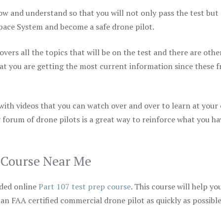
ow and understand so that you will not only pass the test but
space System and become a safe drone pilot.
vers all the topics that will be on the test and there are othe
at you are getting the most current information since these f
 with videos that you can watch over and over to learn at your
 forum of drone pilots is a great way to reinforce what you ha
p Course Near Me
ded online
Part 107 test prep course
. This course will help yo
 an FAA certified commercial drone pilot as quickly as possibl