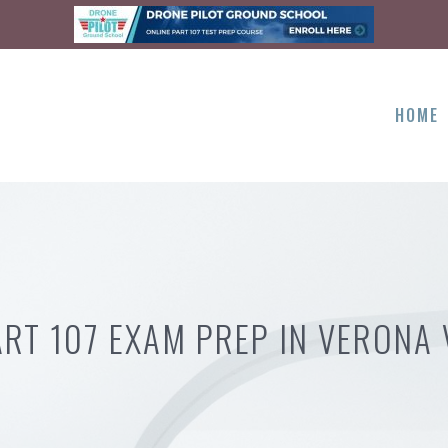
HOME
ART 107 EXAM PREP IN VERONA 