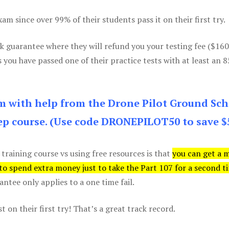
m since over 99% of their students pass it on their first try.
k guarantee where they will refund you your testing fee ($16
s you have passed one of their practice tests with at least an 
am with help from the Drone Pilot Ground Sch
p course. (Use code DRONEPILOT50 to save $
 training course vs using free resources is that
you can get a 
 to spend extra money just to take the Part 107 for a second t
tee only applies to a one time fail.
 on their first try! That’s a great track record.