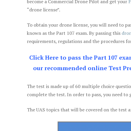
become a Commercial Drone Pilot and get your
F
“drone license”.
To obtain your drone license, you will need to
known as the Part 107 exam. By passing this
dron
requirements, regulations and the procedures for
Click Here to pass the Part 107 ex
our recommended online Test Pre
The test is made up of 60 multiple choice questi
complete the test. In order to pass, you need to 
The UAS topics that will be covered on the test a