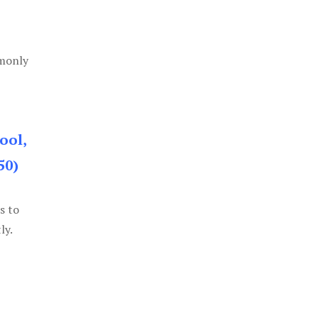
mmonly
ool,
50)
s to
ly.