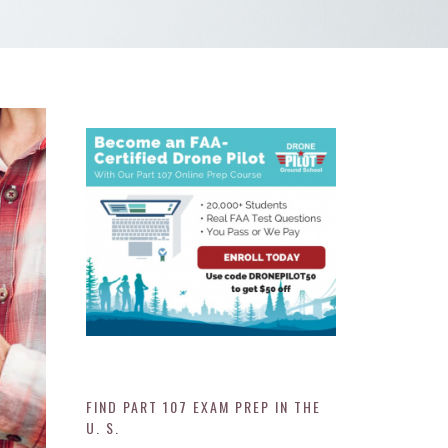
FIND PART 107 EXAM PREP IN THE
U. S.