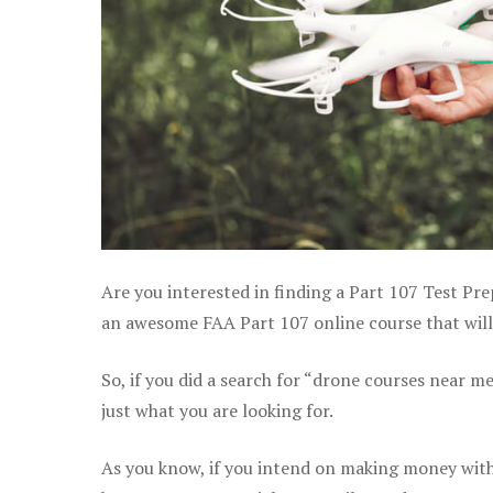
Are you interested in finding a Part 107 Test Pre
an awesome FAA Part 107 online course that will 
So, if you did a search for “drone courses near m
just what you are looking for.
As you know, if you intend on making money with 