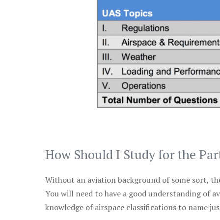
How Should I Study for the Par
Without an aviation background of some sort, the 
You will need to have a good understanding of a
knowledge of airspace classifications to name just