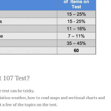
t 107 Test?
test can be tricky.
viation weather, how to read maps and sectional charts and
 a few of the topics on the test.