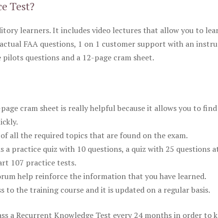
ce Test?
itory learners. It includes video lectures that allow you to lea
actual FAA questions, 1 on 1 customer support with an instru
pilots questions and a 12-page cram sheet.
ge cram sheet is really helpful because it allows you to find
ickly.
of all the required topics that are found on the exam.
is a practice quiz with 10 questions, a quiz with 25 questions a
rt 107 practice tests.
rum help reinforce the information that you have learned.
ss to the training course and it is updated on a regular basis.
 pass a Recurrent Knowledge Test every 24 months in order to 