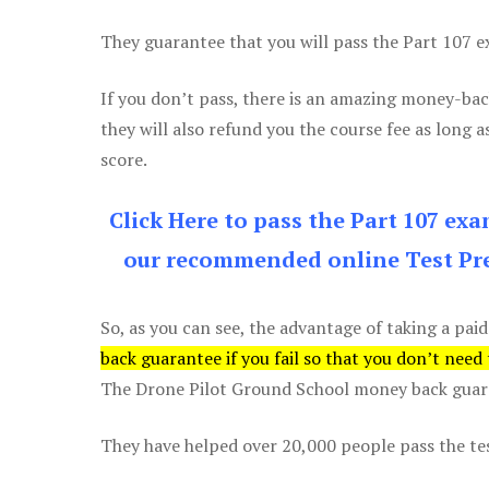
They guarantee that you will pass the Part 107 exa
If you don’t pass, there is an amazing money-bac
they will also refund you the course fee as long a
score.
Click Here to pass the Part 107 ex
our recommended online Test Pre
So, as you can see, the advantage of taking a paid
back guarantee if you fail so that you don’t need
The Drone Pilot Ground School money back guaran
They have helped over 20,000 people pass the test