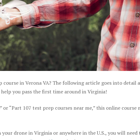
p course in Verona VA? The following article goes into detail 
help you pass the first time around in Virginia!
e” or “Part 107 test prep courses near me,” this online course
your drone in Virginia or anywhere in the U.S., you will need 