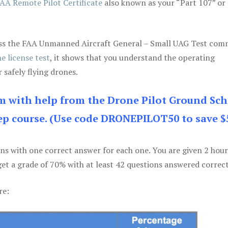
AA Remote Pilot Certificate
also known as your “Part 107” or
 pass the FAA Unmanned Aircraft General – Small UAG Test co
e license test
, it shows that you understand the operating
 safely flying drones.
am with help from the Drone Pilot Ground Sch
p course. (Use code DRONEPILOT50 to save $
ons with one correct answer for each one. You are given 2 hour
get a grade of 70% with at least 42 questions answered correct
re: