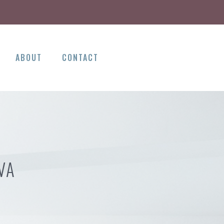
ABOUT
CONTACT
VA