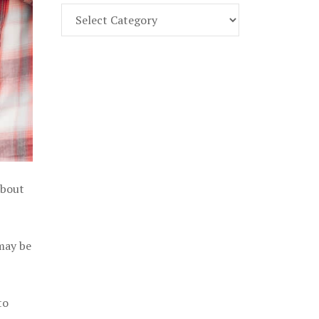
Find
Part
107
Exam
Prep
in
the
U.
S.
about
 may be
to