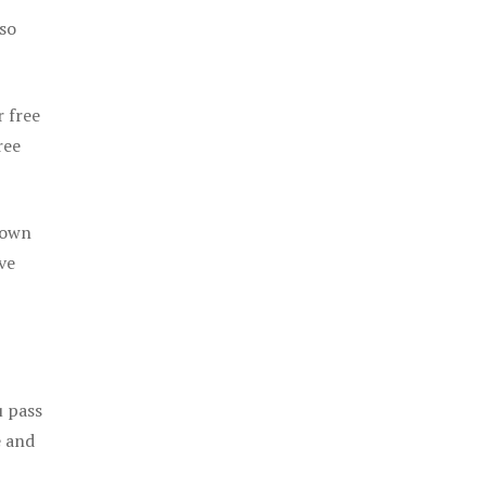
 so
r free
ree
 own
ve
u pass
e and