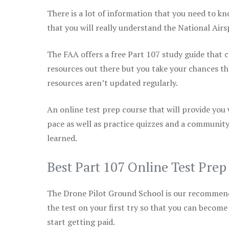
There is a lot of information that you need to kn
that you will really understand the National Air
The FAA offers a free Part 107 study guide that co
resources out there but you take your chances th
resources aren’t updated regularly.
An online test prep course that will provide you
pace as well as practice quizzes and a community
learned.
Best Part 107 Online Test Pre
The Drone Pilot Ground School is our recommen
the test on your first try so that you can become
start getting paid.