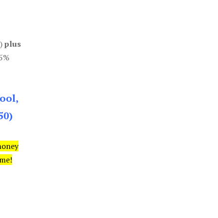
0)
plus
85%
ool,
50)
money
ime!