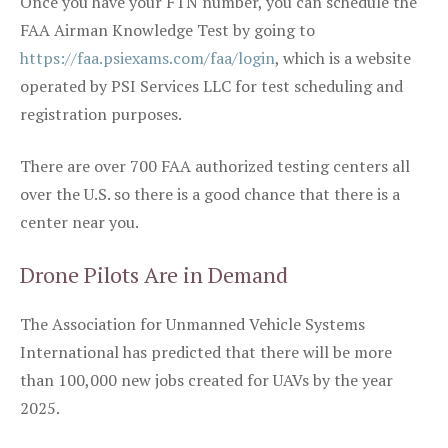
Once you have your FTN number, you can schedule the
FAA Airman Knowledge Test by going to
https://faa.psiexams.com/faa/login
, which is a website
operated by PSI Services LLC for test scheduling and
registration purposes.
There are over 700 FAA authorized testing centers all
over the U.S. so there is a good chance that there is a
center near you.
Drone Pilots Are in Demand
The Association for Unmanned Vehicle Systems
International has predicted that there will be more
than 100,000 new jobs created for UAVs by the year
2025.