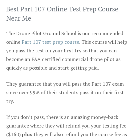
Best Part 107 Online Test Prep Course
Near Me
The Drone Pilot Ground School is our recommended
online
Part 107 test prep course
. This course will help
you pass the test on your first try so that you can
become an FAA certified commercial drone pilot as
quickly as possible and start getting paid.
They guarantee that you will pass the Part 107 exam
since over 99% of their students pass it on their first
try.
If you don’t pass, there is an amazing money-back
guarantee where they will refund you your testing fee
($160)
plus
they will also refund you the course fee as