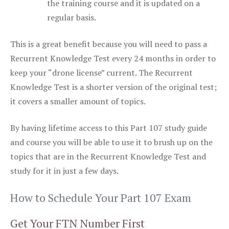
the training course and it is updated on a
regular basis.
This is a great benefit because you will need to pass a
Recurrent Knowledge Test every 24 months in order to
keep your “drone license” current. The Recurrent
Knowledge Test is a shorter version of the original test;
it covers a smaller amount of topics.
By having lifetime access to this Part 107 study guide
and course you will be able to use it to brush up on the
topics that are in the Recurrent Knowledge Test and
study for it in just a few days.
How to Schedule Your Part 107 Exam
Get Your FTN Number First