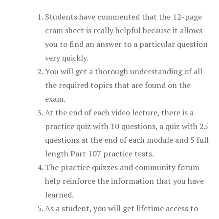
Students have commented that the 12-page
cram sheet is really helpful because it allows
you to find an answer to a particular question
very quickly.
You will get a thorough understanding of all
the required topics that are found on the
exam.
At the end of each video lecture, there is a
practice quiz with 10 questions, a quiz with 25
questions at the end of each module and 5 full
length Part 107 practice tests.
The practice quizzes and community forum
help reinforce the information that you have
learned.
As a student, you will get lifetime access to