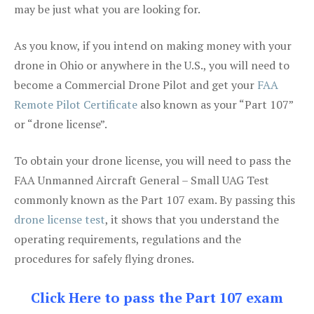
may be just what you are looking for.
As you know, if you intend on making money with your
drone in Ohio or anywhere in the U.S., you will need to
become a Commercial Drone Pilot and get your
FAA
Remote Pilot Certificate
also known as your “Part 107”
or “drone license”.
To obtain your drone license, you will need to pass the
FAA Unmanned Aircraft General – Small UAG Test
commonly known as the Part 107 exam. By passing this
drone license test
, it shows that you understand the
operating requirements, regulations and the
procedures for safely flying drones.
Click Here to pass the Part 107 exam