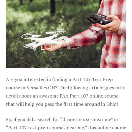
Are you interested in finding a Part 107 Test Prep
course in Versailles OH? The following article goes into
detail about an awesome FAA Part 107 online course
that will help you pass the first time around in Ohio!
So, if you did a search for “drone courses near me” or
“Part 107 test prep courses near me,” this online course