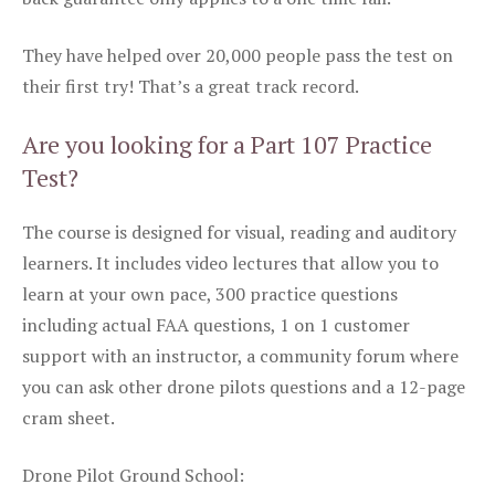
They have helped over 20,000 people pass the test on
their first try! That’s a great track record.
Are you looking for a Part 107 Practice
Test?
The course is designed for visual, reading and auditory
learners. It includes video lectures that allow you to
learn at your own pace, 300 practice questions
including actual FAA questions, 1 on 1 customer
support with an instructor, a community forum where
you can ask other drone pilots questions and a 12-page
cram sheet.
Drone Pilot Ground School: