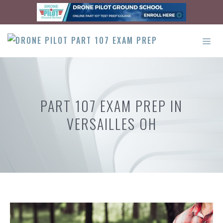
Skip
to
content
ME
PART 107 EXAM PREP IN
VERSAILLES OH