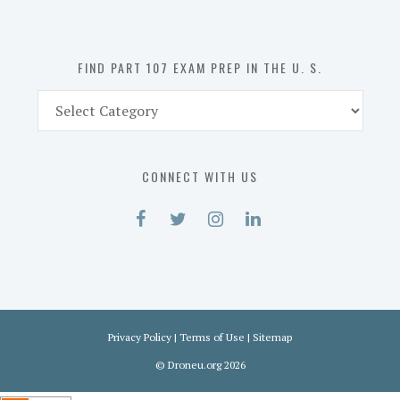
the
U.
S.
FIND PART 107 EXAM PREP IN THE U. S.
Find
Part
107
Exam
CONNECT WITH US
Prep
in
the
U.
S.
Privacy Policy
|
Terms of Use
|
Sitemap
©
Droneu.org
2026