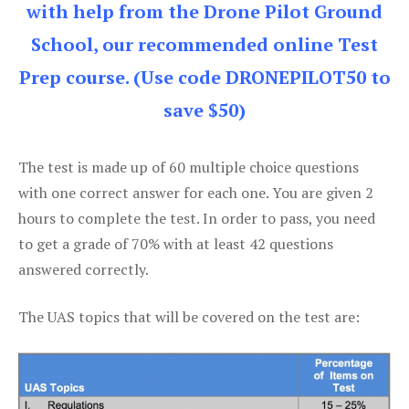
with help from the Drone Pilot Ground
School, our recommended online Test
Prep course. (Use code DRONEPILOT50 to
save $50)
The test is made up of 60 multiple choice questions
with one correct answer for each one. You are given 2
hours to complete the test. In order to pass, you need
to get a grade of 70% with at least 42 questions
answered correctly.
The UAS topics that will be covered on the test are: