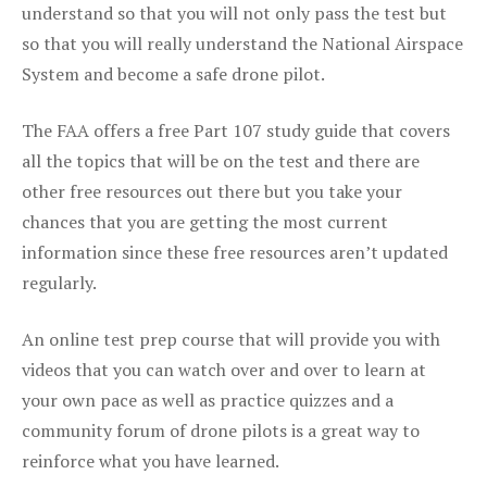
understand so that you will not only pass the test but
so that you will really understand the National Airspace
System and become a safe drone pilot.
The FAA offers a free Part 107 study guide that covers
all the topics that will be on the test and there are
other free resources out there but you take your
chances that you are getting the most current
information since these free resources aren’t updated
regularly.
An online test prep course that will provide you with
videos that you can watch over and over to learn at
your own pace as well as practice quizzes and a
community forum of drone pilots is a great way to
reinforce what you have learned.