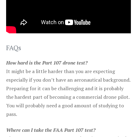
FAQs
How hard is the Part 107 drone test?
It might be a little harder than you are expecting
especially if you don’t have an aeronautical background.
Preparing for it can be challenging and it is probably
the hardest part of becoming a commercial drone pilot.
You will probably need a good amount of studying to
pass.
Where can I take the FAA Part 107 test?