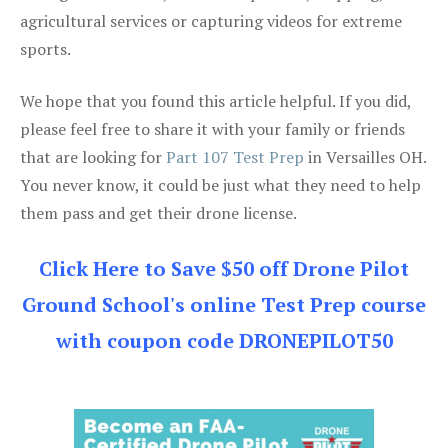
agricultural services or capturing videos for extreme
sports.
We hope that you found this article helpful. If you did,
please feel free to share it with your family or friends
that are looking for
Part 107 Test Prep
in Versailles OH.
You never know, it could be just what they need to help
them pass and get their drone license.
Click Here to Save $50 off Drone Pilot
Ground School's online Test Prep course
with coupon code DRONEPILOT50