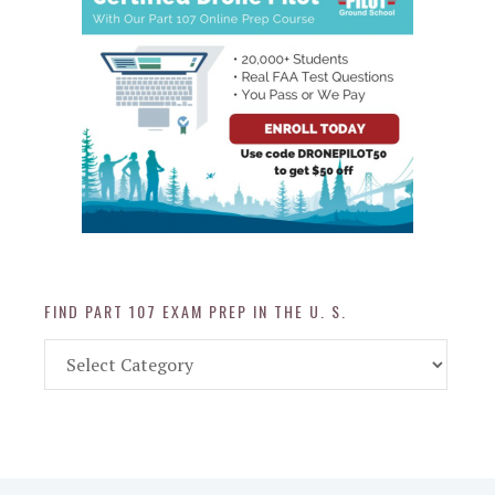
FIND PART 107 EXAM PREP IN THE U. S.
Find
Part
107
Exam
Prep
in