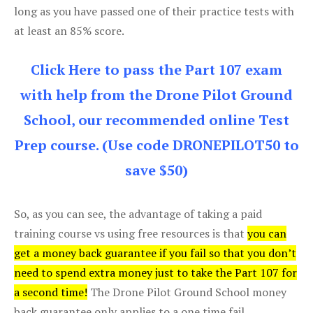
long as you have passed one of their practice tests with
at least an 85% score.
Click Here to pass the Part 107 exam
with help from the Drone Pilot Ground
School, our recommended online Test
Prep course. (Use code DRONEPILOT50 to
save $50)
So, as you can see, the advantage of taking a paid
training course vs using free resources is that
you can
get a money back guarantee if you fail so that you don’t
need to spend extra money just to take the Part 107 for
a second time!
The Drone Pilot Ground School money
back guarantee only applies to a one time fail.