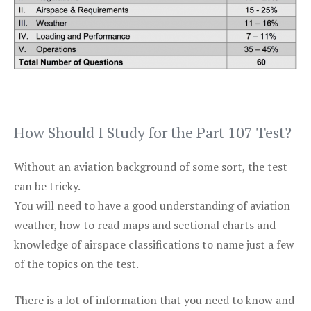
How Should I Study for the Part 107 Test?
Without an aviation background of some sort, the test
can be tricky.
You will need to have a good understanding of aviation
weather, how to read maps and sectional charts and
knowledge of airspace classifications to name just a few
of the topics on the test.
There is a lot of information that you need to know and