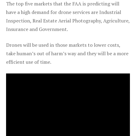
The top five markets that the FAA is predicting will
have a high demand for drone services are Industrial
Inspection, Real Estate Aerial Photography, Agriculture,
Insurance and Government.
Drones will be used in those markets to lower costs,
take human’s out of harm’s way and they will be a more
efficient use of time.