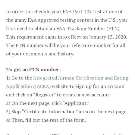
In order to schedule your FAA Part 107 test at one of
the many FAA approved testing centers in the U.S., you
first need to obtain an FAA Tracking Number (FTN).
This requirement came into effect on January 13, 2020.
The FTN number will be your reference number for all
of your documents and history.
To get an FTN number:
1) Go to the
Integrated Airman Certification and Rating
Application (IACRA)
website to sign up for an account
and click on “Register” to create a new account.
2) On the next page, click “Applicant.”
3) Skip “Certificate Information” area on the next page.
4) Then, fill out the rest of the form.