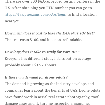
There are over 800 FAA-approved testing centers in the
U.S. After obtaining you FTN number you can go to
https://faa.psiexams.com/FAA/login
to find a location
near you.
How much does it cost to take the FAA Part 107 test?
The test costs $160. and it is non-refundable.
How long does it take to study for Part 107?
Everyone has different study habits but on average
probably about 15 to 20 hours.
Is there a a demand for drone pilots?
The demand is growing as the industry develops and
companies learn about the benefits of UAS. Drone pilots
have found work in aerial real estate photography, roof
damage assessment, turbine inspection, mapping,