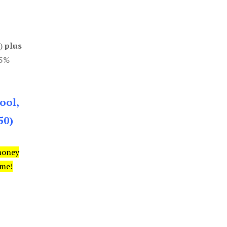
0)
plus
85%
ool,
50)
money
ime!