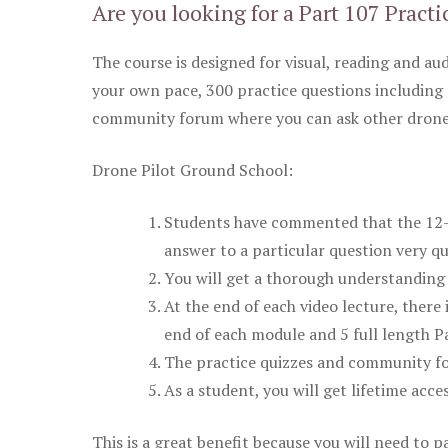
Are you looking for a Part 107 Practi
The course is designed for visual, reading and aud
your own pace, 300 practice questions including 
community forum where you can ask other drone 
Drone Pilot Ground School:
Students have commented that the 12-pa
answer to a particular question very qu
You will get a thorough understanding 
At the end of each video lecture, there 
end of each module and 5 full length Pa
The practice quizzes and community fo
As a student, you will get lifetime acce
This is a great benefit because you will need to