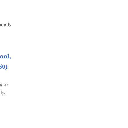
mmonly
ool,
50)
s to
ly.