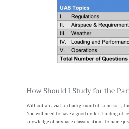
How Should I Study for the Par
Without an aviation background of some sort, the 
You will need to have a good understanding of a
knowledge of airspace classifications to name just