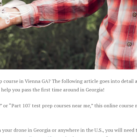
p course in Vienna GA? The following article goes into detail 
help you pass the first time around in Georgia!
e” or “Part 107 test prep courses near me,” this online course
your drone in Georgia or anywhere in the U.S., you will need 