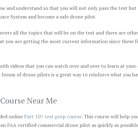
ow and understand so that you will not only pass the test but
space System and become a safe drone pilot.
vers all the topics that will be on the test and there are othe
at you are getting the most current information since these f
 with videos that you can watch over and over to learn at your
 forum of drone pilots is a great way to reinforce what you ha
p Course Near Me
ded online
Part 107 test prep course
. This course will help yo
 an FAA certified commercial drone pilot as quickly as possibl