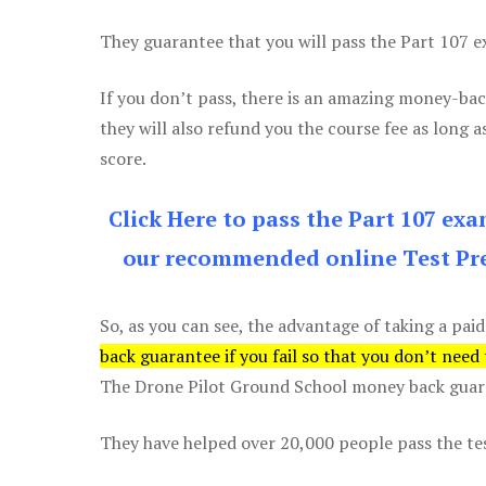
They guarantee that you will pass the Part 107 exa
If you don’t pass, there is an amazing money-bac
they will also refund you the course fee as long a
score.
Click Here to pass the Part 107 ex
our recommended online Test Pre
So, as you can see, the advantage of taking a paid
back guarantee if you fail so that you don’t need
The Drone Pilot Ground School money back guaran
They have helped over 20,000 people pass the test