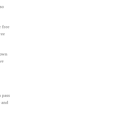
 so
r free
ree
 own
ve
u pass
e and