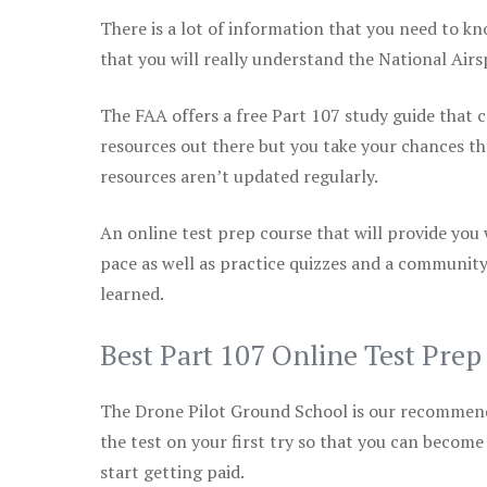
There is a lot of information that you need to kn
that you will really understand the National Air
The FAA offers a free Part 107 study guide that co
resources out there but you take your chances th
resources aren’t updated regularly.
An online test prep course that will provide you
pace as well as practice quizzes and a community
learned.
Best Part 107 Online Test Pre
The Drone Pilot Ground School is our recommen
the test on your first try so that you can become
start getting paid.