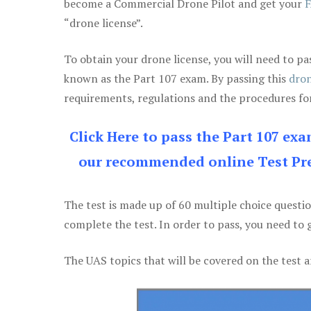
become a Commercial Drone Pilot and get your
F
“drone license”.
To obtain your drone license, you will need to
known as the Part 107 exam. By passing this
dron
requirements, regulations and the procedures for
Click Here to pass the Part 107 ex
our recommended online Test Pre
The test is made up of 60 multiple choice questi
complete the test. In order to pass, you need to 
The UAS topics that will be covered on the test a