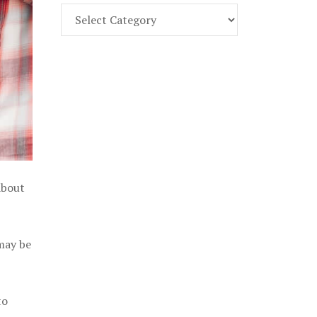
Find
Part
107
Exam
Prep
in
the
U.
S.
about
 may be
to