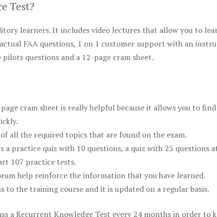
ce Test?
itory learners. It includes video lectures that allow you to lea
actual FAA questions, 1 on 1 customer support with an instru
pilots questions and a 12-page cram sheet.
ge cram sheet is really helpful because it allows you to find
ickly.
of all the required topics that are found on the exam.
is a practice quiz with 10 questions, a quiz with 25 questions a
rt 107 practice tests.
rum help reinforce the information that you have learned.
ss to the training course and it is updated on a regular basis.
 pass a Recurrent Knowledge Test every 24 months in order to 