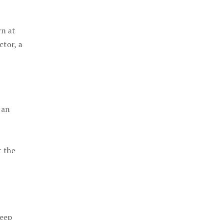
rn at
ctor, a
 an
t the
keep