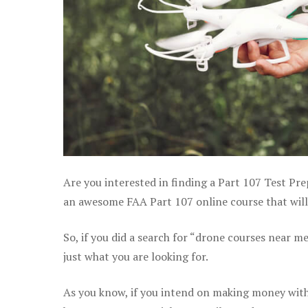
Are you interested in finding a Part 107 Test Pre
an awesome FAA Part 107 online course that will 
So, if you did a search for “drone courses near m
just what you are looking for.
As you know, if you intend on making money with 