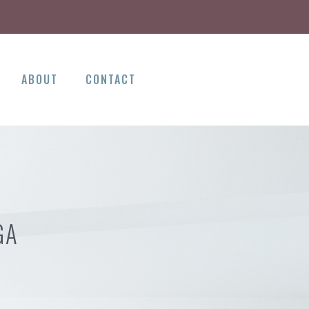
ABOUT
CONTACT
GA