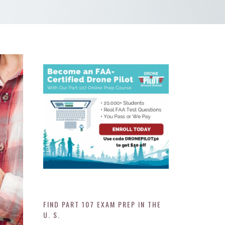
FIND PART 107 EXAM PREP IN THE
U. S.