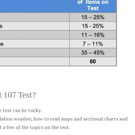
t 107 Test?
test can be tricky.
viation weather, how to read maps and sectional charts and
 a few of the topics on the test.