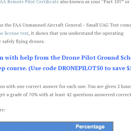
AA Remote Pilot Certificate
also known as your “Part 107” or
 pass the FAA Unmanned Aircraft General – Small UAG Test co
e license test
, it shows that you understand the operating
 safely flying drones.
am with help from the Drone Pilot Ground Sch
p course. (Use code DRONEPILOT50 to save $
ons with one correct answer for each one. You are given 2 hour
get a grade of 70% with at least 42 questions answered correct
re: