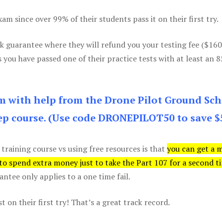
m since over 99% of their students pass it on their first try.
k guarantee where they will refund you your testing fee ($16
s you have passed one of their practice tests with at least an 
am with help from the Drone Pilot Ground Sch
p course. (Use code DRONEPILOT50 to save $
 training course vs using free resources is that
you can get a 
 to spend extra money just to take the Part 107 for a second t
tee only applies to a one time fail.
 on their first try! That’s a great track record.