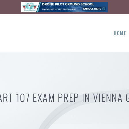
HOME
ART 107 EXAM PREP IN VIENNA 