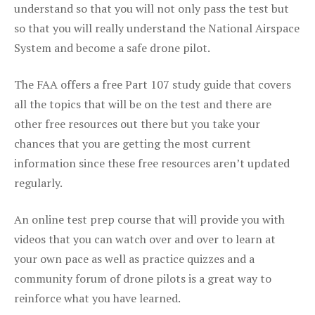
understand so that you will not only pass the test but
so that you will really understand the National Airspace
System and become a safe drone pilot.
The FAA offers a free Part 107 study guide that covers
all the topics that will be on the test and there are
other free resources out there but you take your
chances that you are getting the most current
information since these free resources aren’t updated
regularly.
An online test prep course that will provide you with
videos that you can watch over and over to learn at
your own pace as well as practice quizzes and a
community forum of drone pilots is a great way to
reinforce what you have learned.