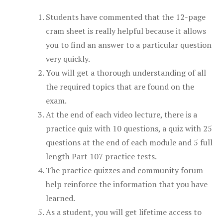
Students have commented that the 12-page
cram sheet is really helpful because it allows
you to find an answer to a particular question
very quickly.
You will get a thorough understanding of all
the required topics that are found on the
exam.
At the end of each video lecture, there is a
practice quiz with 10 questions, a quiz with 25
questions at the end of each module and 5 full
length Part 107 practice tests.
The practice quizzes and community forum
help reinforce the information that you have
learned.
As a student, you will get lifetime access to