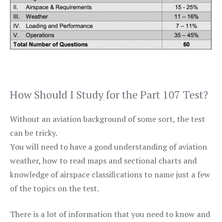
How Should I Study for the Part 107 Test?
Without an aviation background of some sort, the test
can be tricky.
You will need to have a good understanding of aviation
weather, how to read maps and sectional charts and
knowledge of airspace classifications to name just a few
of the topics on the test.
There is a lot of information that you need to know and