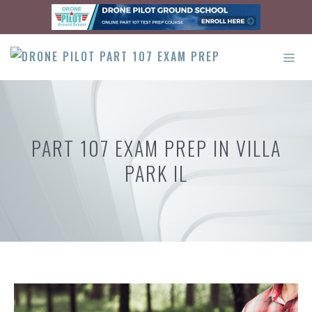
Skip
to
content
ME
PART 107 EXAM PREP IN VILLA
PARK IL