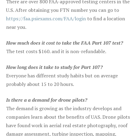
There are over 800 FAA-approved testing centers in the
U.S. After obtaining you FTN number you can go to
https://faa.psiexams.com/FAA/login
to find a location
near you.
How much does it cost to take the FAA Part 107 test?
The test costs $160. and it is non-refundable.
How long does it take to study for Part 107?
Everyone has different study habits but on average
probably about 15 to 20 hours.
Is there a a demand for drone pilots?
The demand is growing as the industry develops and
companies learn about the benefits of UAS. Drone pilots
have found work in aerial real estate photography, roof
damage assessment, turbine inspection, mapping,