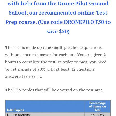
with help from the Drone Pilot Ground
School, our recommended online Test
Prep course. (Use code DRONEPILOT50 to
save $50)
The test is made up of 60 multiple choice questions
with one correct answer for each one. You are given 2
hours to complete the test. In order to pass, you need
to get a grade of 70% with at least 42 questions
answered correctly.
The UAS topics that will be covered on the test are: