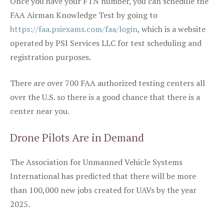
Once you have your FTN number, you can schedule the
FAA Airman Knowledge Test by going to
https://faa.psiexams.com/faa/login
, which is a website
operated by PSI Services LLC for test scheduling and
registration purposes.
There are over 700 FAA authorized testing centers all
over the U.S. so there is a good chance that there is a
center near you.
Drone Pilots Are in Demand
The Association for Unmanned Vehicle Systems
International has predicted that there will be more
than 100,000 new jobs created for UAVs by the year
2025.