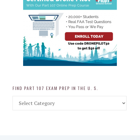
FIND PART 107 EXAM PREP IN THE U. S.
Find
Part
107
Exam
Prep
in