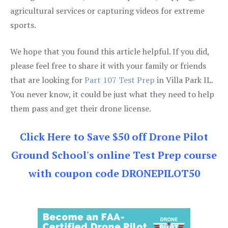
agricultural services or capturing videos for extreme
sports.
We hope that you found this article helpful. If you did,
please feel free to share it with your family or friends
that are looking for
Part 107 Test Prep
in Villa Park IL.
You never know, it could be just what they need to help
them pass and get their drone license.
Click Here to Save $50 off Drone Pilot
Ground School's online Test Prep course
with coupon code DRONEPILOT50