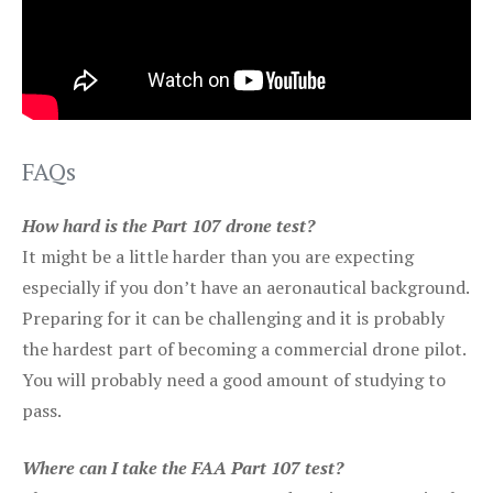
FAQs
How hard is the Part 107 drone test?
It might be a little harder than you are expecting
especially if you don’t have an aeronautical background.
Preparing for it can be challenging and it is probably
the hardest part of becoming a commercial drone pilot.
You will probably need a good amount of studying to
pass.
Where can I take the FAA Part 107 test?