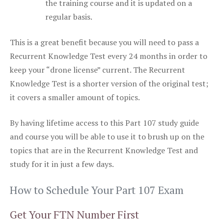
the training course and it is updated on a
regular basis.
This is a great benefit because you will need to pass a
Recurrent Knowledge Test every 24 months in order to
keep your “drone license” current. The Recurrent
Knowledge Test is a shorter version of the original test;
it covers a smaller amount of topics.
By having lifetime access to this Part 107 study guide
and course you will be able to use it to brush up on the
topics that are in the Recurrent Knowledge Test and
study for it in just a few days.
How to Schedule Your Part 107 Exam
Get Your FTN Number First