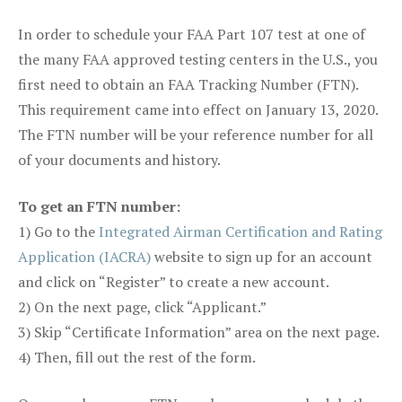
In order to schedule your FAA Part 107 test at one of
the many FAA approved testing centers in the U.S., you
first need to obtain an FAA Tracking Number (FTN).
This requirement came into effect on January 13, 2020.
The FTN number will be your reference number for all
of your documents and history.
To get an FTN number:
1) Go to the
Integrated Airman Certification and Rating
Application (IACRA)
website to sign up for an account
and click on “Register” to create a new account.
2) On the next page, click “Applicant.”
3) Skip “Certificate Information” area on the next page.
4) Then, fill out the rest of the form.