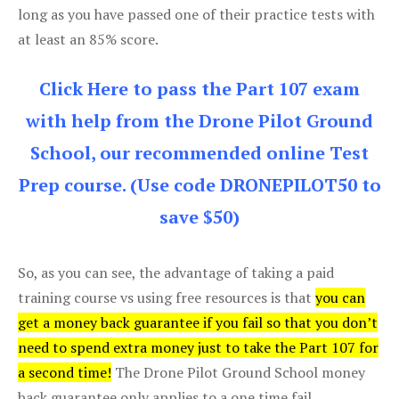
long as you have passed one of their practice tests with
at least an 85% score.
Click Here to pass the Part 107 exam
with help from the Drone Pilot Ground
School, our recommended online Test
Prep course. (Use code DRONEPILOT50 to
save $50)
So, as you can see, the advantage of taking a paid
training course vs using free resources is that
you can
get a money back guarantee if you fail so that you don’t
need to spend extra money just to take the Part 107 for
a second time!
The Drone Pilot Ground School money
back guarantee only applies to a one time fail.