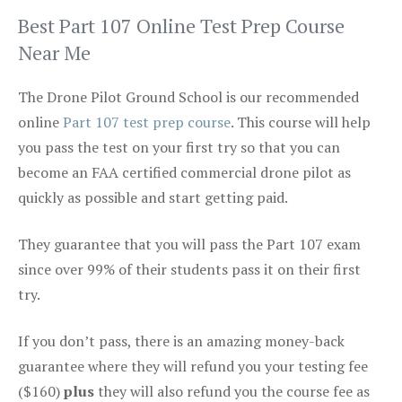
Best Part 107 Online Test Prep Course
Near Me
The Drone Pilot Ground School is our recommended
online
Part 107 test prep course
. This course will help
you pass the test on your first try so that you can
become an FAA certified commercial drone pilot as
quickly as possible and start getting paid.
They guarantee that you will pass the Part 107 exam
since over 99% of their students pass it on their first
try.
If you don’t pass, there is an amazing money-back
guarantee where they will refund you your testing fee
($160)
plus
they will also refund you the course fee as