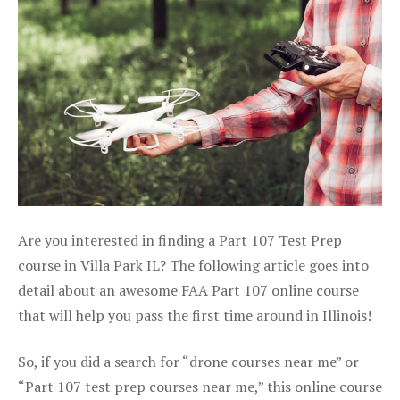
Are you interested in finding a Part 107 Test Prep
course in Villa Park IL? The following article goes into
detail about an awesome FAA Part 107 online course
that will help you pass the first time around in Illinois!
So, if you did a search for “drone courses near me” or
“Part 107 test prep courses near me,” this online course