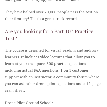
They have helped over 20,000 people pass the test on
their first try! That’s a great track record.
Are you looking for a Part 107 Practice
Test?
The course is designed for visual, reading and auditory
learners. It includes video lectures that allow you to
learn at your own pace, 300 practice questions
including actual FAA questions, 1 on 1 customer
support with an instructor, a community forum where
you can ask other drone pilots questions and a 12-page
cram sheet.
Drone Pilot Ground School: