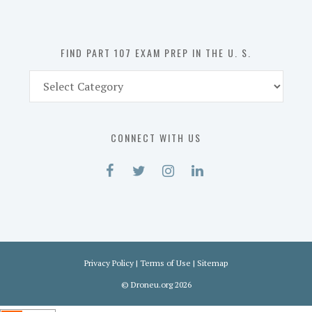
the
U.
S.
FIND PART 107 EXAM PREP IN THE U. S.
Find
Part
107
Exam
CONNECT WITH US
Prep
in
the
U.
S.
Privacy Policy
|
Terms of Use
|
Sitemap
©
Droneu.org
2026