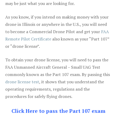
may be just what you are looking for.
As you know, if you intend on making money with your
drone in Illinois or anywhere in the U.S., you will need
to become a Commercial Drone Pilot and get your
FAA
Remote Pilot Certificate
also known as your “Part 107”
or “drone license”.
To obtain your drone license, you will need to pass the
FAA Unmanned Aircraft General – Small UAG Test
commonly known as the Part 107 exam. By passing this
drone license test
, it shows that you understand the
operating requirements, regulations and the
procedures for safely flying drones.
Click Here to pass the Part 107 exam