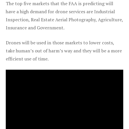
The top five markets that the FAA is predicting will
have a high demand for drone services are Industrial
Inspection, Real Estate Aerial Photography, Agriculture,
Insurance and Government.
Drones will be used in those markets to lower costs,
take human’s out of harm’s way and they will be a more
efficient use of time.