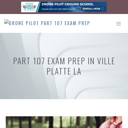
Skip
to
content
ME
PART 107 EXAM PREP IN VILLE
PLATTE LA