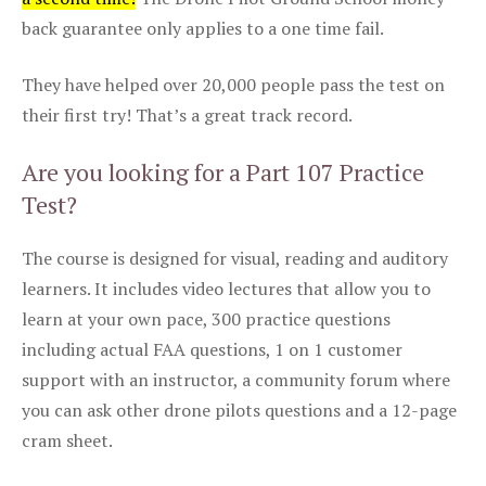
back guarantee only applies to a one time fail.
They have helped over 20,000 people pass the test on
their first try! That’s a great track record.
Are you looking for a Part 107 Practice
Test?
The course is designed for visual, reading and auditory
learners. It includes video lectures that allow you to
learn at your own pace, 300 practice questions
including actual FAA questions, 1 on 1 customer
support with an instructor, a community forum where
you can ask other drone pilots questions and a 12-page
cram sheet.