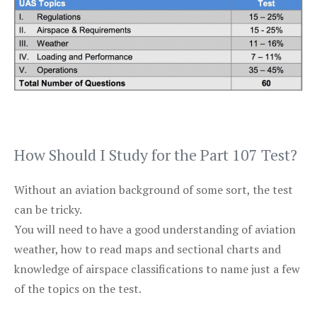
How Should I Study for the Part 107 Test?
Without an aviation background of some sort, the test
can be tricky.
You will need to have a good understanding of aviation
weather, how to read maps and sectional charts and
knowledge of airspace classifications to name just a few
of the topics on the test.