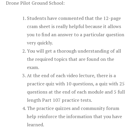
Drone Pilot Ground School:
Students have commented that the 12-page
cram sheet is really helpful because it allows
you to find an answer to a particular question
very quickly.
You will get a thorough understanding of all
the required topics that are found on the
exam.
At the end of each video lecture, there is a
practice quiz with 10 questions, a quiz with 25
questions at the end of each module and 5 full
length Part 107 practice tests.
The practice quizzes and community forum
help reinforce the information that you have
learned.