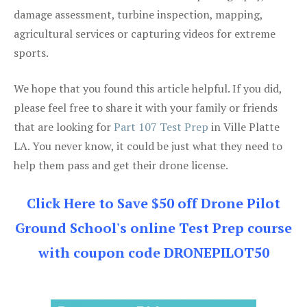
damage assessment, turbine inspection, mapping,
agricultural services or capturing videos for extreme
sports.
We hope that you found this article helpful. If you did,
please feel free to share it with your family or friends
that are looking for
Part 107 Test Prep
in Ville Platte
LA. You never know, it could be just what they need to
help them pass and get their drone license.
Click Here to Save $50 off Drone Pilot
Ground School's online Test Prep course
with coupon code DRONEPILOT50