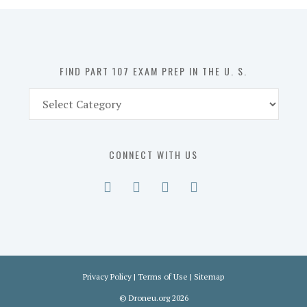
in
the
U.
S.
FIND PART 107 EXAM PREP IN THE U. S.
Find
Part
107
Exam
CONNECT WITH US
Prep
in
the
U.
S.
Privacy Policy
|
Terms of Use
|
Sitemap
©
Droneu.org
2026