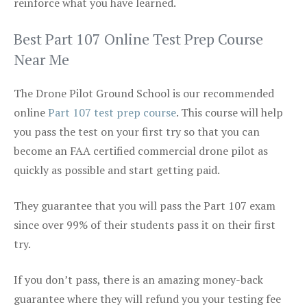
reinforce what you have learned.
Best Part 107 Online Test Prep Course
Near Me
The Drone Pilot Ground School is our recommended
online
Part 107 test prep course
. This course will help
you pass the test on your first try so that you can
become an FAA certified commercial drone pilot as
quickly as possible and start getting paid.
They guarantee that you will pass the Part 107 exam
since over 99% of their students pass it on their first
try.
If you don’t pass, there is an amazing money-back
guarantee where they will refund you your testing fee