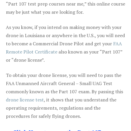
“Part 107 test prep courses near me,” this online course
may be just what you are looking for.
As you know, if you intend on making money with your
drone in Louisiana or anywhere in the U.S., you will need
to become a Commercial Drone Pilot and get your
FAA
Remote Pilot Certificate
also known as your “Part 107”
or “drone license”.
To obtain your drone license, you will need to pass the
FAA Unmanned Aircraft General – Small UAG Test
commonly known as the Part 107 exam. By passing this
drone license test
, it shows that you understand the
operating requirements, regulations and the
procedures for safely flying drones.