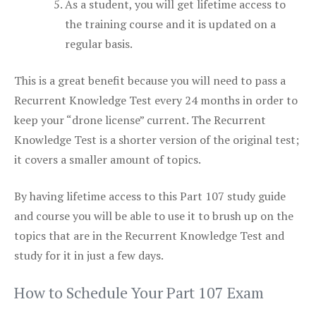
As a student, you will get lifetime access to
the training course and it is updated on a
regular basis.
This is a great benefit because you will need to pass a
Recurrent Knowledge Test every 24 months in order to
keep your “drone license” current. The Recurrent
Knowledge Test is a shorter version of the original test;
it covers a smaller amount of topics.
By having lifetime access to this Part 107 study guide
and course you will be able to use it to brush up on the
topics that are in the Recurrent Knowledge Test and
study for it in just a few days.
How to Schedule Your Part 107 Exam