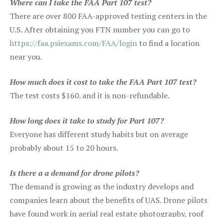
Where can I take the FAA Part 107 test?
There are over 800 FAA-approved testing centers in the
U.S. After obtaining you FTN number you can go to
https://faa.psiexams.com/FAA/login
to find a location
near you.
How much does it cost to take the FAA Part 107 test?
The test costs $160. and it is non-refundable.
How long does it take to study for Part 107?
Everyone has different study habits but on average
probably about 15 to 20 hours.
Is there a a demand for drone pilots?
The demand is growing as the industry develops and
companies learn about the benefits of UAS. Drone pilots
have found work in aerial real estate photography, roof