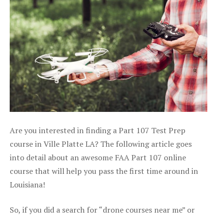
Are you interested in finding a Part 107 Test Prep
course in Ville Platte LA? The following article goes
into detail about an awesome FAA Part 107 online
course that will help you pass the first time around in
Louisiana!
So, if you did a search for “drone courses near me” or