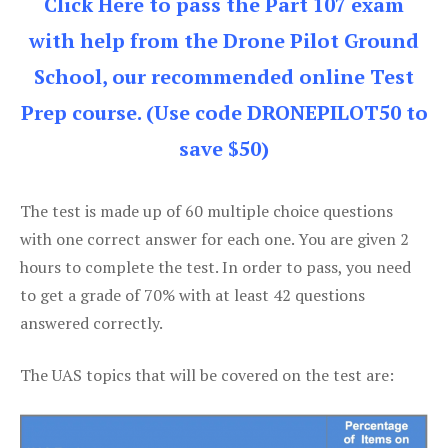
Click Here to pass the Part 107 exam
with help from the Drone Pilot Ground
School, our recommended online Test
Prep course. (Use code DRONEPILOT50 to
save $50)
The test is made up of 60 multiple choice questions
with one correct answer for each one. You are given 2
hours to complete the test. In order to pass, you need
to get a grade of 70% with at least 42 questions
answered correctly.
The UAS topics that will be covered on the test are: