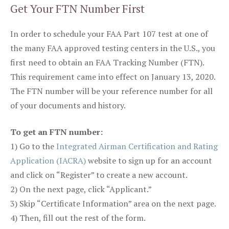
Get Your FTN Number First
In order to schedule your FAA Part 107 test at one of
the many FAA approved testing centers in the U.S., you
first need to obtain an FAA Tracking Number (FTN).
This requirement came into effect on January 13, 2020.
The FTN number will be your reference number for all
of your documents and history.
To get an FTN number:
1) Go to the
Integrated Airman Certification and Rating
Application (IACRA)
website to sign up for an account
and click on “Register” to create a new account.
2) On the next page, click “Applicant.”
3) Skip “Certificate Information” area on the next page.
4) Then, fill out the rest of the form.