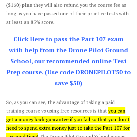
($160)
plus
they will also refund you the course fee as
long as you have passed one of their practice tests with
at least an 85% score.
Click Here to pass the Part 107 exam
with help from the Drone Pilot Ground
School, our recommended online Test
Prep course. (Use code DRONEPILOT50 to
save $50)
So, as you can see, the advantage of taking a paid
training course vs using free resources is that
you can
get a money back guarantee if you fail so that you don’t
need to spend extra money just to take the Part 107 for
a second time!
The Drone Pilot Ground School money