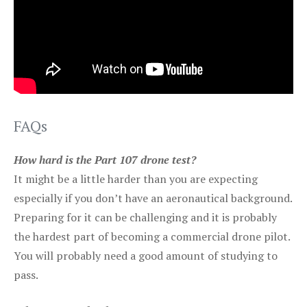
FAQs
How hard is the Part 107 drone test?
It might be a little harder than you are expecting
especially if you don’t have an aeronautical background.
Preparing for it can be challenging and it is probably
the hardest part of becoming a commercial drone pilot.
You will probably need a good amount of studying to
pass.