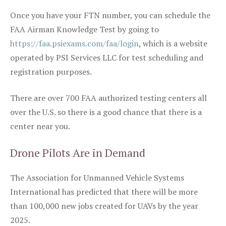
Once you have your FTN number, you can schedule the
FAA Airman Knowledge Test by going to
https://faa.psiexams.com/faa/login
, which is a website
operated by PSI Services LLC for test scheduling and
registration purposes.
There are over 700 FAA authorized testing centers all
over the U.S. so there is a good chance that there is a
center near you.
Drone Pilots Are in Demand
The Association for Unmanned Vehicle Systems
International has predicted that there will be more
than 100,000 new jobs created for UAVs by the year
2025.