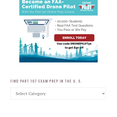
FIND PART 107 EXAM PREP IN THE U. S.
Find
Part
107
Exam
Prep