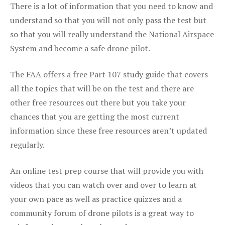
There is a lot of information that you need to know and
understand so that you will not only pass the test but
so that you will really understand the National Airspace
System and become a safe drone pilot.
The FAA offers a free Part 107 study guide that covers
all the topics that will be on the test and there are
other free resources out there but you take your
chances that you are getting the most current
information since these free resources aren’t updated
regularly.
An online test prep course that will provide you with
videos that you can watch over and over to learn at
your own pace as well as practice quizzes and a
community forum of drone pilots is a great way to