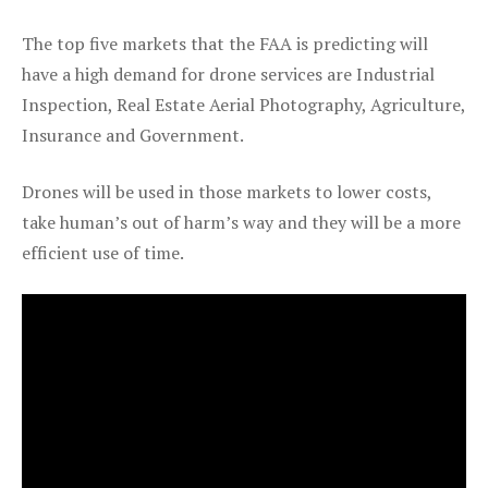
The top five markets that the FAA is predicting will
have a high demand for drone services are Industrial
Inspection, Real Estate Aerial Photography, Agriculture,
Insurance and Government.
Drones will be used in those markets to lower costs,
take human’s out of harm’s way and they will be a more
efficient use of time.