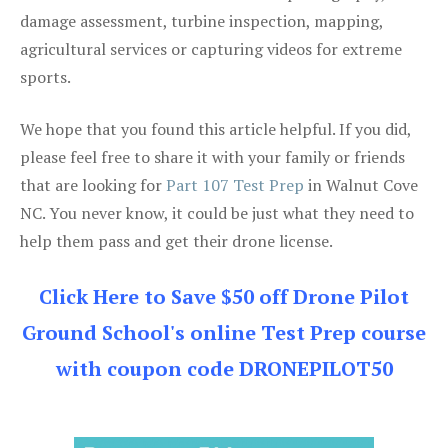
damage assessment, turbine inspection, mapping,
agricultural services or capturing videos for extreme
sports.
We hope that you found this article helpful. If you did,
please feel free to share it with your family or friends
that are looking for
Part 107 Test Prep
in Walnut Cove
NC. You never know, it could be just what they need to
help them pass and get their drone license.
Click Here to Save $50 off Drone Pilot
Ground School's online Test Prep course
with coupon code DRONEPILOT50