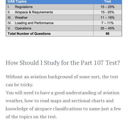
How Should I Study for the Part 107 Test?
Without an aviation background of some sort, the test
can be tricky.
You will need to have a good understanding of aviation
weather, how to read maps and sectional charts and
knowledge of airspace classifications to name just a few
of the topics on the test.