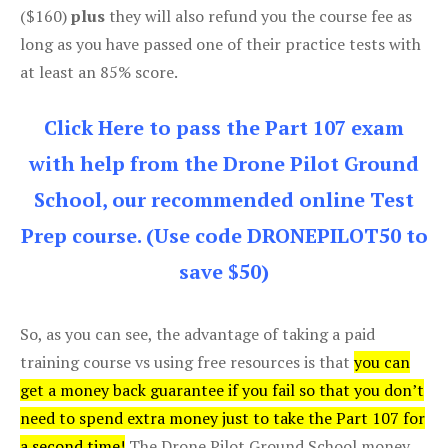
($160)
plus
they will also refund you the course fee as
long as you have passed one of their practice tests with
at least an 85% score.
Click Here to pass the Part 107 exam
with help from the Drone Pilot Ground
School, our recommended online Test
Prep course. (Use code DRONEPILOT50 to
save $50)
So, as you can see, the advantage of taking a paid
training course vs using free resources is that
you can
get a money back guarantee if you fail so that you don’t
need to spend extra money just to take the Part 107 for
a second time!
The Drone Pilot Ground School money