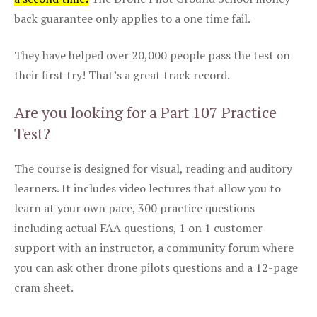
back guarantee only applies to a one time fail.
They have helped over 20,000 people pass the test on
their first try! That’s a great track record.
Are you looking for a Part 107 Practice
Test?
The course is designed for visual, reading and auditory
learners. It includes video lectures that allow you to
learn at your own pace, 300 practice questions
including actual FAA questions, 1 on 1 customer
support with an instructor, a community forum where
you can ask other drone pilots questions and a 12-page
cram sheet.