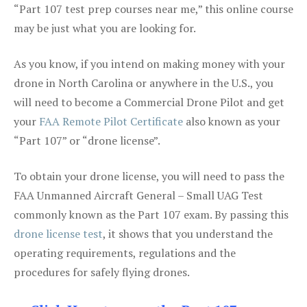
“Part 107 test prep courses near me,” this online course
may be just what you are looking for.
As you know, if you intend on making money with your
drone in North Carolina or anywhere in the U.S., you
will need to become a Commercial Drone Pilot and get
your
FAA Remote Pilot Certificate
also known as your
“Part 107” or “drone license”.
To obtain your drone license, you will need to pass the
FAA Unmanned Aircraft General – Small UAG Test
commonly known as the Part 107 exam. By passing this
drone license test
, it shows that you understand the
operating requirements, regulations and the
procedures for safely flying drones.