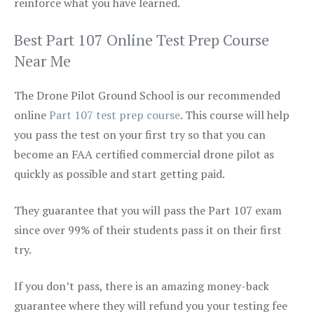
reinforce what you have learned.
Best Part 107 Online Test Prep Course
Near Me
The Drone Pilot Ground School is our recommended
online
Part 107 test prep course
. This course will help
you pass the test on your first try so that you can
become an FAA certified commercial drone pilot as
quickly as possible and start getting paid.
They guarantee that you will pass the Part 107 exam
since over 99% of their students pass it on their first
try.
If you don’t pass, there is an amazing money-back
guarantee where they will refund you your testing fee