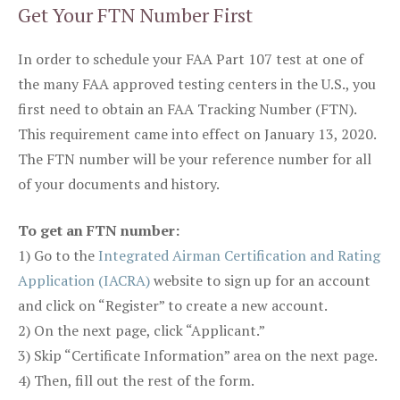
Get Your FTN Number First
In order to schedule your FAA Part 107 test at one of
the many FAA approved testing centers in the U.S., you
first need to obtain an FAA Tracking Number (FTN).
This requirement came into effect on January 13, 2020.
The FTN number will be your reference number for all
of your documents and history.
To get an FTN number:
1) Go to the
Integrated Airman Certification and Rating
Application (IACRA)
website to sign up for an account
and click on “Register” to create a new account.
2) On the next page, click “Applicant.”
3) Skip “Certificate Information” area on the next page.
4) Then, fill out the rest of the form.