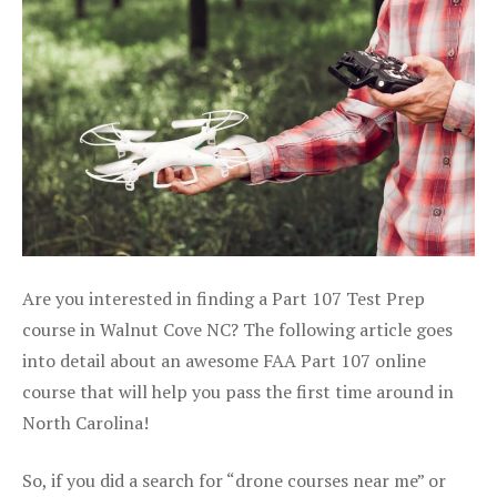
Are you interested in finding a Part 107 Test Prep
course in Walnut Cove NC? The following article goes
into detail about an awesome FAA Part 107 online
course that will help you pass the first time around in
North Carolina!
So, if you did a search for “drone courses near me” or