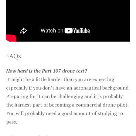
FAQs
How hard is the Part 107 drone test?
It might be a little harder than you are expecting
especially if you don’t have an aeronautical background.
Preparing for it can be challenging and it is probably
the hardest part of becoming a commercial drone pilot.
You will probably need a good amount of studying to
pass.