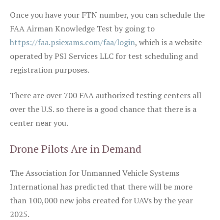
Once you have your FTN number, you can schedule the
FAA Airman Knowledge Test by going to
https://faa.psiexams.com/faa/login
, which is a website
operated by PSI Services LLC for test scheduling and
registration purposes.
There are over 700 FAA authorized testing centers all
over the U.S. so there is a good chance that there is a
center near you.
Drone Pilots Are in Demand
The Association for Unmanned Vehicle Systems
International has predicted that there will be more
than 100,000 new jobs created for UAVs by the year
2025.