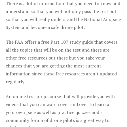
There is a lot of information that you need to know and
understand so that you will not only pass the test but
so that you will really understand the National Airspace
System and become a safe drone pilot.
The FAA offers a free Part 107 study guide that covers
all the topics that will be on the test and there are
other free resources out there but you take your
chances that you are getting the most current
information since these free resources aren’t updated
regularly.
An online test prep course that will provide you with
videos that you can watch over and over to learn at
your own pace as well as practice quizzes and a
community forum of drone pilots is a great way to