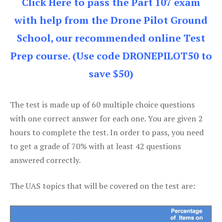
Click Here to pass the Part 107 exam
with help from the Drone Pilot Ground
School, our recommended online Test
Prep course. (Use code DRONEPILOT50 to
save $50)
The test is made up of 60 multiple choice questions
with one correct answer for each one. You are given 2
hours to complete the test. In order to pass, you need
to get a grade of 70% with at least 42 questions
answered correctly.
The UAS topics that will be covered on the test are: