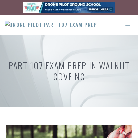
Skip
to
content
ME
PART 107 EXAM PREP IN WALNUT
COVE NC