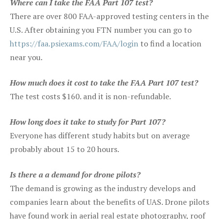
Where can I take the FAA Part 107 test?
There are over 800 FAA-approved testing centers in the
U.S. After obtaining you FTN number you can go to
https://faa.psiexams.com/FAA/login
to find a location
near you.
How much does it cost to take the FAA Part 107 test?
The test costs $160. and it is non-refundable.
How long does it take to study for Part 107?
Everyone has different study habits but on average
probably about 15 to 20 hours.
Is there a a demand for drone pilots?
The demand is growing as the industry develops and
companies learn about the benefits of UAS. Drone pilots
have found work in aerial real estate photography, roof