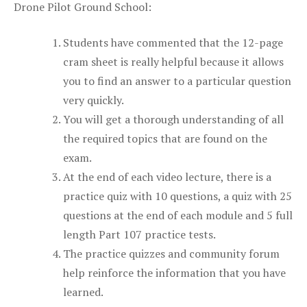
Drone Pilot Ground School:
Students have commented that the 12-page
cram sheet is really helpful because it allows
you to find an answer to a particular question
very quickly.
You will get a thorough understanding of all
the required topics that are found on the
exam.
At the end of each video lecture, there is a
practice quiz with 10 questions, a quiz with 25
questions at the end of each module and 5 full
length Part 107 practice tests.
The practice quizzes and community forum
help reinforce the information that you have
learned.