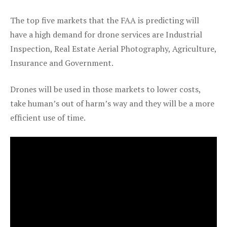
The top five markets that the FAA is predicting will
have a high demand for drone services are Industrial
Inspection, Real Estate Aerial Photography, Agriculture,
Insurance and Government.
Drones will be used in those markets to lower costs,
take human’s out of harm’s way and they will be a more
efficient use of time.