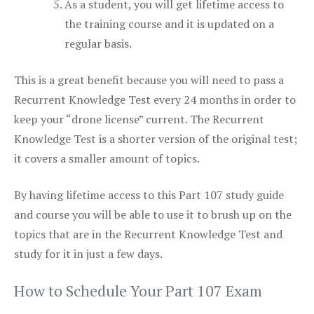
As a student, you will get lifetime access to
the training course and it is updated on a
regular basis.
This is a great benefit because you will need to pass a
Recurrent Knowledge Test every 24 months in order to
keep your “drone license” current. The Recurrent
Knowledge Test is a shorter version of the original test;
it covers a smaller amount of topics.
By having lifetime access to this Part 107 study guide
and course you will be able to use it to brush up on the
topics that are in the Recurrent Knowledge Test and
study for it in just a few days.
How to Schedule Your Part 107 Exam