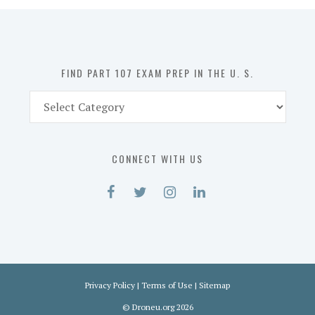
in
the
U.
S.
FIND PART 107 EXAM PREP IN THE U. S.
Find
Part
107
Exam
CONNECT WITH US
Prep
in
the
U.
S.
Privacy Policy
|
Terms of Use
|
Sitemap
©
Droneu.org
2026