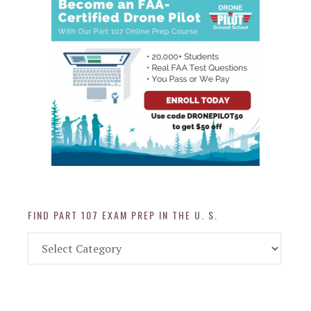
FIND PART 107 EXAM PREP IN THE U. S.
Find
Part
107
Exam
Prep