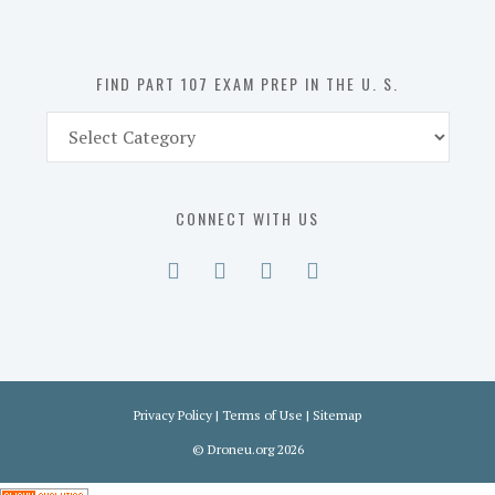
the
U.
S.
FIND PART 107 EXAM PREP IN THE U. S.
Find
Part
107
Exam
CONNECT WITH US
Prep
in
the
U.
S.
Privacy Policy
|
Terms of Use
|
Sitemap
©
Droneu.org
2026