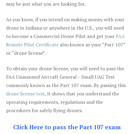
may be just what you are looking for.
As you know, if you intend on making money with your
drone in Indiana or anywhere in the U.S., you will need
to become a Commercial Drone Pilot and get your
FAA
Remote Pilot Certificate
also known as your “Part 107”
or “drone license”.
To obtain your drone license, you will need to pass the
FAA Unmanned Aircraft General – Small UAG Test
commonly known as the Part 107 exam. By passing this
drone license test
, it shows that you understand the
operating requirements, regulations and the
procedures for safely flying drones.
Click Here to pass the Part 107 exam