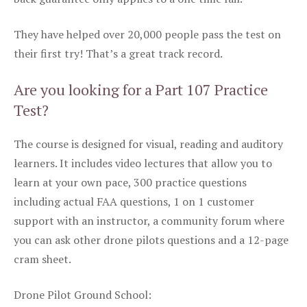
They have helped over 20,000 people pass the test on
their first try! That’s a great track record.
Are you looking for a Part 107 Practice
Test?
The course is designed for visual, reading and auditory
learners. It includes video lectures that allow you to
learn at your own pace, 300 practice questions
including actual FAA questions, 1 on 1 customer
support with an instructor, a community forum where
you can ask other drone pilots questions and a 12-page
cram sheet.
Drone Pilot Ground School: