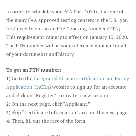
In order to schedule your FAA Part 107 test at one of
the many FAA approved testing centers in the U.S., you
first need to obtain an FAA Tracking Number (FTN).
This requirement came into effect on January 13, 2020.
The FTN number will be your reference number for all
of your documents and history.
To get an FTN number:
1) Go to the
Integrated Airman Certification and Rating
Application (IACRA)
website to sign up for an account
and click on “Register” to create a new account.
2) On the next page, click “Applicant.”
3) Skip “Certificate Information” area on the next page.
4) Then, fill out the rest of the form.