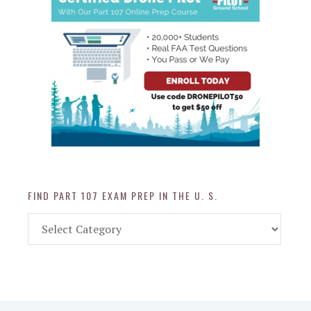
FIND PART 107 EXAM PREP IN THE U. S.
Find
Part
107
Exam
Prep
in