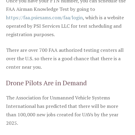
Once you have your FTN number, you can schedule the
FAA Airman Knowledge Test by going to
https://faa.psiexams.com/faa/login
, which is a website
operated by PSI Services LLC for test scheduling and
registration purposes.
There are over 700 FAA authorized testing centers all
over the U.S. so there is a good chance that there is a
center near you.
Drone Pilots Are in Demand
The Association for Unmanned Vehicle Systems
International has predicted that there will be more
than 100,000 new jobs created for UAVs by the year
2025.