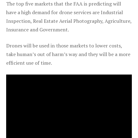
The top five markets that the FAA is predicting will
have a high demand for drone services are Industrial
Inspection, Real Estate Aerial Photography, Agriculture,
Insurance and Government.
Drones will be used in those markets to lower costs,
take human’s out of harm’s way and they will be a more
efficient use of time.