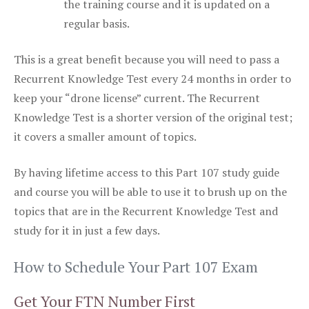
the training course and it is updated on a
regular basis.
This is a great benefit because you will need to pass a
Recurrent Knowledge Test every 24 months in order to
keep your “drone license” current. The Recurrent
Knowledge Test is a shorter version of the original test;
it covers a smaller amount of topics.
By having lifetime access to this Part 107 study guide
and course you will be able to use it to brush up on the
topics that are in the Recurrent Knowledge Test and
study for it in just a few days.
How to Schedule Your Part 107 Exam
Get Your FTN Number First