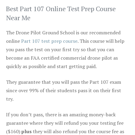
Best Part 107 Online Test Prep Course
Near Me
The Drone Pilot Ground School is our recommended
online
Part 107 test prep course
. This course will help
you pass the test on your first try so that you can
become an FAA certified commercial drone pilot as
quickly as possible and start getting paid.
They guarantee that you will pass the Part 107 exam
since over 99% of their students pass it on their first
try.
If you don’t pass, there is an amazing money-back
guarantee where they will refund you your testing fee
($160)
plus
they will also refund you the course fee as