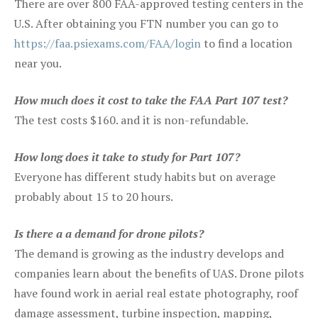
There are over 800 FAA-approved testing centers in the
U.S. After obtaining you FTN number you can go to
https://faa.psiexams.com/FAA/login
to find a location
near you.
How much does it cost to take the FAA Part 107 test?
The test costs $160. and it is non-refundable.
How long does it take to study for Part 107?
Everyone has different study habits but on average
probably about 15 to 20 hours.
Is there a a demand for drone pilots?
The demand is growing as the industry develops and
companies learn about the benefits of UAS. Drone pilots
have found work in aerial real estate photography, roof
damage assessment, turbine inspection, mapping,