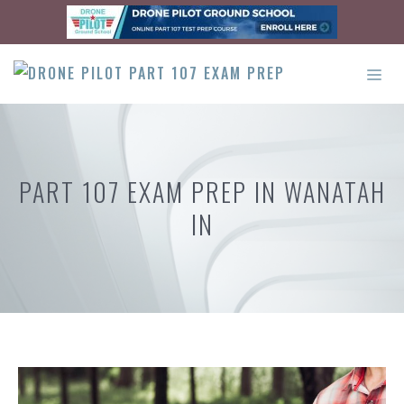
Skip
to
content
ME
PART 107 EXAM PREP IN WANATAH
IN