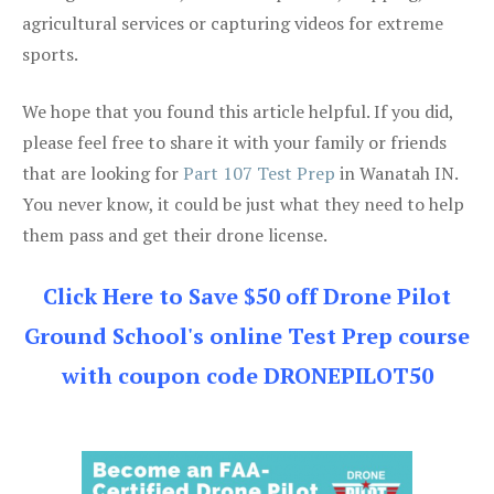
agricultural services or capturing videos for extreme
sports.
We hope that you found this article helpful. If you did,
please feel free to share it with your family or friends
that are looking for
Part 107 Test Prep
in Wanatah IN.
You never know, it could be just what they need to help
them pass and get their drone license.
Click Here to Save $50 off Drone Pilot
Ground School's online Test Prep course
with coupon code DRONEPILOT50