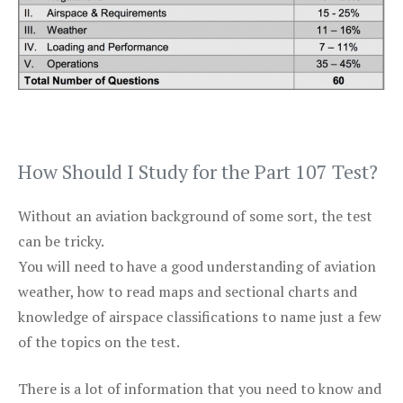
How Should I Study for the Part 107 Test?
Without an aviation background of some sort, the test
can be tricky.
You will need to have a good understanding of aviation
weather, how to read maps and sectional charts and
knowledge of airspace classifications to name just a few
of the topics on the test.
There is a lot of information that you need to know and