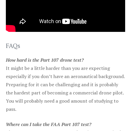
FAQs
How hard is the Part 107 drone test?
It might be a little harder than you are expecting
especially if you don’t have an aeronautical background.
Preparing for it can be challenging and it is probably
the hardest part of becoming a commercial drone pilot.
You will probably need a good amount of studying to
pass.
Where can I take the FAA Part 107 test?