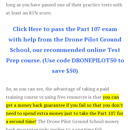
long as you have passed one of their practice tests with
at least an 85% score.
Click Here to pass the Part 107 exam
with help from the Drone Pilot Ground
School, our recommended online Test
Prep course. (Use code DRONEPILOT50 to
save $50)
So, as you can see, the advantage of taking a paid
training course vs using free resources is that
you can
get a money back guarantee if you fail so that you don’t
need to spend extra money just to take the Part 107 for
a second time!
The Drone Pilot Ground School money
back guarantee only applies to a one time fail.