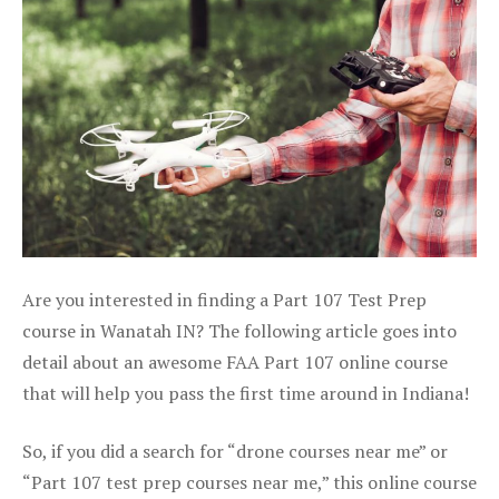
Are you interested in finding a Part 107 Test Prep
course in Wanatah IN? The following article goes into
detail about an awesome FAA Part 107 online course
that will help you pass the first time around in Indiana!
So, if you did a search for “drone courses near me” or
“Part 107 test prep courses near me,” this online course