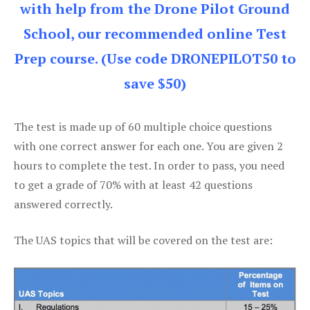
with help from the Drone Pilot Ground
School, our recommended online Test
Prep course. (Use code DRONEPILOT50 to
save $50)
The test is made up of 60 multiple choice questions
with one correct answer for each one. You are given 2
hours to complete the test. In order to pass, you need
to get a grade of 70% with at least 42 questions
answered correctly.
The UAS topics that will be covered on the test are: