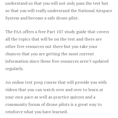
understand so that you will not only pass the test but
so that you will really understand the National Airspace
System and become a safe drone pilot.
The FAA offers a free Part 107 study guide that covers
all the topics that will be on the test and there are
other free resources out there but you take your
chances that you are getting the most current
information since these free resources aren’t updated
regularly.
An online test prep course that will provide you with
videos that you can watch over and over to learn at
your own pace as well as practice quizzes and a
community forum of drone pilots is a great way to
reinforce what you have learned.