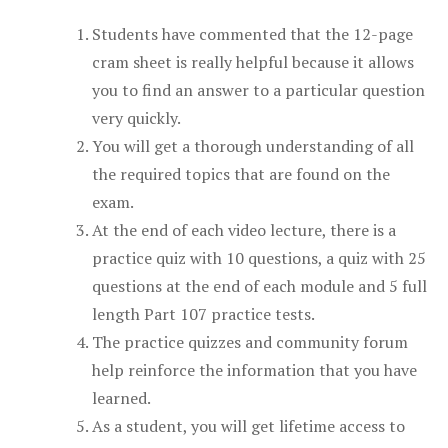
Students have commented that the 12-page
cram sheet is really helpful because it allows
you to find an answer to a particular question
very quickly.
You will get a thorough understanding of all
the required topics that are found on the
exam.
At the end of each video lecture, there is a
practice quiz with 10 questions, a quiz with 25
questions at the end of each module and 5 full
length Part 107 practice tests.
The practice quizzes and community forum
help reinforce the information that you have
learned.
As a student, you will get lifetime access to