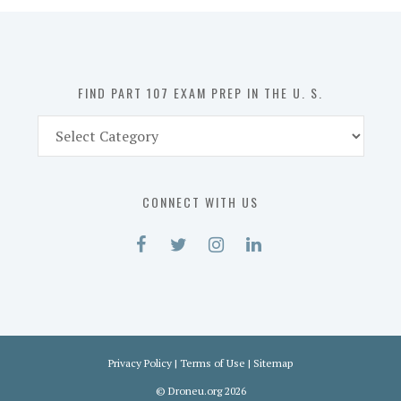
in
the
U.
S.
FIND PART 107 EXAM PREP IN THE U. S.
Find
Part
107
Exam
CONNECT WITH US
Prep
in
the
U.
S.
Privacy Policy
|
Terms of Use
|
Sitemap
©
Droneu.org
2026