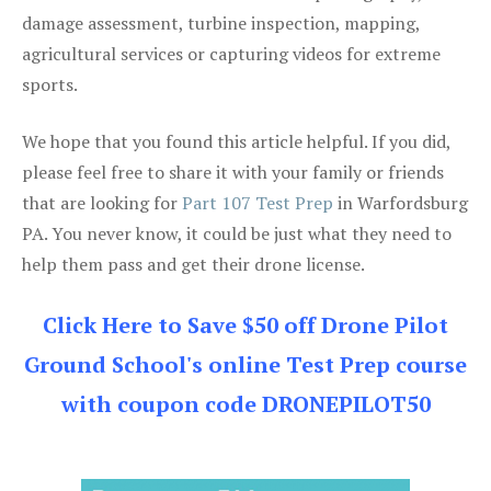
damage assessment, turbine inspection, mapping,
agricultural services or capturing videos for extreme
sports.
We hope that you found this article helpful. If you did,
please feel free to share it with your family or friends
that are looking for
Part 107 Test Prep
in Warfordsburg
PA. You never know, it could be just what they need to
help them pass and get their drone license.
Click Here to Save $50 off Drone Pilot
Ground School's online Test Prep course
with coupon code DRONEPILOT50