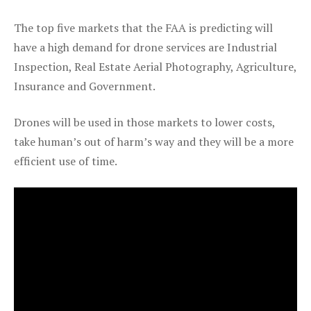
The top five markets that the FAA is predicting will
have a high demand for drone services are Industrial
Inspection, Real Estate Aerial Photography, Agriculture,
Insurance and Government.
Drones will be used in those markets to lower costs,
take human’s out of harm’s way and they will be a more
efficient use of time.