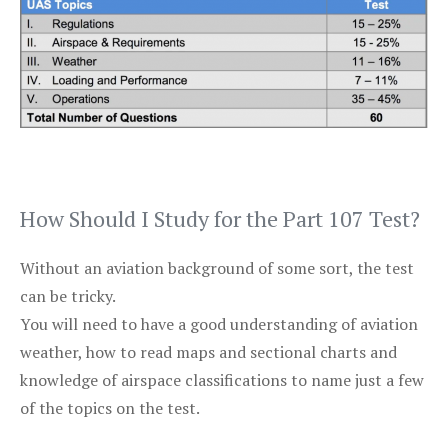
How Should I Study for the Part 107 Test?
Without an aviation background of some sort, the test
can be tricky.
You will need to have a good understanding of aviation
weather, how to read maps and sectional charts and
knowledge of airspace classifications to name just a few
of the topics on the test.