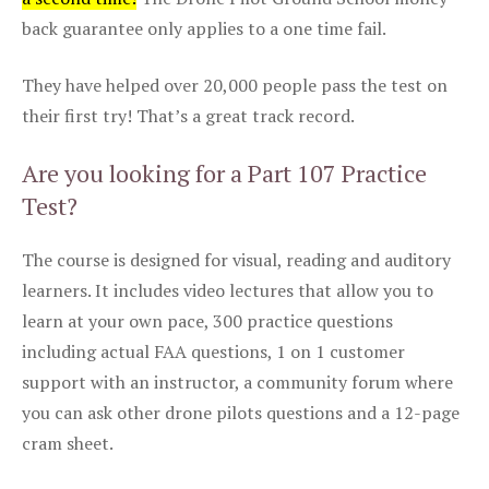
back guarantee only applies to a one time fail.
They have helped over 20,000 people pass the test on
their first try! That’s a great track record.
Are you looking for a Part 107 Practice
Test?
The course is designed for visual, reading and auditory
learners. It includes video lectures that allow you to
learn at your own pace, 300 practice questions
including actual FAA questions, 1 on 1 customer
support with an instructor, a community forum where
you can ask other drone pilots questions and a 12-page
cram sheet.