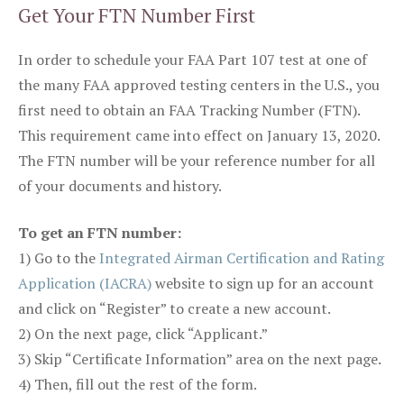
Get Your FTN Number First
In order to schedule your FAA Part 107 test at one of
the many FAA approved testing centers in the U.S., you
first need to obtain an FAA Tracking Number (FTN).
This requirement came into effect on January 13, 2020.
The FTN number will be your reference number for all
of your documents and history.
To get an FTN number:
1) Go to the
Integrated Airman Certification and Rating
Application (IACRA)
website to sign up for an account
and click on “Register” to create a new account.
2) On the next page, click “Applicant.”
3) Skip “Certificate Information” area on the next page.
4) Then, fill out the rest of the form.