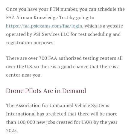
Once you have your FTN number, you can schedule the
FAA Airman Knowledge Test by going to
https://faa.psiexams.com/faa/login
, which is a website
operated by PSI Services LLC for test scheduling and
registration purposes.
There are over 700 FAA authorized testing centers all
over the U.S. so there is a good chance that there is a
center near you.
Drone Pilots Are in Demand
The Association for Unmanned Vehicle Systems
International has predicted that there will be more
than 100,000 new jobs created for UAVs by the year
2025.