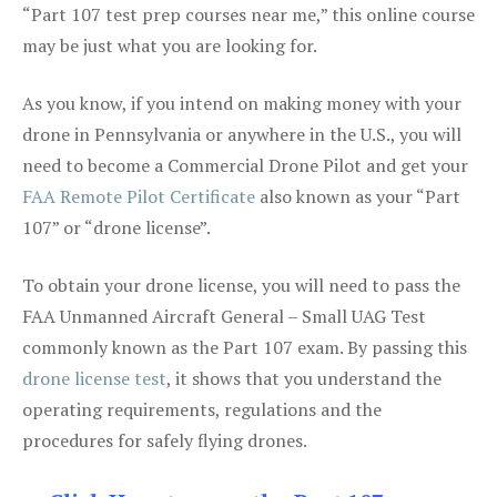
“Part 107 test prep courses near me,” this online course
may be just what you are looking for.
As you know, if you intend on making money with your
drone in Pennsylvania or anywhere in the U.S., you will
need to become a Commercial Drone Pilot and get your
FAA Remote Pilot Certificate
also known as your “Part
107” or “drone license”.
To obtain your drone license, you will need to pass the
FAA Unmanned Aircraft General – Small UAG Test
commonly known as the Part 107 exam. By passing this
drone license test
, it shows that you understand the
operating requirements, regulations and the
procedures for safely flying drones.