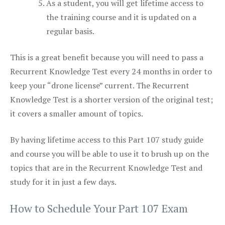
As a student, you will get lifetime access to
the training course and it is updated on a
regular basis.
This is a great benefit because you will need to pass a
Recurrent Knowledge Test every 24 months in order to
keep your “drone license” current. The Recurrent
Knowledge Test is a shorter version of the original test;
it covers a smaller amount of topics.
By having lifetime access to this Part 107 study guide
and course you will be able to use it to brush up on the
topics that are in the Recurrent Knowledge Test and
study for it in just a few days.
How to Schedule Your Part 107 Exam