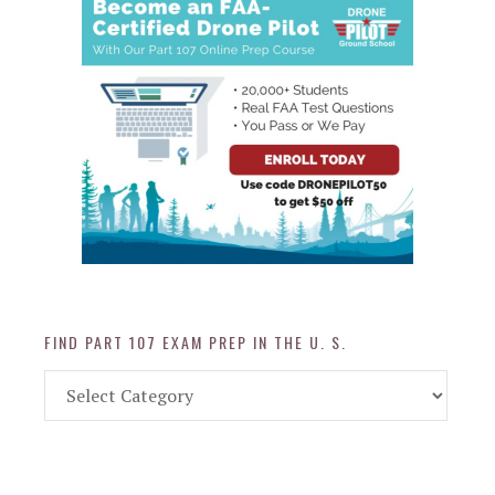
FIND PART 107 EXAM PREP IN THE U. S.
Find
Part
107
Exam
Prep