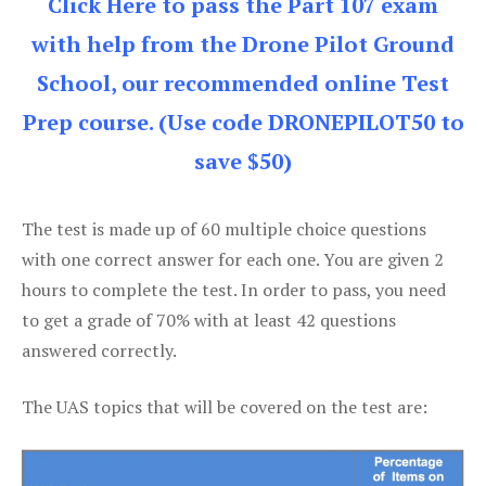
Click Here to pass the Part 107 exam
with help from the Drone Pilot Ground
School, our recommended online Test
Prep course. (Use code DRONEPILOT50 to
save $50)
The test is made up of 60 multiple choice questions
with one correct answer for each one. You are given 2
hours to complete the test. In order to pass, you need
to get a grade of 70% with at least 42 questions
answered correctly.
The UAS topics that will be covered on the test are: