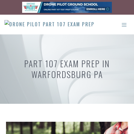
Skip
to
content
ME
PART 107 EXAM PREP IN
WARFORDSBURG PA