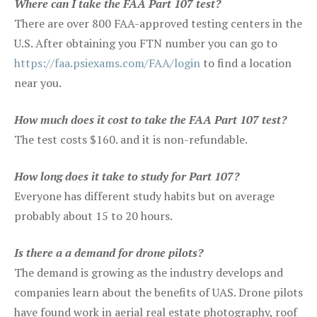
Where can I take the FAA Part 107 test?
There are over 800 FAA-approved testing centers in the
U.S. After obtaining you FTN number you can go to
https://faa.psiexams.com/FAA/login
to find a location
near you.
How much does it cost to take the FAA Part 107 test?
The test costs $160. and it is non-refundable.
How long does it take to study for Part 107?
Everyone has different study habits but on average
probably about 15 to 20 hours.
Is there a a demand for drone pilots?
The demand is growing as the industry develops and
companies learn about the benefits of UAS. Drone pilots
have found work in aerial real estate photography, roof