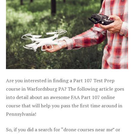
Are you interested in finding a Part 107 Test Prep
course in Warfordsburg PA? The following article goes
into detail about an awesome FAA Part 107 online
course that will help you pass the first time around in
Pennsylvania!
So, if you did a search for “drone courses near me” or