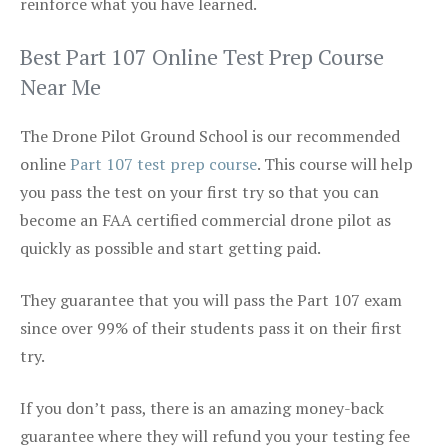
reinforce what you have learned.
Best Part 107 Online Test Prep Course
Near Me
The Drone Pilot Ground School is our recommended
online
Part 107 test prep course
. This course will help
you pass the test on your first try so that you can
become an FAA certified commercial drone pilot as
quickly as possible and start getting paid.
They guarantee that you will pass the Part 107 exam
since over 99% of their students pass it on their first
try.
If you don’t pass, there is an amazing money-back
guarantee where they will refund you your testing fee