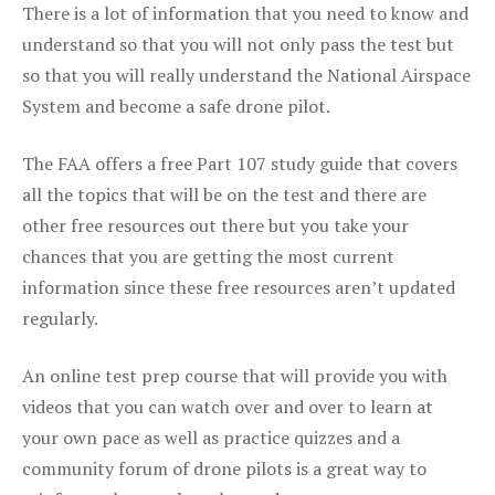
There is a lot of information that you need to know and
understand so that you will not only pass the test but
so that you will really understand the National Airspace
System and become a safe drone pilot.
The FAA offers a free Part 107 study guide that covers
all the topics that will be on the test and there are
other free resources out there but you take your
chances that you are getting the most current
information since these free resources aren’t updated
regularly.
An online test prep course that will provide you with
videos that you can watch over and over to learn at
your own pace as well as practice quizzes and a
community forum of drone pilots is a great way to