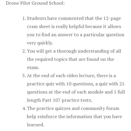
Drone Pilot Ground School:
Students have commented that the 12-page
cram sheet is really helpful because it allows
you to find an answer to a particular question
very quickly.
You will get a thorough understanding of all
the required topics that are found on the
exam.
At the end of each video lecture, there is a
practice quiz with 10 questions, a quiz with 25
questions at the end of each module and 5 full
length Part 107 practice tests.
The practice quizzes and community forum
help reinforce the information that you have
learned.