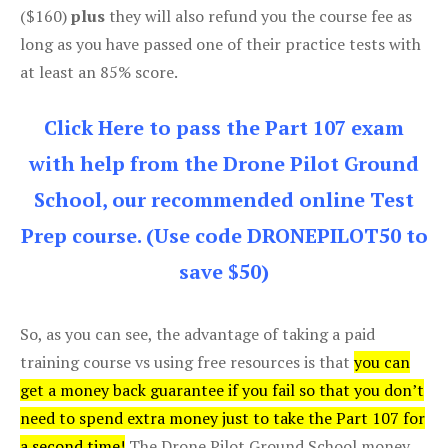
($160)
plus
they will also refund you the course fee as
long as you have passed one of their practice tests with
at least an 85% score.
Click Here to pass the Part 107 exam
with help from the Drone Pilot Ground
School, our recommended online Test
Prep course. (Use code DRONEPILOT50 to
save $50)
So, as you can see, the advantage of taking a paid
training course vs using free resources is that
you can
get a money back guarantee if you fail so that you don’t
need to spend extra money just to take the Part 107 for
a second time!
The Drone Pilot Ground School money