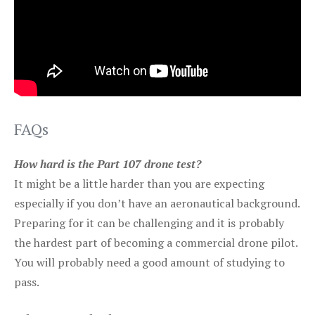
FAQs
How hard is the Part 107 drone test?
It might be a little harder than you are expecting
especially if you don’t have an aeronautical background.
Preparing for it can be challenging and it is probably
the hardest part of becoming a commercial drone pilot.
You will probably need a good amount of studying to
pass.