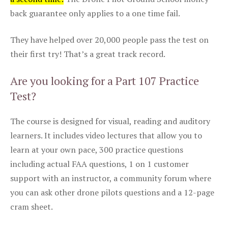
back guarantee only applies to a one time fail.
They have helped over 20,000 people pass the test on
their first try! That’s a great track record.
Are you looking for a Part 107 Practice
Test?
The course is designed for visual, reading and auditory
learners. It includes video lectures that allow you to
learn at your own pace, 300 practice questions
including actual FAA questions, 1 on 1 customer
support with an instructor, a community forum where
you can ask other drone pilots questions and a 12-page
cram sheet.