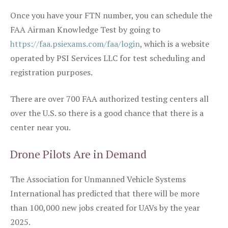
Once you have your FTN number, you can schedule the
FAA Airman Knowledge Test by going to
https://faa.psiexams.com/faa/login
, which is a website
operated by PSI Services LLC for test scheduling and
registration purposes.
There are over 700 FAA authorized testing centers all
over the U.S. so there is a good chance that there is a
center near you.
Drone Pilots Are in Demand
The Association for Unmanned Vehicle Systems
International has predicted that there will be more
than 100,000 new jobs created for UAVs by the year
2025.