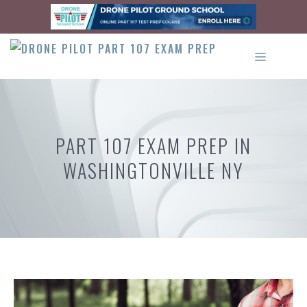
Skip
to
content
MENU
PART 107 EXAM PREP IN
WASHINGTONVILLE NY