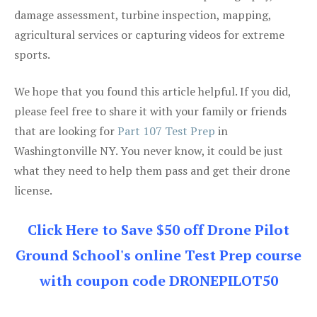
damage assessment, turbine inspection, mapping,
agricultural services or capturing videos for extreme
sports.
We hope that you found this article helpful. If you did,
please feel free to share it with your family or friends
that are looking for
Part 107 Test Prep
in
Washingtonville NY. You never know, it could be just
what they need to help them pass and get their drone
license.
Click Here to Save $50 off Drone Pilot
Ground School's online Test Prep course
with coupon code DRONEPILOT50