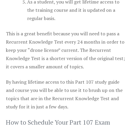
As a student, you will get lifetime access to
the training course and it is updated on a
regular basis.
This is a great benefit because you will need to pass a
Recurrent Knowledge Test every 24 months in order to
keep your “drone license” current. The Recurrent
Knowledge Test is a shorter version of the original test;
it covers a smaller amount of topics.
By having lifetime access to this Part 107 study guide
and course you will be able to use it to brush up on the
topics that are in the Recurrent Knowledge Test and
study for it in just a few days.
How to Schedule Your Part 107 Exam