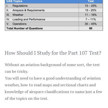
How Should I Study for the Part 107 Test?
Without an aviation background of some sort, the test
can be tricky.
You will need to have a good understanding of aviation
weather, how to read maps and sectional charts and
knowledge of airspace classifications to name just a few
of the topics on the test.