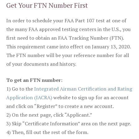
Get Your FTN Number First
In order to schedule your FAA Part 107 test at one of
the many FAA approved testing centers in the U.S., you
first need to obtain an FAA Tracking Number (FTN).
This requirement came into effect on January 13, 2020.
The FTN number will be your reference number for all
of your documents and history.
To get an FTN number:
1) Go to the
Integrated Airman Certification and Rating
Application (IACRA)
website to sign up for an account
and click on “Register” to create a new account.
2) On the next page, click “Applicant.”
3) Skip “Certificate Information” area on the next page.
4) Then, fill out the rest of the form.