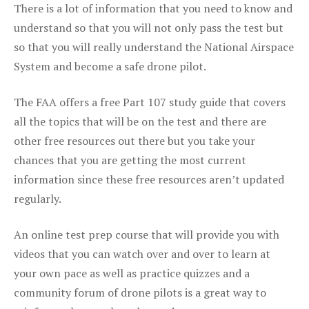
There is a lot of information that you need to know and
understand so that you will not only pass the test but
so that you will really understand the National Airspace
System and become a safe drone pilot.
The FAA offers a free Part 107 study guide that covers
all the topics that will be on the test and there are
other free resources out there but you take your
chances that you are getting the most current
information since these free resources aren’t updated
regularly.
An online test prep course that will provide you with
videos that you can watch over and over to learn at
your own pace as well as practice quizzes and a
community forum of drone pilots is a great way to