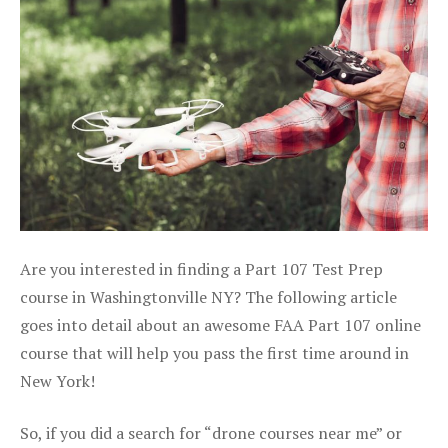
Are you interested in finding a Part 107 Test Prep
course in Washingtonville NY? The following article
goes into detail about an awesome FAA Part 107 online
course that will help you pass the first time around in
New York!
So, if you did a search for “drone courses near me” or