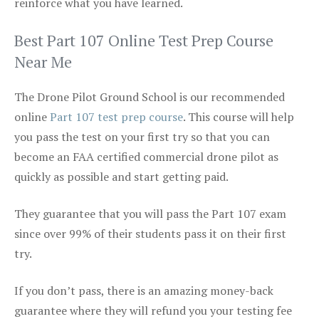
reinforce what you have learned.
Best Part 107 Online Test Prep Course
Near Me
The Drone Pilot Ground School is our recommended
online
Part 107 test prep course
. This course will help
you pass the test on your first try so that you can
become an FAA certified commercial drone pilot as
quickly as possible and start getting paid.
They guarantee that you will pass the Part 107 exam
since over 99% of their students pass it on their first
try.
If you don’t pass, there is an amazing money-back
guarantee where they will refund you your testing fee