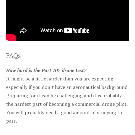
FAQs
How hard is the Part 107 drone test?
It might be a little harder than you are expecting
especially if you don’t have an aeronautical background.
Preparing for it can be challenging and it is probably
the hardest part of becoming a commercial drone pilot.
You will probably need a good amount of studying to
pass.