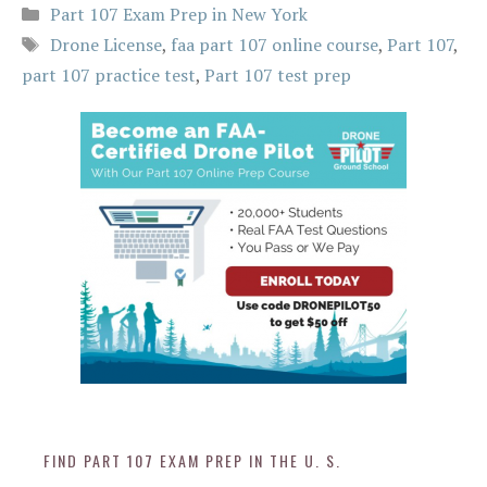
Categories
Part 107 Exam Prep in New York
Tags
Drone License
,
faa part 107 online course
,
Part 107
,
part 107 practice test
,
Part 107 test prep
FIND PART 107 EXAM PREP IN THE U. S.