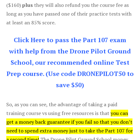
($160)
plus
they will also refund you the course fee as
long as you have passed one of their practice tests with
at least an 85% score.
Click Here to pass the Part 107 exam
with help from the Drone Pilot Ground
School, our recommended online Test
Prep course. (Use code DRONEPILOT50 to
save $50)
So, as you can see, the advantage of taking a paid
training course vs using free resources is that
you can
get a money back guarantee if you fail so that you don’t
need to spend extra money just to take the Part 107 for
a second time!
The Drone Pilot Ground School money