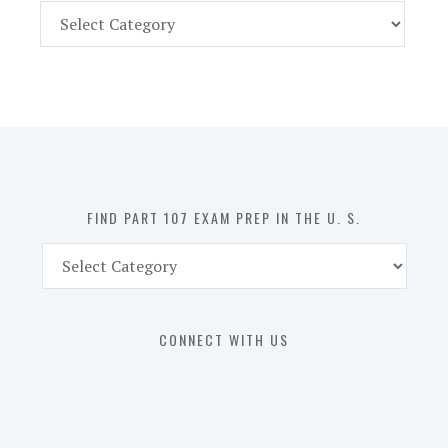
Find
Part
107
Exam
Prep
in
the
U.
S.
FIND PART 107 EXAM PREP IN THE U. S.
Find
Part
107
Exam
CONNECT WITH US
Prep
in
the
U.
S.