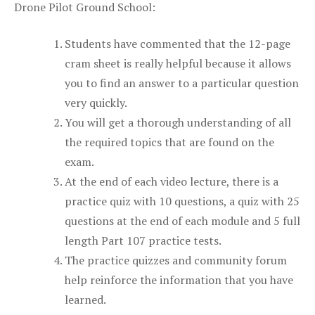
Drone Pilot Ground School:
Students have commented that the 12-page
cram sheet is really helpful because it allows
you to find an answer to a particular question
very quickly.
You will get a thorough understanding of all
the required topics that are found on the
exam.
At the end of each video lecture, there is a
practice quiz with 10 questions, a quiz with 25
questions at the end of each module and 5 full
length Part 107 practice tests.
The practice quizzes and community forum
help reinforce the information that you have
learned.