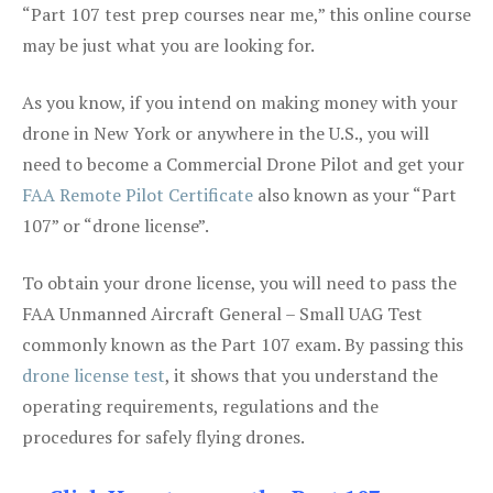
“Part 107 test prep courses near me,” this online course
may be just what you are looking for.
As you know, if you intend on making money with your
drone in New York or anywhere in the U.S., you will
need to become a Commercial Drone Pilot and get your
FAA Remote Pilot Certificate
also known as your “Part
107” or “drone license”.
To obtain your drone license, you will need to pass the
FAA Unmanned Aircraft General – Small UAG Test
commonly known as the Part 107 exam. By passing this
drone license test
, it shows that you understand the
operating requirements, regulations and the
procedures for safely flying drones.