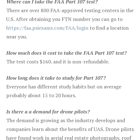
Where can I take the FAA Part 107 test?
There are over 800 FAA-approved testing centers in the
U.S. After obtaining you FTN number you can go to
https://faa.psiexams.com/FAA/login
to find a location
near you.
How much does it cost to take the FAA Part 107 test?
The test costs $160. and it is non-refundable.
How long does it take to study for Part 107?
Everyone has different study habits but on average
probably about 15 to 20 hours.
Is there a a demand for drone pilots?
The demand is growing as the industry develops and
companies learn about the benefits of UAS. Drone pilots
have found work in aerial real estate photography, roof