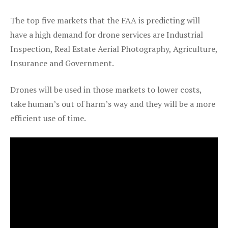
The top five markets that the FAA is predicting will
have a high demand for drone services are Industrial
Inspection, Real Estate Aerial Photography, Agriculture,
Insurance and Government.
Drones will be used in those markets to lower costs,
take human’s out of harm’s way and they will be a more
efficient use of time.