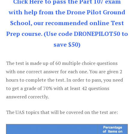
Click Here to pass the Part 107 exam
with help from the Drone Pilot Ground
School, our recommended online Test
Prep course. (Use code DRONEPILOT50 to
save $50)
The test is made up of 60 multiple choice questions
with one correct answer for each one. You are given 2
hours to complete the test. In order to pass, you need
to get a grade of 70% with at least 42 questions
answered correctly.
The UAS topics that will be covered on the test are: